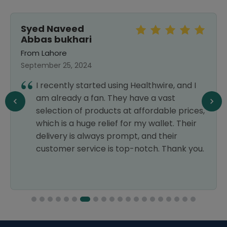
Syed Naveed
Abbas bukhari
From Lahore
September 25, 2024
I recently started using Healthwire, and I
am already a fan. They have a vast
selection of products at affordable prices,
which is a huge relief for my wallet. Their
delivery is always prompt, and their
customer service is top-notch. Thank you.