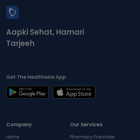
Aapki Sehat, Hamari
Tarjeeh
Get The Healthwire App
Company
Our Services
Home
Pharmacy Franchise