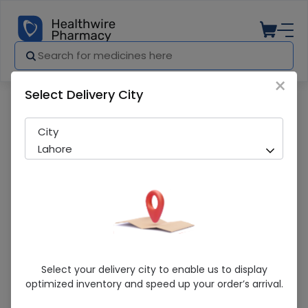
×
Select Delivery City
Pharmacy
Medicines
Sunsilk Almond & Honey Anti-Breakag
City
Lahore
Sunsilk Almond & Honey Anti-Breakage
Select your delivery city to enable us to display
(400Ml) Shampoo
optimized inventory and speed up your order’s arrival.
Sold Out
206 successful orders delivered in last 7 Days