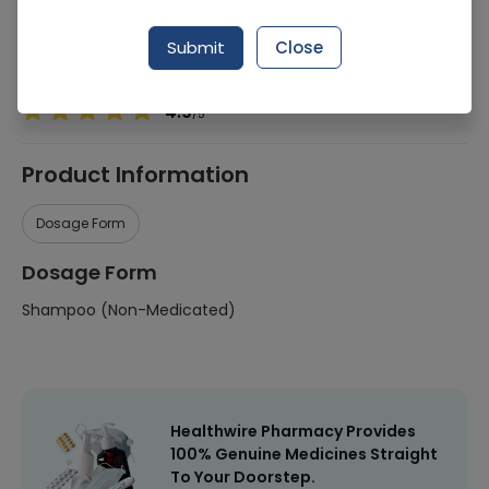
Manufacturer
Unilever
Submit
Close
Healthwire Pharmacy Ratings & Reviews (1500+)
4.9
/
5
Product Information
Dosage Form
Dosage Form
Shampoo (Non-Medicated)
Healthwire Pharmacy Provides
100% Genuine Medicines Straight
To Your Doorstep.