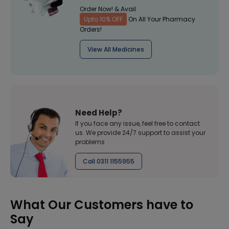
Order Now! & Avail
Upto 10% OFF
On All Your Pharmacy
Orders!
View All Medicines
Need Help?
If you face any issue, feel free to contact
us. We provide 24/7 support to assist your
problems
Call 0311 1155955
What Our Customers have to
Say