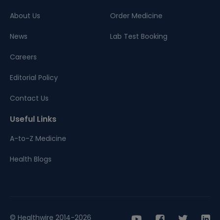
About Us
Order Medicine
News
Lab Test Booking
Careers
Editorial Policy
Contact Us
Useful Links
A-to-Z Medicine
Health Blogs
© Healthwire 2014-2026