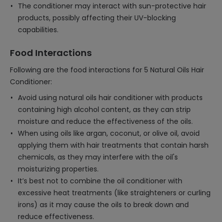
The conditioner may interact with sun-protective hair
products, possibly affecting their UV-blocking
capabilities.
Food Interactions
Following are the food interactions for 5 Natural Oils Hair
Conditioner:
Avoid using natural oils hair conditioner with products
containing high alcohol content, as they can strip
moisture and reduce the effectiveness of the oils.
When using oils like argan, coconut, or olive oil, avoid
applying them with hair treatments that contain harsh
chemicals, as they may interfere with the oil's
moisturizing properties.
It’s best not to combine the oil conditioner with
excessive heat treatments (like straighteners or curling
irons) as it may cause the oils to break down and
reduce effectiveness.