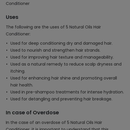
Conditioner
Uses
The following are the uses of 5 Natural Oils Hair
Conditioner:
Used for deep conditioning dry and damaged hair.
Used to nourish and strengthen hair strands.
Used for improving hair texture and manageability.
Used as a natural remedy to reduce scalp dryness and
itching.
Used for enhancing hair shine and promoting overall
hair health.
Used in pre-shampoo treatments for intense hydration.
Used for detangling and preventing hair breakage.
In case of Overdose
In the case of an overdose of 5 Natural Oils Hair
Conditioner, it is important to understand that this