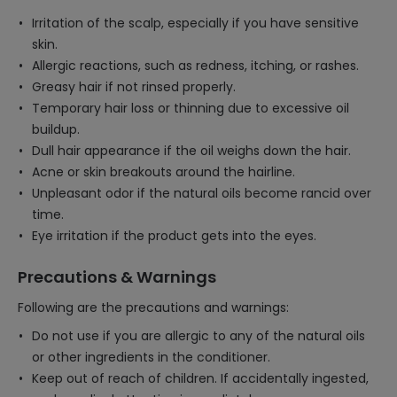
Irritation of the scalp, especially if you have sensitive
skin.
Allergic reactions, such as redness, itching, or rashes.
Greasy hair if not rinsed properly.
Temporary hair loss or thinning due to excessive oil
buildup.
Dull hair appearance if the oil weighs down the hair.
Acne or skin breakouts around the hairline.
Unpleasant odor if the natural oils become rancid over
time.
Eye irritation if the product gets into the eyes.
Precautions & Warnings
Following are the precautions and warnings:
Do not use if you are allergic to any of the natural oils
or other ingredients in the conditioner.
Keep out of reach of children. If accidentally ingested,