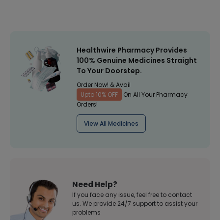
Healthwire Pharmacy Provides
100% Genuine Medicines Straight
To Your Doorstep.
Order Now! & Avail
Upto 10% OFF
On All Your Pharmacy
Orders!
View All Medicines
Need Help?
If you face any issue, feel free to contact
us. We provide 24/7 support to assist your
problems