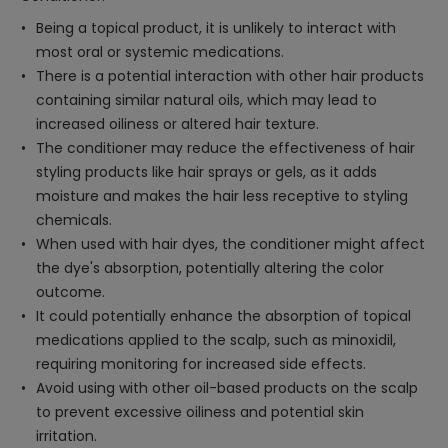
Being a topical product, it is unlikely to interact with
most oral or systemic medications.
There is a potential interaction with other hair products
containing similar natural oils, which may lead to
increased oiliness or altered hair texture.
The conditioner may reduce the effectiveness of hair
styling products like hair sprays or gels, as it adds
moisture and makes the hair less receptive to styling
chemicals.
When used with hair dyes, the conditioner might affect
the dye's absorption, potentially altering the color
outcome.
It could potentially enhance the absorption of topical
medications applied to the scalp, such as minoxidil,
requiring monitoring for increased side effects.
Avoid using with other oil-based products on the scalp
to prevent excessive oiliness and potential skin
irritation.