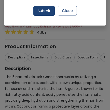
Manufacturer
Procter & Gamble Pakistan (Pvt.) Ltd.
Submit
Close
Generic Name
5 Natural Oils
Healthwire Pharmacy Ratings & Reviews (1500+)
4.9
/
5
Product Information
Description
Ingredients
Drug Class
Dosage Form
Use
Description
The 5 Natural Oils Hair Conditioner works by utilizing a
combination of oils, each with its own unique properties,
to nourish and moisturize the hair. Argan oil, known for its
rich fatty acid content, easily penetrates the hair shaft,
providing deep hydration and strengthening the hair from
within. Coconut oil forms a protective layer around the