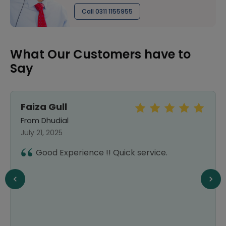
Call 0311 1155955
What Our Customers have to
Say
Faiza Gull
From Dhudial
July 21, 2025
Good Experience !! Quick service.