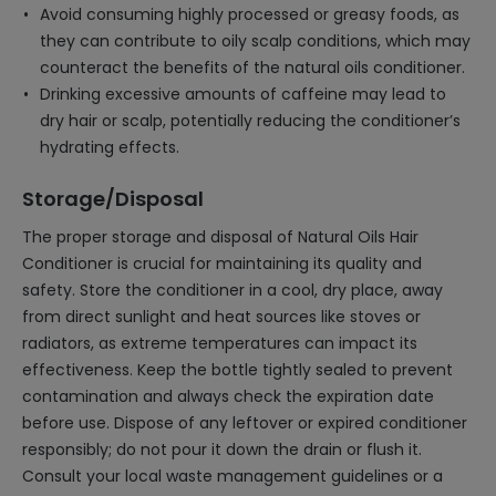
Avoid consuming highly processed or greasy foods, as
they can contribute to oily scalp conditions, which may
counteract the benefits of the natural oils conditioner.
Drinking excessive amounts of caffeine may lead to
dry hair or scalp, potentially reducing the conditioner’s
hydrating effects.
Storage/Disposal
The proper storage and disposal of Natural Oils Hair
Conditioner is crucial for maintaining its quality and
safety. Store the conditioner in a cool, dry place, away
from direct sunlight and heat sources like stoves or
radiators, as extreme temperatures can impact its
effectiveness. Keep the bottle tightly sealed to prevent
contamination and always check the expiration date
before use. Dispose of any leftover or expired conditioner
responsibly; do not pour it down the drain or flush it.
Consult your local waste management guidelines or a