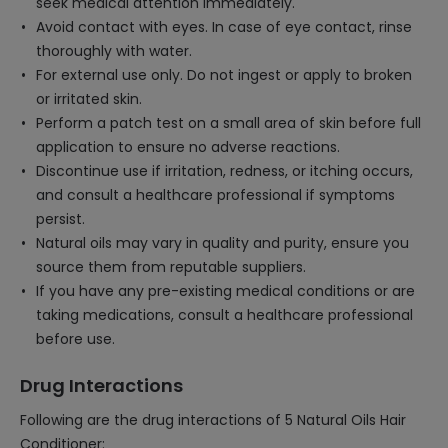
seek medical attention immediately.
Avoid contact with eyes. In case of eye contact, rinse
thoroughly with water.
For external use only. Do not ingest or apply to broken
or irritated skin.
Perform a patch test on a small area of skin before full
application to ensure no adverse reactions.
Discontinue use if irritation, redness, or itching occurs,
and consult a healthcare professional if symptoms
persist.
Natural oils may vary in quality and purity, ensure you
source them from reputable suppliers.
If you have any pre-existing medical conditions or are
taking medications, consult a healthcare professional
before use.
Drug Interactions
Following are the drug interactions of 5 Natural Oils Hair
Conditioner: