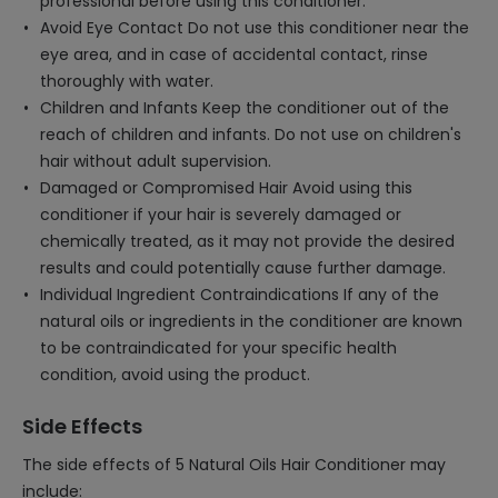
professional before using this conditioner.
Avoid Eye Contact Do not use this conditioner near the
eye area, and in case of accidental contact, rinse
thoroughly with water.
Children and Infants Keep the conditioner out of the
reach of children and infants. Do not use on children's
hair without adult supervision.
Damaged or Compromised Hair Avoid using this
conditioner if your hair is severely damaged or
chemically treated, as it may not provide the desired
results and could potentially cause further damage.
Individual Ingredient Contraindications If any of the
natural oils or ingredients in the conditioner are known
to be contraindicated for your specific health
condition, avoid using the product.
Side Effects
The side effects of 5 Natural Oils Hair Conditioner may
include: