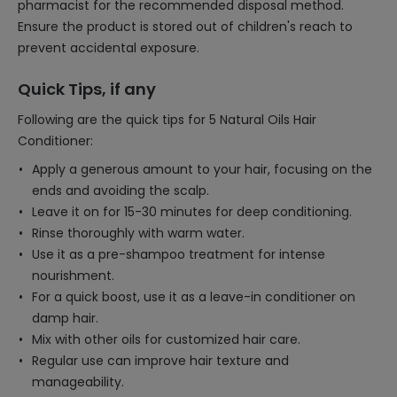
pharmacist for the recommended disposal method.
Ensure the product is stored out of children's reach to
prevent accidental exposure.
Quick Tips, if any
Following are the quick tips for 5 Natural Oils Hair
Conditioner:
Apply a generous amount to your hair, focusing on the
ends and avoiding the scalp.
Leave it on for 15-30 minutes for deep conditioning.
Rinse thoroughly with warm water.
Use it as a pre-shampoo treatment for intense
nourishment.
For a quick boost, use it as a leave-in conditioner on
damp hair.
Mix with other oils for customized hair care.
Regular use can improve hair texture and
manageability.