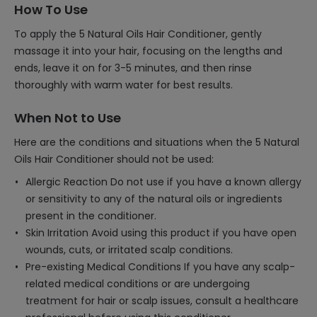
How To Use
To apply the 5 Natural Oils Hair Conditioner, gently
massage it into your hair, focusing on the lengths and
ends, leave it on for 3-5 minutes, and then rinse
thoroughly with warm water for best results.
When Not to Use
Here are the conditions and situations when the 5 Natural
Oils Hair Conditioner should not be used:
Allergic Reaction Do not use if you have a known allergy
or sensitivity to any of the natural oils or ingredients
present in the conditioner.
Skin Irritation Avoid using this product if you have open
wounds, cuts, or irritated scalp conditions.
Pre-existing Medical Conditions If you have any scalp-
related medical conditions or are undergoing
treatment for hair or scalp issues, consult a healthcare