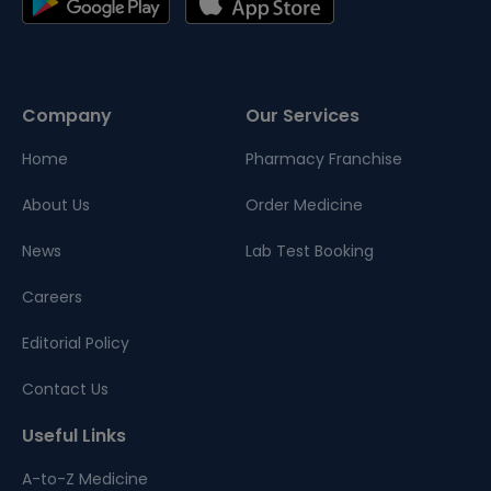
Company
Our Services
Home
Pharmacy Franchise
About Us
Order Medicine
News
Lab Test Booking
Careers
Editorial Policy
Contact Us
Useful Links
A-to-Z Medicine