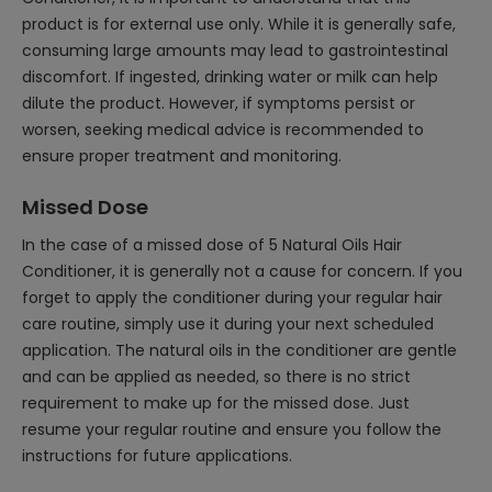
product is for external use only. While it is generally safe,
consuming large amounts may lead to gastrointestinal
discomfort. If ingested, drinking water or milk can help
dilute the product. However, if symptoms persist or
worsen, seeking medical advice is recommended to
ensure proper treatment and monitoring.
Missed Dose
In the case of a missed dose of 5 Natural Oils Hair
Conditioner, it is generally not a cause for concern. If you
forget to apply the conditioner during your regular hair
care routine, simply use it during your next scheduled
application. The natural oils in the conditioner are gentle
and can be applied as needed, so there is no strict
requirement to make up for the missed dose. Just
resume your regular routine and ensure you follow the
instructions for future applications.