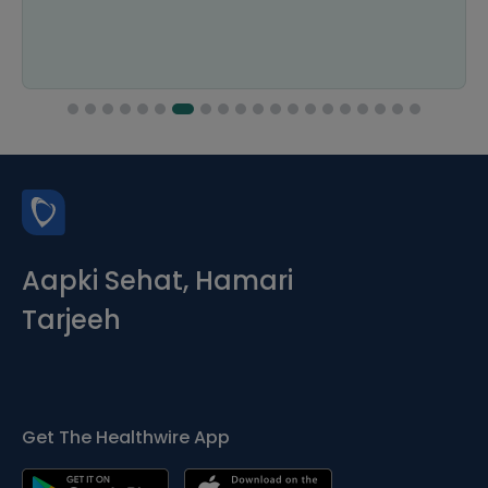
Aapki Sehat, Hamari
Tarjeeh
Get The Healthwire App