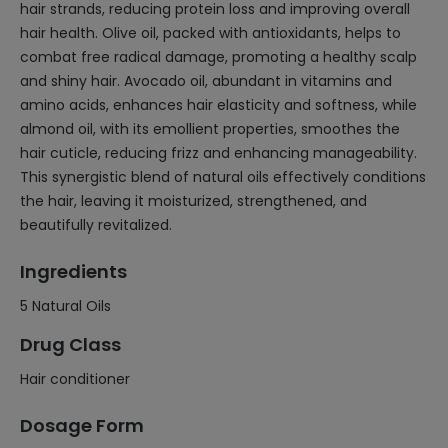
hair strands, reducing protein loss and improving overall
hair health. Olive oil, packed with antioxidants, helps to
combat free radical damage, promoting a healthy scalp
and shiny hair. Avocado oil, abundant in vitamins and
amino acids, enhances hair elasticity and softness, while
almond oil, with its emollient properties, smoothes the
hair cuticle, reducing frizz and enhancing manageability.
This synergistic blend of natural oils effectively conditions
the hair, leaving it moisturized, strengthened, and
beautifully revitalized.
Ingredients
5 Natural Oils
Drug Class
Hair conditioner
Dosage Form