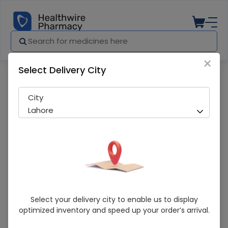
×
Select Delivery City
Pharmacy
Medicines
Sunsilk (Raspberry Argan ) 160ml Condi
City
Lahore
Sunsilk (Raspberry Argan ) 160ml
Select your delivery city to enable us to display
Conditioner
optimized inventory and speed up your order’s arrival.
Sold Out
267 successful orders delivered in last 7 Days