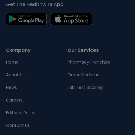
Get The Healthwire App
Company
Our Services
Home
Pharmacy Franchise
About Us
Order Medicine
News
Lab Test Booking
Careers
Editorial Policy
Contact Us