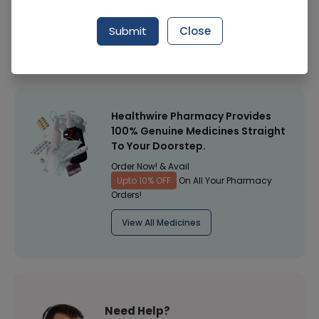
Manufacturer
Unilever
Submit
Close
Healthwire Pharmacy Ratings & Reviews (1500+)
4.9
/
5
Healthwire Pharmacy Provides
100% Genuine Medicines Straight
To Your Doorstep.
Order Now! & Avail
Upto 10% OFF
On All Your Pharmacy
Orders!
View All Medicines
Need Help?