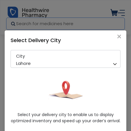
×
Select Delivery City
Pharmacy
Medicines
Sunsilk Thick & Strong 360Ml Shampoo
City
Lahore
Sunsilk Thick & Strong 360Ml Shampoo
Select your delivery city to enable us to display
optimized inventory and speed up your order’s arrival.
Sold Out
205 successful orders delivered in last 7 Days