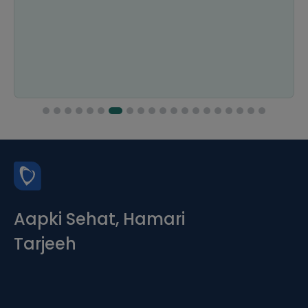
Aapki Sehat, Hamari
Tarjeeh