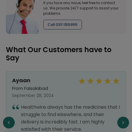
If you face any issue, feel free to contact
us. We provide 24/7 support to assist your
problems
Call 0311 1155955
What Our Customers have to
Say
Ayaan
From Faisalabad
September 28, 2024
Healthwire always has the medicines that I
struggle to find elsewhere, and their
delivery is incredibly fast. I am highly
satisfied with their service.