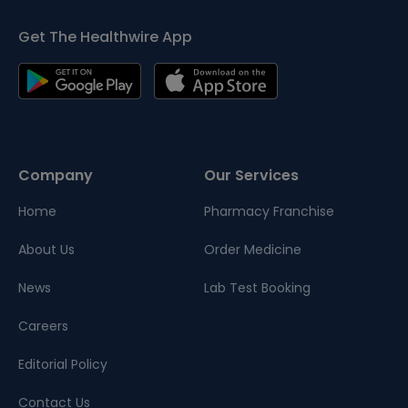
Get The Healthwire App
Company
Our Services
Home
Pharmacy Franchise
About Us
Order Medicine
News
Lab Test Booking
Careers
Editorial Policy
Contact Us