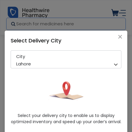
×
Select Delivery City
Pharmacy
Medicines
Surficol 250 Tablet
City
Lahore
Surficol 250 Tablet
Select your delivery city to enable us to display
optimized inventory and speed up your order’s arrival.
Running Out! Only 123 Strip Remaining
206 successful orders delivered in last 7 Days