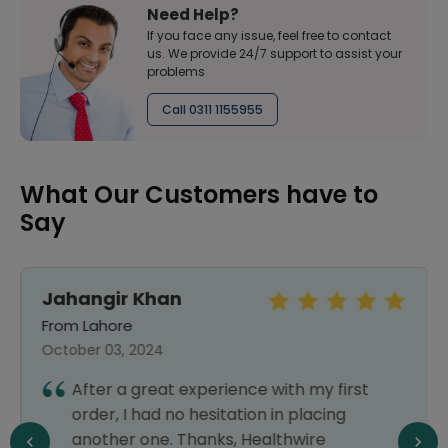
Need Help?
If you face any issue, feel free to contact
us. We provide 24/7 support to assist your
problems
Call 0311 1155955
What Our Customers have to
Say
Jahangir Khan
From Lahore
October 03, 2024
After a great experience with my first
order, I had no hesitation in placing
another one. Thanks, Healthwire