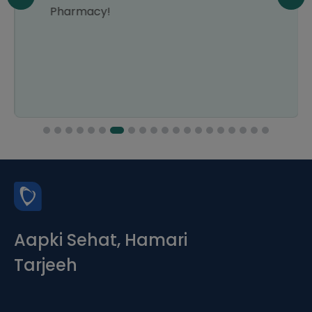
Pharmacy!
Aapki Sehat, Hamari
Tarjeeh