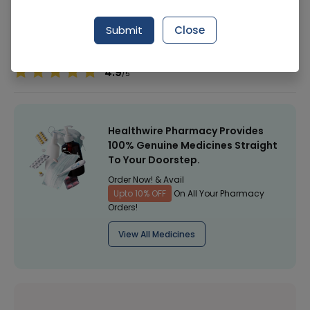
Manufacturer
Hamdard Laboratories
Submit
Close
Healthwire Pharmacy Ratings & Reviews (1500+)
4.9
/
5
Healthwire Pharmacy Provides
100% Genuine Medicines Straight
To Your Doorstep.
Order Now! & Avail
Upto 10% OFF
On All Your Pharmacy
Orders!
View All Medicines