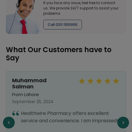
If you face any issue, feel free to contact
us. We provide 24/7 support to assist your
problems
Call 0311 1155955
What Our Customers have to
Say
Muhammad
Salman
From Lahore
September 25, 2024
Healthwire Pharmacy offers excellent
service and convenience. I am impressed!