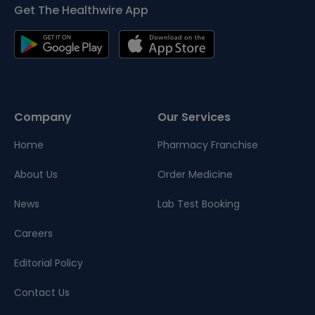
Get The Healthwire App
Company
Our Services
Home
Pharmacy Franchise
About Us
Order Medicine
News
Lab Test Booking
Careers
Editorial Policy
Contact Us