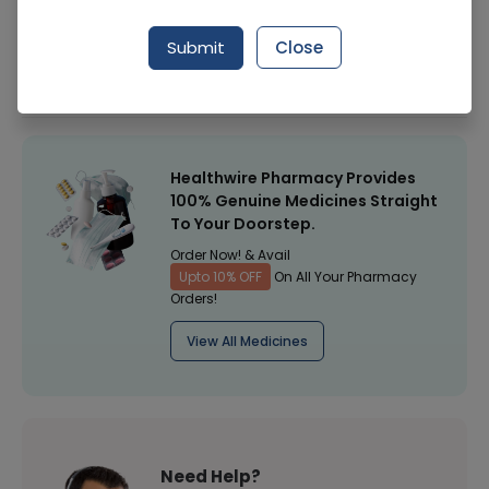
Manufacturer
Al-Rehman Distributers
Submit
Close
Healthwire Pharmacy Ratings & Reviews (1500+)
4.9
/
5
Healthwire Pharmacy Provides
100% Genuine Medicines Straight
To Your Doorstep.
Order Now! & Avail
Upto 10% OFF
On All Your Pharmacy
Orders!
View All Medicines
Need Help?