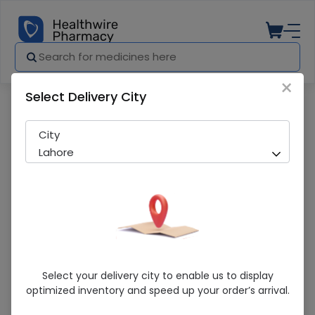
×
Select Delivery City
Pharmacy
Medicines
Surge Gauze Roll
City
Lahore
Surge Gauze Roll
Select your delivery city to enable us to display
optimized inventory and speed up your order’s arrival.
Sold Out
200 successful orders delivered in last 7 Days