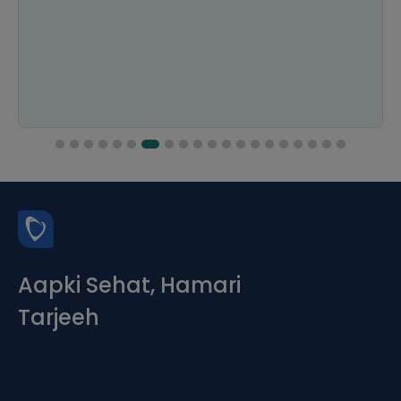
Aapki Sehat, Hamari
Tarjeeh