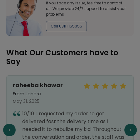
If you face any issue, feel free to contact
us. We provide 24/7 support to assist your
problems
Call 0311 1155955
What Our Customers have to
Say
raheeba khawar
From Lahore
May 31, 2025
10/10. I requested my order to get
delivered fast the delivery time as i
needed it to nebulize my kid. Throughout
the conversation and order, the staff was