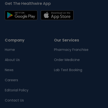
Get The Healthwire App
Company
Our Services
Home
Pharmacy Franchise
About Us
Order Medicine
News
Lab Test Booking
Careers
Editorial Policy
Contact Us