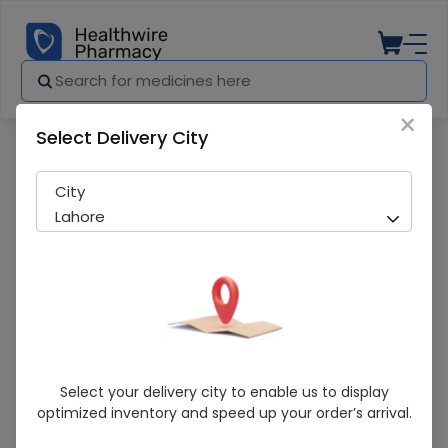
×
Select Delivery City
Pharmacy
Medicines
Surge Lap Sponge (30X30)
City
Lahore
Surge Lap Sponge (30X30)
Select your delivery city to enable us to display
optimized inventory and speed up your order’s arrival.
Sold Out
206 successful orders delivered in last 7 Days