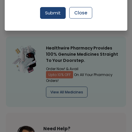
Manufacturer
Surgitex
Submit
Close
Healthwire Pharmacy Ratings & Reviews (1500+)
4.9
/
5
Healthwire Pharmacy Provides
100% Genuine Medicines Straight
To Your Doorstep.
Order Now! & Avail
Upto 10% OFF
On All Your Pharmacy
Orders!
View All Medicines
Need Help?