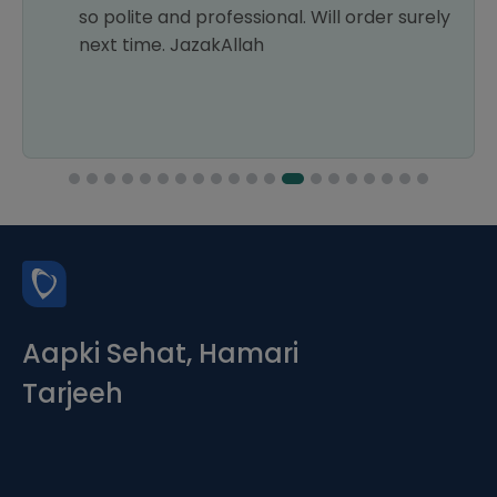
so polite and professional. Will order surely
next time. JazakAllah
Aapki Sehat, Hamari
Tarjeeh