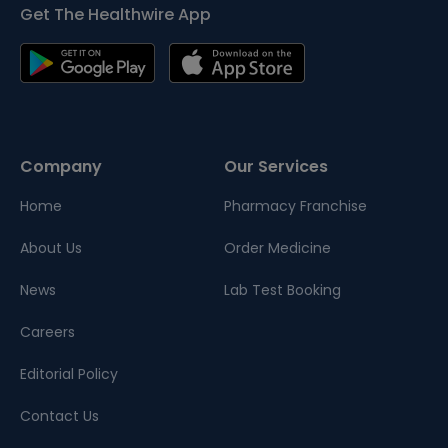
Get The Healthwire App
Company
Our Services
Home
Pharmacy Franchise
About Us
Order Medicine
News
Lab Test Booking
Careers
Editorial Policy
Contact Us