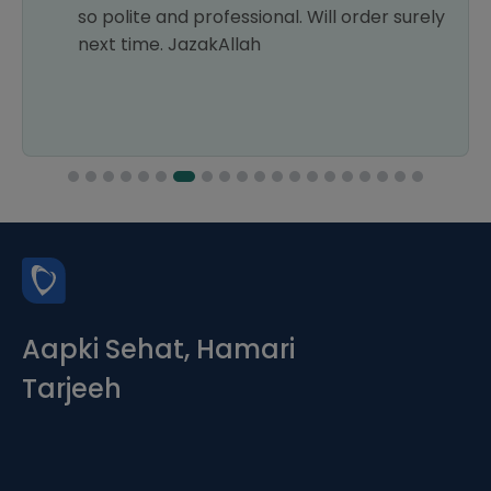
so polite and professional. Will order surely
next time. JazakAllah
Aapki Sehat, Hamari
Tarjeeh