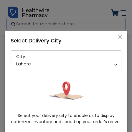
×
Select Delivery City
Pharmacy
Medicines
Surgical Blade 22
City
Lahore
Surgical Blade 22
Select your delivery city to enable us to display
optimized inventory and speed up your order’s arrival.
Sold Out
248 successful orders delivered in last 7 Days