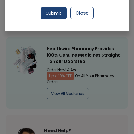
Manufacturer
Surgical Goods
Submit
Close
Healthwire Pharmacy Ratings & Reviews (1500+)
4.9
/
5
Healthwire Pharmacy Provides
100% Genuine Medicines Straight
To Your Doorstep.
Order Now! & Avail
Upto 10% OFF
On All Your Pharmacy
Orders!
View All Medicines
Need Help?