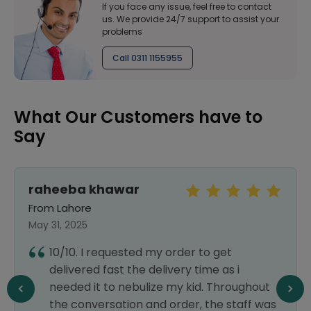
If you face any issue, feel free to contact
us. We provide 24/7 support to assist your
problems
Call 0311 1155955
What Our Customers have to
Say
raheeba khawar
From Lahore
May 31, 2025
10/10. I requested my order to get
delivered fast the delivery time as i
needed it to nebulize my kid. Throughout
the conversation and order, the staff was