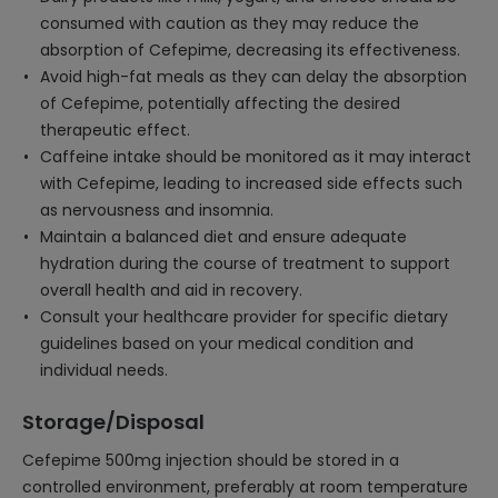
consumed with caution as they may reduce the
absorption of Cefepime, decreasing its effectiveness.
Avoid high-fat meals as they can delay the absorption
of Cefepime, potentially affecting the desired
therapeutic effect.
Caffeine intake should be monitored as it may interact
with Cefepime, leading to increased side effects such
as nervousness and insomnia.
Maintain a balanced diet and ensure adequate
hydration during the course of treatment to support
overall health and aid in recovery.
Consult your healthcare provider for specific dietary
guidelines based on your medical condition and
individual needs.
Storage/Disposal
Cefepime 500mg injection should be stored in a
controlled environment, preferably at room temperature