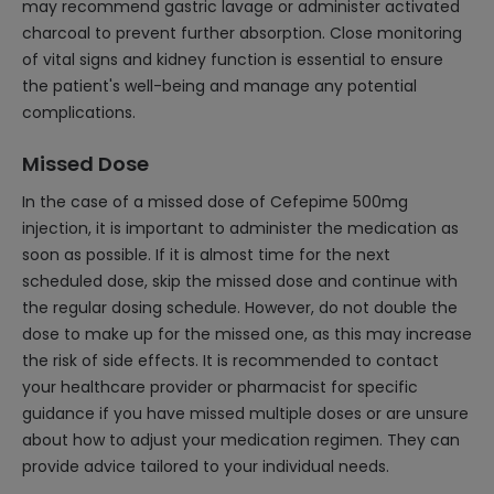
may recommend gastric lavage or administer activated
charcoal to prevent further absorption. Close monitoring
of vital signs and kidney function is essential to ensure
the patient's well-being and manage any potential
complications.
Missed Dose
In the case of a missed dose of Cefepime 500mg
injection, it is important to administer the medication as
soon as possible. If it is almost time for the next
scheduled dose, skip the missed dose and continue with
the regular dosing schedule. However, do not double the
dose to make up for the missed one, as this may increase
the risk of side effects. It is recommended to contact
your healthcare provider or pharmacist for specific
guidance if you have missed multiple doses or are unsure
about how to adjust your medication regimen. They can
provide advice tailored to your individual needs.