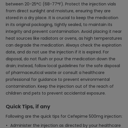
between 20-25°C (68-77°F). Protect the injection vials
from direct sunlight and moisture, ensuring they are
stored in a dry place. It is crucial to keep the medication
in its original packaging, tightly sealed, to maintain its
integrity and prevent contamination. Avoid placing it near
heat sources like radiators or ovens, as high temperatures
can degrade the medication. Always check the expiration
date, and do not use the injection if it is expired. For
disposal, do not flush or pour the medication down the
drain; instead, follow local guidelines for the safe disposal
of pharmaceutical waste or consult a healthcare
professional for guidance to prevent environmental
contamination. Keep the injection out of the reach of
children and pets to prevent accidental exposure.
Quick Tips, if any
Following are the quick tips for Cefepime 500mg injection:
Administer the injection as directed by your healthcare