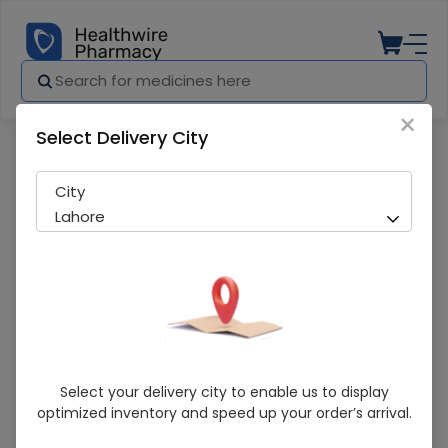
×
Select Delivery City
Pharmacy
Medicines
Synopime (500mg) 1 Injection
City
Lahore
Synopime (500mg) 1 Injection
Select your delivery city to enable us to display
optimized inventory and speed up your order’s arrival.
Sold Out
222 successful orders delivered in last 7 Days