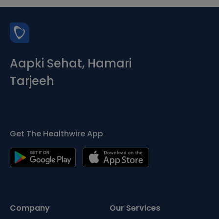
Aapki Sehat, Hamari
Tarjeeh
Get The Healthwire App
Company
Our Services