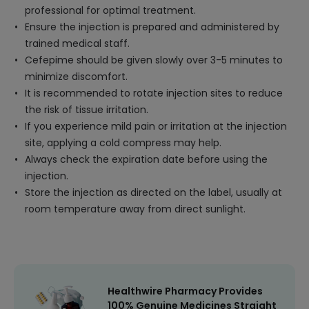
professional for optimal treatment.
Ensure the injection is prepared and administered by
trained medical staff.
Cefepime should be given slowly over 3-5 minutes to
minimize discomfort.
It is recommended to rotate injection sites to reduce
the risk of tissue irritation.
If you experience mild pain or irritation at the injection
site, applying a cold compress may help.
Always check the expiration date before using the
injection.
Store the injection as directed on the label, usually at
room temperature away from direct sunlight.
Healthwire Pharmacy Provides
100% Genuine Medicines Straight