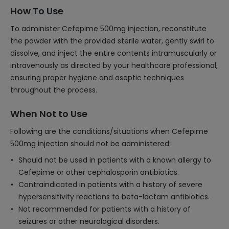
How To Use
To administer Cefepime 500mg injection, reconstitute
the powder with the provided sterile water, gently swirl to
dissolve, and inject the entire contents intramuscularly or
intravenously as directed by your healthcare professional,
ensuring proper hygiene and aseptic techniques
throughout the process.
When Not to Use
Following are the conditions/situations when Cefepime
500mg injection should not be administered:
Should not be used in patients with a known allergy to
Cefepime or other cephalosporin antibiotics.
Contraindicated in patients with a history of severe
hypersensitivity reactions to beta-lactam antibiotics.
Not recommended for patients with a history of
seizures or other neurological disorders.