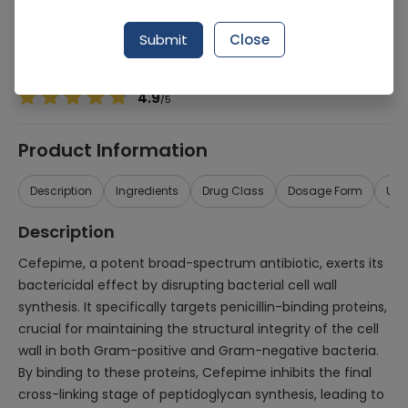
Manufacturer
Wasfia
Generic Name
Cefepime 500mg
Submit
Close
Healthwire Pharmacy Ratings & Reviews (1500+)
4.9
/
5
Product Information
Description
Ingredients
Drug Class
Dosage Form
Use
Description
Cefepime, a potent broad-spectrum antibiotic, exerts its
bactericidal effect by disrupting bacterial cell wall
synthesis. It specifically targets penicillin-binding proteins,
crucial for maintaining the structural integrity of the cell
wall in both Gram-positive and Gram-negative bacteria.
By binding to these proteins, Cefepime inhibits the final
cross-linking stage of peptidoglycan synthesis, leading to