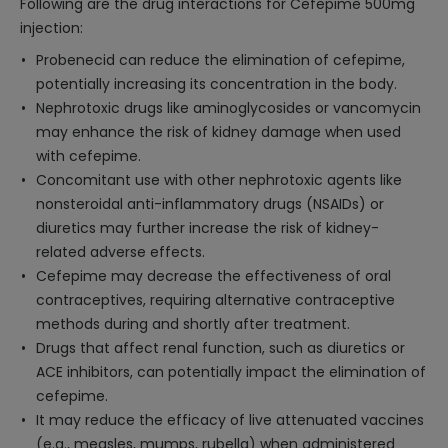
Following are the drug interactions for Cefepime 500mg
injection:
Probenecid can reduce the elimination of cefepime,
potentially increasing its concentration in the body.
Nephrotoxic drugs like aminoglycosides or vancomycin
may enhance the risk of kidney damage when used
with cefepime.
Concomitant use with other nephrotoxic agents like
nonsteroidal anti-inflammatory drugs (NSAIDs) or
diuretics may further increase the risk of kidney-
related adverse effects.
Cefepime may decrease the effectiveness of oral
contraceptives, requiring alternative contraceptive
methods during and shortly after treatment.
Drugs that affect renal function, such as diuretics or
ACE inhibitors, can potentially impact the elimination of
cefepime.
It may reduce the efficacy of live attenuated vaccines
(e.g., measles, mumps, rubella) when administered