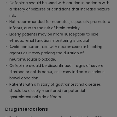
Cefepime should be used with caution in patients with
a history of seizures or conditions that increase seizure
risk.
Not recommended for neonates, especially premature
infants, due to the risk of brain toxicity.
Elderly patients may be more susceptible to side
effects; renal function monitoring is crucial.
Avoid concurrent use with neuromuscular blocking
agents as it may prolong the duration of
neuromuscular blockade.
Cefepime should be discontinued if signs of severe
diarrhea or colitis occur, as it may indicate a serious
bowel condition.
Patients with a history of gastrointestinal diseases
should be closely monitored for potential
gastrointestinal side effects.
Drug Interactions