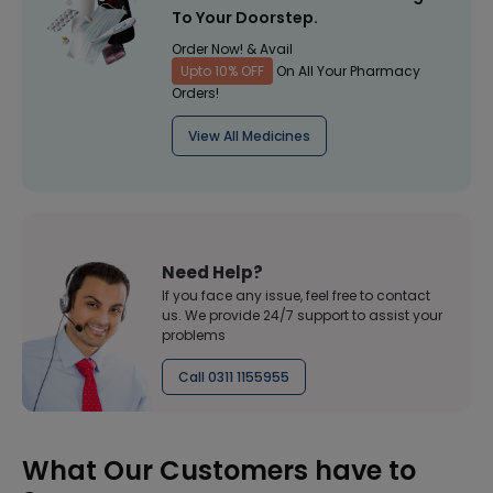
To Your Doorstep.
Order Now! & Avail
Upto 10% OFF
On All Your Pharmacy
Orders!
View All Medicines
Need Help?
If you face any issue, feel free to contact
us. We provide 24/7 support to assist your
problems
Call 0311 1155955
What Our Customers have to