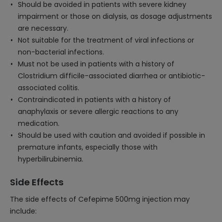
Should be avoided in patients with severe kidney
impairment or those on dialysis, as dosage adjustments
are necessary.
Not suitable for the treatment of viral infections or
non-bacterial infections.
Must not be used in patients with a history of
Clostridium difficile-associated diarrhea or antibiotic-
associated colitis.
Contraindicated in patients with a history of
anaphylaxis or severe allergic reactions to any
medication.
Should be used with caution and avoided if possible in
premature infants, especially those with
hyperbilirubinemia.
Side Effects
The side effects of Cefepime 500mg injection may
include: