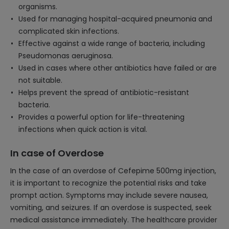
organisms.
Used for managing hospital-acquired pneumonia and
complicated skin infections.
Effective against a wide range of bacteria, including
Pseudomonas aeruginosa.
Used in cases where other antibiotics have failed or are
not suitable.
Helps prevent the spread of antibiotic-resistant
bacteria.
Provides a powerful option for life-threatening
infections when quick action is vital.
In case of Overdose
In the case of an overdose of Cefepime 500mg injection,
it is important to recognize the potential risks and take
prompt action. Symptoms may include severe nausea,
vomiting, and seizures. If an overdose is suspected, seek
medical assistance immediately. The healthcare provider