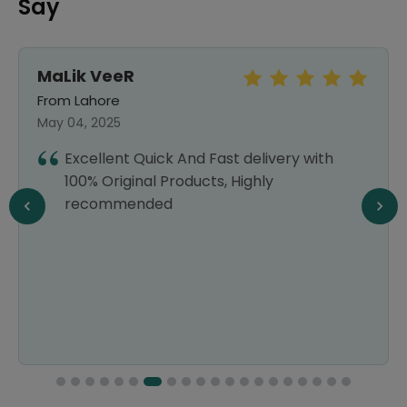
Say
MaLik VeeR
From Lahore
May 04, 2025
Excellent Quick And Fast delivery with
100% Original Products, Highly
recommended