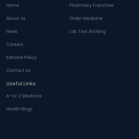
Home
Pharmacy Franchise
About Us
Order Medicine
News
Lab Test Booking
Careers
Editorial Policy
Contact Us
Useful Links
A-to-Z Medicine
Health Blogs