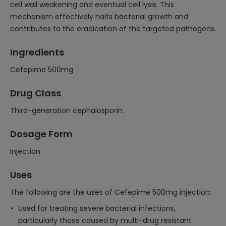
cell wall weakening and eventual cell lysis. This
mechanism effectively halts bacterial growth and
contributes to the eradication of the targeted pathogens.
Ingredients
Cefepime 500mg
Drug Class
Third-generation cephalosporin.
Dosage Form
Injection
Uses
The following are the uses of Cefepime 500mg injection:
Used for treating severe bacterial infections,
particularly those caused by multi-drug resistant