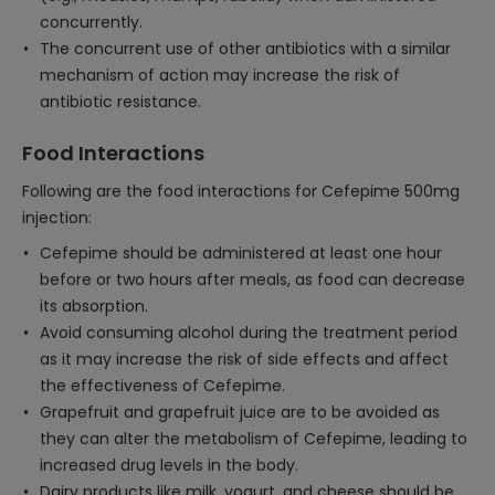
concurrently.
The concurrent use of other antibiotics with a similar
mechanism of action may increase the risk of
antibiotic resistance.
Food Interactions
Following are the food interactions for Cefepime 500mg
injection:
Cefepime should be administered at least one hour
before or two hours after meals, as food can decrease
its absorption.
Avoid consuming alcohol during the treatment period
as it may increase the risk of side effects and affect
the effectiveness of Cefepime.
Grapefruit and grapefruit juice are to be avoided as
they can alter the metabolism of Cefepime, leading to
increased drug levels in the body.
Dairy products like milk, yogurt, and cheese should be