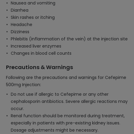
Nausea and vomiting
Diarrhea
Skin rashes or itching
Headache
Dizziness
Phlebitis (inflammation of the vein) at the injection site
Increased liver enzymes
Changes in blood cell counts
Precautions & Warnings
Following are the precautions and warnings for Cefepime
500mg Injection:
Do not use if allergic to Cefepime or any other
cephalosporin antibiotics. Severe allergic reactions may
occur.
Renal function should be monitored during treatment,
especially in patients with pre-existing kidney issues.
Dosage adjustments might be necessary.