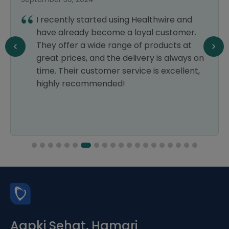
I recently started using Healthwire and
have already become a loyal customer.
They offer a wide range of products at
great prices, and the delivery is always on
time. Their customer service is excellent,
highly recommended!
Aapki Sehat, Hamari