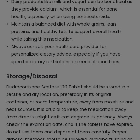
Dairy products like milk and yogurt can be beneficial as
they provide calcium, which is essential for bone
health, especially when using corticosteroids.
Maintain a balanced diet with whole grains, lean
proteins, and healthy fats to support overall health
while taking this medication.
Always consult your healthcare provider for
personalized dietary advice, especially if you have
specific dietary restrictions or medical conditions.
Storage/Disposal
Fludrocortisone Acetate 100 Tablet should be stored in a
secure and dry location, preferably in its original
container, at room temperature, away from moisture and
heat sources. It is crucial to keep the medication away
from direct sunlight as it can degrade its potency. Always
check the expiration date, and if the tablets have expired,
do not use them and dispose of them carefully. Proper
disposal methods should be followed, avoiding flushing or