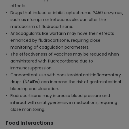
effects.
Drugs that induce or inhibit cytochrome P450 enzymes,
such as rifampin or ketoconazole, can alter the
metabolism of fludrocortisone.
Anticoagulants like warfarin may have their effects
enhanced by fludrocortisone, requiring close
monitoring of coagulation parameters.
The effectiveness of vaccines may be reduced when
administered with fludrocortisone due to
immunosuppression.
Concomitant use with nonsteroidal anti-inflammatory
drugs (NSAIDs) can increase the risk of gastrointestinal
bleeding and ulceration.
Fludrocortisone may increase blood pressure and
interact with antihypertensive medications, requiring
close monitoring.
Food Interactions