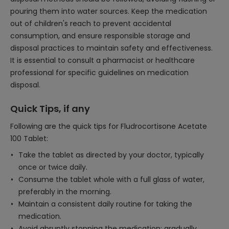
pouring them into water sources. Keep the medication
out of children's reach to prevent accidental
consumption, and ensure responsible storage and
disposal practices to maintain safety and effectiveness.
It is essential to consult a pharmacist or healthcare
professional for specific guidelines on medication
disposal.
Quick Tips, if any
Following are the quick tips for Fludrocortisone Acetate
100 Tablet:
Take the tablet as directed by your doctor, typically
once or twice daily.
Consume the tablet whole with a full glass of water,
preferably in the morning.
Maintain a consistent daily routine for taking the
medication.
Avoid abruptly stopping the medication; gradually