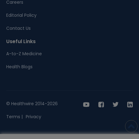
Careers
Editorial Policy
Contact Us
Useful Links
A-to-Z Medicine
Health Blogs
© Healthwire 2014-2026
Terms |
Privacy