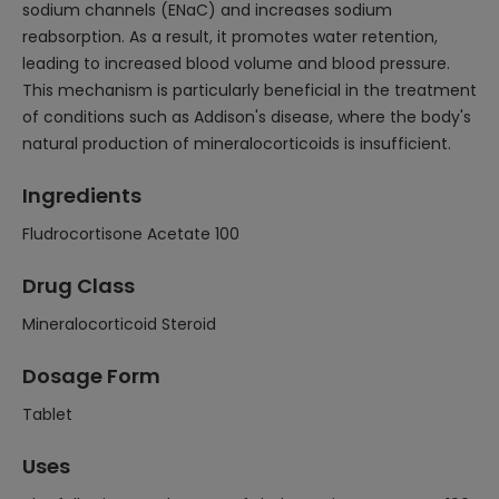
sodium channels (ENaC) and increases sodium
reabsorption. As a result, it promotes water retention,
leading to increased blood volume and blood pressure.
This mechanism is particularly beneficial in the treatment
of conditions such as Addison's disease, where the body's
natural production of mineralocorticoids is insufficient.
Ingredients
Fludrocortisone Acetate 100
Drug Class
Mineralocorticoid Steroid
Dosage Form
Tablet
Uses