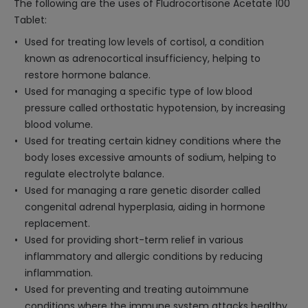
The following are the uses of Fludrocortisone Acetate 100
Tablet:
Used for treating low levels of cortisol, a condition
known as adrenocortical insufficiency, helping to
restore hormone balance.
Used for managing a specific type of low blood
pressure called orthostatic hypotension, by increasing
blood volume.
Used for treating certain kidney conditions where the
body loses excessive amounts of sodium, helping to
regulate electrolyte balance.
Used for managing a rare genetic disorder called
congenital adrenal hyperplasia, aiding in hormone
replacement.
Used for providing short-term relief in various
inflammatory and allergic conditions by reducing
inflammation.
Used for preventing and treating autoimmune
conditions where the immune system attacks healthy