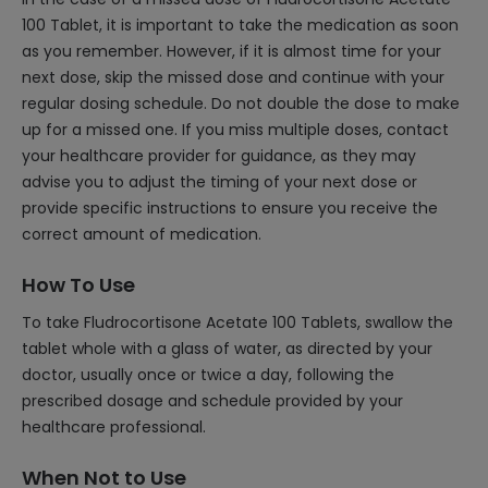
100 Tablet, it is important to take the medication as soon
as you remember. However, if it is almost time for your
next dose, skip the missed dose and continue with your
regular dosing schedule. Do not double the dose to make
up for a missed one. If you miss multiple doses, contact
your healthcare provider for guidance, as they may
advise you to adjust the timing of your next dose or
provide specific instructions to ensure you receive the
correct amount of medication.
How To Use
To take Fludrocortisone Acetate 100 Tablets, swallow the
tablet whole with a glass of water, as directed by your
doctor, usually once or twice a day, following the
prescribed dosage and schedule provided by your
healthcare professional.
When Not to Use