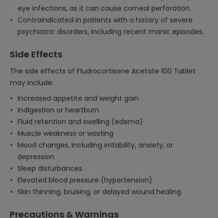
eye infections, as it can cause corneal perforation.
Contraindicated in patients with a history of severe
psychiatric disorders, including recent manic episodes.
Side Effects
The side effects of Fludrocortisone Acetate 100 Tablet
may include:
Increased appetite and weight gain
Indigestion or heartburn
Fluid retention and swelling (edema)
Muscle weakness or wasting
Mood changes, including irritability, anxiety, or
depression
Sleep disturbances
Elevated blood pressure (hypertension)
Skin thinning, bruising, or delayed wound healing
Precautions & Warnings