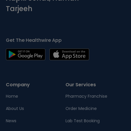
Tarjeeh
Get The Healthwire App
Company
Our Services
Home
Pharmacy Franchise
About Us
Order Medicine
News
Lab Test Booking