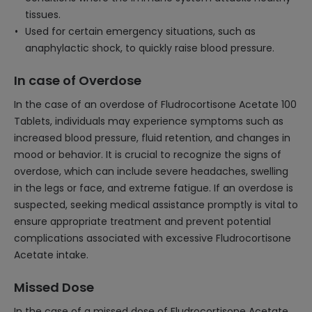
tissues.
Used for certain emergency situations, such as
anaphylactic shock, to quickly raise blood pressure.
In case of Overdose
In the case of an overdose of Fludrocortisone Acetate 100
Tablets, individuals may experience symptoms such as
increased blood pressure, fluid retention, and changes in
mood or behavior. It is crucial to recognize the signs of
overdose, which can include severe headaches, swelling
in the legs or face, and extreme fatigue. If an overdose is
suspected, seeking medical assistance promptly is vital to
ensure appropriate treatment and prevent potential
complications associated with excessive Fludrocortisone
Acetate intake.
Missed Dose
In the case of a missed dose of Fludrocortisone Acetate