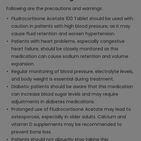
Following are the precautions and warnings:
Fludrocortisone Acetate 100 Tablet should be used with
caution in patients with high blood pressure, as it may
cause fluid retention and worsen hypertension.
Patients with heart problems, especially congestive
heart failure, should be closely monitored as this
medication can cause sodium retention and volume
expansion.
Regular monitoring of blood pressure, electrolyte levels,
and body weight is essential during treatment.
Diabetic patients should be aware that this medication
can increase blood sugar levels and may require
adjustments in diabetes medications.
Prolonged use of Fludrocortisone Acetate may lead to
osteoporosis, especially in older adults. Calcium and
vitamin D supplements may be recommended to
prevent bone loss.
Patients should not abruptly stop taking this