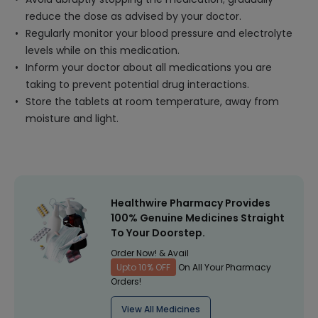
reduce the dose as advised by your doctor.
Regularly monitor your blood pressure and electrolyte
levels while on this medication.
Inform your doctor about all medications you are
taking to prevent potential drug interactions.
Store the tablets at room temperature, away from
moisture and light.
Healthwire Pharmacy Provides
100% Genuine Medicines Straight
To Your Doorstep.
Order Now! & Avail
Upto 10% OFF
On All Your Pharmacy
Orders!
View All Medicines