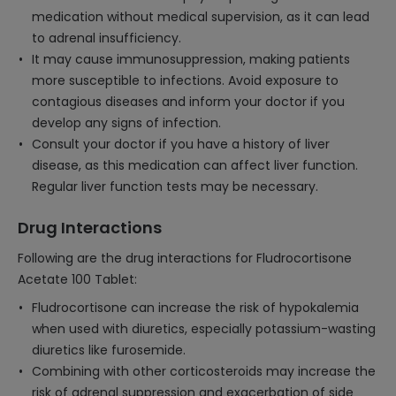
medication without medical supervision, as it can lead
to adrenal insufficiency.
It may cause immunosuppression, making patients
more susceptible to infections. Avoid exposure to
contagious diseases and inform your doctor if you
develop any signs of infection.
Consult your doctor if you have a history of liver
disease, as this medication can affect liver function.
Regular liver function tests may be necessary.
Drug Interactions
Following are the drug interactions for Fludrocortisone
Acetate 100 Tablet:
Fludrocortisone can increase the risk of hypokalemia
when used with diuretics, especially potassium-wasting
diuretics like furosemide.
Combining with other corticosteroids may increase the
risk of adrenal suppression and exacerbation of side