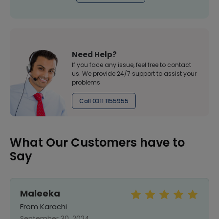
Need Help?
If you face any issue, feel free to contact
us. We provide 24/7 support to assist your
problems
Call 0311 1155955
What Our Customers have to
Say
Maleeka
From Karachi
September 30, 2024