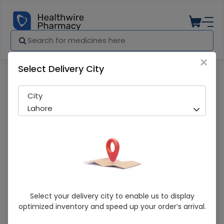
×
Select Delivery City
Pharmacy
Medicines
TA FLORINEF 100MCG TAB
City
Lahore
TA FLORINEF 100MCG TAB
Select your delivery city to enable us to display
optimized inventory and speed up your order’s arrival.
Sold Out
233 successful orders delivered in last 7 Days