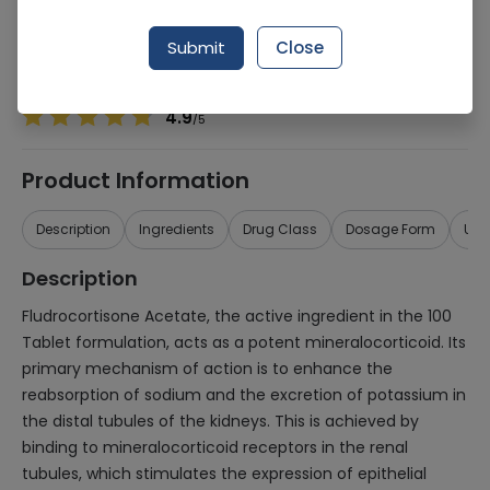
Manufacturer
IMPORTED PHARMACEUTICALS (PVT.) LTD.
Generic Name
Fludrocortisone Acetate 100
Submit
Close
Healthwire Pharmacy Ratings & Reviews (1500+)
4.9
/
5
Product Information
Description
Ingredients
Drug Class
Dosage Form
Use
Description
Fludrocortisone Acetate, the active ingredient in the 100
Tablet formulation, acts as a potent mineralocorticoid. Its
primary mechanism of action is to enhance the
reabsorption of sodium and the excretion of potassium in
the distal tubules of the kidneys. This is achieved by
binding to mineralocorticoid receptors in the renal
tubules, which stimulates the expression of epithelial