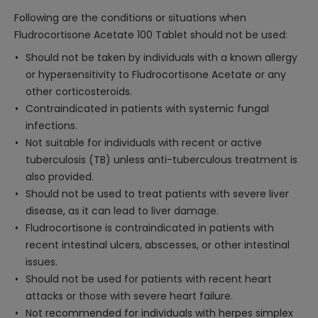
Following are the conditions or situations when
Fludrocortisone Acetate 100 Tablet should not be used:
Should not be taken by individuals with a known allergy
or hypersensitivity to Fludrocortisone Acetate or any
other corticosteroids.
Contraindicated in patients with systemic fungal
infections.
Not suitable for individuals with recent or active
tuberculosis (TB) unless anti-tuberculous treatment is
also provided.
Should not be used to treat patients with severe liver
disease, as it can lead to liver damage.
Fludrocortisone is contraindicated in patients with
recent intestinal ulcers, abscesses, or other intestinal
issues.
Should not be used for patients with recent heart
attacks or those with severe heart failure.
Not recommended for individuals with herpes simplex