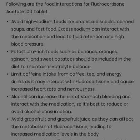
Following are the food interactions for Fludrocortisone
Acetate 100 Tablet:
Avoid high-sodium foods like processed snacks, canned
soups, and fast food. Excess sodium can interact with
the medication and lead to fluid retention and high
blood pressure.
Potassium-rich foods such as bananas, oranges,
spinach, and sweet potatoes should be included in the
diet to maintain electrolyte balance.
Limit caffeine intake from coffee, tea, and energy
drinks as it may interact with Fludrocortisone and cause
increased heart rate and nervousness.
Alcohol can increase the risk of stomach bleeding and
interact with the medication, so it's best to reduce or
avoid alcohol consumption.
Avoid grapefruit and grapefruit juice as they can affect
the metabolism of Fludrocortisone, leading to
increased medication levels in the body.