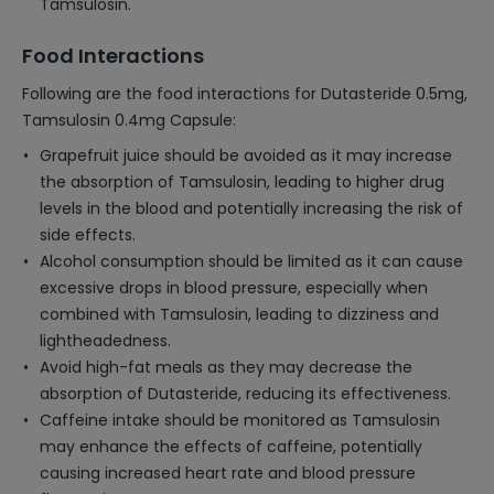
Tamsulosin.
Food Interactions
Following are the food interactions for Dutasteride 0.5mg,
Tamsulosin 0.4mg Capsule:
Grapefruit juice should be avoided as it may increase
the absorption of Tamsulosin, leading to higher drug
levels in the blood and potentially increasing the risk of
side effects.
Alcohol consumption should be limited as it can cause
excessive drops in blood pressure, especially when
combined with Tamsulosin, leading to dizziness and
lightheadedness.
Avoid high-fat meals as they may decrease the
absorption of Dutasteride, reducing its effectiveness.
Caffeine intake should be monitored as Tamsulosin
may enhance the effects of caffeine, potentially
causing increased heart rate and blood pressure