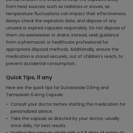
from heat sources, such as radiators or stoves, as
temperature fluctuations can impact their effectiveness.
Always check the expiration date, and dispose of any
unused or expired capsules responsibly. Do not dispose of
them via wastewater or drains; instead, seek guidance
from a pharmacist or healthcare professional for
appropriate disposal methods. Additionally, ensure the
medication is stored securely, out of children's reach, to
prevent accidental consumption.
Quick Tips, if any
Here are the quick tips for Dutasteride 0.5mg and
Tamsulosin 0.4mg Capsule:
Consult your doctor before starting this medication for
personalized advice.
Take the capsule as directed by your doctor, usually
once daily, for best results.
Swallow the capsule whole with a full glass of water; do