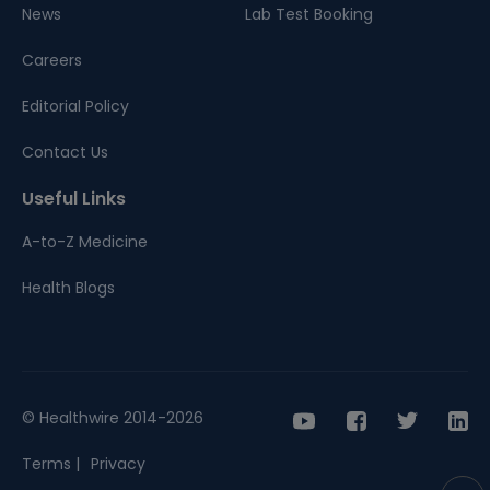
News
Lab Test Booking
Careers
Editorial Policy
Contact Us
Useful Links
A-to-Z Medicine
Health Blogs
© Healthwire 2014-2026
Terms |
Privacy