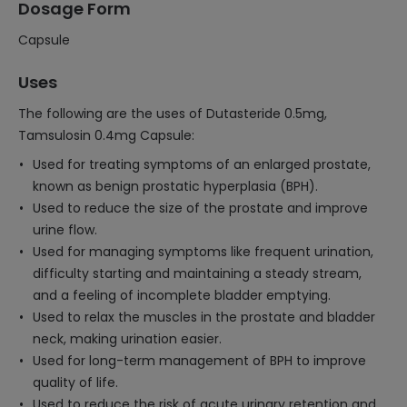
Dosage Form
Capsule
Uses
The following are the uses of Dutasteride 0.5mg,
Tamsulosin 0.4mg Capsule:
Used for treating symptoms of an enlarged prostate,
known as benign prostatic hyperplasia (BPH).
Used to reduce the size of the prostate and improve
urine flow.
Used for managing symptoms like frequent urination,
difficulty starting and maintaining a steady stream,
and a feeling of incomplete bladder emptying.
Used to relax the muscles in the prostate and bladder
neck, making urination easier.
Used for long-term management of BPH to improve
quality of life.
Used to reduce the risk of acute urinary retention and