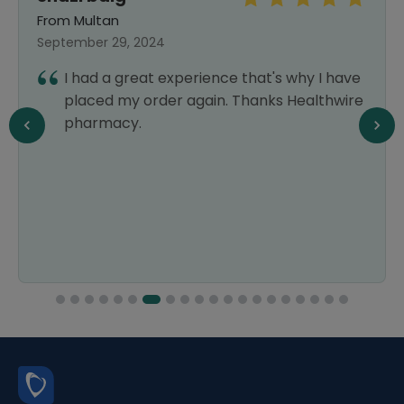
From Multan
September 29, 2024
I had a great experience that's why I have
placed my order again. Thanks Healthwire
pharmacy.