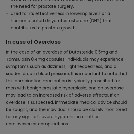
the need for prostate surgery.
Used for its effectiveness in lowering levels of a
hormone called dihydrotestosterone (DHT) that
contributes to prostate growth.
In case of Overdose
In the case of an overdose of Dutasteride 0.5mg and
Tamsulosin 0.4mg capsules, individuals may experience
symptoms such as dizziness, lightheadedness, and a
sudden drop in blood pressure. It is important to note that
this combination medication is typically prescribed for
men with benign prostatic hyperplasia, and an overdose
may lead to an increased risk of adverse effects. If an
overdose is suspected, immediate medical advice should
be sought, and the individual should be closely monitored
for any signs of severe hypotension or other
cardiovascular complications.