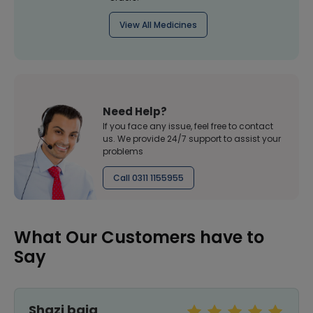
View All Medicines
Need Help?
If you face any issue, feel free to contact
us. We provide 24/7 support to assist your
problems
Call 0311 1155955
What Our Customers have to
Say
Shazi baig