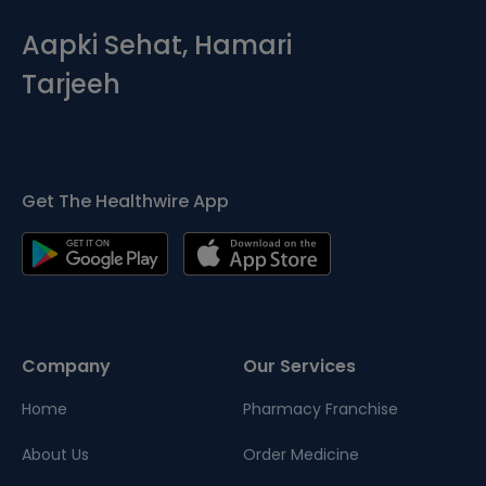
Aapki Sehat, Hamari
Tarjeeh
Get The Healthwire App
Company
Our Services
Home
Pharmacy Franchise
About Us
Order Medicine