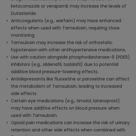
ketoconazole or verapamil, may increase the levels of
Dutasteride.
Anticoagulants (e.g., warfarin) may have enhanced
effects when used with Tamsulosin, requiring close
monitoring.
Tamsulosin may increase the risk of orthostatic
hypotension with other antihypertensive medications.
Use with caution alongside phosphodiesterase-5 (PDE5)
inhibitors (e.g., sildenafil, tadalafil) due to potential
additive blood pressure-lowering effects.
Antidepressants like fluoxetine or paroxetine can affect
the metabolism of Tamsulosin, leading to increased
side effects.
Certain eye medications (e.g., timolol, latanoprost)
may have additive effects on blood pressure when
used with Tamsulosin.
Opioid pain medications can increase the risk of urinary
retention and other side effects when combined with