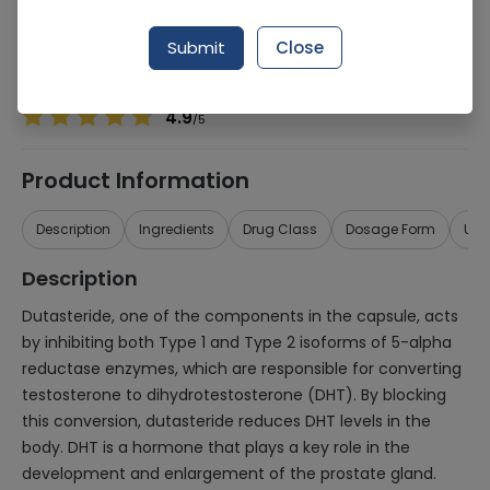
Manufacturer
Getz Pharma
Generic Name
Dutasteride 0.5mg, Tamsulosin 0.4mg
Submit
Close
Healthwire Pharmacy Ratings & Reviews (1500+)
4.9
/
5
Product Information
Description
Ingredients
Drug Class
Dosage Form
Use
Description
Dutasteride, one of the components in the capsule, acts
by inhibiting both Type 1 and Type 2 isoforms of 5-alpha
reductase enzymes, which are responsible for converting
testosterone to dihydrotestosterone (DHT). By blocking
this conversion, dutasteride reduces DHT levels in the
body. DHT is a hormone that plays a key role in the
development and enlargement of the prostate gland.