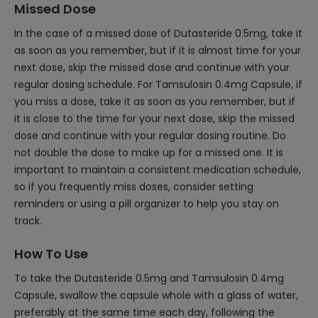
Missed Dose
In the case of a missed dose of Dutasteride 0.5mg, take it
as soon as you remember, but if it is almost time for your
next dose, skip the missed dose and continue with your
regular dosing schedule. For Tamsulosin 0.4mg Capsule, if
you miss a dose, take it as soon as you remember, but if
it is close to the time for your next dose, skip the missed
dose and continue with your regular dosing routine. Do
not double the dose to make up for a missed one. It is
important to maintain a consistent medication schedule,
so if you frequently miss doses, consider setting
reminders or using a pill organizer to help you stay on
track.
How To Use
To take the Dutasteride 0.5mg and Tamsulosin 0.4mg
Capsule, swallow the capsule whole with a glass of water,
preferably at the same time each day, following the