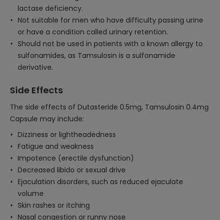
lactase deficiency.
Not suitable for men who have difficulty passing urine
or have a condition called urinary retention.
Should not be used in patients with a known allergy to
sulfonamides, as Tamsulosin is a sulfonamide
derivative.
Side Effects
The side effects of Dutasteride 0.5mg, Tamsulosin 0.4mg
Capsule may include:
Dizziness or lightheadedness
Fatigue and weakness
Impotence (erectile dysfunction)
Decreased libido or sexual drive
Ejaculation disorders, such as reduced ejaculate
volume
Skin rashes or itching
Nasal congestion or runny nose