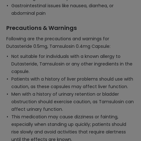
Gastrointestinal issues like nausea, diarrhea, or
abdominal pain
Precautions & Warnings
Following are the precautions and warnings for
Dutasteride 0.5mg, Tamsulosin 0.4mg Capsule:
Not suitable for individuals with a known allergy to
Dutasteride, Tamsulosin or any other ingredients in the
capsule.
Patients with a history of liver problems should use with
caution, as these capsules may affect liver function.
Men with a history of urinary retention or bladder
obstruction should exercise caution, as Tamsulosin can
affect urinary function.
This medication may cause dizziness or fainting,
especially when standing up quickly; patients should
rise slowly and avoid activities that require alertness
until the effects are known.