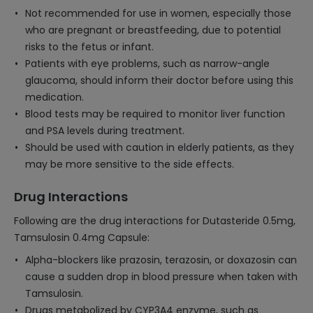
Not recommended for use in women, especially those
who are pregnant or breastfeeding, due to potential
risks to the fetus or infant.
Patients with eye problems, such as narrow-angle
glaucoma, should inform their doctor before using this
medication.
Blood tests may be required to monitor liver function
and PSA levels during treatment.
Should be used with caution in elderly patients, as they
may be more sensitive to the side effects.
Drug Interactions
Following are the drug interactions for Dutasteride 0.5mg,
Tamsulosin 0.4mg Capsule:
Alpha-blockers like prazosin, terazosin, or doxazosin can
cause a sudden drop in blood pressure when taken with
Tamsulosin.
Drugs metabolized by CYP3A4 enzyme, such as