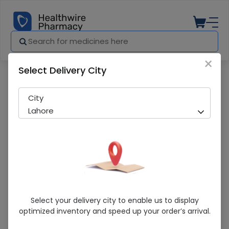
×
Select Delivery City
Pharmacy
Medicines
Tamsolin Plus (0.5/0.4Mg) 10 Capsule
City
Lahore
Tamsolin Plus (0.5/0.4Mg) 10 Capsule
Select your delivery city to enable us to display
optimized inventory and speed up your order’s arrival.
Sold Out
233 successful orders delivered in last 7 Days