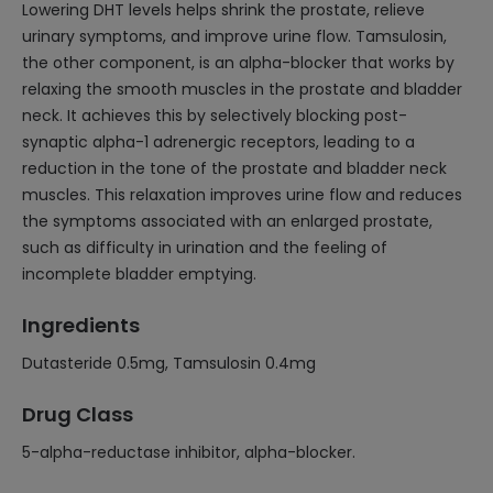
Lowering DHT levels helps shrink the prostate, relieve
urinary symptoms, and improve urine flow. Tamsulosin,
the other component, is an alpha-blocker that works by
relaxing the smooth muscles in the prostate and bladder
neck. It achieves this by selectively blocking post-
synaptic alpha-1 adrenergic receptors, leading to a
reduction in the tone of the prostate and bladder neck
muscles. This relaxation improves urine flow and reduces
the symptoms associated with an enlarged prostate,
such as difficulty in urination and the feeling of
incomplete bladder emptying.
Ingredients
Dutasteride 0.5mg, Tamsulosin 0.4mg
Drug Class
5-alpha-reductase inhibitor, alpha-blocker.