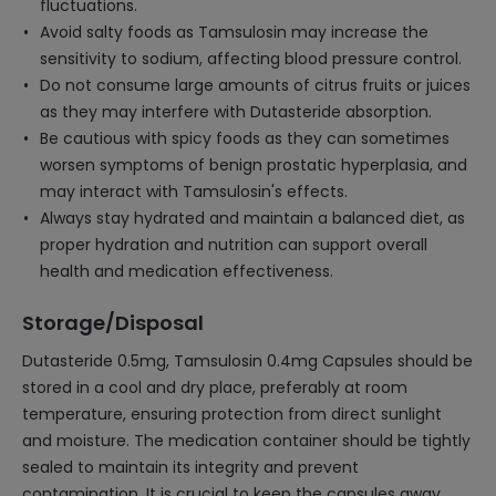
fluctuations.
Avoid salty foods as Tamsulosin may increase the
sensitivity to sodium, affecting blood pressure control.
Do not consume large amounts of citrus fruits or juices
as they may interfere with Dutasteride absorption.
Be cautious with spicy foods as they can sometimes
worsen symptoms of benign prostatic hyperplasia, and
may interact with Tamsulosin's effects.
Always stay hydrated and maintain a balanced diet, as
proper hydration and nutrition can support overall
health and medication effectiveness.
Storage/Disposal
Dutasteride 0.5mg, Tamsulosin 0.4mg Capsules should be
stored in a cool and dry place, preferably at room
temperature, ensuring protection from direct sunlight
and moisture. The medication container should be tightly
sealed to maintain its integrity and prevent
contamination. It is crucial to keep the capsules away