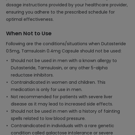
dosage instructions provided by your healthcare provider,
ensuring you adhere to the prescribed schedule for
optimal effectiveness.
When Not to Use
Following are the conditions/situations when Dutasteride
0.5mg, Tamsulosin 0.4mg Capsule should not be used:
Should not be used in men with a known allergy to
Dutasteride, Tamsulosin, or any other 5-alpha
reductase inhibitors.
Contraindicated in women and children. This
medication is only for use in men.
Not recommended for patients with severe liver
disease as it may lead to increased side effects.
Should not be used in men with a history of fainting
spells related to low blood pressure.
Contraindicated in individuals with a rare genetic
condition called galactose intolerance or severe