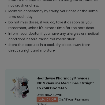
not crush or chew.
Maintain consistency by taking your dose at the same
time each day.
Do not miss doses; if you do, take it as soon as you
remember, unless it's almost time for the next dose.
Inform your doctor if you have any allergies or medical
conditions before taking this medication.
Store the capsules in a cool, dry place, away from
direct sunlight and moisture.
Healthwire Pharmacy Provides
100% Genuine Medicines Straight
To Your Doorstep.
Order Now! & Avail
Upto 10% OFF
On All Your Pharmacy
Orders!