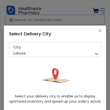
×
Select Delivery City
Pharmacy
Medicines
TCP Medicated 80g Toilet Soap
City
Lahore
TCP Medicated 80g Toilet Soap
Select your delivery city to enable us to display
optimized inventory and speed up your order’s arrival.
Sold Out
274 successful orders delivered in last 7 Days