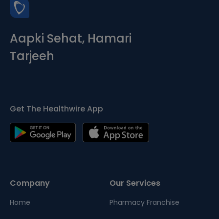
Aapki Sehat, Hamari
Tarjeeh
Get The Healthwire App
Company
Our Services
Home
Pharmacy Franchise