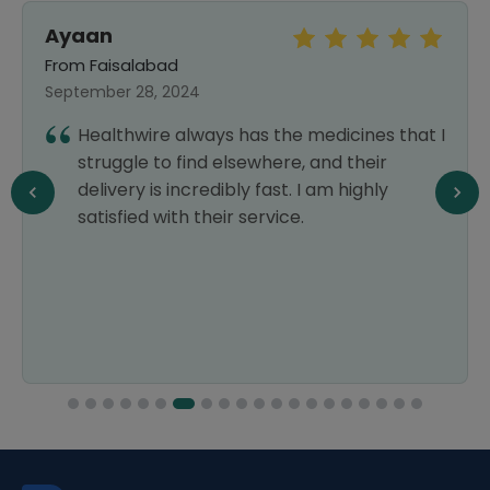
Ayaan
From Faisalabad
September 28, 2024
Healthwire always has the medicines that I
struggle to find elsewhere, and their
delivery is incredibly fast. I am highly
satisfied with their service.