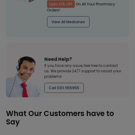
Upto 10% OFF
On All Your Pharmacy
Orders!
View All Medicines
Need Help?
If you face any issue, feel free to contact
us. We provide 24/7 support to assist your
problems
Call 0311 1155955
What Our Customers have to
Say