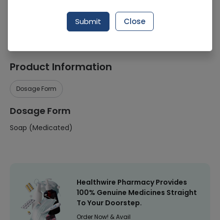
Manufacturer
Imported
Submit
Close
Healthwire Pharmacy Ratings & Reviews (1500+)
4.9
/
5
Product Information
Dosage Form
Dosage Form
Soap (Medicated)
Healthwire Pharmacy Provides
100% Genuine Medicines Straight
To Your Doorstep.
Order Now! & Avail