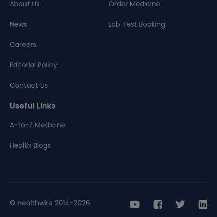
About Us
Order Medicine
News
Lab Test Booking
Careers
Editorial Policy
Contact Us
Useful Links
A-to-Z Medicine
Health Blogs
© Healthwire 2014-2026