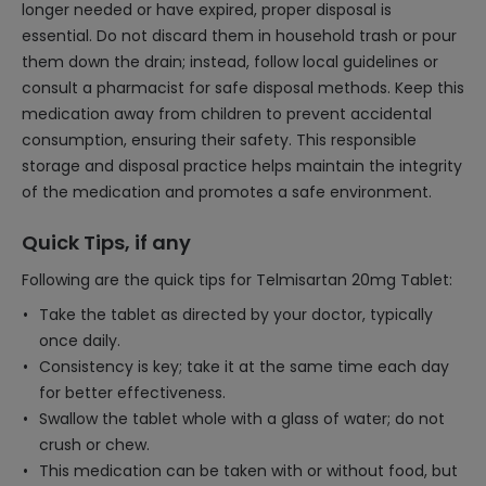
longer needed or have expired, proper disposal is
essential. Do not discard them in household trash or pour
them down the drain; instead, follow local guidelines or
consult a pharmacist for safe disposal methods. Keep this
medication away from children to prevent accidental
consumption, ensuring their safety. This responsible
storage and disposal practice helps maintain the integrity
of the medication and promotes a safe environment.
Quick Tips, if any
Following are the quick tips for Telmisartan 20mg Tablet:
Take the tablet as directed by your doctor, typically
once daily.
Consistency is key; take it at the same time each day
for better effectiveness.
Swallow the tablet whole with a glass of water; do not
crush or chew.
This medication can be taken with or without food, but