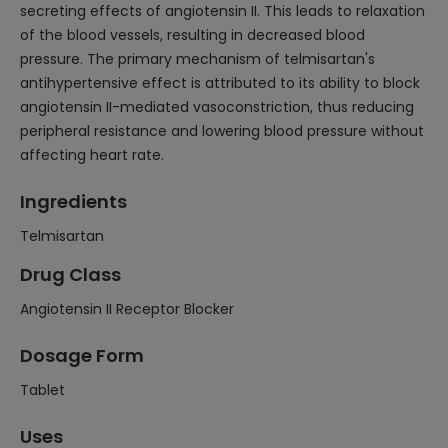
secreting effects of angiotensin II. This leads to relaxation
of the blood vessels, resulting in decreased blood
pressure. The primary mechanism of telmisartan's
antihypertensive effect is attributed to its ability to block
angiotensin II-mediated vasoconstriction, thus reducing
peripheral resistance and lowering blood pressure without
affecting heart rate.
Ingredients
Telmisartan
Drug Class
Angiotensin II Receptor Blocker
Dosage Form
Tablet
Uses