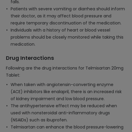
falls.
Patients with severe vomiting or diarrhea should inform
their doctor, as it may affect blood pressure and
require temporary discontinuation of the medication.
Individuals with a history of heart or blood vessel
problems should be closely monitored while taking this
medication.
Drug Interactions
Following are the drug interactions for Telmisartan 20mg
Tablet:
When taken with angiotensin-converting enzyme
(ACE) inhibitors like enalapril, there is an increased risk
of kidney impairment and low blood pressure.
The antihypertensive effect may be reduced when
used with nonsteroidal anti-inflammatory drugs
(NSAIDs) such as ibuprofen.
Telmisartan can enhance the blood pressure-lowering