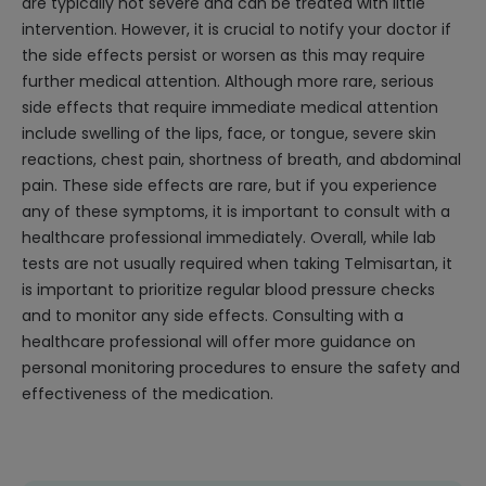
are typically not severe and can be treated with little
intervention. However, it is crucial to notify your doctor if
the side effects persist or worsen as this may require
further medical attention. Although more rare, serious
side effects that require immediate medical attention
include swelling of the lips, face, or tongue, severe skin
reactions, chest pain, shortness of breath, and abdominal
pain. These side effects are rare, but if you experience
any of these symptoms, it is important to consult with a
healthcare professional immediately. Overall, while lab
tests are not usually required when taking Telmisartan, it
is important to prioritize regular blood pressure checks
and to monitor any side effects. Consulting with a
healthcare professional will offer more guidance on
personal monitoring procedures to ensure the safety and
effectiveness of the medication.