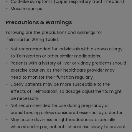
Cold-like symptoms (upper respiratory tract infection)
Muscle cramps
Precautions & Warnings
Following are the precautions and warnings for
Telmisartan 20mg Tablet:
Not recommended for individuals with a known allergy
to Telmisartan or other similar medications.
Patients with a history of liver or kidney problems should
exercise caution, as their healthcare provider may
need to monitor their function regularly.
Elderly patients may be more susceptible to the
effects of Telmisartan, so dosage adjustments might
be necessary.
Not recommended for use during pregnancy or
breastfeeding unless considered essential by a doctor.
May cause dizziness or lightheadedness, especially
when standing up; patients should rise slowly to prevent