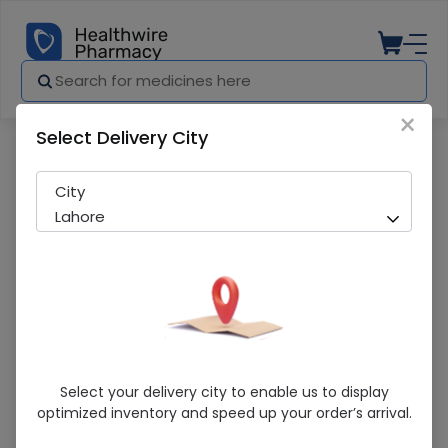
×
Select Delivery City
Pharmacy
Medicines
Telsarta (20Mg) 10 Tablets
City
Lahore
Telsarta (20Mg) 10 Tablets
Select your delivery city to enable us to display
optimized inventory and speed up your order’s arrival.
Running Out! Only 4 Pack Remaining
294 successful orders delivered in last 7 Days