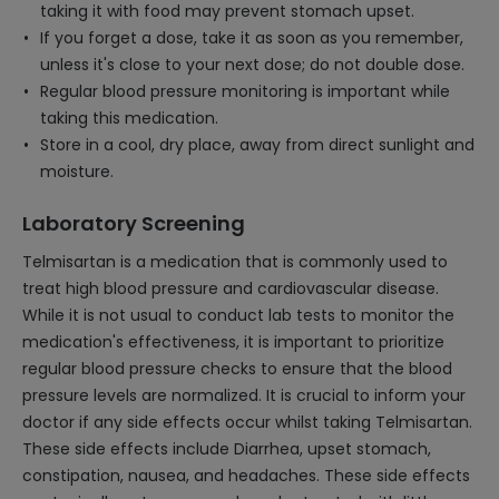
taking it with food may prevent stomach upset.
If you forget a dose, take it as soon as you remember,
unless it's close to your next dose; do not double dose.
Regular blood pressure monitoring is important while
taking this medication.
Store in a cool, dry place, away from direct sunlight and
moisture.
Laboratory Screening
Telmisartan is a medication that is commonly used to
treat high blood pressure and cardiovascular disease.
While it is not usual to conduct lab tests to monitor the
medication's effectiveness, it is important to prioritize
regular blood pressure checks to ensure that the blood
pressure levels are normalized. It is crucial to inform your
doctor if any side effects occur whilst taking Telmisartan.
These side effects include Diarrhea, upset stomach,
constipation, nausea, and headaches. These side effects