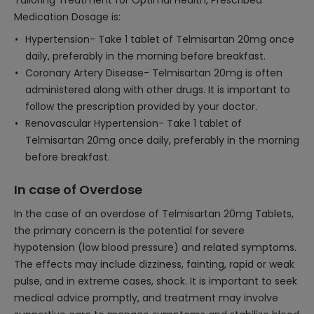
Tailoring Treatment for Optimal Health, Prescribed
Medication Dosage is:
Hypertension- Take 1 tablet of Telmisartan 20mg once
daily, preferably in the morning before breakfast.
Coronary Artery Disease- Telmisartan 20mg is often
administered along with other drugs. It is important to
follow the prescription provided by your doctor.
Renovascular Hypertension- Take 1 tablet of
Telmisartan 20mg once daily, preferably in the morning
before breakfast.
In case of Overdose
In the case of an overdose of Telmisartan 20mg Tablets,
the primary concern is the potential for severe
hypotension (low blood pressure) and related symptoms.
The effects may include dizziness, fainting, rapid or weak
pulse, and in extreme cases, shock. It is important to seek
medical advice promptly, and treatment may involve