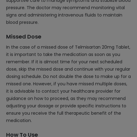
supportive care to manage symptoms and stabilize blood
pressure. The doctor may recommend monitoring vital
signs and administering intravenous fluids to maintain
blood pressure.
Missed Dose
In the case of a missed dose of Telmisartan 20mg Tablet,
it is important to take the medication as soon as you
remember. If it is almost time for your next scheduled
dose, skip the missed dose and continue with your regular
dosing schedule. Do not double the dose to make up for a
missed one. However, if you have missed multiple doses,
it is advisable to contact your healthcare provider for
guidance on how to proceed, as they may recommend
adjusting your dosage or provide specific instructions to
ensure you receive the full therapeutic benefit of the
medication.
How To Use