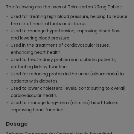
The following are the uses of Telmisartan 20mg Tablet:
Used for treating high blood pressure, helping to reduce
the risk of heart attacks and strokes.
Used to manage hypertension, improving blood flow
and lowering blood pressure.
Used in the treatment of cardiovascular issues,
enhancing heart health.
Used to treat kidney problems in diabetic patients,
protecting kidney function.
Used for reducing protein in the urine (albuminuria) in
patients with diabetes.
Used to lower cholesterol levels, contributing to overall
cardiovascular health.
Used to manage long-term (chronic) heart failure,
improving heart function.
Dosage