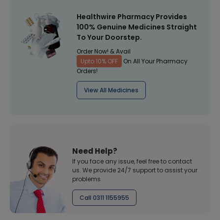
Healthwire Pharmacy Provides
100% Genuine Medicines Straight
To Your Doorstep.
Order Now! & Avail
Upto 10% OFF
On All Your Pharmacy
Orders!
View All Medicines
Need Help?
If you face any issue, feel free to contact
us. We provide 24/7 support to assist your
problems
Call 0311 1155955