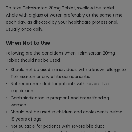
To take Telmisartan 20mg Tablet, swallow the tablet
whole with a glass of water, preferably at the same time
each day, as directed by your healthcare professional,
usually once daily.
When Not to Use
Following are the conditions when Telmisartan 20mg
Tablet should not be used:
Should not be used in individuals with a known allergy to
Telmisartan or any of its components.
Not recommended for patients with severe liver
impairment.
Contraindicated in pregnant and breastfeeding
women.
Should not be used in children and adolescents below
18 years of age.
Not suitable for patients with severe bile duct