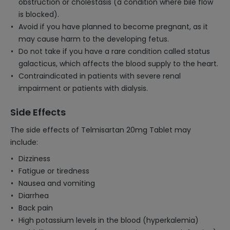
obstruction or cholestasis (a condition where bile flow
is blocked).
Avoid if you have planned to become pregnant, as it
may cause harm to the developing fetus.
Do not take if you have a rare condition called status
galacticus, which affects the blood supply to the heart.
Contraindicated in patients with severe renal
impairment or patients with dialysis.
Side Effects
The side effects of Telmisartan 20mg Tablet may
include:
Dizziness
Fatigue or tiredness
Nausea and vomiting
Diarrhea
Back pain
High potassium levels in the blood (hyperkalemia)