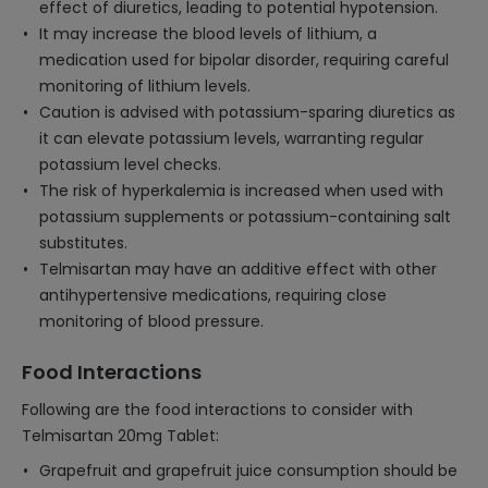
effect of diuretics, leading to potential hypotension.
It may increase the blood levels of lithium, a
medication used for bipolar disorder, requiring careful
monitoring of lithium levels.
Caution is advised with potassium-sparing diuretics as
it can elevate potassium levels, warranting regular
potassium level checks.
The risk of hyperkalemia is increased when used with
potassium supplements or potassium-containing salt
substitutes.
Telmisartan may have an additive effect with other
antihypertensive medications, requiring close
monitoring of blood pressure.
Food Interactions
Following are the food interactions to consider with
Telmisartan 20mg Tablet:
Grapefruit and grapefruit juice consumption should be