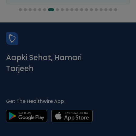
Aapki Sehat, Hamari
Tarjeeh
Get The Healthwire App