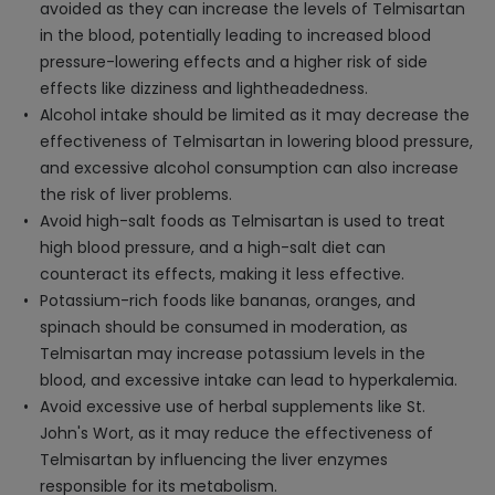
avoided as they can increase the levels of Telmisartan
in the blood, potentially leading to increased blood
pressure-lowering effects and a higher risk of side
effects like dizziness and lightheadedness.
Alcohol intake should be limited as it may decrease the
effectiveness of Telmisartan in lowering blood pressure,
and excessive alcohol consumption can also increase
the risk of liver problems.
Avoid high-salt foods as Telmisartan is used to treat
high blood pressure, and a high-salt diet can
counteract its effects, making it less effective.
Potassium-rich foods like bananas, oranges, and
spinach should be consumed in moderation, as
Telmisartan may increase potassium levels in the
blood, and excessive intake can lead to hyperkalemia.
Avoid excessive use of herbal supplements like St.
John's Wort, as it may reduce the effectiveness of
Telmisartan by influencing the liver enzymes
responsible for its metabolism.