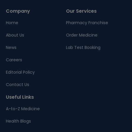
Company
Our Services
Home
Pharmacy Franchise
About Us
Order Medicine
News
Lab Test Booking
Careers
Editorial Policy
Contact Us
Useful Links
A-to-Z Medicine
Health Blogs