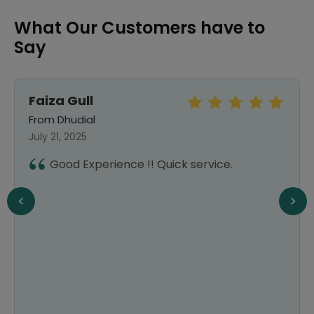
What Our Customers have to
Say
Faiza Gull
From Dhudial
July 21, 2025
Good Experience !! Quick service.