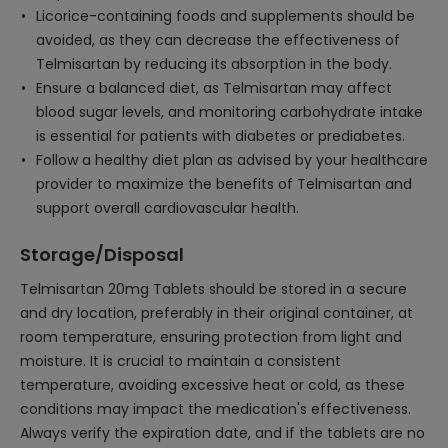
Licorice-containing foods and supplements should be
avoided, as they can decrease the effectiveness of
Telmisartan by reducing its absorption in the body.
Ensure a balanced diet, as Telmisartan may affect
blood sugar levels, and monitoring carbohydrate intake
is essential for patients with diabetes or prediabetes.
Follow a healthy diet plan as advised by your healthcare
provider to maximize the benefits of Telmisartan and
support overall cardiovascular health.
Storage/Disposal
Telmisartan 20mg Tablets should be stored in a secure
and dry location, preferably in their original container, at
room temperature, ensuring protection from light and
moisture. It is crucial to maintain a consistent
temperature, avoiding excessive heat or cold, as these
conditions may impact the medication's effectiveness.
Always verify the expiration date, and if the tablets are no