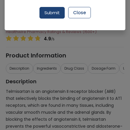
Manufacturer
Pharmevo (Pvt) Ltd
Submit
Close
Generic Name
Telmisartan
Healthwire Pharmacy Ratings & Reviews (1500+)
4.9
/
5
Product Information
Description
Ingredients
Drug Class
Dosage Form
Use
Description
Telmisartan is an angiotensin II receptor blocker (ARB)
that selectively blocks the binding of angiotensin II to AT1
receptors, which are found in many tissues, including
vascular smooth muscle and the adrenal glands. By
blocking the effects of angiotensin II, telmisartan
prevents the powerful vasoconstrictive and aldosterone-