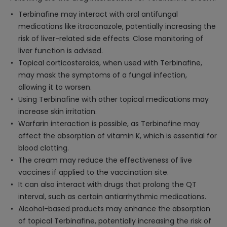
Terbinafine may interact with oral antifungal
medications like itraconazole, potentially increasing the
risk of liver-related side effects. Close monitoring of
liver function is advised.
Topical corticosteroids, when used with Terbinafine,
may mask the symptoms of a fungal infection,
allowing it to worsen.
Using Terbinafine with other topical medications may
increase skin irritation.
Warfarin interaction is possible, as Terbinafine may
affect the absorption of vitamin K, which is essential for
blood clotting.
The cream may reduce the effectiveness of live
vaccines if applied to the vaccination site.
It can also interact with drugs that prolong the QT
interval, such as certain antiarrhythmic medications.
Alcohol-based products may enhance the absorption
of topical Terbinafine, potentially increasing the risk of