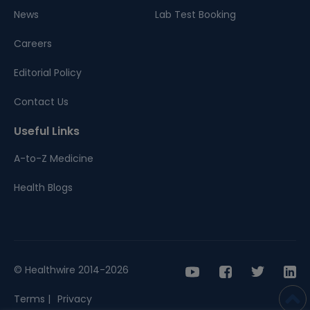
News
Lab Test Booking
Careers
Editorial Policy
Contact Us
Useful Links
A-to-Z Medicine
Health Blogs
© Healthwire 2014-2026
Terms |
Privacy