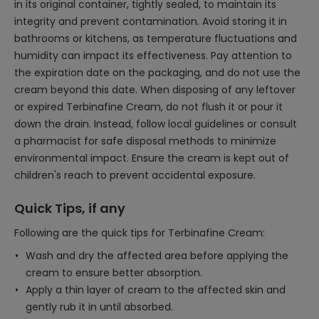
in its original container, tightly sealed, to maintain its
integrity and prevent contamination. Avoid storing it in
bathrooms or kitchens, as temperature fluctuations and
humidity can impact its effectiveness. Pay attention to
the expiration date on the packaging, and do not use the
cream beyond this date. When disposing of any leftover
or expired Terbinafine Cream, do not flush it or pour it
down the drain. Instead, follow local guidelines or consult
a pharmacist for safe disposal methods to minimize
environmental impact. Ensure the cream is kept out of
children's reach to prevent accidental exposure.
Quick Tips, if any
Following are the quick tips for Terbinafine Cream:
Wash and dry the affected area before applying the
cream to ensure better absorption.
Apply a thin layer of cream to the affected skin and
gently rub it in until absorbed.