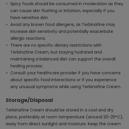
Spicy foods should be consumed in moderation as they
can cause skin flushing or irritation, especially if you
have sensitive skin.
Avoid any known food allergens, as Terbinafine may
increase skin sensitivity and potentially exacerbate
allergic reactions.
There are no specific dietary restrictions with
Terbinafine Cream, but staying hydrated and
maintaining a balanced diet can support the overall
healing process.
Consult your healthcare provider if you have concerns
about specific food interactions or if you experience
any unusual symptoms while using Terbinafine Cream.
Storage/Disposal
Terbinafine Cream should be stored in a cool and dry
place, preferably at room temperature (around 20-25°C),
away from direct sunlight and moisture. Keep the cream