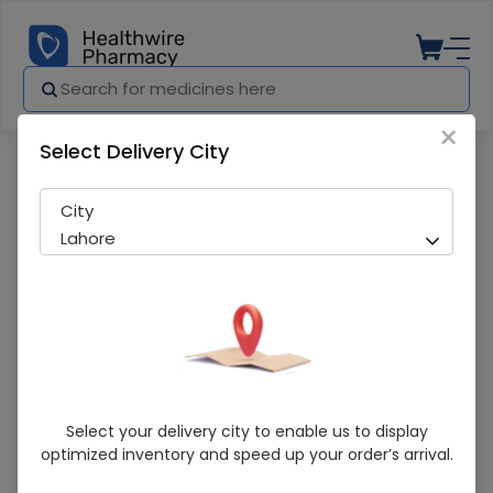
×
Select Delivery City
Pharmacy
Medicines
Terbisil (1%) (15G) Cream
City
Lahore
Terbisil (1%) (15G) Cream
Select your delivery city to enable us to display
optimized inventory and speed up your order’s arrival.
Sold Out
236 successful orders delivered in last 7 Days