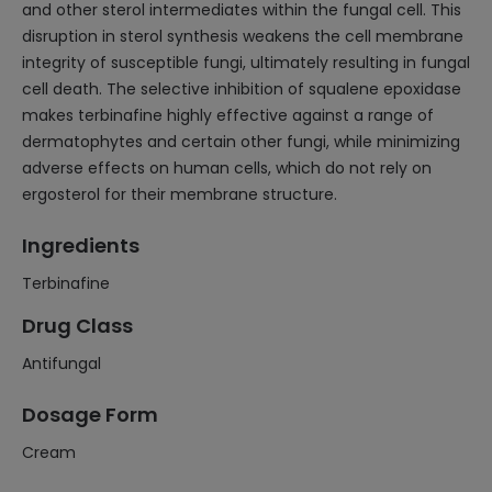
and other sterol intermediates within the fungal cell. This
disruption in sterol synthesis weakens the cell membrane
integrity of susceptible fungi, ultimately resulting in fungal
cell death. The selective inhibition of squalene epoxidase
makes terbinafine highly effective against a range of
dermatophytes and certain other fungi, while minimizing
adverse effects on human cells, which do not rely on
ergosterol for their membrane structure.
Ingredients
Terbinafine
Drug Class
Antifungal
Dosage Form
Cream