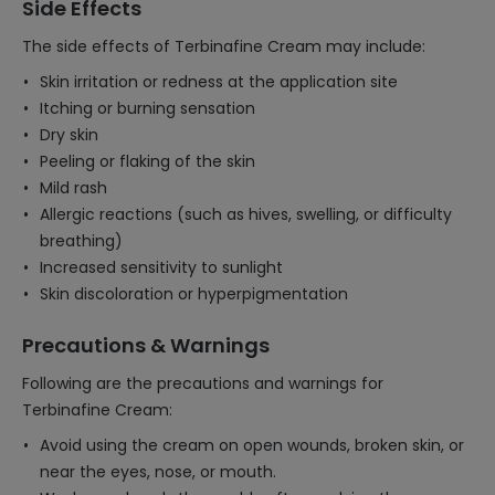
Side Effects
The side effects of Terbinafine Cream may include:
Skin irritation or redness at the application site
Itching or burning sensation
Dry skin
Peeling or flaking of the skin
Mild rash
Allergic reactions (such as hives, swelling, or difficulty
breathing)
Increased sensitivity to sunlight
Skin discoloration or hyperpigmentation
Precautions & Warnings
Following are the precautions and warnings for
Terbinafine Cream:
Avoid using the cream on open wounds, broken skin, or
near the eyes, nose, or mouth.