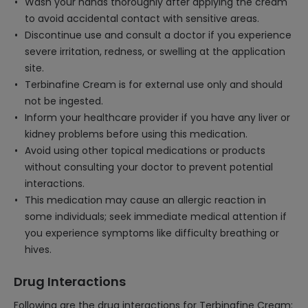
Wash your hands thoroughly after applying the cream
to avoid accidental contact with sensitive areas.
Discontinue use and consult a doctor if you experience
severe irritation, redness, or swelling at the application
site.
Terbinafine Cream is for external use only and should
not be ingested.
Inform your healthcare provider if you have any liver or
kidney problems before using this medication.
Avoid using other topical medications or products
without consulting your doctor to prevent potential
interactions.
This medication may cause an allergic reaction in
some individuals; seek immediate medical attention if
you experience symptoms like difficulty breathing or
hives.
Drug Interactions
Following are the drug interactions for Terbinafine Cream: