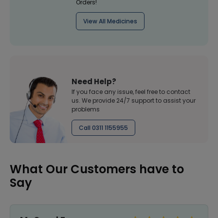
Orders!
View All Medicines
Need Help?
If you face any issue, feel free to contact
us. We provide 24/7 support to assist your
problems
Call 0311 1155955
What Our Customers have to
Say