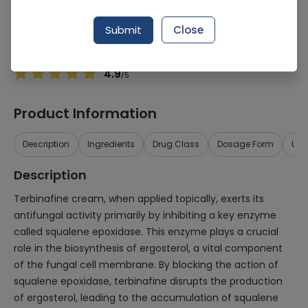
Manufacturer
Saffron Pharmaceuticals (Pvt) Ltd
Generic Name
Terbinafine
Submit
Close
Healthwire Pharmacy Ratings & Reviews (1500+)
4.9
/
5
Product Information
Description
Ingredients
Drug Class
Dosage Form
Use
Description
Terbinafine cream, when applied topically, exerts its
antifungal activity primarily by inhibiting a key enzyme
called squalene epoxidase. This enzyme plays a crucial
role in the biosynthesis of ergosterol, a vital component
of the fungal cell membrane. By blocking the action of
squalene epoxidase, terbinafine disrupts the production
of ergosterol, leading to the accumulation of squalene