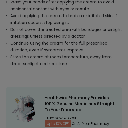
Wash your hands after applying the cream to avoid
accidental contact with eyes or mouth.
Avoid applying the cream to broken or irritated skin; if
irritation occurs, stop using it.
Do not cover the treated area with bandages or airtight
dressings unless directed by a doctor.
Continue using the cream for the full prescribed
duration, even if symptoms improve.
Store the cream at room temperature, away from
direct sunlight and moisture.
Healthwire Pharmacy Provides
100% Genuine Medicines Straight
To Your Doorstep.
Order Now! & Avail
Upto 10% OFF
On All Your Pharmacy