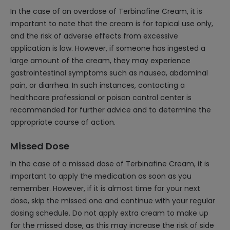
In the case of an overdose of Terbinafine Cream, it is
important to note that the cream is for topical use only,
and the risk of adverse effects from excessive
application is low. However, if someone has ingested a
large amount of the cream, they may experience
gastrointestinal symptoms such as nausea, abdominal
pain, or diarrhea. In such instances, contacting a
healthcare professional or poison control center is
recommended for further advice and to determine the
appropriate course of action.
Missed Dose
In the case of a missed dose of Terbinafine Cream, it is
important to apply the medication as soon as you
remember. However, if it is almost time for your next
dose, skip the missed one and continue with your regular
dosing schedule. Do not apply extra cream to make up
for the missed dose, as this may increase the risk of side