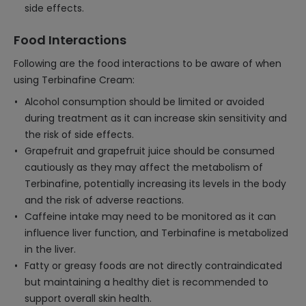
side effects.
Food Interactions
Following are the food interactions to be aware of when
using Terbinafine Cream:
Alcohol consumption should be limited or avoided
during treatment as it can increase skin sensitivity and
the risk of side effects.
Grapefruit and grapefruit juice should be consumed
cautiously as they may affect the metabolism of
Terbinafine, potentially increasing its levels in the body
and the risk of adverse reactions.
Caffeine intake may need to be monitored as it can
influence liver function, and Terbinafine is metabolized
in the liver.
Fatty or greasy foods are not directly contraindicated
but maintaining a healthy diet is recommended to
support overall skin health.