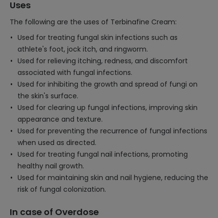
Uses
The following are the uses of Terbinafine Cream:
Used for treating fungal skin infections such as
athlete's foot, jock itch, and ringworm.
Used for relieving itching, redness, and discomfort
associated with fungal infections.
Used for inhibiting the growth and spread of fungi on
the skin's surface.
Used for clearing up fungal infections, improving skin
appearance and texture.
Used for preventing the recurrence of fungal infections
when used as directed.
Used for treating fungal nail infections, promoting
healthy nail growth.
Used for maintaining skin and nail hygiene, reducing the
risk of fungal colonization.
In case of Overdose