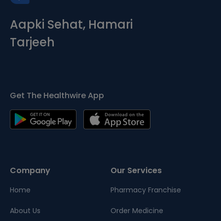
Aapki Sehat, Hamari
Tarjeeh
Get The Healthwire App
Company
Our Services
Home
Pharmacy Franchise
About Us
Order Medicine