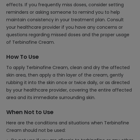
effects. If you frequently miss doses, consider setting
reminders or asking someone to remind you to help
maintain consistency in your treatment plan. Consult
your healthcare provider if you have any concerns or
questions regarding missed doses and the proper usage
of Terbinafine Cream.
How To Use
To apply Terbinafine Cream, clean and dry the affected
skin area, then apply a thin layer of the cream, gently
rubbing it into the skin once or twice daily, or as directed
by your healthcare provider, covering the entire affected
area and its immediate surrounding skin.
When Not to Use
Here are the conditions and situations when Terbinafine
Cream should not be used: