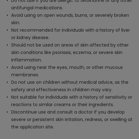
Do not use if you are allergic to terbinafine or any other
antifungal medications.
Avoid using on open wounds, burns, or severely broken
skin.
Not recommended for individuals with a history of liver
or kidney disease.
Should not be used on areas of skin affected by other
skin conditions like psoriasis, eczema, or severe skin
inflammation.
Avoid using near the eyes, mouth, or other mucous
membranes.
Do not use on children without medical advice, as the
safety and effectiveness in children may vary.
Not suitable for individuals with a history of sensitivity or
reactions to similar creams or their ingredients.
Discontinue use and consult a doctor if you develop
severe or persistent skin irritation, redness, or swelling at
the application site.