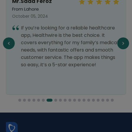
Mr.Saad Feroz
From Lahore
October 05, 2024
If you’re looking for a reliable healthcare
app, Healthwire is the best choice. It
covers everything for my family’s medical
needs, with fantastic offers and smooth
customer service. The app makes things
so easy, it’s a 5-star experience!