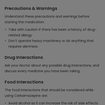
Precautions & Warnings
Understand these precautions and warnings before
starting the medication:
Take with caution if there has been a history of drug-
related allergy
Don’t operate heavy machinery or do anything that
requires alertness.
Drug Interactions
Ask your doctor about any possible drug interactions, and
discuss every medicine you have been taking.
Food Interactions
The food interactions that should be considered while
using Carbamazepine are:
Avoid alcohol as it can increase the risk of side effects