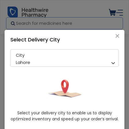
×
Select Delivery City
Pharmacy
Medicines
Teril (200Mg) 50 Tablets
City
Lahore
Teril (200Mg) 50 Tablets
Select your delivery city to enable us to display
optimized inventory and speed up your order’s arrival.
Running Out! Only 1 Strip Remaining
216 successful orders delivered in last 7 Days