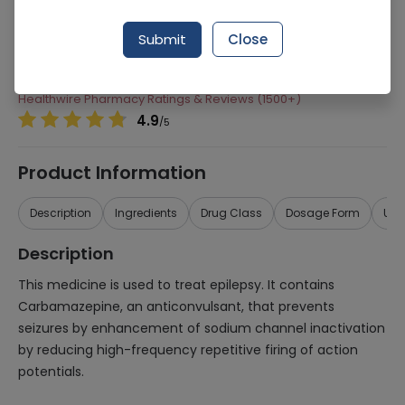
Manufacturer
Martin Dow Limited
Submit
Close
Generic Name
Carbamazepine
Healthwire Pharmacy Ratings & Reviews (1500+)
4.9
/
5
Product Information
Description
Ingredients
Drug Class
Dosage Form
Use
Description
This medicine is used to treat epilepsy. It contains
Carbamazepine, an anticonvulsant, that prevents
seizures by enhancement of sodium channel inactivation
by reducing high-frequency repetitive firing of action
potentials.