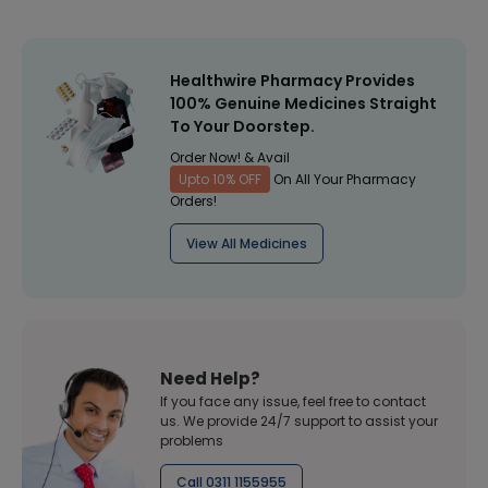
Healthwire Pharmacy Provides
100% Genuine Medicines Straight
To Your Doorstep.
Order Now! & Avail
Upto 10% OFF
On All Your Pharmacy
Orders!
View All Medicines
Need Help?
If you face any issue, feel free to contact
us. We provide 24/7 support to assist your
problems
Call 0311 1155955