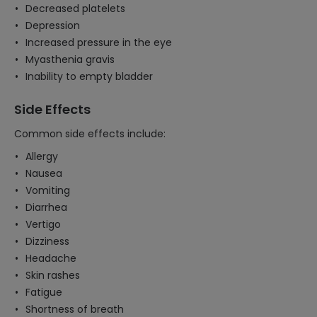
Decreased platelets
Depression
Increased pressure in the eye
Myasthenia gravis
Inability to empty bladder
Side Effects
Common side effects include:
Allergy
Nausea
Vomiting
Diarrhea
Vertigo
Dizziness
Headache
Skin rashes
Fatigue
Shortness of breath