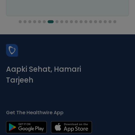
Aapki Sehat, Hamari
Tarjeeh
Get The Healthwire App