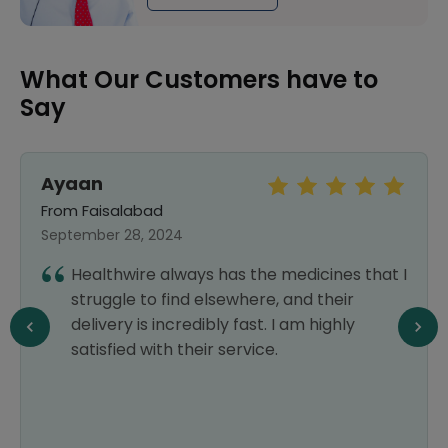
What Our Customers have to
Say
Ayaan
From Faisalabad
September 28, 2024
Healthwire always has the medicines that I
struggle to find elsewhere, and their
delivery is incredibly fast. I am highly
satisfied with their service.