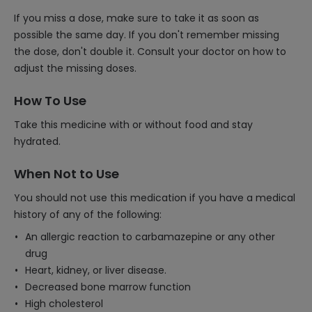
If you miss a dose, make sure to take it as soon as
possible the same day. If you don't remember missing
the dose, don't double it. Consult your doctor on how to
adjust the missing doses.
How To Use
Take this medicine with or without food and stay
hydrated.
When Not to Use
You should not use this medication if you have a medical
history of any of the following:
An allergic reaction to carbamazepine or any other
drug
Heart, kidney, or liver disease.
Decreased bone marrow function
High cholesterol