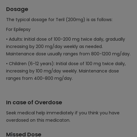
Dosage
The typical dosage for Teril (200mg) is as follows:
For Epilepsy
• Adults: Initial dose of 100-200 mg twice daily, gradually
increasing by 200 mg/day weekly as needed.
Maintenance dose usually ranges from 800-1200 mg/day.
• Children (6-12 years): Initial dose of 100 mg twice daily,
increasing by 100 mg/day weekly. Maintenance dose
ranges from 400-800 mg/day.
In case of Overdose
Seek medical help immediately if you think you have
overdosed on this medicaton.
Missed Dose