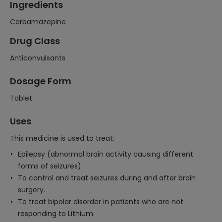
Ingredients
Carbamazepine
Drug Class
Anticonvulsants
Dosage Form
Tablet
Uses
This medicine is used to treat:
Epilepsy (abnormal brain activity causing different
forms of seizures)
To control and treat seizures during and after brain
surgery.
To treat bipolar disorder in patients who are not
responding to Lithium.