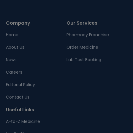
Company
Our Services
Home
Pharmacy Franchise
About Us
Order Medicine
News
Lab Test Booking
Careers
Editorial Policy
Contact Us
Useful Links
A-to-Z Medicine