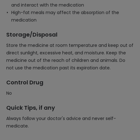
and interact with the medication
High-fat meals may affect the absorption of the
medication
Storage/Disposal
Store the medicine at room temperature and keep out of
direct sunlight, excessive heat, and moisture. Keep the
medicine out of the reach of children and animals. Do
not use the medication past its expiration date.
Control Drug
No
Quick Tips, if any
Always follow your doctor's advice and never self-
medicate.