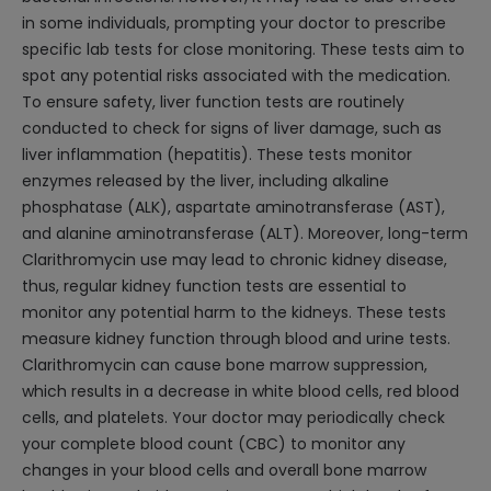
in some individuals, prompting your doctor to prescribe
specific lab tests for close monitoring. These tests aim to
spot any potential risks associated with the medication.
To ensure safety, liver function tests are routinely
conducted to check for signs of liver damage, such as
liver inflammation (hepatitis). These tests monitor
enzymes released by the liver, including alkaline
phosphatase (ALK), aspartate aminotransferase (AST),
and alanine aminotransferase (ALT). Moreover, long-term
Clarithromycin use may lead to chronic kidney disease,
thus, regular kidney function tests are essential to
monitor any potential harm to the kidneys. These tests
measure kidney function through blood and urine tests.
Clarithromycin can cause bone marrow suppression,
which results in a decrease in white blood cells, red blood
cells, and platelets. Your doctor may periodically check
your complete blood count (CBC) to monitor any
changes in your blood cells and overall bone marrow