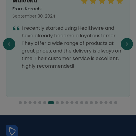
Maleeka
From Karachi
September 30, 2024
I recently started using Healthwire and
have already become a loyal customer.
They offer a wide range of products at
great prices, and the delivery is always on
time. Their customer service is excellent,
highly recommended!