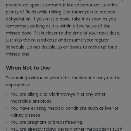
prevent an upset stomach. It is also important to drink
plenty of fluids while taking Clarithromycin to prevent
dehydration. If you miss a dose, take it as soon as you
remember, as long as it is within a few hours of the
missed dose. If it is closer to the time of your next dose,
just skip the missed dose and resume your regular
schedule. Do not double up on doses to make up for a
missed one.
When Not to Use
Discerning instances where this medication may not be
appropriate:
You are allergic to Clarithromycin or any other
macrolide antibiotic.
You have existing medical conditions such as liver or
kidney disease.
You are pregnant or breastfeeding.
You are already taking certain other medications such