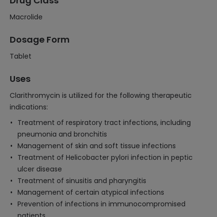
Drug Class
Macrolide
Dosage Form
Tablet
Uses
Clarithromycin is utilized for the following therapeutic
indications:
Treatment of respiratory tract infections, including
pneumonia and bronchitis
Management of skin and soft tissue infections
Treatment of Helicobacter pylori infection in peptic
ulcer disease
Treatment of sinusitis and pharyngitis
Management of certain atypical infections
Prevention of infections in immunocompromised
patients