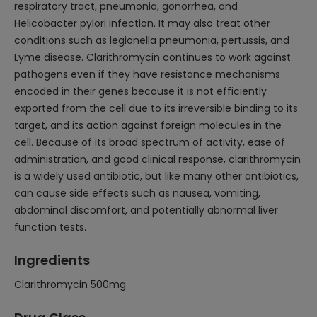
respiratory tract, pneumonia, gonorrhea, and
Helicobacter pylori infection. It may also treat other
conditions such as legionella pneumonia, pertussis, and
Lyme disease. Clarithromycin continues to work against
pathogens even if they have resistance mechanisms
encoded in their genes because it is not efficiently
exported from the cell due to its irreversible binding to its
target, and its action against foreign molecules in the
cell. Because of its broad spectrum of activity, ease of
administration, and good clinical response, clarithromycin
is a widely used antibiotic, but like many other antibiotics,
can cause side effects such as nausea, vomiting,
abdominal discomfort, and potentially abnormal liver
function tests.
Ingredients
Clarithromycin 500mg