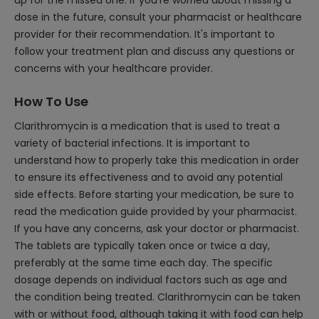
up for the missed one. If you're worried about missing a
dose in the future, consult your pharmacist or healthcare
provider for their recommendation. It's important to
follow your treatment plan and discuss any questions or
concerns with your healthcare provider.
How To Use
Clarithromycin is a medication that is used to treat a
variety of bacterial infections. It is important to
understand how to properly take this medication in order
to ensure its effectiveness and to avoid any potential
side effects. Before starting your medication, be sure to
read the medication guide provided by your pharmacist.
If you have any concerns, ask your doctor or pharmacist.
The tablets are typically taken once or twice a day,
preferably at the same time each day. The specific
dosage depends on individual factors such as age and
the condition being treated. Clarithromycin can be taken
with or without food, although taking it with food can help