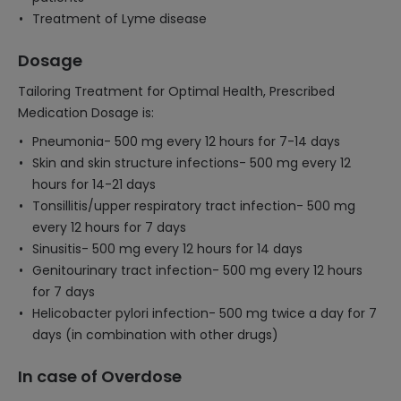
Treatment of Lyme disease
Dosage
Tailoring Treatment for Optimal Health, Prescribed
Medication Dosage is:
Pneumonia- 500 mg every 12 hours for 7-14 days
Skin and skin structure infections- 500 mg every 12
hours for 14-21 days
Tonsillitis/upper respiratory tract infection- 500 mg
every 12 hours for 7 days
Sinusitis- 500 mg every 12 hours for 14 days
Genitourinary tract infection- 500 mg every 12 hours
for 7 days
Helicobacter pylori infection- 500 mg twice a day for 7
days (in combination with other drugs)
In case of Overdose