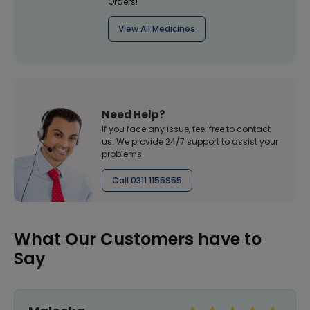
Orders!
View All Medicines
Need Help?
If you face any issue, feel free to contact
us. We provide 24/7 support to assist your
problems
Call 0311 1155955
What Our Customers have to
Say