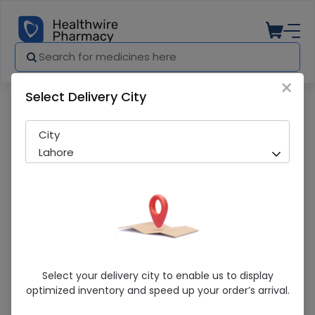
×
Select Delivery City
Pharmacy
Medicines
Theracid (500mg) 10 Tablets
City
Lahore
Theracid (500mg) 10 Tablets
Select your delivery city to enable us to display
optimized inventory and speed up your order’s arrival.
Sold Out
250 successful orders delivered in last 7 Days