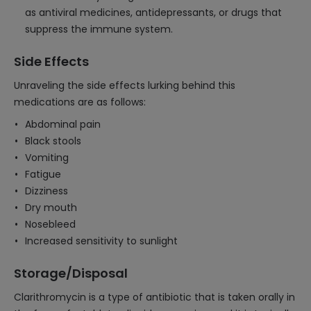
as antiviral medicines, antidepressants, or drugs that
suppress the immune system.
Side Effects
Unraveling the side effects lurking behind this
medications are as follows:
Abdominal pain
Black stools
Vomiting
Fatigue
Dizziness
Dry mouth
Nosebleed
Increased sensitivity to sunlight
Storage/Disposal
Clarithromycin is a type of antibiotic that is taken orally in