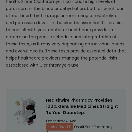
health. Since Clarithromycin can cause high levels of
potassium in the blood or dehydration, both of which can
affect heart rhythm, regular monitoring of electrolytes
and potassium levels in the blood is essential. It is crucial
to consult with your doctor or healthcare provider to
determine the precise schedule and interpretation of
these tests, as it may vary depending on individual needs
and overall health. These tests provide essential data that
helps healthcare providers manage the potential risks
associated with Clarithromycin use.
Healthwire Pharmacy Provides
100% Genuine Medicines Straight
To Your Doorstep.
Order Now! & Avail
Upto 10% OFF
On All Your Pharmacy