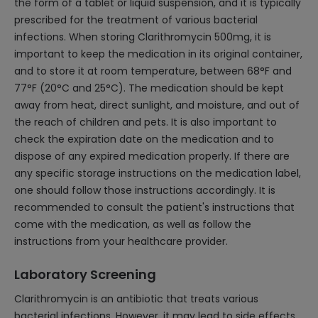
the form of a tablet or liquid suspension, and it is typically
prescribed for the treatment of various bacterial
infections. When storing Clarithromycin 500mg, it is
important to keep the medication in its original container,
and to store it at room temperature, between 68°F and
77°F (20°C and 25°C). The medication should be kept
away from heat, direct sunlight, and moisture, and out of
the reach of children and pets. It is also important to
check the expiration date on the medication and to
dispose of any expired medication properly. If there are
any specific storage instructions on the medication label,
one should follow those instructions accordingly. It is
recommended to consult the patient's instructions that
come with the medication, as well as follow the
instructions from your healthcare provider.
Laboratory Screening
Clarithromycin is an antibiotic that treats various
bacterial infections. However, it may lead to side effects