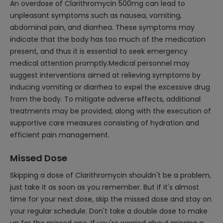
An overdose of Clarithromycin 500mg can lead to
unpleasant symptoms such as nausea, vomiting,
abdominal pain, and diarrhea. These symptoms may
indicate that the body has too much of the medication
present, and thus it is essential to seek emergency
medical attention promptly.Medical personnel may
suggest interventions aimed at relieving symptoms by
inducing vomiting or diarrhea to expel the excessive drug
from the body. To mitigate adverse effects, additional
treatments may be provided, along with the execution of
supportive care measures consisting of hydration and
efficient pain management.
Missed Dose
Skipping a dose of Clarithromycin shouldn't be a problem,
just take it as soon as you remember. But if it's almost
time for your next dose, skip the missed dose and stay on
your regular schedule. Don't take a double dose to make