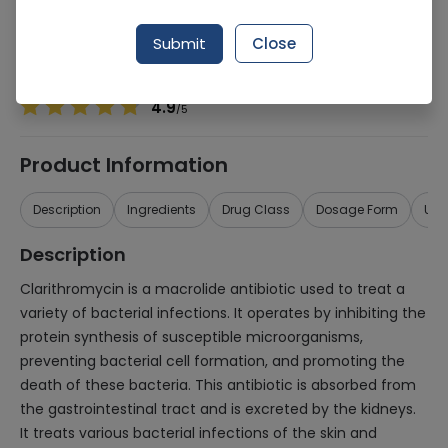
Manufacturer
Rasco Pharma (Pvt.) Ltd.
Generic Name
Clarithromycin 500mg
Submit
Close
Healthwire Pharmacy Ratings & Reviews (1500+)
4.9
/
5
Product Information
Description
Ingredients
Drug Class
Dosage Form
Use
Description
Clarithromycin is a macrolide antibiotic used to treat a
variety of bacterial infections. It operates by inhibiting the
protein synthesis of susceptible microorganisms,
preventing bacterial cell formation, and promoting the
death of these bacteria. This antibiotic is absorbed from
the gastrointestinal tract and is excreted by the kidneys.
It treats various bacterial infections of the skin and