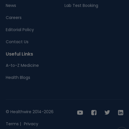
News
Lab Test Booking
Careers
Editorial Policy
Contact Us
Useful Links
A-to-Z Medicine
Health Blogs
© Healthwire 2014-2026
Terms |
Privacy