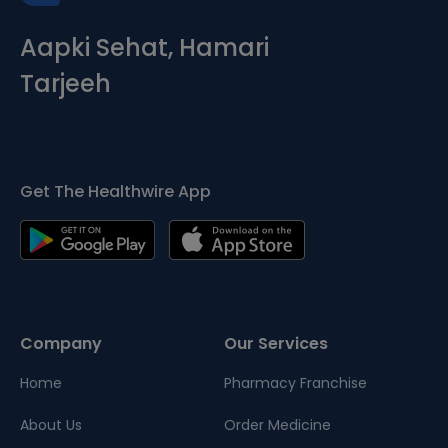
Aapki Sehat, Hamari
Tarjeeh
Get The Healthwire App
Company
Our Services
Home
Pharmacy Franchise
About Us
Order Medicine