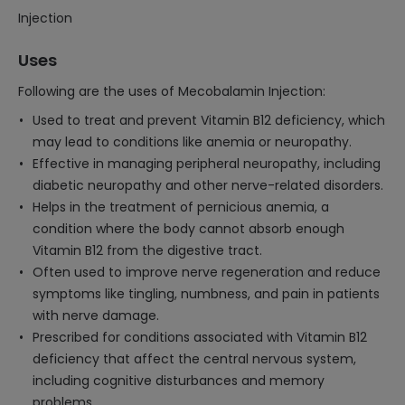
Injection
Uses
Following are the uses of Mecobalamin Injection:
Used to treat and prevent Vitamin B12 deficiency, which
may lead to conditions like anemia or neuropathy.
Effective in managing peripheral neuropathy, including
diabetic neuropathy and other nerve-related disorders.
Helps in the treatment of pernicious anemia, a
condition where the body cannot absorb enough
Vitamin B12 from the digestive tract.
Often used to improve nerve regeneration and reduce
symptoms like tingling, numbness, and pain in patients
with nerve damage.
Prescribed for conditions associated with Vitamin B12
deficiency that affect the central nervous system,
including cognitive disturbances and memory
problems.