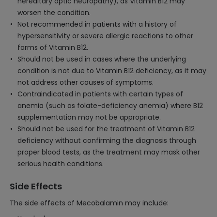
hereditary optic neuropathy), as Vitamin B12 may
worsen the condition.
Not recommended in patients with a history of
hypersensitivity or severe allergic reactions to other
forms of Vitamin B12.
Should not be used in cases where the underlying
condition is not due to Vitamin B12 deficiency, as it may
not address other causes of symptoms.
Contraindicated in patients with certain types of
anemia (such as folate-deficiency anemia) where B12
supplementation may not be appropriate.
Should not be used for the treatment of Vitamin B12
deficiency without confirming the diagnosis through
proper blood tests, as the treatment may mask other
serious health conditions.
Side Effects
The side effects of Mecobalamin may include: