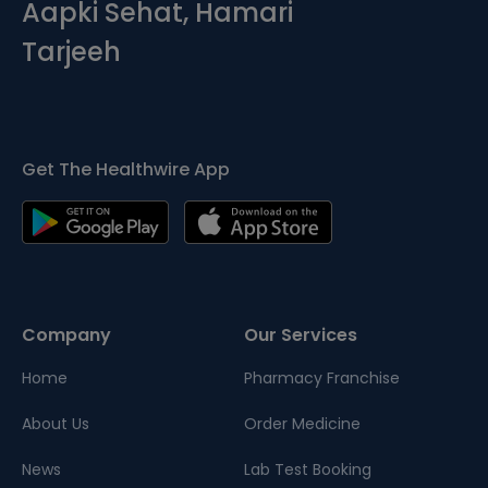
Aapki Sehat, Hamari
Tarjeeh
Get The Healthwire App
Company
Our Services
Home
Pharmacy Franchise
About Us
Order Medicine
News
Lab Test Booking