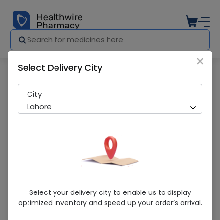
×
Select Delivery City
Pharmacy
Medicines
THYCO INJ 500MG
City
Lahore
THYCO INJ 500MG
Select your delivery city to enable us to display
optimized inventory and speed up your order’s arrival.
Sold Out
282 successful orders delivered in last 7 Days