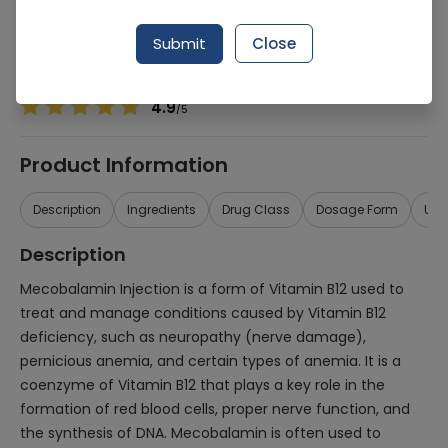
Manufacturer
JEANS PHARMACEUTICALS (PVT.) LTD.
Generic Name
Mecobalamin
Submit
Close
Healthwire Pharmacy Ratings & Reviews (1500+)
4.9
/
5
Product Information
Description
Ingredients
Drug Class
Dosage Form
Use
Description
Mecobalamin Injection is a form of Vitamin B12 used to
treat and manage conditions caused by Vitamin B12
deficiency, such as neuropathy (nerve damage),
pernicious anemia, and certain types of anemia. It is a
coenzyme of Vitamin B12 that plays a key role in the
formation of red blood cells, proper nerve function, and
the synthesis of DNA. Mecobalamin is often used to