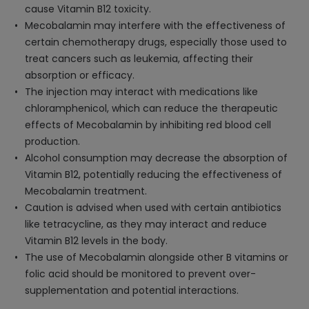
cause Vitamin B12 toxicity.
Mecobalamin may interfere with the effectiveness of
certain chemotherapy drugs, especially those used to
treat cancers such as leukemia, affecting their
absorption or efficacy.
The injection may interact with medications like
chloramphenicol, which can reduce the therapeutic
effects of Mecobalamin by inhibiting red blood cell
production.
Alcohol consumption may decrease the absorption of
Vitamin B12, potentially reducing the effectiveness of
Mecobalamin treatment.
Caution is advised when used with certain antibiotics
like tetracycline, as they may interact and reduce
Vitamin B12 levels in the body.
The use of Mecobalamin alongside other B vitamins or
folic acid should be monitored to prevent over-
supplementation and potential interactions.