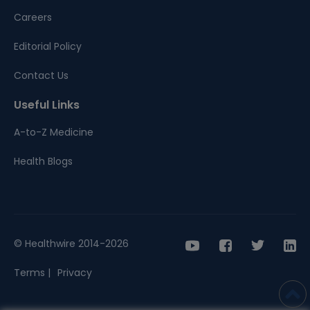
Careers
Editorial Policy
Contact Us
Useful Links
A-to-Z Medicine
Health Blogs
© Healthwire 2014-2026
Terms |
Privacy