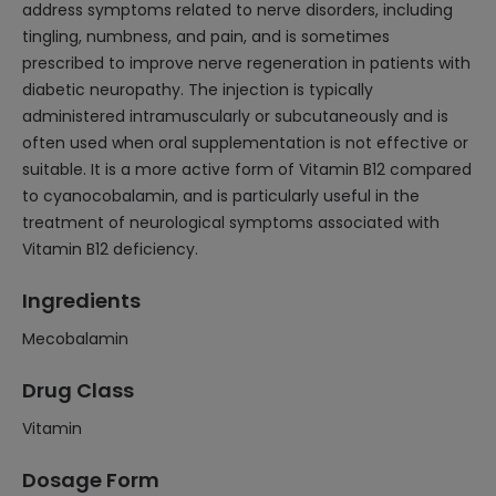
address symptoms related to nerve disorders, including
tingling, numbness, and pain, and is sometimes
prescribed to improve nerve regeneration in patients with
diabetic neuropathy. The injection is typically
administered intramuscularly or subcutaneously and is
often used when oral supplementation is not effective or
suitable. It is a more active form of Vitamin B12 compared
to cyanocobalamin, and is particularly useful in the
treatment of neurological symptoms associated with
Vitamin B12 deficiency.
Ingredients
Mecobalamin
Drug Class
Vitamin
Dosage Form