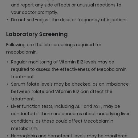
and report any side effects or unusual reactions to
your doctor promptly.
Do not self-adjust the dose or frequency of injections.
Laboratory Screening
Following are the lab screenings required for
mecobalamin:
Regular monitoring of Vitamin B12 levels may be
required to assess the effectiveness of Mecobalamin
treatment.
Serum folate levels may be checked, as an imbalance
between folate and Vitamin B12 can affect the
treatment.
Liver function tests, including ALT and AST, may be
conducted if there are concerns about underlying liver
conditions, as these could affect Mecobalamin
metabolism.
Hemoglobin and hematocrit levels may be monitored