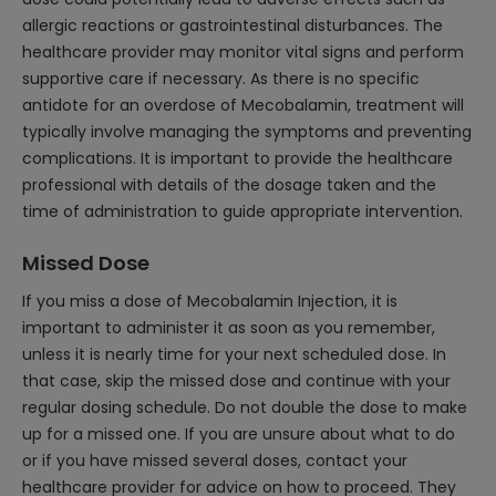
allergic reactions or gastrointestinal disturbances. The
healthcare provider may monitor vital signs and perform
supportive care if necessary. As there is no specific
antidote for an overdose of Mecobalamin, treatment will
typically involve managing the symptoms and preventing
complications. It is important to provide the healthcare
professional with details of the dosage taken and the
time of administration to guide appropriate intervention.
Missed Dose
If you miss a dose of Mecobalamin Injection, it is
important to administer it as soon as you remember,
unless it is nearly time for your next scheduled dose. In
that case, skip the missed dose and continue with your
regular dosing schedule. Do not double the dose to make
up for a missed one. If you are unsure about what to do
or if you have missed several doses, contact your
healthcare provider for advice on how to proceed. They