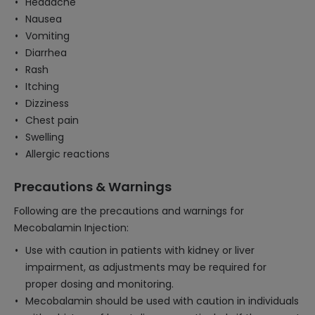
Headache
Nausea
Vomiting
Diarrhea
Rash
Itching
Dizziness
Chest pain
Swelling
Allergic reactions
Precautions & Warnings
Following are the precautions and warnings for
Mecobalamin Injection:
Use with caution in patients with kidney or liver
impairment, as adjustments may be required for
proper dosing and monitoring.
Mecobalamin should be used with caution in individuals