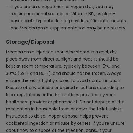
If you are on a vegetarian or vegan diet, you may
require additional sources of Vitamin B12, as plant-
based diets typically do not provide sufficient amounts,
and Mecobalamin supplementation may be necessary.
Storage/Disposal
Mecobalamin Injection should be stored in a cool, dry
place away from direct sunlight and heat. It should be
kept at room temperature, typically between 15°C and
30°C (59°F and 86°F), and should not be frozen. Always
ensure the vial is tightly closed to avoid contamination.
Dispose of any unused or expired injections according to
local regulations or the instructions provided by your
healthcare provider or pharmacist. Do not dispose of the
medication in household trash or down the toilet unless
instructed to do so. Proper disposal helps prevent
accidental ingestion or misuse by others. If you're unsure
about how to dispose of the injection, consult your