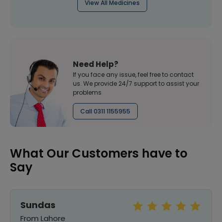
View All Medicines
Need Help?
If you face any issue, feel free to contact
us. We provide 24/7 support to assist your
problems
Call 0311 1155955
What Our Customers have to
Say
Sundas
From Lahore