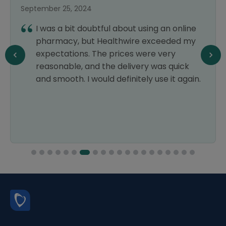
September 25, 2024
I was a bit doubtful about using an online
pharmacy, but Healthwire exceeded my
expectations. The prices were very
reasonable, and the delivery was quick
and smooth. I would definitely use it again.