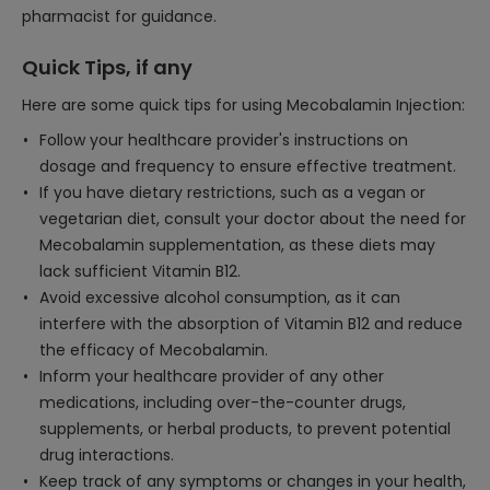
pharmacist for guidance.
Quick Tips, if any
Here are some quick tips for using Mecobalamin Injection:
Follow your healthcare provider's instructions on
dosage and frequency to ensure effective treatment.
If you have dietary restrictions, such as a vegan or
vegetarian diet, consult your doctor about the need for
Mecobalamin supplementation, as these diets may
lack sufficient Vitamin B12.
Avoid excessive alcohol consumption, as it can
interfere with the absorption of Vitamin B12 and reduce
the efficacy of Mecobalamin.
Inform your healthcare provider of any other
medications, including over-the-counter drugs,
supplements, or herbal products, to prevent potential
drug interactions.
Keep track of any symptoms or changes in your health,