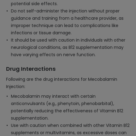
potential side effects.
Do not self-administer the injection without proper
guidance and training from a healthcare provider, as
improper technique can lead to complications like
infections or tissue damage.
It should be used with caution in individuals with other
neurological conditions, as B12 supplementation may
have varying effects on nerve function.
Drug Interactions
Following are the drug interactions for Mecobalamin
Injection:
Mecobalamin may interact with certain
anticonvulsants (e.g., phenytoin, phenobarbital),
potentially reducing the effectiveness of Vitamin B12
supplementation.
Use with caution when combined with other Vitamin B12
supplements or multivitamins, as excessive doses can