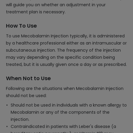
will guide you on whether an adjustment in your
treatment plan is necessary.
How To Use
To use Mecobalamin Injection typically, it is administered
by a healthcare professional either as an intramuscular or
subcutaneous injection. The frequency of the injection
may vary depending on the specific condition being
treated, but it is usually given once a day or as prescribed.
When Not to Use
Following are the situations when Mecobalamin Injection
should not be used:
Should not be used in individuals with a known allergy to
Mecobalamin or any of the components of the
injection.
Contraindicated in patients with Leber's disease (a