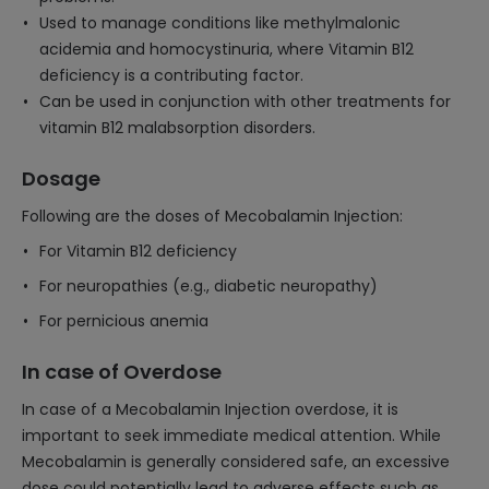
Used to manage conditions like methylmalonic
acidemia and homocystinuria, where Vitamin B12
deficiency is a contributing factor.
Can be used in conjunction with other treatments for
vitamin B12 malabsorption disorders.
Dosage
Following are the doses of Mecobalamin Injection:
For Vitamin B12 deficiency
For neuropathies (e.g., diabetic neuropathy)
For pernicious anemia
In case of Overdose
In case of a Mecobalamin Injection overdose, it is
important to seek immediate medical attention. While
Mecobalamin is generally considered safe, an excessive
dose could potentially lead to adverse effects such as