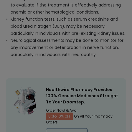
to evaluate if the treatment is effectively addressing
anemia or other hematological conditions.
Kidney function tests, such as serum creatinine and
blood urea nitrogen (BUN), may be necessary,
particularly in individuals with pre-existing kidney issues.
Neurological assessments may be done to monitor for
any improvement or deterioration in nerve function,
particularly in individuals with neuropathy.
Healthwire Pharmacy Provides
100% Genuine Medicines Straight
To Your Doorstep.
Order Now! & Avail
Upto 10% OFF
On All Your Pharmacy
Orders!