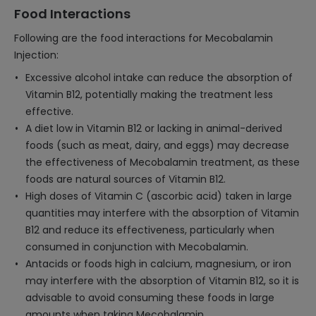
Food Interactions
Following are the food interactions for Mecobalamin
Injection:
Excessive alcohol intake can reduce the absorption of
Vitamin B12, potentially making the treatment less
effective.
A diet low in Vitamin B12 or lacking in animal-derived
foods (such as meat, dairy, and eggs) may decrease
the effectiveness of Mecobalamin treatment, as these
foods are natural sources of Vitamin B12.
High doses of Vitamin C (ascorbic acid) taken in large
quantities may interfere with the absorption of Vitamin
B12 and reduce its effectiveness, particularly when
consumed in conjunction with Mecobalamin.
Antacids or foods high in calcium, magnesium, or iron
may interfere with the absorption of Vitamin B12, so it is
advisable to avoid consuming these foods in large
amounts when taking Mecobalamin.