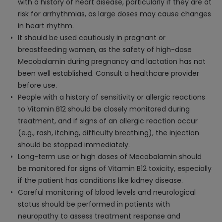
with a history of heart disease, particularly if they are at
risk for arrhythmias, as large doses may cause changes
in heart rhythm.
It should be used cautiously in pregnant or
breastfeeding women, as the safety of high-dose
Mecobalamin during pregnancy and lactation has not
been well established. Consult a healthcare provider
before use.
People with a history of sensitivity or allergic reactions
to Vitamin B12 should be closely monitored during
treatment, and if signs of an allergic reaction occur
(e.g., rash, itching, difficulty breathing), the injection
should be stopped immediately.
Long-term use or high doses of Mecobalamin should
be monitored for signs of Vitamin B12 toxicity, especially
if the patient has conditions like kidney disease.
Careful monitoring of blood levels and neurological
status should be performed in patients with
neuropathy to assess treatment response and