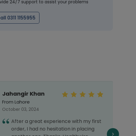
vide 24/7 support to assist your problems
all 0311 1155955
Jahangir Khan
Mo
Haf
From Lahore
From 
October 03, 2024
March 
After a great experience with my first
I
order, I had no hesitation in placing
s