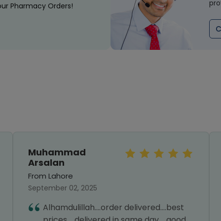
pro
our Pharmacy Orders!
C
Muhammad
Arsalan
From Lahore
September 02, 2025
Alhamdulillah....order delivered....best
prices.....delivered in same day.....good