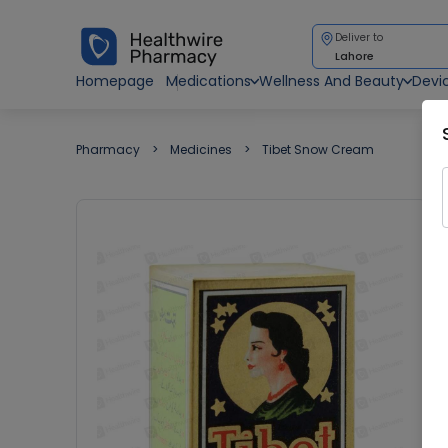
Deliver to
Lahore
Homepage
Medications
Wellness And Beauty
Devi
Pharmacy
Medicines
Tibet Snow Cream