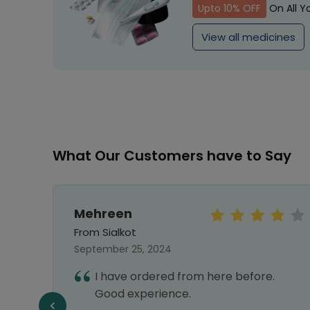
Upto 10% OFF
On All Y
View all medicines
What Our Customers have to Say
Mehreen
From Sialkot
September 25, 2024
vice,
I have ordered from here before.
liable
Good experience.