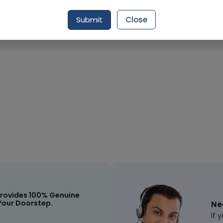
Submit
Close
Request Item
rovides 100% Genuine
Your Doorstep.
Ne
If 