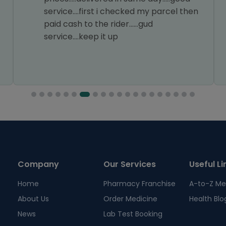
service....first i checked my parcel then
paid cash to the rider......gud
service....keep it up
Company
Our Services
Useful Li
Home
Pharmacy Franchise
A-to-Z Me
About Us
Order Medicine
Health Blo
News
Lab Test Booking