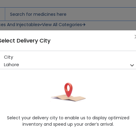
ces And Injectables
View All Categories
Select Delivery City
City
Tibet Snow Cream
Lahore
Sold Out
214 successful orders delivered in last 7 Days
Manufacturer
Kohinoor Chemical Co
Healthwire Pharmacy Ratings & Reviews (1500+)
4.9
/
5
Select your delivery city to enable us to display optimized
Rs. 237.5
Rs. 250.0
5% OFF
inventory and speed up your order’s arrival.
Delivery by Today, 09:00 am - 12:00 pm