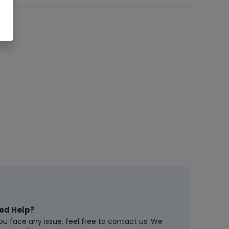
ed Help?
you face any issue, feel free to contact us. We