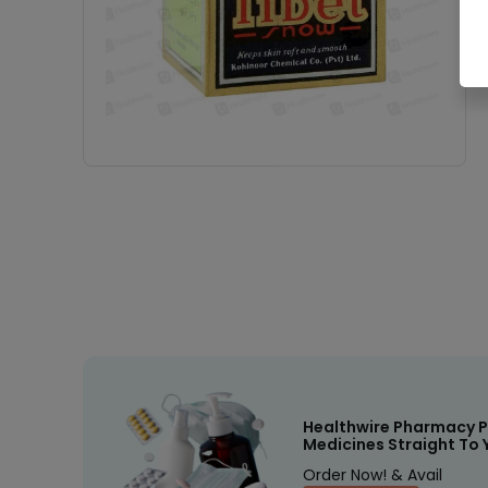
Healthwire Pharmacy P
Medicines Straight To 
Order Now! & Avail