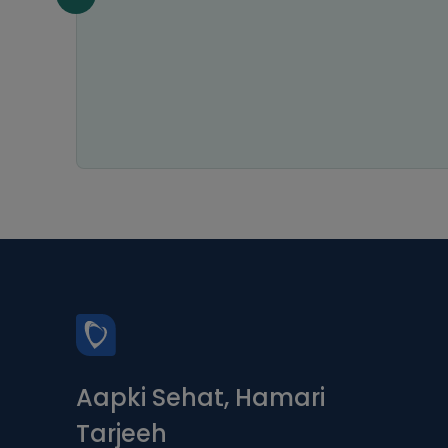
n all
Aapki Sehat, Hamari
Tarjeeh