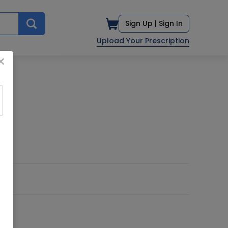
Sign Up |
Sign In
Upload Your Prescription
×