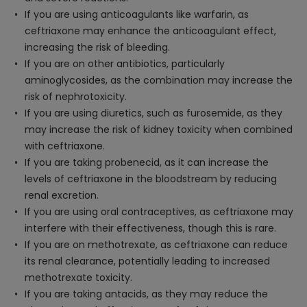
If you are using anticoagulants like warfarin, as
ceftriaxone may enhance the anticoagulant effect,
increasing the risk of bleeding.
If you are on other antibiotics, particularly
aminoglycosides, as the combination may increase the
risk of nephrotoxicity.
If you are using diuretics, such as furosemide, as they
may increase the risk of kidney toxicity when combined
with ceftriaxone.
If you are taking probenecid, as it can increase the
levels of ceftriaxone in the bloodstream by reducing
renal excretion.
If you are using oral contraceptives, as ceftriaxone may
interfere with their effectiveness, though this is rare.
If you are on methotrexate, as ceftriaxone can reduce
its renal clearance, potentially leading to increased
methotrexate toxicity.
If you are taking antacids, as they may reduce the