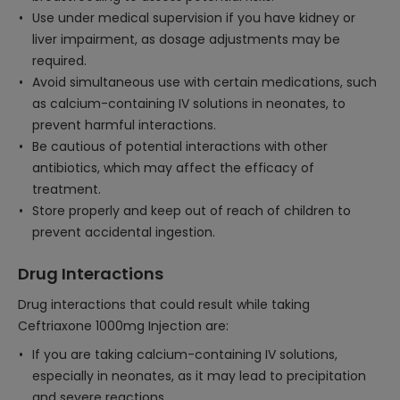
Use under medical supervision if you have kidney or
liver impairment, as dosage adjustments may be
required.
Avoid simultaneous use with certain medications, such
as calcium-containing IV solutions in neonates, to
prevent harmful interactions.
Be cautious of potential interactions with other
antibiotics, which may affect the efficacy of
treatment.
Store properly and keep out of reach of children to
prevent accidental ingestion.
Drug Interactions
Drug interactions that could result while taking
Ceftriaxone 1000mg Injection are:
If you are taking calcium-containing IV solutions,
especially in neonates, as it may lead to precipitation
and severe reactions.