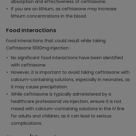
absorption and effectiveness of ceftriaxone.
If you are on lithium, as ceftriaxone may increase
lithium concentrations in the blood.
Food Interactions
Food interactions that could result while taking
Ceftriaxone 1000mg Injection :
No significant food interactions have been identified
with ceftriaxone.
However, it is important to avoid taking ceftriaxone with
calcium-containing solutions, especially in neonates, as
it may cause precipitation.
While ceftriaxone is typically administered by a
healthcare professional via injection, ensure it is not
mixed with calcium-containing solutions in the IV line
for adults and children, as it can lead to serious
complications.