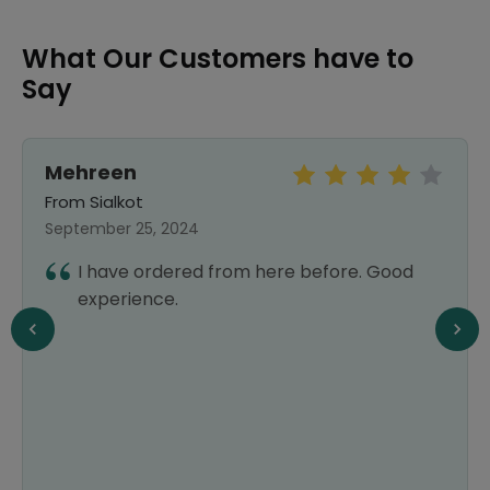
What Our Customers have to
Say
Mehreen
From Sialkot
September 25, 2024
I have ordered from here before. Good
experience.