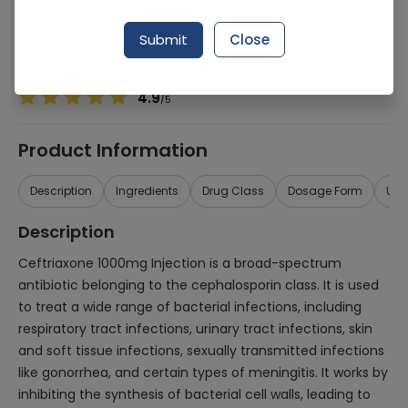
Manufacturer
Macter International
Generic Name
Ceftriaxone 1000mg
Submit
Close
Healthwire Pharmacy Ratings & Reviews (1500+)
4.9
/
5
Product Information
Description
Ingredients
Drug Class
Dosage Form
Use
Description
Ceftriaxone 1000mg Injection is a broad-spectrum
antibiotic belonging to the cephalosporin class. It is used
to treat a wide range of bacterial infections, including
respiratory tract infections, urinary tract infections, skin
and soft tissue infections, sexually transmitted infections
like gonorrhea, and certain types of meningitis. It works by
inhibiting the synthesis of bacterial cell walls, leading to