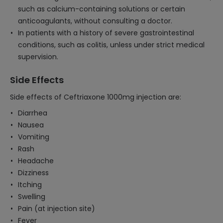
such as calcium-containing solutions or certain
anticoagulants, without consulting a doctor.
In patients with a history of severe gastrointestinal
conditions, such as colitis, unless under strict medical
supervision.
Side Effects
Side effects of Ceftriaxone 1000mg injection are:
Diarrhea
Nausea
Vomiting
Rash
Headache
Dizziness
Itching
Swelling
Pain (at injection site)
Fever