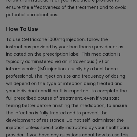
follow the instructions of your healthcare provider to
ensure the effectiveness of the treatment and to avoid
potential complications.
How To Use
To use Ceftriaxone 1000mg Injection, follow the
instructions provided by your healthcare provider or as
indicated on the prescription label. This medication is
typically administered via an intravenous (IV) or
intramuscular (IM) injection, usually by a healthcare
professional. The injection site and frequency of dosing
will depend on the type of infection being treated and
your individual condition. It is important to complete the
full prescribed course of treatment, even if you start
feeling better before finishing the medication, to ensure
the infection is fully treated and to prevent the
development of resistance. Do not self-administer the
injection unless specifically instructed by your healthcare
provider. If you have any questions about how to use this