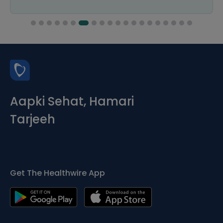
Aapki Sehat, Hamari
Tarjeeh
Get The Healthwire App