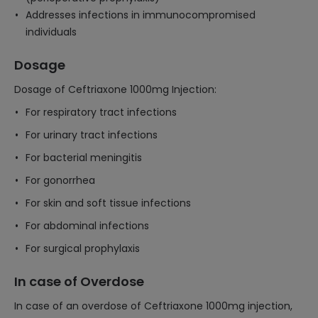
Addresses infections in immunocompromised
individuals
Dosage
Dosage of Ceftriaxone 1000mg Injection:
For respiratory tract infections
For urinary tract infections
For bacterial meningitis
For gonorrhea
For skin and soft tissue infections
For abdominal infections
For surgical prophylaxis
In case of Overdose
In case of an overdose of Ceftriaxone 1000mg injection,