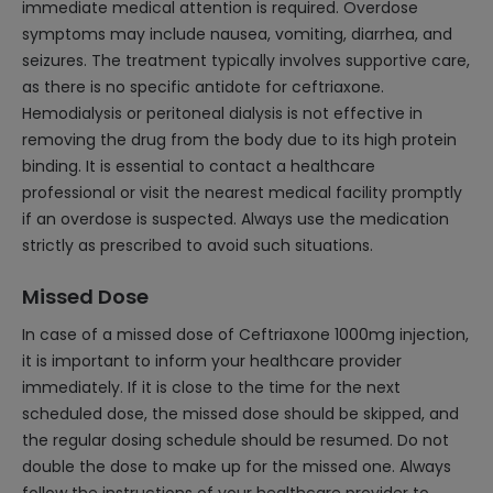
immediate medical attention is required. Overdose
symptoms may include nausea, vomiting, diarrhea, and
seizures. The treatment typically involves supportive care,
as there is no specific antidote for ceftriaxone.
Hemodialysis or peritoneal dialysis is not effective in
removing the drug from the body due to its high protein
binding. It is essential to contact a healthcare
professional or visit the nearest medical facility promptly
if an overdose is suspected. Always use the medication
strictly as prescribed to avoid such situations.
Missed Dose
In case of a missed dose of Ceftriaxone 1000mg injection,
it is important to inform your healthcare provider
immediately. If it is close to the time for the next
scheduled dose, the missed dose should be skipped, and
the regular dosing schedule should be resumed. Do not
double the dose to make up for the missed one. Always