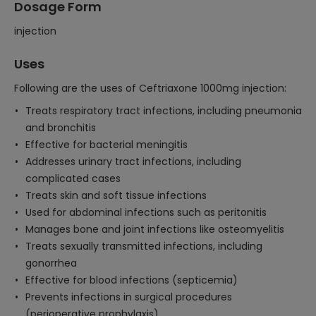
Dosage Form
injection
Uses
Following are the uses of Ceftriaxone 1000mg injection:
Treats respiratory tract infections, including pneumonia
and bronchitis
Effective for bacterial meningitis
Addresses urinary tract infections, including
complicated cases
Treats skin and soft tissue infections
Used for abdominal infections such as peritonitis
Manages bone and joint infections like osteomyelitis
Treats sexually transmitted infections, including
gonorrhea
Effective for blood infections (septicemia)
Prevents infections in surgical procedures
(perioperative prophylaxis)