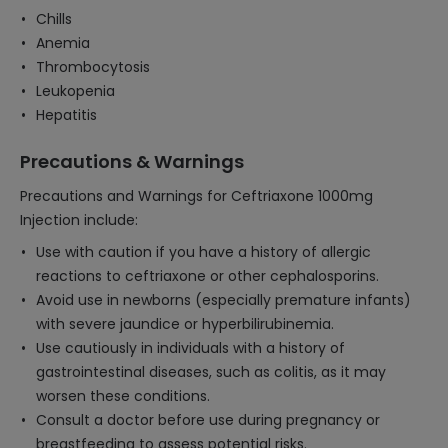
Chills
Anemia
Thrombocytosis
Leukopenia
Hepatitis
Precautions & Warnings
Precautions and Warnings for Ceftriaxone 1000mg
Injection include:
Use with caution if you have a history of allergic
reactions to ceftriaxone or other cephalosporins.
Avoid use in newborns (especially premature infants)
with severe jaundice or hyperbilirubinemia.
Use cautiously in individuals with a history of
gastrointestinal diseases, such as colitis, as it may
worsen these conditions.
Consult a doctor before use during pregnancy or
breastfeeding to assess potential risks.