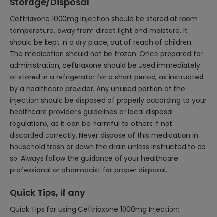
Storage/Disposal
Ceftriaxone 1000mg Injection should be stored at room
temperature, away from direct light and moisture. It
should be kept in a dry place, out of reach of children.
The medication should not be frozen. Once prepared for
administration, ceftriaxone should be used immediately
or stored in a refrigerator for a short period, as instructed
by a healthcare provider. Any unused portion of the
injection should be disposed of properly according to your
healthcare provider's guidelines or local disposal
regulations, as it can be harmful to others if not
discarded correctly. Never dispose of this medication in
household trash or down the drain unless instructed to do
so. Always follow the guidance of your healthcare
professional or pharmacist for proper disposal.
Quick Tips, if any
Quick Tips for using Ceftriaxone 1000mg Injection: