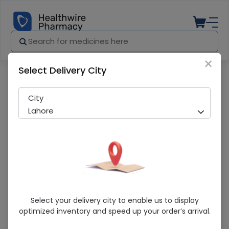
×
Select Delivery City
Pharmacy
Medicines
Titan (1000Mg) 1 Vial Injection
City
Lahore
Titan (1000Mg) 1 Vial Injection
Select your delivery city to enable us to display
optimized inventory and speed up your order’s arrival.
Sold Out
227 successful orders delivered in last 7 Days