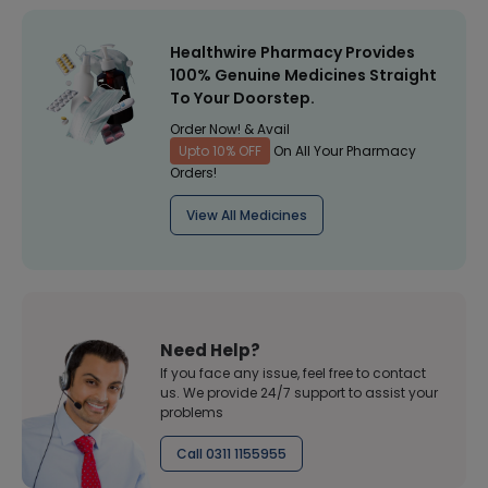
Healthwire Pharmacy Provides
100% Genuine Medicines Straight
To Your Doorstep.
Order Now! & Avail
Upto 10% OFF
On All Your Pharmacy
Orders!
View All Medicines
Need Help?
If you face any issue, feel free to contact
us. We provide 24/7 support to assist your
problems
Call 0311 1155955