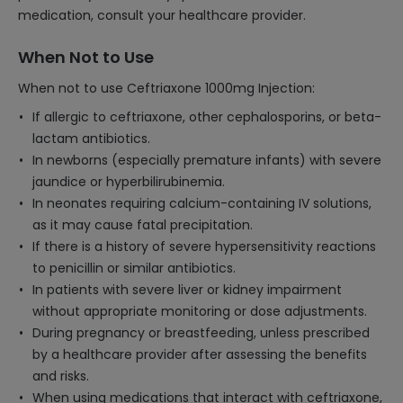
medication, consult your healthcare provider.
When Not to Use
When not to use Ceftriaxone 1000mg Injection:
If allergic to ceftriaxone, other cephalosporins, or beta-
lactam antibiotics.
In newborns (especially premature infants) with severe
jaundice or hyperbilirubinemia.
In neonates requiring calcium-containing IV solutions,
as it may cause fatal precipitation.
If there is a history of severe hypersensitivity reactions
to penicillin or similar antibiotics.
In patients with severe liver or kidney impairment
without appropriate monitoring or dose adjustments.
During pregnancy or breastfeeding, unless prescribed
by a healthcare provider after assessing the benefits
and risks.
When using medications that interact with ceftriaxone,