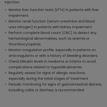
Injection:
Monitor liver function tests (LFTs) in patients with liver
impairment.
Monitor renal function (serum creatinine and blood
urea nitrogen) in patients with kidney impairment.
Perform complete blood count (CBC) to detect any
hematological abnormalities, such as anemia or
thrombocytopenia.
Monitor coagulation profile, especially in patients on
anticoagulants or with a history of bleeding disorders.
Check bilirubin levels in newborns or infants to avoid
complications related to hyperbilirubinemia.
Regularly assess for signs of allergic reactions,
especially during the initial stages of treatment.
Periodic monitoring for signs of gastrointestinal distress,
including colitis or diarrhea, is recommended.