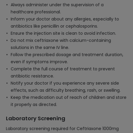
Always administer under the supervision of a
healthcare professional.
Inform your doctor about any allergies, especially to
antibiotics like penicillin or cephalosporins.
Ensure the injection site is clean to avoid infection.
Do not mix ceftriaxone with calcium-containing
solutions in the same IV line.
Follow the prescribed dosage and treatment duration,
even if symptoms improve.
Complete the full course of treatment to prevent
antibiotic resistance.
Notify your doctor if you experience any severe side
effects, such as difficulty breathing, rash, or swelling.
Keep the medication out of reach of children and store
it properly as directed.
Laboratory Screening
Laboratory screening required for Ceftriaxone 1000mg