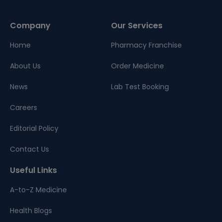
Company
Our Services
Home
Pharmacy Franchise
About Us
Order Medicine
News
Lab Test Booking
Careers
Editorial Policy
Contact Us
Useful Links
A-to-Z Medicine
Health Blogs