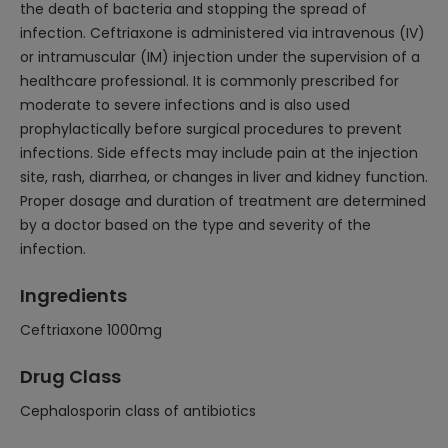
the death of bacteria and stopping the spread of
infection. Ceftriaxone is administered via intravenous (IV)
or intramuscular (IM) injection under the supervision of a
healthcare professional. It is commonly prescribed for
moderate to severe infections and is also used
prophylactically before surgical procedures to prevent
infections. Side effects may include pain at the injection
site, rash, diarrhea, or changes in liver and kidney function.
Proper dosage and duration of treatment are determined
by a doctor based on the type and severity of the
infection.
Ingredients
Ceftriaxone 1000mg
Drug Class
Cephalosporin class of antibiotics