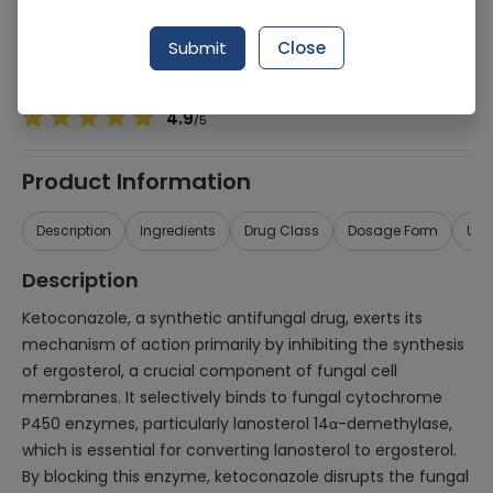
Manufacturer
TAS PHARMACEUTICALS (PVT.) LTD.
Generic Name
Ketoconazole
Submit
Close
Healthwire Pharmacy Ratings & Reviews (1500+)
4.9
/
5
Product Information
Description
Ingredients
Drug Class
Dosage Form
Use
Description
Ketoconazole, a synthetic antifungal drug, exerts its
mechanism of action primarily by inhibiting the synthesis
of ergosterol, a crucial component of fungal cell
membranes. It selectively binds to fungal cytochrome
P450 enzymes, particularly lanosterol 14α-demethylase,
which is essential for converting lanosterol to ergosterol.
By blocking this enzyme, ketoconazole disrupts the fungal