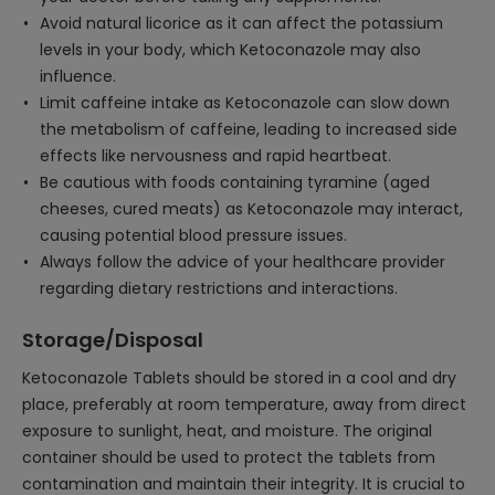
Avoid natural licorice as it can affect the potassium
levels in your body, which Ketoconazole may also
influence.
Limit caffeine intake as Ketoconazole can slow down
the metabolism of caffeine, leading to increased side
effects like nervousness and rapid heartbeat.
Be cautious with foods containing tyramine (aged
cheeses, cured meats) as Ketoconazole may interact,
causing potential blood pressure issues.
Always follow the advice of your healthcare provider
regarding dietary restrictions and interactions.
Storage/Disposal
Ketoconazole Tablets should be stored in a cool and dry
place, preferably at room temperature, away from direct
exposure to sunlight, heat, and moisture. The original
container should be used to protect the tablets from
contamination and maintain their integrity. It is crucial to