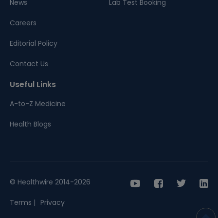
News
Lab Test Booking
Careers
Editorial Policy
Contact Us
Useful Links
A-to-Z Medicine
Health Blogs
© Healthwire 2014-2026
Terms |
Privacy