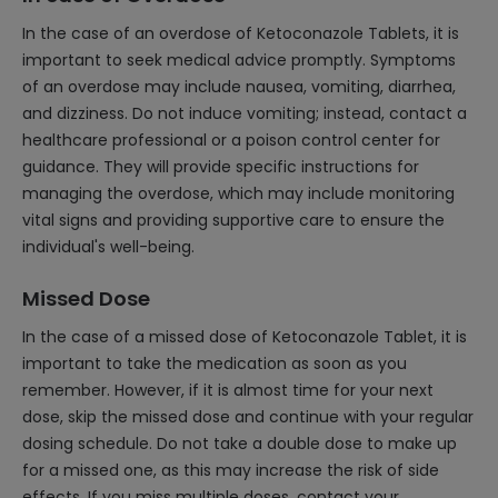
In the case of an overdose of Ketoconazole Tablets, it is
important to seek medical advice promptly. Symptoms
of an overdose may include nausea, vomiting, diarrhea,
and dizziness. Do not induce vomiting; instead, contact a
healthcare professional or a poison control center for
guidance. They will provide specific instructions for
managing the overdose, which may include monitoring
vital signs and providing supportive care to ensure the
individual's well-being.
Missed Dose
In the case of a missed dose of Ketoconazole Tablet, it is
important to take the medication as soon as you
remember. However, if it is almost time for your next
dose, skip the missed dose and continue with your regular
dosing schedule. Do not take a double dose to make up
for a missed one, as this may increase the risk of side
effects. If you miss multiple doses, contact your