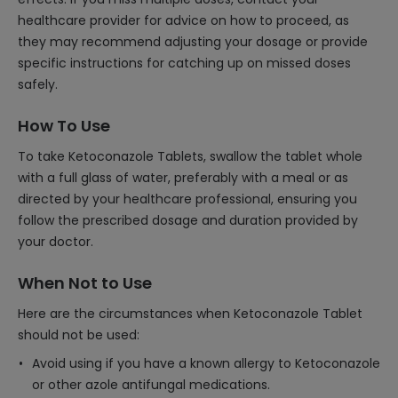
healthcare provider for advice on how to proceed, as
they may recommend adjusting your dosage or provide
specific instructions for catching up on missed doses
safely.
How To Use
To take Ketoconazole Tablets, swallow the tablet whole
with a full glass of water, preferably with a meal or as
directed by your healthcare professional, ensuring you
follow the prescribed dosage and duration provided by
your doctor.
When Not to Use
Here are the circumstances when Ketoconazole Tablet
should not be used:
Avoid using if you have a known allergy to Ketoconazole
or other azole antifungal medications.