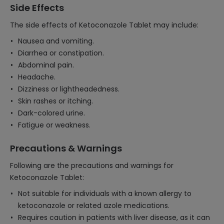
Side Effects
The side effects of Ketoconazole Tablet may include:
Nausea and vomiting.
Diarrhea or constipation.
Abdominal pain.
Headache.
Dizziness or lightheadedness.
Skin rashes or itching.
Dark-colored urine.
Fatigue or weakness.
Precautions & Warnings
Following are the precautions and warnings for
Ketoconazole Tablet:
Not suitable for individuals with a known allergy to
ketoconazole or related azole medications.
Requires caution in patients with liver disease, as it can