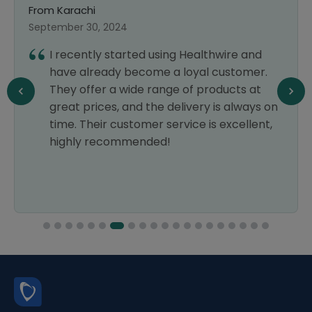
From Karachi
September 30, 2024
I recently started using Healthwire and
have already become a loyal customer.
They offer a wide range of products at
great prices, and the delivery is always on
time. Their customer service is excellent,
highly recommended!