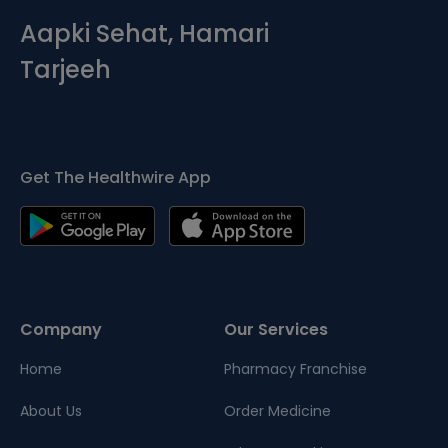
Aapki Sehat, Hamari
Tarjeeh
Get The Healthwire App
Company
Our Services
Home
Pharmacy Franchise
About Us
Order Medicine