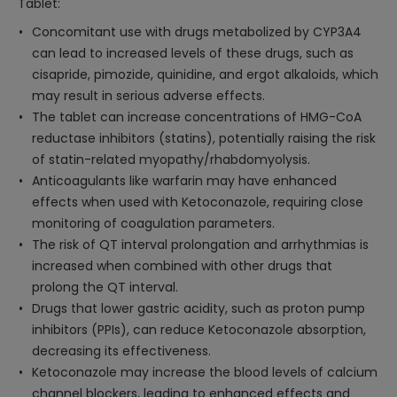
Tablet:
Concomitant use with drugs metabolized by CYP3A4
can lead to increased levels of these drugs, such as
cisapride, pimozide, quinidine, and ergot alkaloids, which
may result in serious adverse effects.
The tablet can increase concentrations of HMG-CoA
reductase inhibitors (statins), potentially raising the risk
of statin-related myopathy/rhabdomyolysis.
Anticoagulants like warfarin may have enhanced
effects when used with Ketoconazole, requiring close
monitoring of coagulation parameters.
The risk of QT interval prolongation and arrhythmias is
increased when combined with other drugs that
prolong the QT interval.
Drugs that lower gastric acidity, such as proton pump
inhibitors (PPIs), can reduce Ketoconazole absorption,
decreasing its effectiveness.
Ketoconazole may increase the blood levels of calcium
channel blockers, leading to enhanced effects and