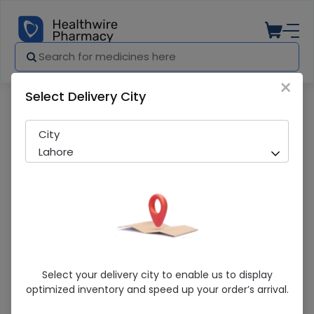
×
Select Delivery City
Pharmacy
Medicines
TOCOZOLE TAB
City
Lahore
TOCOZOLE TAB
Select your delivery city to enable us to display
optimized inventory and speed up your order’s arrival.
Sold Out
292 successful orders delivered in last 7 Days