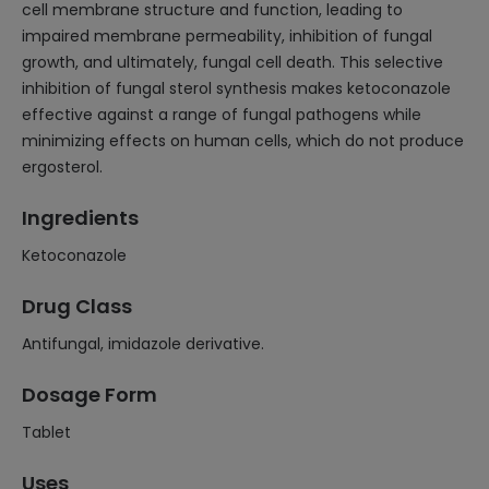
cell membrane structure and function, leading to
impaired membrane permeability, inhibition of fungal
growth, and ultimately, fungal cell death. This selective
inhibition of fungal sterol synthesis makes ketoconazole
effective against a range of fungal pathogens while
minimizing effects on human cells, which do not produce
ergosterol.
Ingredients
Ketoconazole
Drug Class
Antifungal, imidazole derivative.
Dosage Form
Tablet
Uses