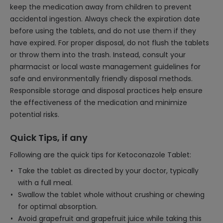
keep the medication away from children to prevent
accidental ingestion. Always check the expiration date
before using the tablets, and do not use them if they
have expired. For proper disposal, do not flush the tablets
or throw them into the trash. Instead, consult your
pharmacist or local waste management guidelines for
safe and environmentally friendly disposal methods.
Responsible storage and disposal practices help ensure
the effectiveness of the medication and minimize
potential risks.
Quick Tips, if any
Following are the quick tips for Ketoconazole Tablet:
Take the tablet as directed by your doctor, typically
with a full meal.
Swallow the tablet whole without crushing or chewing
for optimal absorption.
Avoid grapefruit and grapefruit juice while taking this