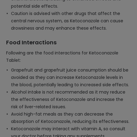
potential side effects.
Caution is advised with other drugs that affect the
central nervous system, as Ketoconazole can cause
drowsiness and may enhance these effects.
Food Interactions
Following are the food interactions for Ketoconazole
Tablet:
Grapefruit and grapefruit juice consumption should be
avoided as they can increase Ketoconazole levels in
the blood, potentially leading to increased side effects.
Alcohol intake is not recommended as it may reduce
the effectiveness of Ketoconazole and increase the
risk of liver-related issues.
Avoid high-fat meals as they can decrease the
absorption of Ketoconazole, reducing its effectiveness.
Ketoconazole may interact with vitamin A, so consult
your doctor before taking any supplements.