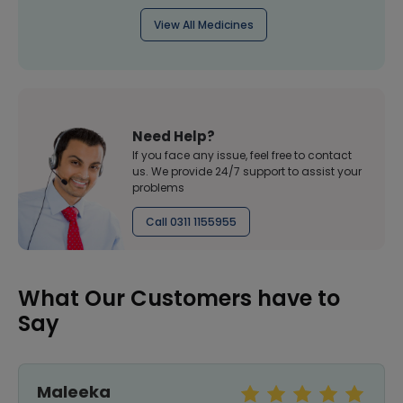
View All Medicines
Need Help?
If you face any issue, feel free to contact
us. We provide 24/7 support to assist your
problems
Call 0311 1155955
What Our Customers have to
Say
Maleeka