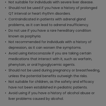
Not suitable for individuals with severe liver disease.
Should not be used if you have a history of prolonged
QT interval or heart rhythm disorders.
Contraindicated in patients with adrenal gland
problems, as it can lead to adrenal insufficiency.
Do not use if you have a rare hereditary condition
known as porphyria.
Not recommended for individuals with a history of
depression, as it can worsen the symptoms.
Avoid using Ketoconazole if you are taking certain
medications that interact with it, such as warfarin,
phenytoin, or oral hypoglycemic agents.
Should not be used during pregnancy or breastfeeding,
unless the potential benefits outweigh the risks.
Not suitable for children, as the safety and efficacy
have not been established in pediatric patients.
Avoid using if you have a history of alcohol abuse or
liver problems caused by alcohol.