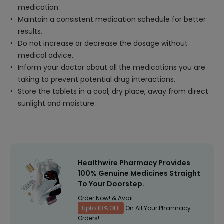
medication.
Maintain a consistent medication schedule for better
results.
Do not increase or decrease the dosage without
medical advice.
Inform your doctor about all the medications you are
taking to prevent potential drug interactions.
Store the tablets in a cool, dry place, away from direct
sunlight and moisture.
Healthwire Pharmacy Provides
100% Genuine Medicines Straight
To Your Doorstep.
Order Now! & Avail
Upto 10% OFF
On All Your Pharmacy
Orders!