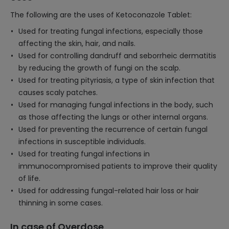
The following are the uses of Ketoconazole Tablet:
Used for treating fungal infections, especially those
affecting the skin, hair, and nails.
Used for controlling dandruff and seborrheic dermatitis
by reducing the growth of fungi on the scalp.
Used for treating pityriasis, a type of skin infection that
causes scaly patches.
Used for managing fungal infections in the body, such
as those affecting the lungs or other internal organs.
Used for preventing the recurrence of certain fungal
infections in susceptible individuals.
Used for treating fungal infections in
immunocompromised patients to improve their quality
of life.
Used for addressing fungal-related hair loss or hair
thinning in some cases.
In case of Overdose