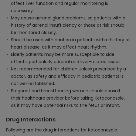
affect liver function and regular monitoring is
necessary.
May cause adrenal gland problems, so patients with a
history of adrenal insufficiency or those at risk should
be monitored closely.
Should be used with caution in patients with a history of
heart disease, as it may affect heart rhythm.
Elderly patients may be more susceptible to side
effects, particularly adrenal and liver-related issues.
Not recommended for children unless prescribed by a
doctor, as safety and efficacy in pediatric patients is
not well-established.
Pregnant and breastfeeding women should consult
their healthcare provider before taking Ketoconazole,
as it may have potential risks to the fetus or infant.
Drug Interactions
Following are the drug interactions for Ketoconazole