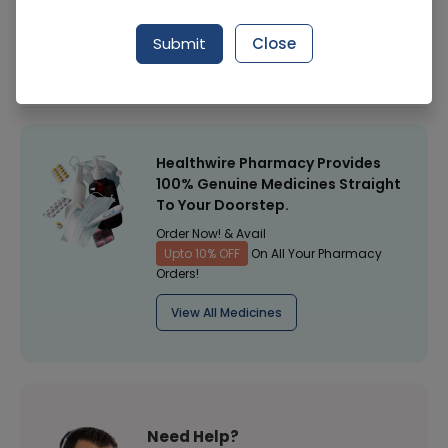
Manufacturer
Discontineu
Submit
Close
Healthwire Pharmacy Ratings & Reviews (1500+)
4.9
/
5
Healthwire Pharmacy Provides
100% Genuine Medicines Straight
To Your Doorstep.
Order Now! & Avail
Upto 10% OFF
On All Your Pharmacy
Orders!
View All Medicines
Need Help?