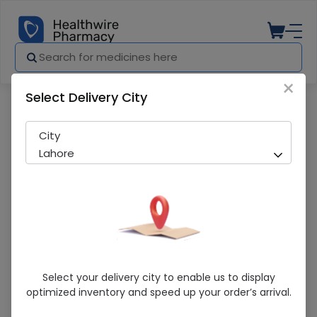
×
Select Delivery City
Pharmacy
Medicines
Toffee
City
Lahore
Toffee
Select your delivery city to enable us to display
optimized inventory and speed up your order’s arrival.
Sold Out
267 successful orders delivered in last 7 Days