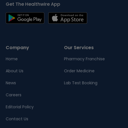
Get The Healthwire App
Company
Our Services
Home
Pharmacy Franchise
About Us
Order Medicine
News
Lab Test Booking
Careers
Editorial Policy
Contact Us