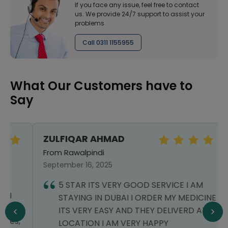
If you face any issue, feel free to contact
us. We provide 24/7 support to assist your
problems
Call 0311 1155955
What Our Customers have to
Say
ZULFIQAR AHMAD
From Rawalpindi
September 16, 2025
5 STAR ITS VERY GOOD SERVICE I AM
STAYING IN DUBAI I ORDER MY MEDICINE
ITS VERY EASY AND THEY DELIVERD AT MY
LOCATION I AM VERY HAPPY