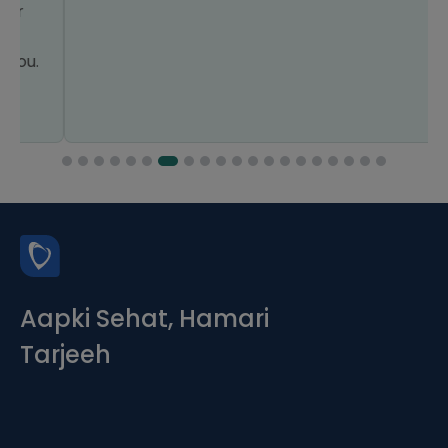
Aapki Sehat, Hamari
Tarjeeh