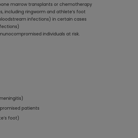
g bone marrow transplants or chemotherapy
, including ringworm and athlete’s foot
oodstream infections) in certain cases
nfections)
immunocompromised individuals at risk.
meningitis)
mpromised patients
te’s foot)