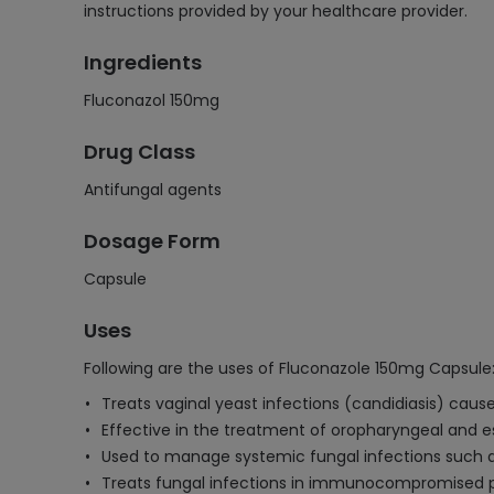
instructions provided by your healthcare provider.
Ingredients
Fluconazol 150mg
Drug Class
Antifungal agents
Dosage Form
Capsule
Uses
Following are the uses of Fluconazole 150mg Capsule
Treats vaginal yeast infections (candidiasis) cau
Effective in the treatment of oropharyngeal and e
Used to manage systemic fungal infections such a
Treats fungal infections in immunocompromised pa