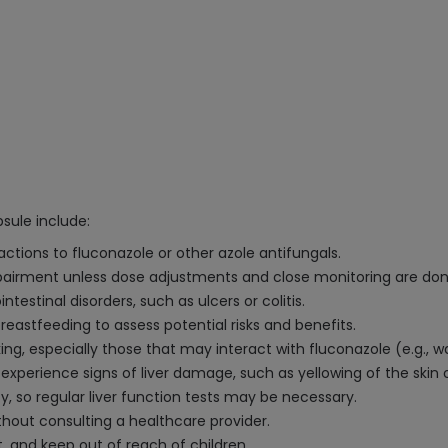
sule include:
eactions to fluconazole or other azole antifungals.
impairment unless dose adjustments and close monitoring are don
intestinal disorders, such as ulcers or colitis.
eastfeeding to assess potential risks and benefits.
g, especially those that may interact with fluconazole (e.g., war
experience signs of liver damage, such as yellowing of the skin 
ty, so regular liver function tests may be necessary.
hout consulting a healthcare provider.
t, and keep out of reach of children.