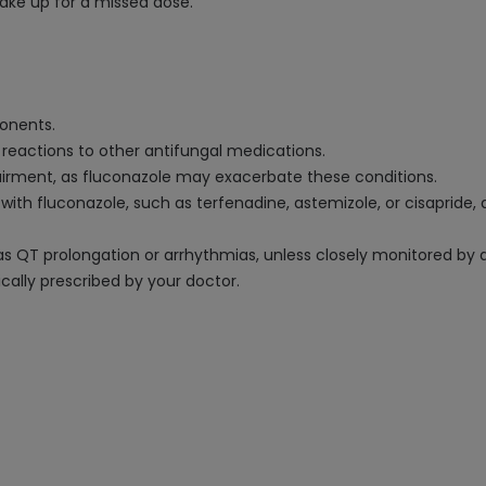
ake up for a missed dose.
ponents.
y reactions to other antifungal medications.
mpairment, as fluconazole may exacerbate these conditions.
t with fluconazole, such as terfenadine, astemizole, or cisapride
 as QT prolongation or arrhythmias, unless closely monitored by 
ically prescribed by your doctor.