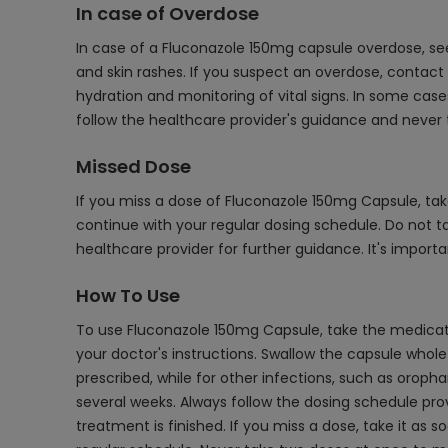
In case of Overdose
In case of a Fluconazole 150mg capsule overdose, s
and skin rashes. If you suspect an overdose, contac
hydration and monitoring of vital signs. In some case
follow the healthcare provider's guidance and never
Missed Dose
If you miss a dose of Fluconazole 150mg Capsule, tak
continue with your regular dosing schedule. Do not 
healthcare provider for further guidance. It's importa
How To Use
To use Fluconazole 150mg Capsule, take the medication
your doctor's instructions. Swallow the capsule whol
prescribed, while for other infections, such as oroph
several weeks. Always follow the dosing schedule pr
treatment is finished. If you miss a dose, take it as