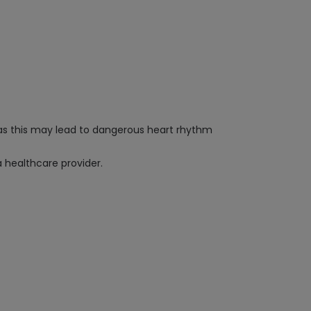
, as this may lead to dangerous heart rhythm
a healthcare provider.