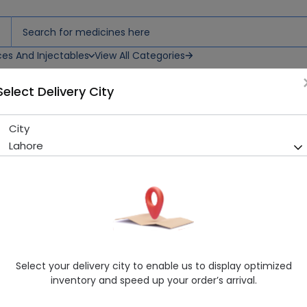
ces And Injectables
View All Categories
Select Delivery City
City
Trac (150Mg) Capsules 1S
Lahore
Sold Out
200 successful orders delivered in last 7 Days
Manufacturer
Fozan Pharmacetuicals Pvt Ltd
Generic Name
Fluconazol 150mg
Healthwire Pharmacy Ratings & Reviews (1500+)
Select your delivery city to enable us to display optimized
4.9
/
5
inventory and speed up your order’s arrival.
Rs. 210.0