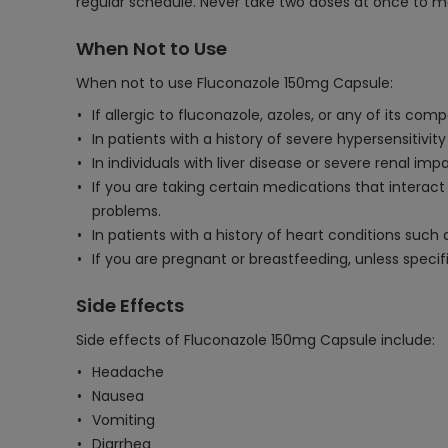
regular schedule. Never take two doses at once to m
When Not to Use
When not to use Fluconazole 150mg Capsule:
If allergic to fluconazole, azoles, or any of its com
In patients with a history of severe hypersensitivit
In individuals with liver disease or severe renal i
If you are taking certain medications that interac
problems.
In patients with a history of heart conditions such
If you are pregnant or breastfeeding, unless specif
Side Effects
Side effects of Fluconazole 150mg Capsule include:
Headache
Nausea
Vomiting
Diarrhea