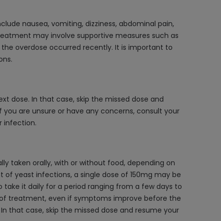
lude nausea, vomiting, dizziness, abdominal pain,
 Treatment may involve supportive measures such as
 the overdose occurred recently. It is important to
ons.
ext dose. In that case, skip the missed dose and
f you are unsure or have any concerns, consult your
 infection.
lly taken orally, with or without food, depending on
nt of yeast infections, a single dose of 150mg may be
 take it daily for a period ranging from a few days to
e of treatment, even if symptoms improve before the
e. In that case, skip the missed dose and resume your