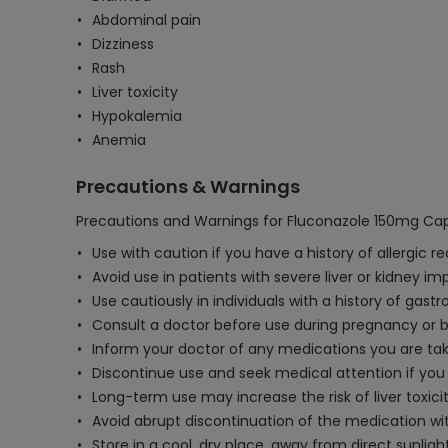
Abdominal pain
Dizziness
Rash
Liver toxicity
Hypokalemia
Anemia
Precautions & Warnings
Precautions and Warnings for Fluconazole 150mg Cap
Use with caution if you have a history of allergic r
Avoid use in patients with severe liver or kidney 
Use cautiously in individuals with a history of gastro
Consult a doctor before use during pregnancy or br
Inform your doctor of any medications you are takin
Discontinue use and seek medical attention if you 
Long-term use may increase the risk of liver toxici
Avoid abrupt discontinuation of the medication wit
Store in a cool, dry place, away from direct sunligh