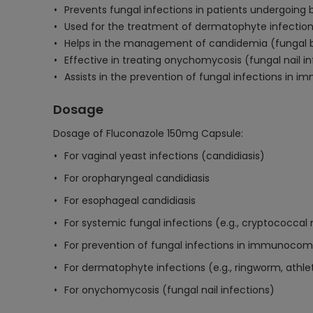
Prevents fungal infections in patients undergoin
Used for the treatment of dermatophyte infections
Helps in the management of candidemia (fungal bl
Effective in treating onychomycosis (fungal nail i
Assists in the prevention of fungal infections in 
Dosage
Dosage of Fluconazole 150mg Capsule:
For vaginal yeast infections (candidiasis)
For oropharyngeal candidiasis
For esophageal candidiasis
For systemic fungal infections (e.g., cryptococcal 
For prevention of fungal infections in immunoco
For dermatophyte infections (e.g., ringworm, athle
For onychomycosis (fungal nail infections)