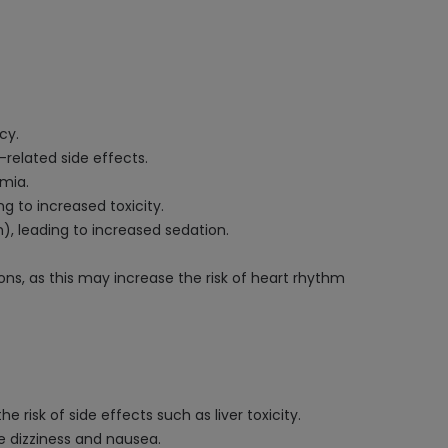
cy.
related side effects.
emia.
g to increased toxicity.
), leading to increased sedation.
ns, as this may increase the risk of heart rhythm
 risk of side effects such as liver toxicity.
ke dizziness and nausea.