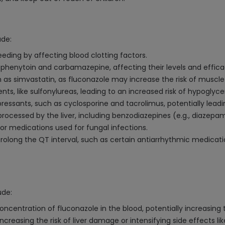
ude:
leeding by affecting blood clotting factors.
 phenytoin and carbamazepine, affecting their levels and effica
as simvastatin, as fluconazole may increase the risk of muscle-
ts, like sulfonylureas, leading to an increased risk of hypoglyc
ssants, such as cyclosporine and tacrolimus, potentially leadin
ocessed by the liver, including benzodiazepines (e.g., diazepam
or medications used for fungal infections.
olong the QT interval, such as certain antiarrhythmic medicatio
ude:
centration of fluconazole in the blood, potentially increasing the
ncreasing the risk of liver damage or intensifying side effects li