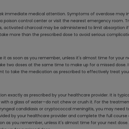
eek immediate medical attention. Symptoms of overdose may inc
t a poison control center or visit the nearest emergency room.
s, activated charcoal may be administered to limit absorption if
 take more than the prescribed dose to avoid serious complicati
e it as soon as you remember, unless it's almost time for your n
take two doses at the same time to make up for a missed dose. I
nt to take the medication as prescribed to effectively treat your
 exactly as prescribed by your healthcare provider. It is typica
e with a glass of water—do not chew or crush it. For the treatme
aryngeal candidiasis or cryptococcal meningitis, you may need to
ovided by your healthcare provider and complete the full cours
 soon as you remember, unless it's almost time for your next dos