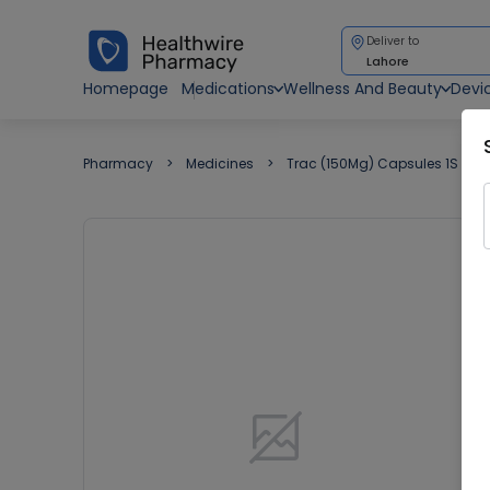
Deliver to
Lahore
Homepage
Medications
Wellness And Beauty
Devi
Pharmacy
Medicines
Trac (150Mg) Capsules 1S