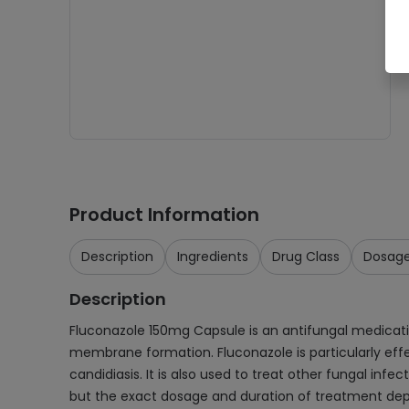
Product Information
Description
Ingredients
Drug Class
Dosag
Description
Fluconazole 150mg Capsule is an antifungal medication
membrane formation. Fluconazole is particularly effe
candidiasis. It is also used to treat other fungal infe
but the exact dosage and duration of treatment depen