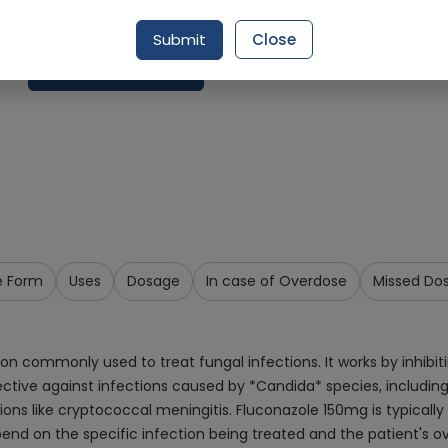
Delivery by Today, 9:00 am - 12:00 pm
Submit
Close
Request Item
e Form
Uses
Dosage
In case of Overdose
Missed Do
 commonly used to treat fungal infections. It works by inhibiting
ctive against infections caused by *Candida* species, including 
ctions like cryptococcal meningitis. Fluconazole 150mg is typicall
d on the specific infection being treated and the patient's ov