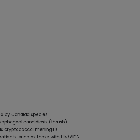
:
sed by Candida species
sophageal candidiasis (thrush)
s cryptococcal meningitis
tients, such as those with HIV/AIDS