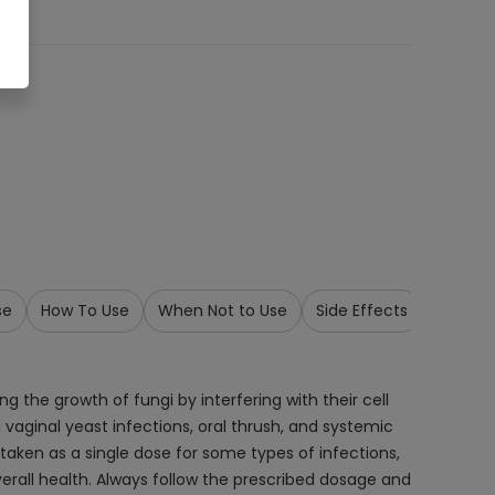
se
How To Use
When Not to Use
Side Effects
Precau
 the growth of fungi by interfering with their cell
vaginal yeast infections, oral thrush, and systemic
y taken as a single dose for some types of infections,
erall health. Always follow the prescribed dosage and