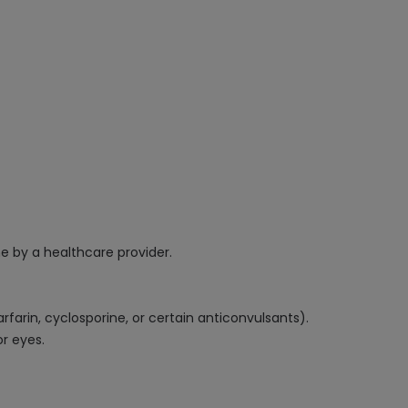
e by a healthcare provider.
farin, cyclosporine, or certain anticonvulsants).
or eyes.