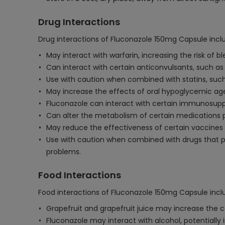
Drug Interactions
Drug interactions of Fluconazole 150mg Capsule incl
May interact with warfarin, increasing the risk of b
Can interact with certain anticonvulsants, such as
Use with caution when combined with statins, such 
May increase the effects of oral hypoglycemic agen
Fluconazole can interact with certain immunosuppre
Can alter the metabolism of certain medications pr
May reduce the effectiveness of certain vaccines 
Use with caution when combined with drugs that pr
problems.
Food Interactions
Food interactions of Fluconazole 150mg Capsule incl
Grapefruit and grapefruit juice may increase the con
Fluconazole may interact with alcohol, potentially i