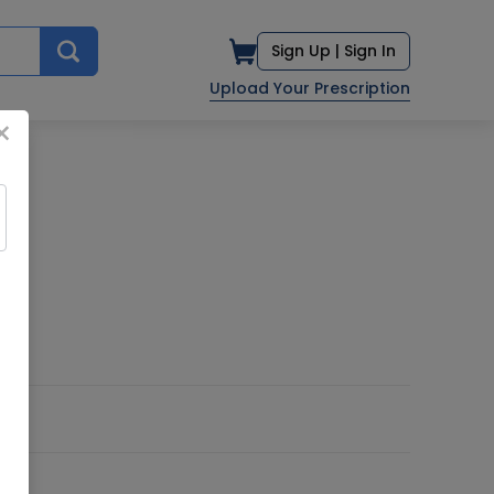
Sign Up |
Sign In
Upload Your Prescription
×