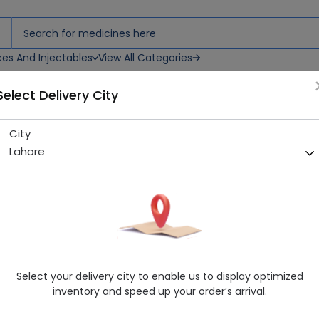
ces And Injectables
View All Categories
Select Delivery City
 Tablets
City
Tramadol Plus (37.5/325Mg) 
Lahore
Sold Out
289 successful orders delivered in last 7 Days
Manufacturer
City Pharma
Healthwire Pharmacy Ratings & Reviews (1500+)
4.9
/
5
Select your delivery city to enable us to display optimized
Rs. 131.94
Rs. 146.6
10% OFF
inventory and speed up your order’s arrival.
Delivery by Today, 9:00 am - 12:00 pm