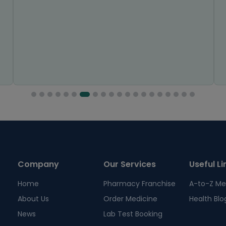
Company
Our Services
Useful Li
Home
Pharmacy Franchise
A-to-Z Me
About Us
Order Medicine
Health Blo
News
Lab Test Booking