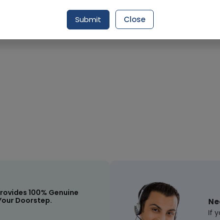
Submit
Close
Request Item
rovides 100% Genuine
Your Doorstep.
Ne
If 