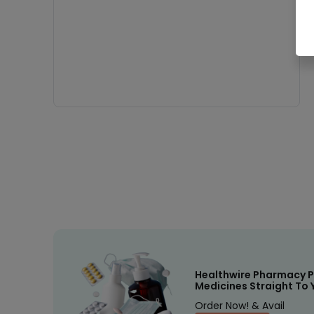
Healthwire Pharmacy P
Medicines Straight To 
Order Now! & Avail