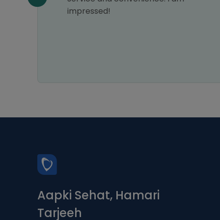
impressed!
Aapki Sehat, Hamari
Tarjeeh