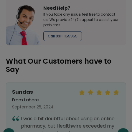
Need Help?
If you face any issue, feel free to contact
us. We provide 24/7 support to assist your
problems
Call 0311 1155955
What Our Customers have to
Say
Sundas
From Lahore
September 25, 2024
I was a bit doubtful about using an online
pharmacy, but Healthwire exceeded my