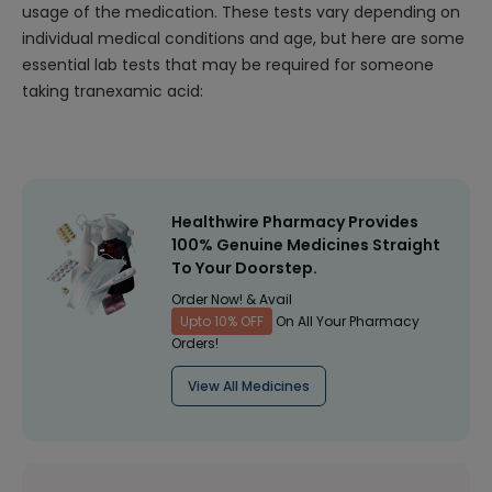
usage of the medication. These tests vary depending on
individual medical conditions and age, but here are some
essential lab tests that may be required for someone
taking tranexamic acid:
Healthwire Pharmacy Provides
100% Genuine Medicines Straight
To Your Doorstep.
Order Now! & Avail
Upto 10% OFF
On All Your Pharmacy
Orders!
View All Medicines