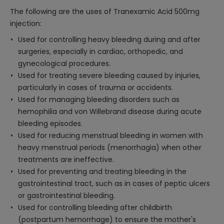
The following are the uses of Tranexamic Acid 500mg
injection:
Used for controlling heavy bleeding during and after
surgeries, especially in cardiac, orthopedic, and
gynecological procedures.
Used for treating severe bleeding caused by injuries,
particularly in cases of trauma or accidents.
Used for managing bleeding disorders such as
hemophilia and von Willebrand disease during acute
bleeding episodes.
Used for reducing menstrual bleeding in women with
heavy menstrual periods (menorrhagia) when other
treatments are ineffective.
Used for preventing and treating bleeding in the
gastrointestinal tract, such as in cases of peptic ulcers
or gastrointestinal bleeding.
Used for controlling bleeding after childbirth
(postpartum hemorrhage) to ensure the mother's