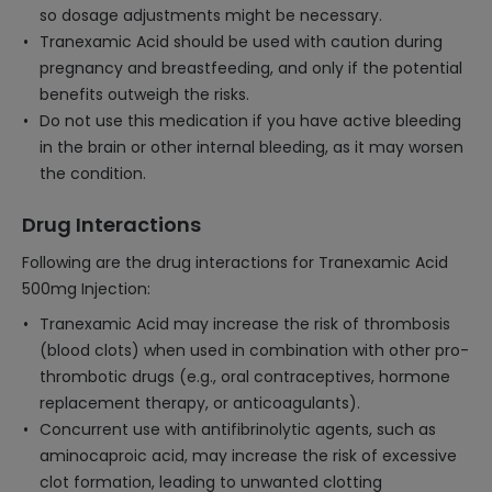
so dosage adjustments might be necessary.
Tranexamic Acid should be used with caution during
pregnancy and breastfeeding, and only if the potential
benefits outweigh the risks.
Do not use this medication if you have active bleeding
in the brain or other internal bleeding, as it may worsen
the condition.
Drug Interactions
Following are the drug interactions for Tranexamic Acid
500mg Injection:
Tranexamic Acid may increase the risk of thrombosis
(blood clots) when used in combination with other pro-
thrombotic drugs (e.g., oral contraceptives, hormone
replacement therapy, or anticoagulants).
Concurrent use with antifibrinolytic agents, such as
aminocaproic acid, may increase the risk of excessive
clot formation, leading to unwanted clotting