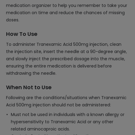
medication organizer to help you remember to take your
medication on time and reduce the chances of missing
doses.
How To Use
To administer Tranexamic Acid 500mg injection, clean
the injection site, insert the needle at a 90-degree angle,
and slowly inject the prescribed dosage into the muscle,
ensuring the entire medication is delivered before
withdrawing the needle.
When Not to Use
Following are the conditions/situations when Tranexamic
Acid 500mg injection should not be administered:
Must not be used in individuals with a known allergy or
hypersensitivity to Tranexamic Acid or any other
related aminocaproic acids.