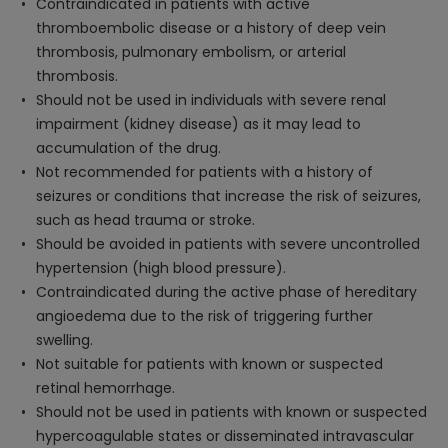
Contraindicated in patients with active
thromboembolic disease or a history of deep vein
thrombosis, pulmonary embolism, or arterial
thrombosis.
Should not be used in individuals with severe renal
impairment (kidney disease) as it may lead to
accumulation of the drug.
Not recommended for patients with a history of
seizures or conditions that increase the risk of seizures,
such as head trauma or stroke.
Should be avoided in patients with severe uncontrolled
hypertension (high blood pressure).
Contraindicated during the active phase of hereditary
angioedema due to the risk of triggering further
swelling.
Not suitable for patients with known or suspected
retinal hemorrhage.
Should not be used in patients with known or suspected
hypercoagulable states or disseminated intravascular