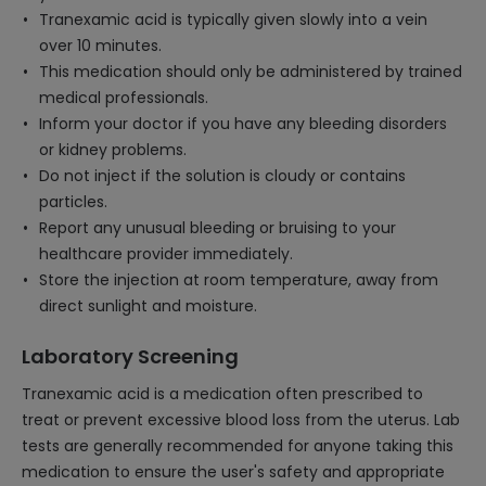
Tranexamic acid is typically given slowly into a vein
over 10 minutes.
This medication should only be administered by trained
medical professionals.
Inform your doctor if you have any bleeding disorders
or kidney problems.
Do not inject if the solution is cloudy or contains
particles.
Report any unusual bleeding or bruising to your
healthcare provider immediately.
Store the injection at room temperature, away from
direct sunlight and moisture.
Laboratory Screening
Tranexamic acid is a medication often prescribed to
treat or prevent excessive blood loss from the uterus. Lab
tests are generally recommended for anyone taking this
medication to ensure the user's safety and appropriate