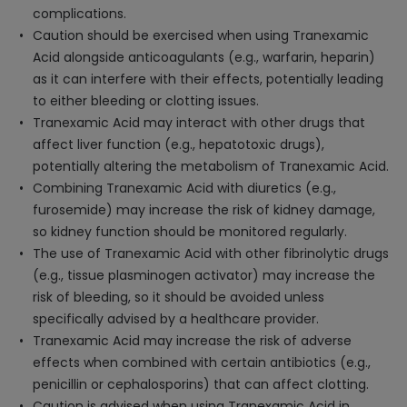
complications.
Caution should be exercised when using Tranexamic
Acid alongside anticoagulants (e.g., warfarin, heparin)
as it can interfere with their effects, potentially leading
to either bleeding or clotting issues.
Tranexamic Acid may interact with other drugs that
affect liver function (e.g., hepatotoxic drugs),
potentially altering the metabolism of Tranexamic Acid.
Combining Tranexamic Acid with diuretics (e.g.,
furosemide) may increase the risk of kidney damage,
so kidney function should be monitored regularly.
The use of Tranexamic Acid with other fibrinolytic drugs
(e.g., tissue plasminogen activator) may increase the
risk of bleeding, so it should be avoided unless
specifically advised by a healthcare provider.
Tranexamic Acid may increase the risk of adverse
effects when combined with certain antibiotics (e.g.,
penicillin or cephalosporins) that can affect clotting.
Caution is advised when using Tranexamic Acid in