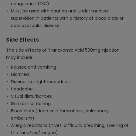
coagulation (DIC).
Must be used with caution and under medical
supervision in patients with a history of blood clots or
cardiovascular disease.
Side Effects
The side effects of Tranexamic Acid 500mg injection
may include:
Nausea and vomiting
Diarrhea
Dizziness or lightheadedness
Headache
Visual disturbances
Skin rash or itching
Blood clots (deep vein thrombosis, pulmonary
embolism)
Allergic reactions (hives, difficulty breathing, swelling of
the face/lips/tongue)