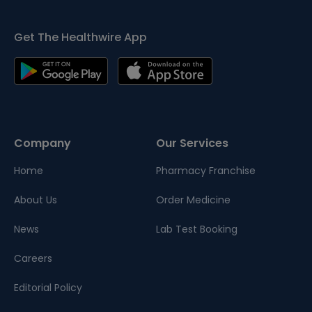
Get The Healthwire App
Company
Our Services
Home
Pharmacy Franchise
About Us
Order Medicine
News
Lab Test Booking
Careers
Editorial Policy