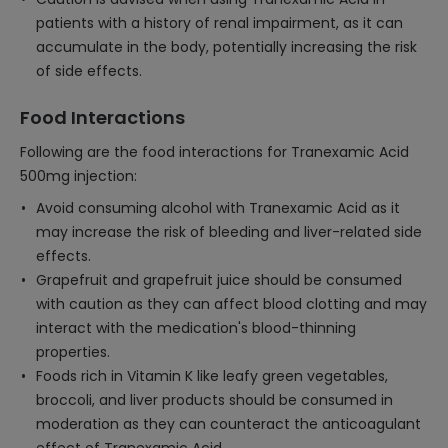
patients with a history of renal impairment, as it can
accumulate in the body, potentially increasing the risk
of side effects.
Food Interactions
Following are the food interactions for Tranexamic Acid
500mg injection:
Avoid consuming alcohol with Tranexamic Acid as it
may increase the risk of bleeding and liver-related side
effects.
Grapefruit and grapefruit juice should be consumed
with caution as they can affect blood clotting and may
interact with the medication's blood-thinning
properties.
Foods rich in Vitamin K like leafy green vegetables,
broccoli, and liver products should be consumed in
moderation as they can counteract the anticoagulant