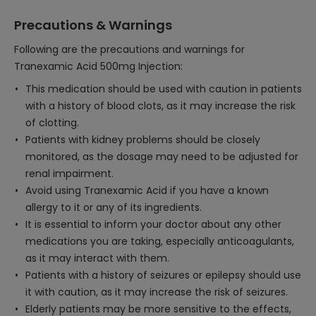
Precautions & Warnings
Following are the precautions and warnings for
Tranexamic Acid 500mg Injection:
This medication should be used with caution in patients
with a history of blood clots, as it may increase the risk
of clotting.
Patients with kidney problems should be closely
monitored, as the dosage may need to be adjusted for
renal impairment.
Avoid using Tranexamic Acid if you have a known
allergy to it or any of its ingredients.
It is essential to inform your doctor about any other
medications you are taking, especially anticoagulants,
as it may interact with them.
Patients with a history of seizures or epilepsy should use
it with caution, as it may increase the risk of seizures.
Elderly patients may be more sensitive to the effects,