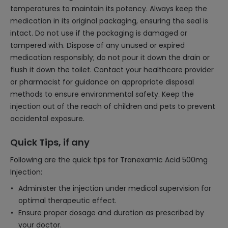
temperatures to maintain its potency. Always keep the
medication in its original packaging, ensuring the seal is
intact. Do not use if the packaging is damaged or
tampered with. Dispose of any unused or expired
medication responsibly; do not pour it down the drain or
flush it down the toilet. Contact your healthcare provider
or pharmacist for guidance on appropriate disposal
methods to ensure environmental safety. Keep the
injection out of the reach of children and pets to prevent
accidental exposure.
Quick Tips, if any
Following are the quick tips for Tranexamic Acid 500mg
Injection:
Administer the injection under medical supervision for
optimal therapeutic effect.
Ensure proper dosage and duration as prescribed by
your doctor.