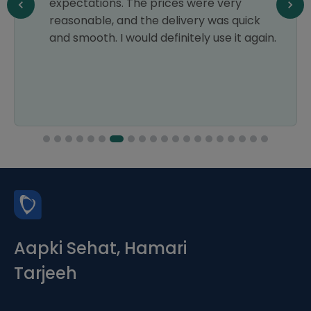
expectations. The prices were very
reasonable, and the delivery was quick
and smooth. I would definitely use it again.
Aapki Sehat, Hamari
Tarjeeh