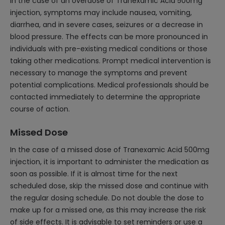
In the case of an overdose of Tranexamic Acid 500mg
injection, symptoms may include nausea, vomiting,
diarrhea, and in severe cases, seizures or a decrease in
blood pressure. The effects can be more pronounced in
individuals with pre-existing medical conditions or those
taking other medications. Prompt medical intervention is
necessary to manage the symptoms and prevent
potential complications. Medical professionals should be
contacted immediately to determine the appropriate
course of action.
Missed Dose
In the case of a missed dose of Tranexamic Acid 500mg
injection, it is important to administer the medication as
soon as possible. If it is almost time for the next
scheduled dose, skip the missed dose and continue with
the regular dosing schedule. Do not double the dose to
make up for a missed one, as this may increase the risk
of side effects. It is advisable to set reminders or use a