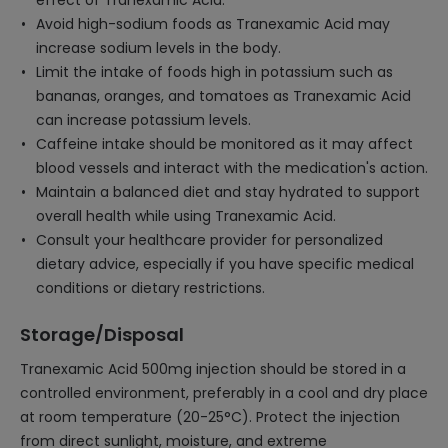
effect of Tranexamic Acid.
Avoid high-sodium foods as Tranexamic Acid may
increase sodium levels in the body.
Limit the intake of foods high in potassium such as
bananas, oranges, and tomatoes as Tranexamic Acid
can increase potassium levels.
Caffeine intake should be monitored as it may affect
blood vessels and interact with the medication's action.
Maintain a balanced diet and stay hydrated to support
overall health while using Tranexamic Acid.
Consult your healthcare provider for personalized
dietary advice, especially if you have specific medical
conditions or dietary restrictions.
Storage/Disposal
Tranexamic Acid 500mg injection should be stored in a
controlled environment, preferably in a cool and dry place
at room temperature (20-25°C). Protect the injection
from direct sunlight, moisture, and extreme