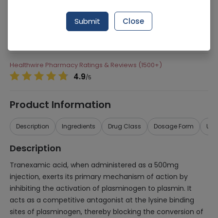
238 successful orders delivered in last 7 Days
Submit
Close
Manufacturer
Hilton Pharma
Generic Name
Tranexamic Acid
Healthwire Pharmacy Ratings & Reviews (1500+)
4.9
/
5
Product Information
Description
Ingredients
Drug Class
Dosage Form
Use
Description
Tranexamic acid, when administered as a 500mg
injection, exerts its primary mechanism of action by
inhibiting the activation of plasminogen to plasmin. It
acts as a competitive antagonist at the lysine binding
sites of plasminogen, thereby blocking the conversion of