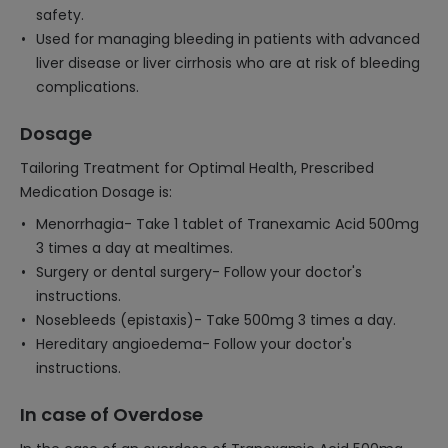
safety.
Used for managing bleeding in patients with advanced
liver disease or liver cirrhosis who are at risk of bleeding
complications.
Dosage
Tailoring Treatment for Optimal Health, Prescribed
Medication Dosage is:
Menorrhagia- Take 1 tablet of Tranexamic Acid 500mg
3 times a day at mealtimes.
Surgery or dental surgery- Follow your doctor's
instructions.
Nosebleeds (epistaxis)- Take 500mg 3 times a day.
Hereditary angioedema- Follow your doctor's
instructions.
In case of Overdose