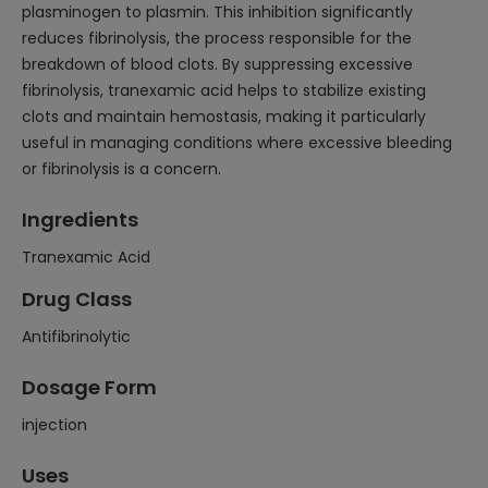
plasminogen to plasmin. This inhibition significantly
reduces fibrinolysis, the process responsible for the
breakdown of blood clots. By suppressing excessive
fibrinolysis, tranexamic acid helps to stabilize existing
clots and maintain hemostasis, making it particularly
useful in managing conditions where excessive bleeding
or fibrinolysis is a concern.
Ingredients
Tranexamic Acid
Drug Class
Antifibrinolytic
Dosage Form
injection
Uses