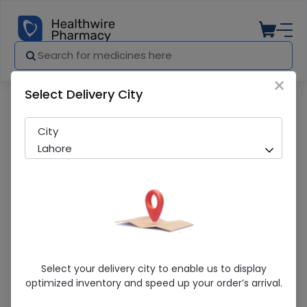
×
Select Delivery City
Pharmacy
Medicines
Transamin (500Mg) 5Ml 10 Ampoule Inj
City
Lahore
Transamin (500Mg) 5Ml 10 Ampoule
Select your delivery city to enable us to display
Injections
optimized inventory and speed up your order’s arrival.
Running Out! Only 3 Pack Remaining