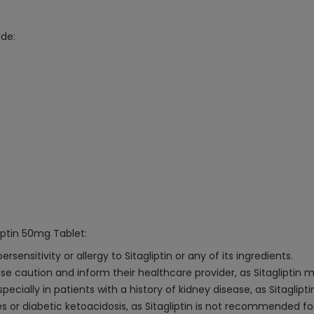
ude:
iptin 50mg Tablet:
nsitivity or allergy to Sitagliptin or any of its ingredients.
ise caution and inform their healthcare provider, as Sitagliptin m
ecially in patients with a history of kidney disease, as Sitaglipti
es or diabetic ketoacidosis, as Sitagliptin is not recommended fo