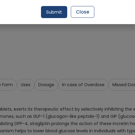
Request Item
Submit
Close
e Form
Uses
Dosage
In case of Overdose
Missed Do
lets, exerts its therapeutic effect by selectively inhibiting th
rmones, such as GLP-1 (glucagon-like peptide-1) and GIP (glucos
nhibiting DPP-4, sitagliptin prolongs the action of these incretin
nism helps to lower blood glucose levels in individuals with type