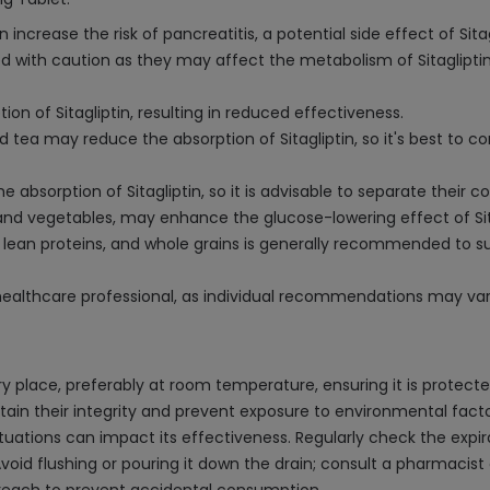
 increase the risk of pancreatitis, a potential side effect of Sitag
 with caution as they may affect the metabolism of Sitagliptin, 
on of Sitagliptin, resulting in reduced effectiveness.
tea may reduce the absorption of Sitagliptin, so it's best to 
e absorption of Sitagliptin, so it is advisable to separate thei
 and vegetables, may enhance the glucose-lowering effect of Sitag
les, lean proteins, and whole grains is generally recommended t
 healthcare professional, as individual recommendations may var
dry place, preferably at room temperature, ensuring it is protect
intain their integrity and prevent exposure to environmental factor
ations can impact its effectiveness. Regularly check the expirat
Avoid flushing or pouring it down the drain; consult a pharmacis