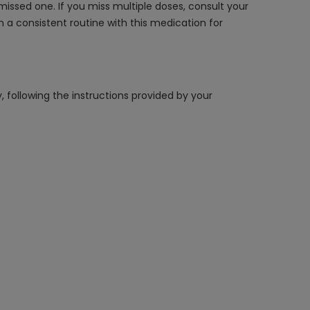
issed one. If you miss multiple doses, consult your
n a consistent routine with this medication for
, following the instructions provided by your