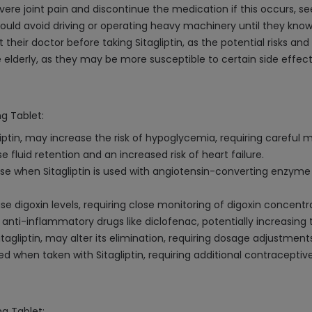
evere joint pain and discontinue the medication if this occurs, 
 should avoid driving or operating heavy machinery until they k
eir doctor before taking Sitagliptin, as the potential risks and
 elderly, as they may be more susceptible to certain side effect
mg Tablet:
iptin, may increase the risk of hypoglycemia, requiring careful m
se fluid retention and an increased risk of heart failure.
e when Sitagliptin is used with angiotensin-converting enzyme (A
ase digoxin levels, requiring close monitoring of digoxin concentr
 anti-inflammatory drugs like diclofenac, potentially increasing t
tagliptin, may alter its elimination, requiring dosage adjustment
d when taken with Sitagliptin, requiring additional contracepti
mg Tablet: