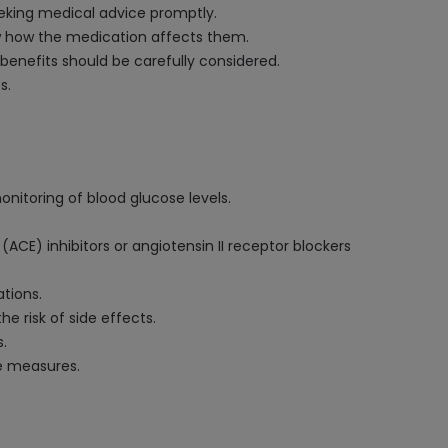
seeking medical advice promptly.
now how the medication affects them.
 benefits should be carefully considered.
s.
onitoring of blood glucose levels.
CE) inhibitors or angiotensin II receptor blockers
ations.
he risk of side effects.
s.
ve measures.