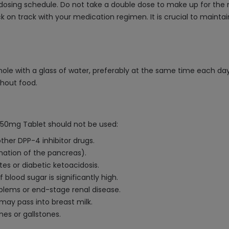
dosing schedule. Do not take a double dose to make up for the m
 on track with your medication regimen. It is crucial to maintai
hole with a glass of water, preferably at the same time each day
thout food.
n 50mg Tablet should not be used:
 other DPP-4 inhibitor drugs.
mmation of the pancreas).
es or diabetic ketoacidosis.
 blood sugar is significantly high.
oblems or end-stage renal disease.
 may pass into breast milk.
nes or gallstones.