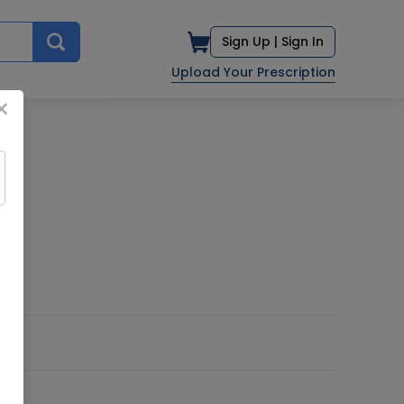
Sign Up |
Sign In
Upload Your Prescription
×
D.