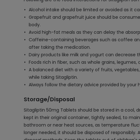
Alcohol intake should be limited or avoided as it can
Grapefruit and grapefruit juice should be consumed
body.
Avoid high-fat meals as they can delay the absorpti
Caffeine-containing beverages such as coffee and 
after taking the medication.
Dairy products like milk and yogurt can decrease th
Foods rich in fiber, such as whole grains, legumes,
A balanced diet with a variety of fruits, vegetab
while taking Sitagliptin.
Always follow the dietary advice provided by your
Storage/Disposal
Sitagliptin 50mg Tablets should be stored in a cool, 
kept in their original container, tightly sealed, to ma
bathroom or near heat sources, as temperature fluctu
longer needed, it should be disposed of responsibly. 