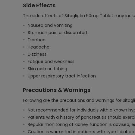
Side Effects
The side effects of Sitagliptin 50mg Tablet may incl
Nausea and vomiting
Stomach pain or discomfort
Diarrhea
Headache
Dizziness
Fatigue and weakness
Skin rash or itching
Upper respiratory tract infection
Precautions & Warnings
Following are the precautions and warnings for Sitagl
Not recommended for individuals with a known hyperse
Patients with a history of pancreatitis should exerc
Regular monitoring of kidney function is advised, esp
Caution is warranted in patients with type 1 diabet