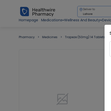
Deliver to
Lahore
Homepage
Medications
Wellness And Beauty
Devi
Pharmacy
Medicines
Trapeze (50mg) 14 Tablets