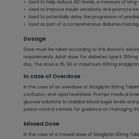
Used to help reduce A1C levels, a measure of long-
Used to improve insulin sensitivity and promote b
Used to potentially delay the progression of predia
Used as part of a comprehensive diabetes manage
Dosage
Dose must be taken according to the doctor’s advice 
requirements. Adult dose: For diabetes type II: 100mg 
day. The dose is 25, 50 or maximum 100mg sitagliptin
In case of Overdose
In the case of an overdose of Sitagliptin 50mg Tabl
confusion, and rapid heartbeat. Prompt medical inte
glucose solutions to stabilize blood sugar levels and
poison control centers for guidance on managing the
Missed Dose
In the case of a missed dose of Sitagliptin 50mg Tabl