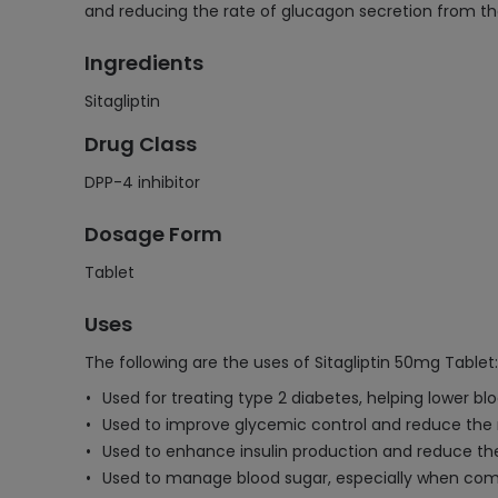
and reducing the rate of glucagon secretion from t
Ingredients
Sitagliptin
Drug Class
DPP-4 inhibitor
Dosage Form
Tablet
Uses
The following are the uses of Sitagliptin 50mg Tablet:
Used for treating type 2 diabetes, helping lower blo
Used to improve glycemic control and reduce the r
Used to enhance insulin production and reduce the
Used to manage blood sugar, especially when comb