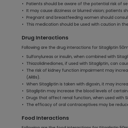
Patients should be aware of the potential risk of s
It may cause dizziness or blurred vision; patients
Pregnant and breastfeeding women should consult th
This medication should be used with caution in the
Drug Interactions
Following are the drug interactions for Sitagliptin 50
Sulfonylureas or insulin, when combined with Sitagl
Thiazolidinediones, if used with Sitagliptin, can cau
The risk of kidney function impairment may increas
(ARBs).
When Sitagliptin is taken with digoxin, it may incre
Sitagliptin may increase the blood levels of certain
Drugs that affect renal function, when used with Si
The efficacy of oral contraceptives may be reduce
Food Interactions
Following are the food interactions for Sitagliptin 50