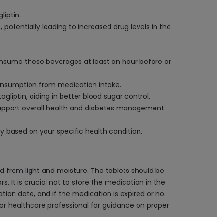
liptin.
potentially leading to increased drug levels in the
consume these beverages at least an hour before or
r consumption from medication intake.
liptin, aiding in better blood sugar control.
o support overall health and diabetes management
y based on your specific health condition.
ed from light and moisture. The tablets should be
s. It is crucial not to store the medication in the
ion date, and if the medication is expired or no
t or healthcare professional for guidance on proper