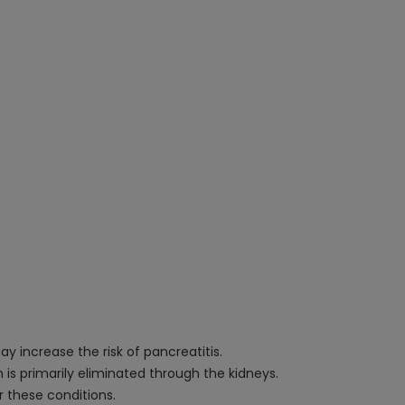
ay increase the risk of pancreatitis.
n is primarily eliminated through the kidneys.
r these conditions.