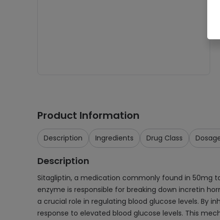
Product Information
Description
Ingredients
Drug Class
Dosag
Description
Sitagliptin, a medication commonly found in 50mg tab
enzyme is responsible for breaking down incretin ho
a crucial role in regulating blood glucose levels. By i
response to elevated blood glucose levels. This mecha