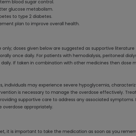
term blood sugar control.
etter glucose metabolism.
betes to type 2 diabetes.
ment plan to improve overall health.
only; doses given below are suggested as supportive literature
orally once daily. For patients with hemodialysis, peritoneal dia
 daily. If taken in combination with other medicines then dose 
ets, individuals may experience severe hypoglycemia, characteri
rvention is necessary to manage the overdose effectively. Tre
 providing supportive care to address any associated symptoms. It
 overdose appropriately.
et, it is important to take the medication as soon as you rememb