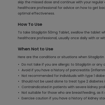
skip the missed dose and continue with your regular 
healthcare professional for advice on how to get back
optimal effectiveness.
How To Use
To take Sitagliptin 50mg Tablet, swallow the tablet w
healthcare professional, usually once daily with or wi
When Not to Use
Here are the conditions or situations when Sitaglipti
Do not take if you are allergic to Sitagliptin or any
Avoid if you have a history of pancreatitis (infla
Not recommended for individuals with type 1 diabet
Should not be used alone to treat type 2 diabetes if
Contraindicated in patients with severe kidney pr
Not suitable for those who are breastfeeding, as it
Exercise caution if you have a history of kidney sto