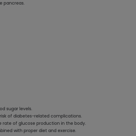
he pancreas.
od sugar levels.
isk of diabetes-related complications.
 rate of glucose production in the body.
ined with proper diet and exercise.