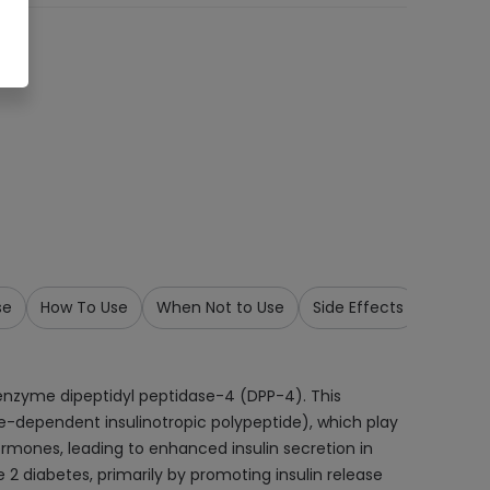
se
How To Use
When Not to Use
Side Effects
Precau
e enzyme dipeptidyl peptidase-4 (DPP-4). This
e-dependent insulinotropic polypeptide), which play
 hormones, leading to enhanced insulin secretion in
 2 diabetes, primarily by promoting insulin release