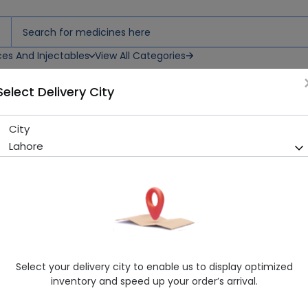
ces And Injectables
View All Categories
Select Delivery City
City
Trapeze (50mg) 14 Tablets
Lahore
Sold Out
290 successful orders delivered in last 7 Days
Manufacturer
SCOTMANN PHARMACEUTICALS (PVT.) LT
Generic Name
Sitagliptin
Healthwire Pharmacy Ratings & Reviews (1500+)
Select your delivery city to enable us to display optimized
4.9
/
5
inventory and speed up your order’s arrival.
Delivery by Today, 9:00 am - 12:00 pm