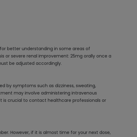
 for better understanding in some areas of
lysis or severe renal improvement: 25mg orally once a
must be adjusted accordingly.
zed by symptoms such as dizziness, sweating,
atment may involve administering intravenous
 is crucial to contact healthcare professionals or
er. However, if it is almost time for your next dose,