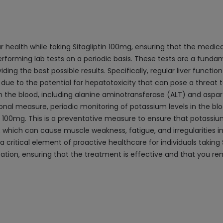
r health while taking Sitagliptin 100mg, ensuring that the medica
rforming lab tests on a periodic basis. These tests are a funda
ding the best possible results. Specifically, regular liver funct
 due to the potential for hepatotoxicity that can pose a threat t
n the blood, including alanine aminotransferase (ALT) and aspa
ional measure, periodic monitoring of potassium levels in the bl
tin 100mg. This is a preventative measure to ensure that potassiu
which can cause muscle weakness, fatigue, and irregularities in 
critical element of proactive healthcare for individuals taking 
ation, ensuring that the treatment is effective and that you re