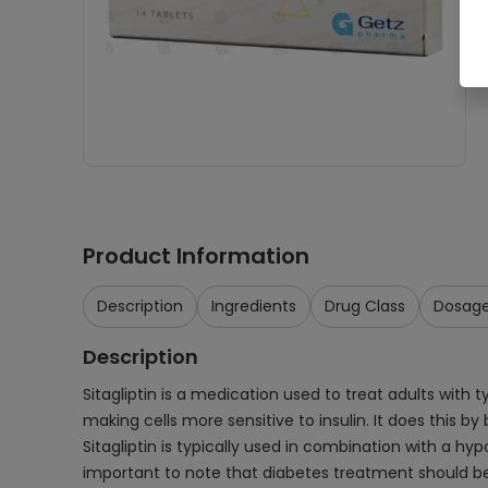
Product Information
Description
Ingredients
Drug Class
Dosag
Description
Sitagliptin is a medication used to treat adults with 
making cells more sensitive to insulin. It does this 
Sitagliptin is typically used in combination with a hy
important to note that diabetes treatment should be i