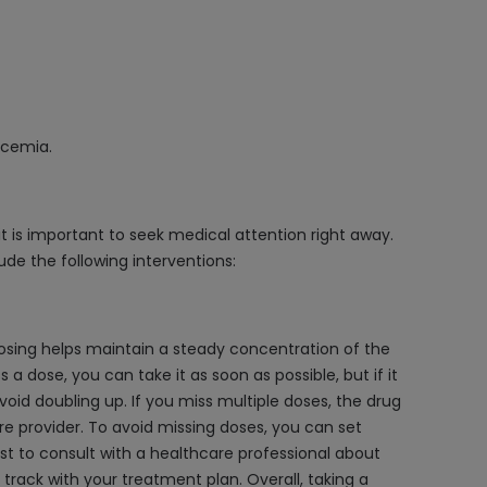
ycemia.
it is important to seek medical attention right away.
ude the following interventions:
 dosing helps maintain a steady concentration of the
a dose, you can take it as soon as possible, but if it
void doubling up. If you miss multiple doses, the drug
re provider. To avoid missing doses, you can set
st to consult with a healthcare professional about
track with your treatment plan. Overall, taking a