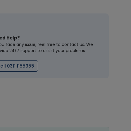
ed Help?
you face any issue, feel free to contact us. We
vide 24/7 support to assist your problems
all 0311 1155955