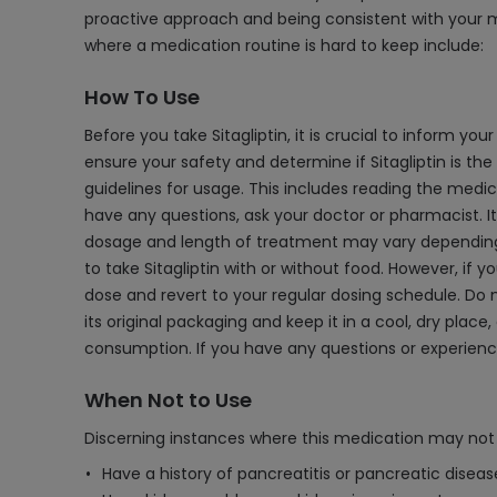
proactive approach and being consistent with your m
where a medication routine is hard to keep include:
How To Use
Before you take Sitagliptin, it is crucial to inform yo
ensure your safety and determine if Sitagliptin is th
guidelines for usage. This includes reading the medic
have any questions, ask your doctor or pharmacist. It
dosage and length of treatment may vary depending on y
to take Sitagliptin with or without food. However, if yo
dose and revert to your regular dosing schedule. Do no
its original packaging and keep it in a cool, dry plac
consumption. If you have any questions or experience 
When Not to Use
Discerning instances where this medication may not 
Have a history of pancreatitis or pancreatic diseas