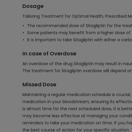
Dosage
Tailoring Treatment for Optimal Health, Prescribed M
The recommended dose of Sitagliptin for the treat
Some patients may benefit from a higher dose of 
It is important to take Sitagliptin with either a c
In case of Overdose
An overdose of the drug Sitagliptin may result in nau
The treatment for Sitagliptin overdose will depend on
Missed Dose
Maintaining a regular medication schedule is crucial,
medication in your bloodstream, ensuring its effective
is almost time for the next scheduled dose, it is bet
may become less effective at managing your condition
reminders to take your medication on time. If you ha
the best course of action for your specific situatio