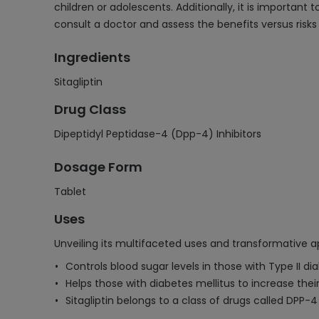
children or adolescents. Additionally, it is important 
consult a doctor and assess the benefits versus risks
Ingredients
Sitagliptin
Drug Class
Dipeptidyl Peptidase-4 (Dpp-4) Inhibitors
Dosage Form
Tablet
Uses
Unveiling its multifaceted uses and transformative ap
Controls blood sugar levels in those with Type II di
Helps those with diabetes mellitus to increase their 
Sitagliptin belongs to a class of drugs called DPP-4 