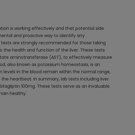
tion is working effectively and that potential side
mental and proactive way to identify any
ion tests are strongly recommended for those taking
o the health and function of the liver. These tests
rtate aminotransferase (AST), to effectively measure
ood, also known as potassium homeostasis, is an
m levels in the blood remain within the normal range,
the heartbeat. In summary, lab tests including liver
Sitagliptin 100mg. These tests serve as an invaluable
main healthy.