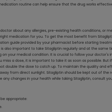
edication routine can help ensure that the drug works effectiv
ur doctor about any allergies, pre-existing health conditions, or me
e right medication for you. To get the most benefit from Sitaglip
ation guide provided by your pharmacist before starting treatmen
 is also important to take Sitagliptin regularly and at the same
our medical condition. It is crucial to follow your doctor's inst
u miss a dose, it is important to take it as soon as possible. But 
t double the dose to catch up. To maintain the quality and effecti
e, away from direct sunlight. Sitagliptin should be kept out of th
any changes in your health while taking Sitagliptin, consult you
be appropriate:
e.