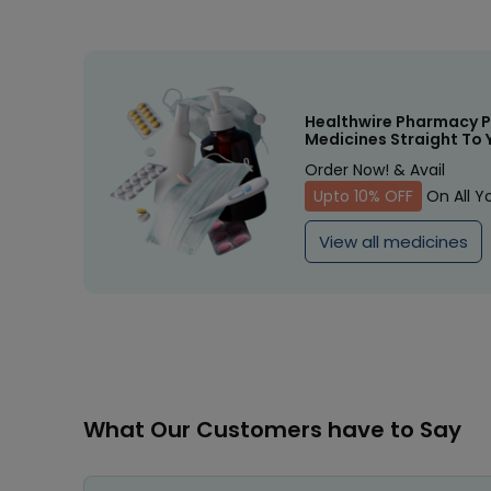
Healthwire Pharmacy P
Medicines Straight To 
Order Now! & Avail
Upto 10% OFF
On All Y
View all medicines
What Our Customers have to Say