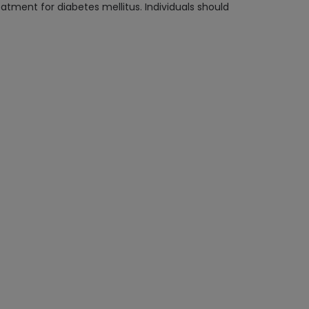
reatment for diabetes mellitus. Individuals should