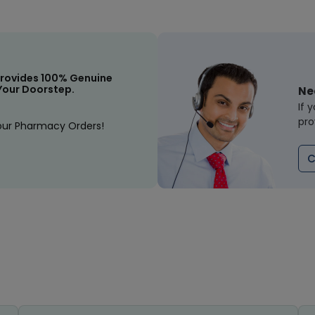
rovides 100% Genuine
Your Doorstep.
Ne
If 
pro
our Pharmacy Orders!
C