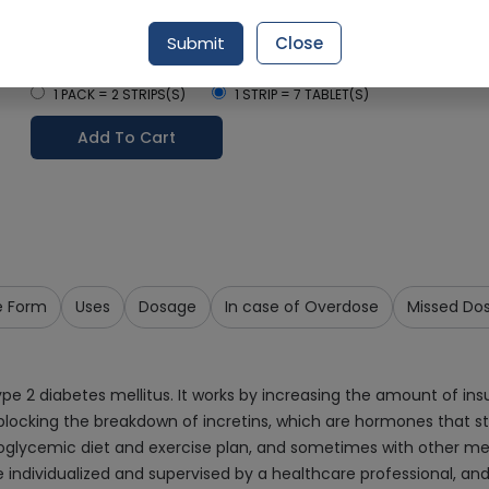
Delivery by Tomorrow, 9:00 am - 12:00 pm
Submit
Close
Select Pack Size
1 PACK = 2 STRIPS(S)
1 STRIP = 7 TABLET(S)
Add To Cart
e Form
Uses
Dosage
In case of Overdose
Missed Do
type 2 diabetes mellitus. It works by increasing the amount of ins
by blocking the breakdown of incretins, which are hormones that s
poglycemic diet and exercise plan, and sometimes with other medic
ndividualized and supervised by a healthcare professional, and Si