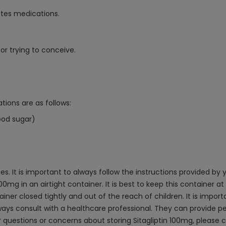
etes medications.
or trying to conceive.
tions are as follows:
ood sugar)
tes. It is important to always follow the instructions provided by
 100mg in an airtight container. It is best to keep this contai
ner closed tightly and out of the reach of children. It is import
ways consult with a healthcare professional. They can provide p
 questions or concerns about storing Sitagliptin 100mg, please c