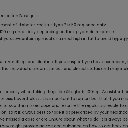
edication Dosage is:
ment of diabetes mellitus type 2 is 50 mg once daily.
100 mg once daily depending on their glycemic response.
arbohydrate-containing meal or a meal high in fat to avoid hypogl
sea, vomiting, and diarrhea. If you suspect you have overdosed, 
 the individual's circumstances and clinical status and may incl
 especially when taking drugs like Sitagliptin 100mg. Consistent
ness. Nevertheless, it is important to remember that if you miss 
ter to skip the missed dose and resume the regular schedule to a
, so it is always best to take it as prescribed by your healthca
ve missed a dose or are unsure about what to do, it is always be
n. They might provide advice and guidance on how to get back on 