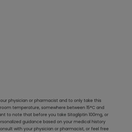
 your physician or pharmacist and to only take this
ner at room temperature, somewhere between 15°C and
ant to note that before you take Sitagliptin 100mg, or
ersonalized guidance based on your medical history
onsult with your physician or pharmacist, or feel free