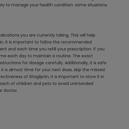
ely to manage your health condition. some situations
dications you are currently taking. This will help
tin, it is important to follow the recommended
t and each time you refill your prescription. If you
 time each day to maintain a routine. The exact
ructions for dosage carefully. Additionally, it is safe
if it is almost time for your next dose, skip the missed
veness of Sitagliptin, it is important to store it in
e reach of children and pets to avoid unintended
r doctor.