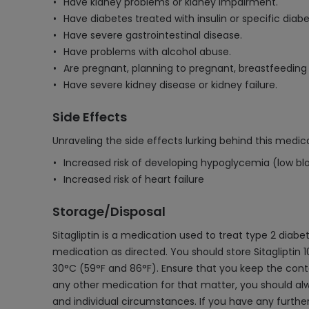
Have kidney problems or kidney impairment.
Have diabetes treated with insulin or specific diab
Have severe gastrointestinal disease.
Have problems with alcohol abuse.
Are pregnant, planning to pregnant, breastfeeding 
Have severe kidney disease or kidney failure.
Side Effects
Unraveling the side effects lurking behind this medica
Increased risk of developing hypoglycemia (low bl
Increased risk of heart failure
Storage/Disposal
Sitagliptin is a medication used to treat type 2 diabe
medication as directed. You should store Sitagliptin
30°C (59°F and 86°F). Ensure that you keep the contai
any other medication for that matter, you should al
and individual circumstances. If you have any further