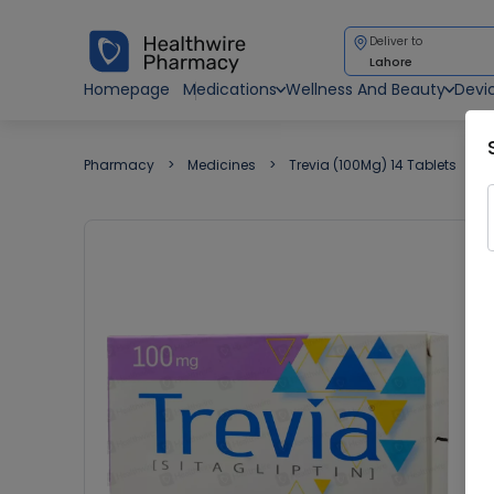
Deliver to
Lahore
Homepage
Medications
Wellness And Beauty
Devi
Pharmacy
Medicines
Trevia (100Mg) 14 Tablets