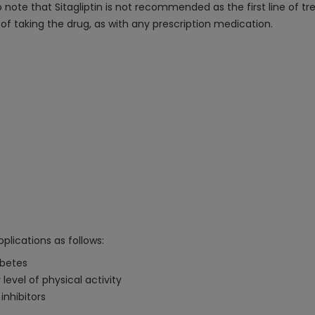
to note that Sitagliptin is not recommended as the first line of t
 of taking the drug, as with any prescription medication.
plications as follows:
abetes
level of physical activity
inhibitors