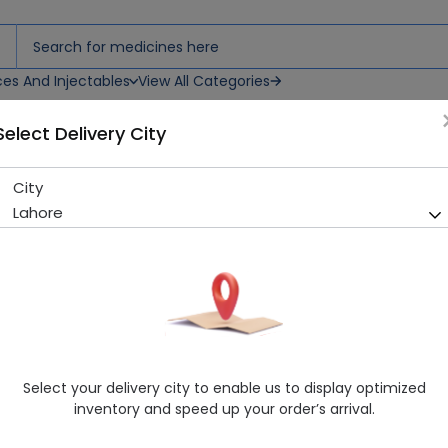
ces And Injectables
View All Categories
Select Delivery City
City
Trevia (100Mg) 14 Tablets
Lahore
Running Out! Only 11 Strip Remaining
208 successful orders delive
Manufacturer
Getz Pharma
Generic Name
Sitagliptin
Healthwire Pharmacy Ratings & Reviews (1500+)
Select your delivery city to enable us to display optimized
4.9
/
5
inventory and speed up your order’s arrival.
Rs. 410.18
Rs. 422.87
3% OFF