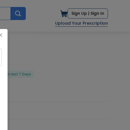
Sign Up |
Sign In
Upload Your Prescription
×
red in last 7 Days