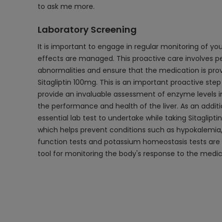
to ask me more.
Laboratory Screening
It is important to engage in regular monitoring of you
effects are managed. This proactive care involves pe
abnormalities and ensure that the medication is provi
Sitagliptin 100mg. This is an important proactive step
provide an invaluable assessment of enzyme levels i
the performance and health of the liver. As an addit
essential lab test to undertake while taking Sitaglip
which helps prevent conditions such as hypokalemia, 
function tests and potassium homeostasis tests are a 
tool for monitoring the body's response to the medic