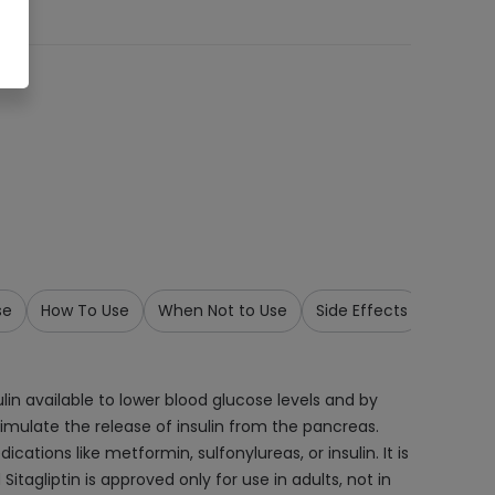
se
How To Use
When Not to Use
Side Effects
Storage
ulin available to lower blood glucose levels and by
timulate the release of insulin from the pancreas.
ations like metformin, sulfonylureas, or insulin. It is
tagliptin is approved only for use in adults, not in