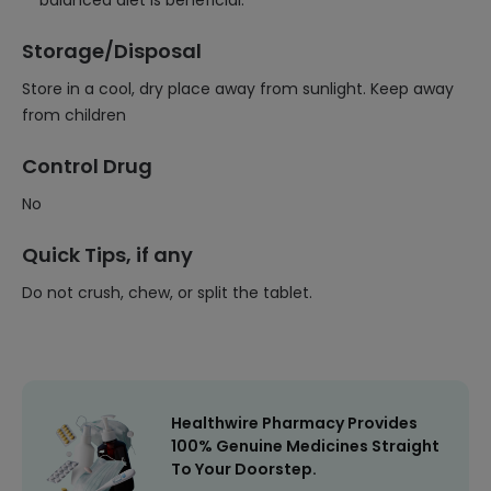
balanced diet is beneficial.
Storage/Disposal
Store in a cool, dry place away from sunlight. Keep away
from children
Control Drug
No
Quick Tips, if any
Do not crush, chew, or split the tablet.
Healthwire Pharmacy Provides
100% Genuine Medicines Straight
To Your Doorstep.