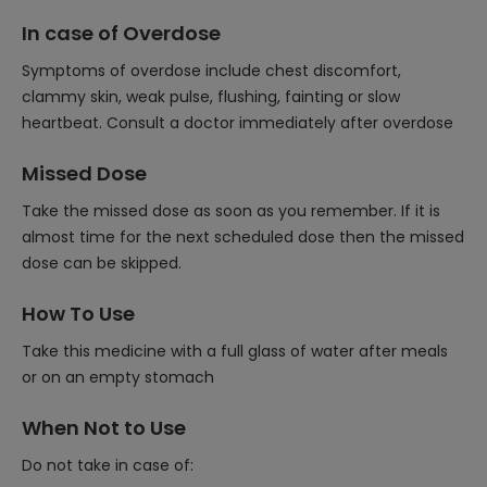
In case of Overdose
Symptoms of overdose include chest discomfort,
clammy skin, weak pulse, flushing, fainting or slow
heartbeat. Consult a doctor immediately after overdose
Missed Dose
Take the missed dose as soon as you remember. If it is
almost time for the next scheduled dose then the missed
dose can be skipped.
How To Use
Take this medicine with a full glass of water after meals
or on an empty stomach
When Not to Use
Do not take in case of: