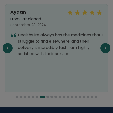
Ayaan
From Faisalabad
September 28, 2024
Healthwire always has the medicines that I
struggle to find elsewhere, and their
delivery is incredibly fast. I am highly
satisfied with their service.