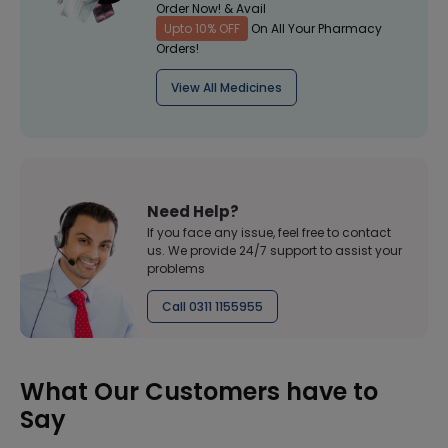
Order Now! & Avail
Upto 10% OFF
On All Your Pharmacy
Orders!
View All Medicines
Need Help?
If you face any issue, feel free to contact
us. We provide 24/7 support to assist your
problems
Call 0311 1155955
What Our Customers have to
Say