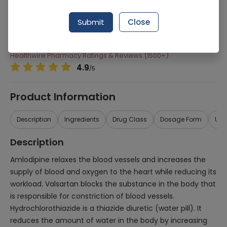
Manufacturer
Highnoon Laboratories
Submit
Close
Generic Name
Amlodipine, Valsartan, Hydrochlorothiazide
Healthwire Pharmacy Ratings & Reviews (1500+)
4.9
/
5
Product Information
Description
Ingredients
Drug Class
Dosage Form
Use
Description
Amlodipine relaxes the blood vessels and increases the
supply of blood and oxygen to the heart while reducing its
workload. Valsartan blocks the substance in the body that
is responsible for constriction of blood vessels.
Hydrochlorothiazide is a thiazide diuretic (water pill). It
reduces the amount of water in the body by increasing