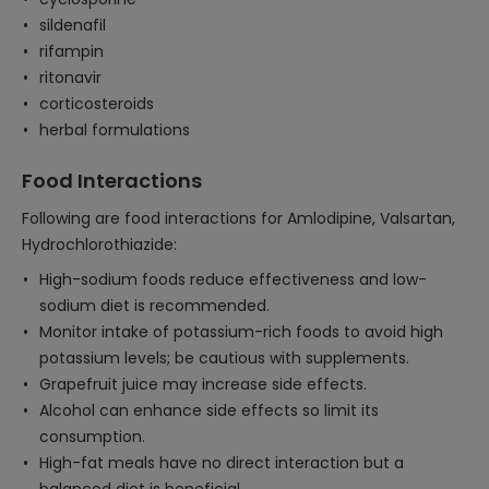
sildenafil
rifampin
ritonavir
corticosteroids
herbal formulations
Food Interactions
Following are food interactions for Amlodipine, Valsartan,
Hydrochlorothiazide:
High-sodium foods reduce effectiveness and low-
sodium diet is recommended.
Monitor intake of potassium-rich foods to avoid high
potassium levels; be cautious with supplements.
Grapefruit juice may increase side effects.
Alcohol can enhance side effects so limit its
consumption.
High-fat meals have no direct interaction but a