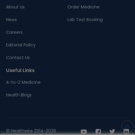
About Us
Order Medicine
News
Lab Test Booking
Careers
Editorial Policy
Contact Us
Useful Links
A-to-Z Medicine
Health Blogs
© Healthwire 2014-2026