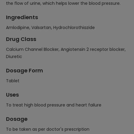
the flow of urine, which helps lower the blood pressure.
Ingredients
Amlodipine, Valsartan, Hydrochlorothiazide
Drug Class
Calcium Channel Blocker, Angiotensin 2 receptor blocker,
Diuretic
Dosage Form
Tablet
Uses
To treat high blood pressure and heart failure
Dosage
To be taken as per doctor's prescription