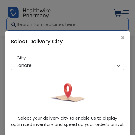
×
Select Delivery City
Pharmacy
Medicines
Triforge (10/160/12.5Mg) 28 Tablets
City
Lahore
Triforge (10/160/12.5Mg) 28 Tablets
Select your delivery city to enable us to display
optimized inventory and speed up your order’s arrival.
Running Out! Only 32 Strip Remaining
216 successful orders delivered in last 7 Days