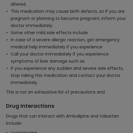
altered.
This medication may cause birth defects, so if you are
pregnant or planning to become pregnant, inform your
doctor immediately.
Some other mild side effects include
In case of a severe allergic reaction, get emergency
medical help immediately if you experience
Call your doctor immediately if you experience
symptoms of liver damage such as
If you experience any sudden and severe side effects,
stop taking this medication and contact your doctor
immediately.
This is not an exhaustive list of precautions and
Drug Interactions
Drugs that can interact with Amlodipine and Valsartan
include:
cyclosporine