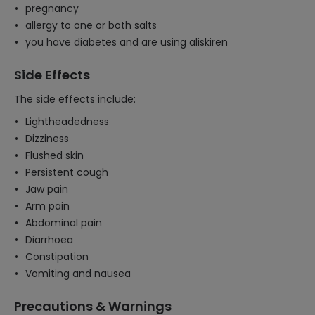
pregnancy
allergy to one or both salts
you have diabetes and are using aliskiren
Side Effects
The side effects include:
Lightheadedness
Dizziness
Flushed skin
Persistent cough
Jaw pain
Arm pain
Abdominal pain
Diarrhoea
Constipation
Vomiting and nausea
Precautions & Warnings