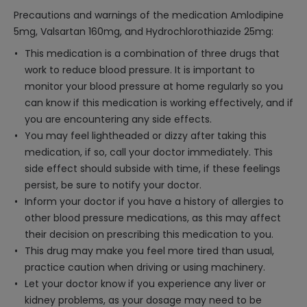
Precautions and warnings of the medication Amlodipine
5mg, Valsartan 160mg, and Hydrochlorothiazide 25mg:
This medication is a combination of three drugs that
work to reduce blood pressure. It is important to
monitor your blood pressure at home regularly so you
can know if this medication is working effectively, and if
you are encountering any side effects.
You may feel lightheaded or dizzy after taking this
medication, if so, call your doctor immediately. This
side effect should subside with time, if these feelings
persist, be sure to notify your doctor.
Inform your doctor if you have a history of allergies to
other blood pressure medications, as this may affect
their decision on prescribing this medication to you.
This drug may make you feel more tired than usual,
practice caution when driving or using machinery.
Let your doctor know if you experience any liver or
kidney problems, as your dosage may need to be