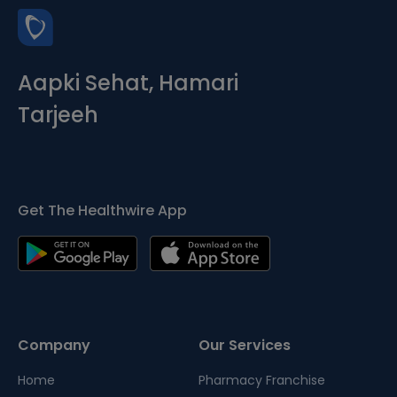
Aapki Sehat, Hamari
Tarjeeh
Get The Healthwire App
Company
Our Services
Home
Pharmacy Franchise