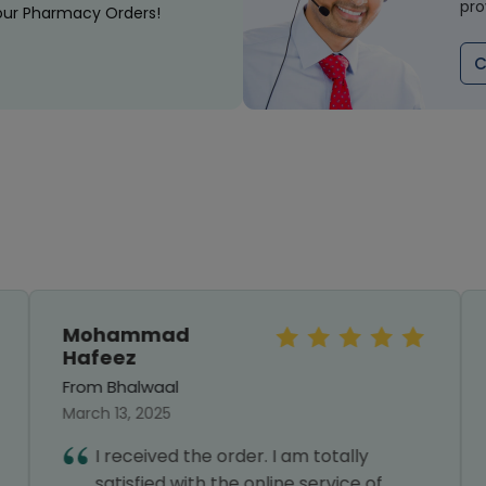
pro
our Pharmacy Orders!
C
Mohammad
Hafeez
From Bhalwaal
March 13, 2025
I received the order. I am totally
satisfied with the online service of