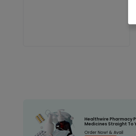
Healthwire Pharmacy P
Medicines Straight To 
Order Now! & Avail