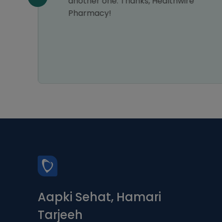
n all
another one. Thanks, Healthwire
Pharmacy!
Aapki Sehat, Hamari
Tarjeeh