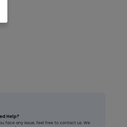
ed Help?
you face any issue, feel free to contact us. We