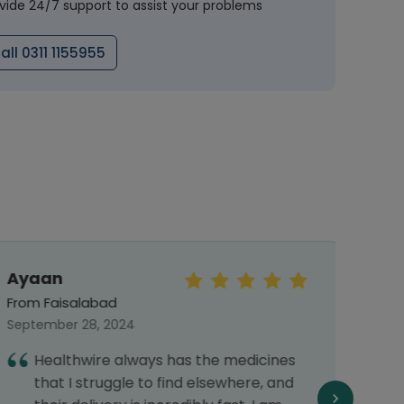
vide 24/7 support to assist your problems
all 0311 1155955
Ayaan
Khad
From Faisalabad
From 
September 28, 2024
June 
Healthwire always has the medicines
I
that I struggle to find elsewhere, and
H