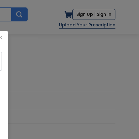
Sign Up |
Sign In
Upload Your Prescription
×