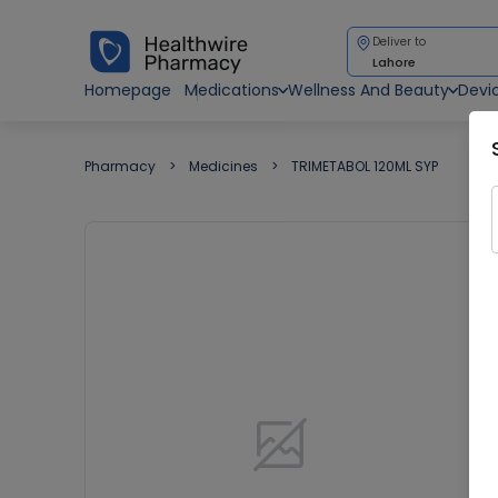
Deliver to
Lahore
Homepage
Medications
Wellness And Beauty
Devi
Pharmacy
Medicines
TRIMETABOL 120ML SYP