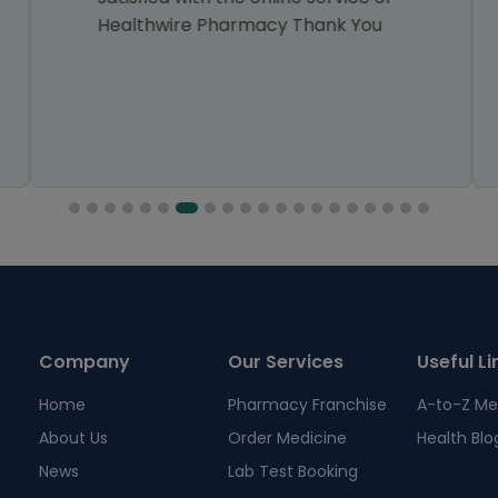
Healthwire Pharmacy Thank You
Company
Our Services
Useful Li
Home
Pharmacy Franchise
A-to-Z Me
About Us
Order Medicine
Health Blo
News
Lab Test Booking