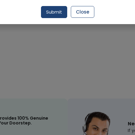
Submit
Close
rovides 100% Genuine
Your Doorstep.
Ne
If 