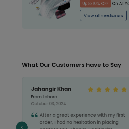
Upto 10% OFF
On All Y
View all medicines
What Our Customers have to Say
Jahangir Khan
From Lahore
October 03, 2024
vice,
After a great experience with my first
liable
order, I had no hesitation in placing