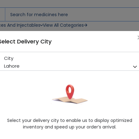
ces And Injectables
View All Categories
Select Delivery City
City
TRIMETABOL 120ML SYP
Lahore
Sold Out
260 successful orders delivered in last 7 Days
Healthwire Pharmacy Ratings & Reviews (1500+)
4.9
/
5
Delivery by Today, 9:00 am - 12:00 pm
Select your delivery city to enable us to display optimized
inventory and speed up your order’s arrival.
Request Item