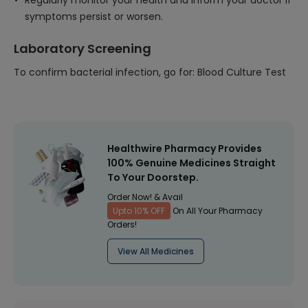
Regularly monitor your health and inform your doctor if
symptoms persist or worsen.
Laboratory Screening
To confirm bacterial infection, go for: Blood Culture Test
Healthwire Pharmacy Provides
100% Genuine Medicines Straight
To Your Doorstep.
Order Now! & Avail
Upto 10% OFF
On All Your Pharmacy
Orders!
View All Medicines