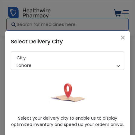
×
Select Delivery City
Pharmacy
Medicines
Trinkle (250mg/5ml) 60ml Suspension
City
Lahore
Trinkle (250mg/5ml) 60ml Suspension
Select your delivery city to enable us to display
optimized inventory and speed up your order’s arrival.
Sold Out
227 successful orders delivered in last 7 Days