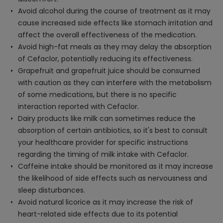
Avoid alcohol during the course of treatment as it may
cause increased side effects like stomach irritation and
affect the overall effectiveness of the medication.
Avoid high-fat meals as they may delay the absorption
of Cefaclor, potentially reducing its effectiveness.
Grapefruit and grapefruit juice should be consumed
with caution as they can interfere with the metabolism
of some medications, but there is no specific
interaction reported with Cefaclor.
Dairy products like milk can sometimes reduce the
absorption of certain antibiotics, so it's best to consult
your healthcare provider for specific instructions
regarding the timing of milk intake with Cefaclor.
Caffeine intake should be monitored as it may increase
the likelihood of side effects such as nervousness and
sleep disturbances.
Avoid natural licorice as it may increase the risk of
heart-related side effects due to its potential