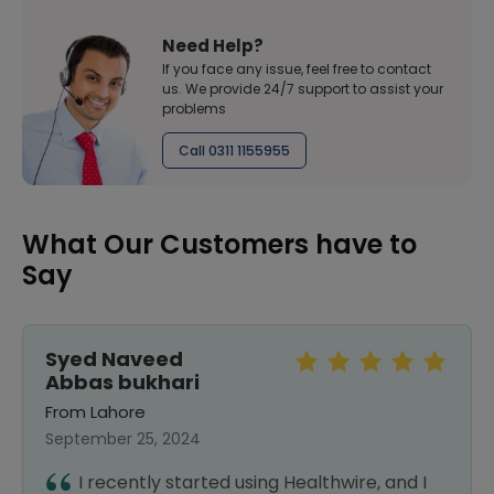
Need Help?
If you face any issue, feel free to contact
us. We provide 24/7 support to assist your
problems
Call 0311 1155955
What Our Customers have to
Say
Syed Naveed
Abbas bukhari
From Lahore
September 25, 2024
I recently started using Healthwire, and I