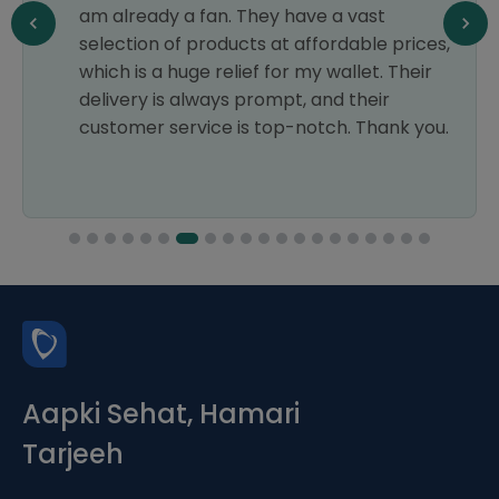
am already a fan. They have a vast
selection of products at affordable prices,
which is a huge relief for my wallet. Their
delivery is always prompt, and their
customer service is top-notch. Thank you.
Aapki Sehat, Hamari
Tarjeeh