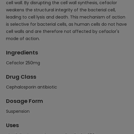
cell wall. By disrupting the cell wall synthesis, cefaclor
weakens the structural integrity of the bacterial cell,
leading to cell lysis and death. This mechanism of action
is selective for bacterial cells, as human cells do not have
cell walls and are therefore not affected by cefaclor's
mode of action.
Ingredients
Cefaclor 250mg
Drug Class
Cephalosporin antibiotic
Dosage Form
Suspension
Uses