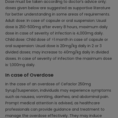
Dose must be taken according to doctor’s advice only;
doses given below are suggested as supportive literature
for better understanding in some areas of requirements.
Adult dose: In case of capsule or oral suspension: Usual
dose is 250-500mg after every 8 hours, maximum daily
dose in case of severity of infection is 4,000mg daily.
Child dose: Child dose of >1 month in case of capsule or
oral suspension: Usual dose is 20mg/kg daily in 2 or 3
divided doses; may increase to 40mg/kg daily in divided
doses. In case of severity of infection the maximum dose
is: 1,000mg daily.
In case of Overdose
In the case of an overdose of Cefaclor 250mg
Syrup/Suspension, individuals may experience symptoms
such as nausea, vomiting, diarrhea, and abdominal pain.
Prompt medical attention is advised, as healthcare
professionals can provide guidance and treatment to
manage the overdose effectively. They may induce