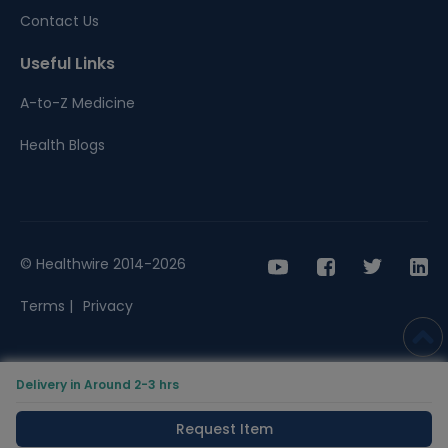
Contact Us
Useful Links
A-to-Z Medicine
Health Blogs
© Healthwire 2014-2026
Terms |
Privacy
Delivery in Around 2-3 hrs
Request Item