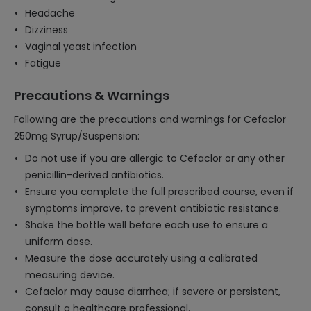
Headache
Dizziness
Vaginal yeast infection
Fatigue
Precautions & Warnings
Following are the precautions and warnings for Cefaclor
250mg Syrup/Suspension:
Do not use if you are allergic to Cefaclor or any other
penicillin-derived antibiotics.
Ensure you complete the full prescribed course, even if
symptoms improve, to prevent antibiotic resistance.
Shake the bottle well before each use to ensure a
uniform dose.
Measure the dose accurately using a calibrated
measuring device.
Cefaclor may cause diarrhea; if severe or persistent,
consult a healthcare professional.