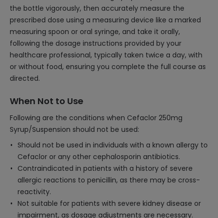
the bottle vigorously, then accurately measure the
prescribed dose using a measuring device like a marked
measuring spoon or oral syringe, and take it orally,
following the dosage instructions provided by your
healthcare professional, typically taken twice a day, with
or without food, ensuring you complete the full course as
directed.
When Not to Use
Following are the conditions when Cefaclor 250mg
Syrup/Suspension should not be used:
Should not be used in individuals with a known allergy to
Cefaclor or any other cephalosporin antibiotics.
Contraindicated in patients with a history of severe
allergic reactions to penicillin, as there may be cross-
reactivity.
Not suitable for patients with severe kidney disease or
impairment, as dosage adjustments are necessary.