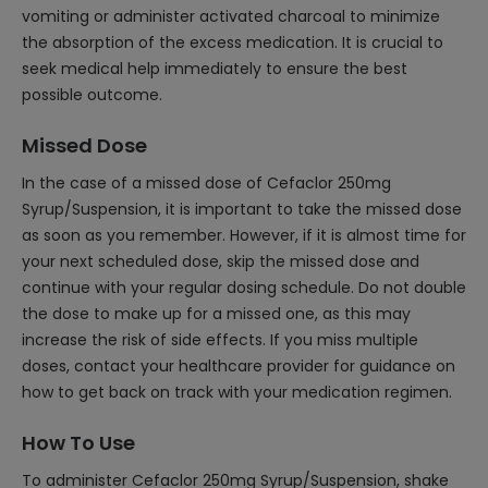
vomiting or administer activated charcoal to minimize
the absorption of the excess medication. It is crucial to
seek medical help immediately to ensure the best
possible outcome.
Missed Dose
In the case of a missed dose of Cefaclor 250mg
Syrup/Suspension, it is important to take the missed dose
as soon as you remember. However, if it is almost time for
your next scheduled dose, skip the missed dose and
continue with your regular dosing schedule. Do not double
the dose to make up for a missed one, as this may
increase the risk of side effects. If you miss multiple
doses, contact your healthcare provider for guidance on
how to get back on track with your medication regimen.
How To Use
To administer Cefaclor 250mg Syrup/Suspension, shake