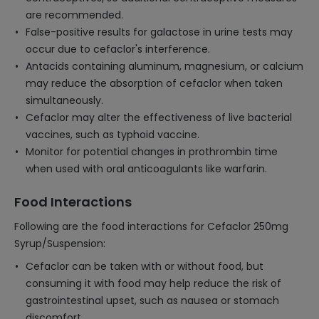
are recommended.
False-positive results for galactose in urine tests may
occur due to cefaclor's interference.
Antacids containing aluminum, magnesium, or calcium
may reduce the absorption of cefaclor when taken
simultaneously.
Cefaclor may alter the effectiveness of live bacterial
vaccines, such as typhoid vaccine.
Monitor for potential changes in prothrombin time
when used with oral anticoagulants like warfarin.
Food Interactions
Following are the food interactions for Cefaclor 250mg
Syrup/Suspension:
Cefaclor can be taken with or without food, but
consuming it with food may help reduce the risk of
gastrointestinal upset, such as nausea or stomach
discomfort.