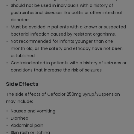
Should not be used in individuals with a history of
gastrointestinal diseases like colitis or other intestinal
disorders.
Must be avoided in patients with a known or suspected
bacterial infection caused by resistant organisms.
Not recommended for infants younger than one
month old, as the safety and efficacy have not been
established.
Contraindicated in patients with a history of seizures or
conditions that increase the risk of seizures.
Side Effects
The side effects of Cefaclor 250mg Syrup/Suspension
may include:
Nausea and vomiting
Diarrhea
Abdominal pain
Skin rash or itching