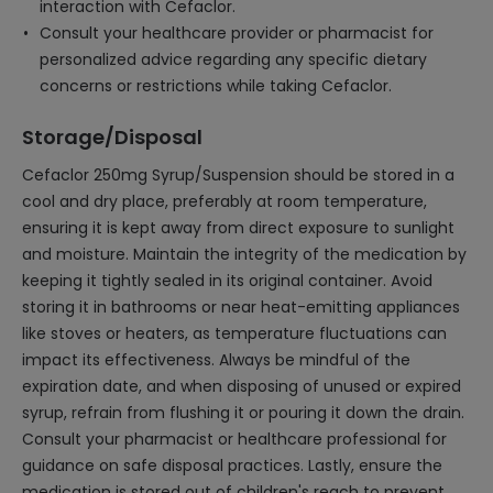
interaction with Cefaclor.
Consult your healthcare provider or pharmacist for
personalized advice regarding any specific dietary
concerns or restrictions while taking Cefaclor.
Storage/Disposal
Cefaclor 250mg Syrup/Suspension should be stored in a
cool and dry place, preferably at room temperature,
ensuring it is kept away from direct exposure to sunlight
and moisture. Maintain the integrity of the medication by
keeping it tightly sealed in its original container. Avoid
storing it in bathrooms or near heat-emitting appliances
like stoves or heaters, as temperature fluctuations can
impact its effectiveness. Always be mindful of the
expiration date, and when disposing of unused or expired
syrup, refrain from flushing it or pouring it down the drain.
Consult your pharmacist or healthcare professional for
guidance on safe disposal practices. Lastly, ensure the
medication is stored out of children's reach to prevent