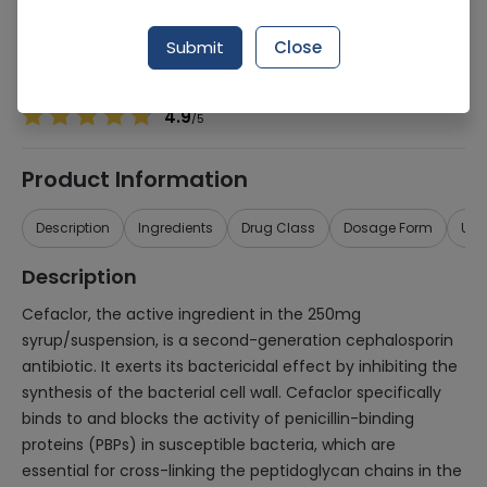
Manufacturer
Wilshire
Generic Name
Cefaclor 250mg
Submit
Close
Healthwire Pharmacy Ratings & Reviews (1500+)
4.9
/
5
Product Information
Description
Ingredients
Drug Class
Dosage Form
Use
Description
Cefaclor, the active ingredient in the 250mg
syrup/suspension, is a second-generation cephalosporin
antibiotic. It exerts its bactericidal effect by inhibiting the
synthesis of the bacterial cell wall. Cefaclor specifically
binds to and blocks the activity of penicillin-binding
proteins (PBPs) in susceptible bacteria, which are
essential for cross-linking the peptidoglycan chains in the