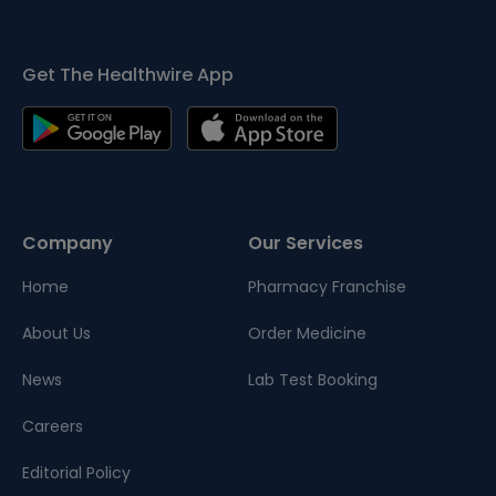
Get The Healthwire App
Company
Our Services
Home
Pharmacy Franchise
About Us
Order Medicine
News
Lab Test Booking
Careers
Editorial Policy