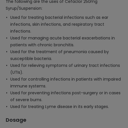
The following are the uses of Cefaclor 250mg
Syrup/Suspension:
Used for treating bacterial infections such as ear
infections, skin infections, and respiratory tract
infections.
Used for managing acute bacterial exacerbations in
patients with chronic bronchitis.
Used for the treatment of pneumonia caused by
susceptible bacteria.
Used for relieving symptoms of urinary tract infections
(UTIs).
Used for controlling infections in patients with impaired
immune systems.
Used for preventing infections post-surgery or in cases
of severe burns.
Used for treating Lyme disease in its early stages.
Dosage