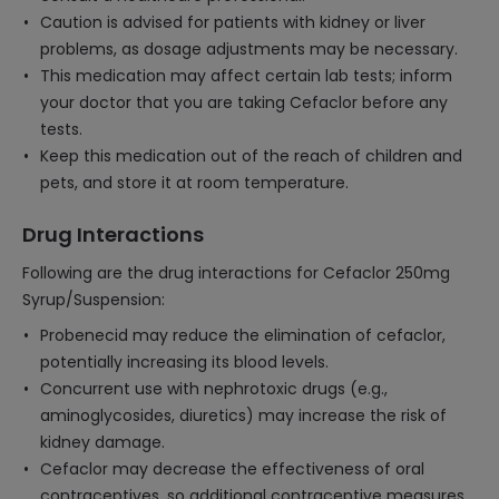
Caution is advised for patients with kidney or liver
problems, as dosage adjustments may be necessary.
This medication may affect certain lab tests; inform
your doctor that you are taking Cefaclor before any
tests.
Keep this medication out of the reach of children and
pets, and store it at room temperature.
Drug Interactions
Following are the drug interactions for Cefaclor 250mg
Syrup/Suspension:
Probenecid may reduce the elimination of cefaclor,
potentially increasing its blood levels.
Concurrent use with nephrotoxic drugs (e.g.,
aminoglycosides, diuretics) may increase the risk of
kidney damage.
Cefaclor may decrease the effectiveness of oral
contraceptives, so additional contraceptive measures