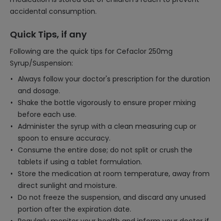
accidental consumption.
Quick Tips, if any
Following are the quick tips for Cefaclor 250mg
Syrup/Suspension:
Always follow your doctor's prescription for the duration
and dosage.
Shake the bottle vigorously to ensure proper mixing
before each use.
Administer the syrup with a clean measuring cup or
spoon to ensure accuracy.
Consume the entire dose; do not split or crush the
tablets if using a tablet formulation.
Store the medication at room temperature, away from
direct sunlight and moisture.
Do not freeze the suspension, and discard any unused
portion after the expiration date.