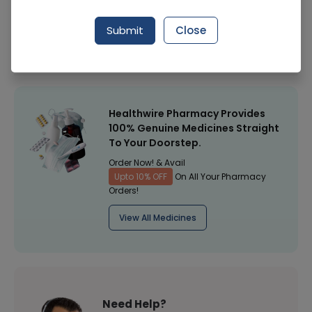
Manufacturer
Spirax Health Care
Submit
Close
Healthwire Pharmacy Ratings & Reviews (1500+)
4.9
/
5
Healthwire Pharmacy Provides
100% Genuine Medicines Straight
To Your Doorstep.
Order Now! & Avail
Upto 10% OFF
On All Your Pharmacy
Orders!
View All Medicines
Need Help?