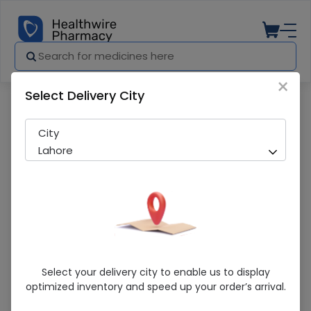
×
Select Delivery City
Pharmacy
Medicines
Trisite Moth Wash 150Ml 1S
City
Lahore
Trisite Moth Wash 150Ml 1S
Select your delivery city to enable us to display
optimized inventory and speed up your order’s arrival.
Sold Out
218 successful orders delivered in last 7 Days