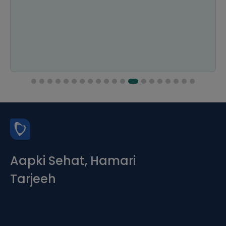
Aapki Sehat, Hamari
Tarjeeh