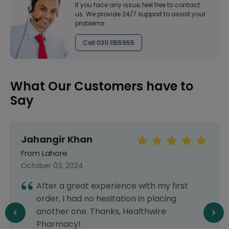
If you face any issue, feel free to contact
us. We provide 24/7 support to assist your
problems
Call 0311 1155955
What Our Customers have to
Say
Jahangir Khan
From Lahore
October 03, 2024
After a great experience with my first
order, I had no hesitation in placing
another one. Thanks, Healthwire
Pharmacy!