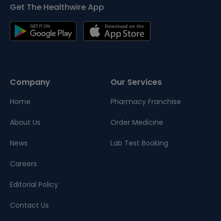
Get The Healthwire App
Company
Our Services
Home
Pharmacy Franchise
About Us
Order Medicine
News
Lab Test Booking
Careers
Editorial Policy
Contact Us