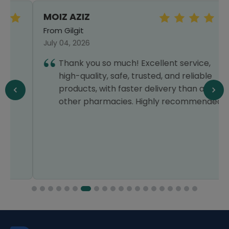
MOIZ AZIZ
From Gilgit
July 04, 2026
Thank you so much! Excellent service,
high-quality, safe, trusted, and reliable
products, with faster delivery than all
other pharmacies. Highly recommended!