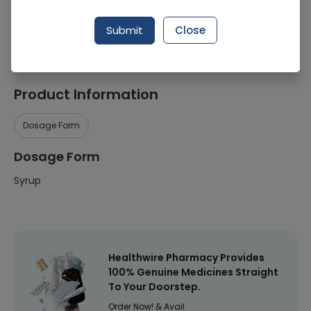
Manufacturer
Hamdard Laboratories
Submit
Close
Healthwire Pharmacy Ratings & Reviews (1500+)
4.9
/
5
Product Information
Dosage Form
Dosage Form
Syrup
Healthwire Pharmacy Provides
100% Genuine Medicines Straight
To Your Doorstep.
Order Now! & Avail