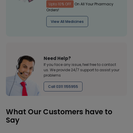
Upto 10% OFF
On All Your Pharmacy
Orders!
View All Medicines
Need Help?
If you face any issue, feel free to contact
us. We provide 24/7 support to assist your
problems
Call 0311 1155955
What Our Customers have to
Say