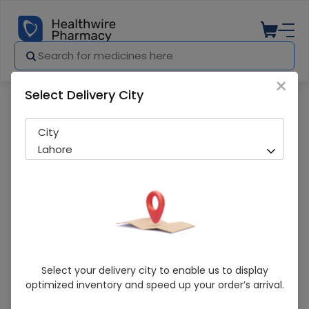
×
Select Delivery City
Pharmacy
Medicines
Hamdard Tunsukh (175Ml) Syrup
City
Lahore
Hamdard Tunsukh (175Ml) Syrup
Select your delivery city to enable us to display
optimized inventory and speed up your order’s arrival.
Sold Out
227 successful orders delivered in last 7 Days