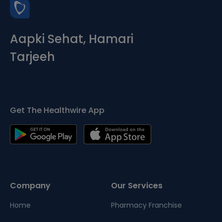
Aapki Sehat, Hamari
Tarjeeh
Get The Healthwire App
Company
Our Services
Home
Pharmacy Franchise