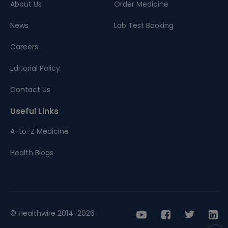
About Us
Order Medicine
News
Lab Test Booking
Careers
Editorial Policy
Contact Us
Useful Links
A-to-Z Medicine
Health Blogs
© Healthwire 2014-2026