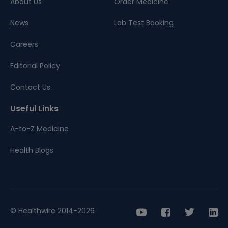
About Us
Order Medicine
News
Lab Test Booking
Careers
Editorial Policy
Contact Us
Useful Links
A-to-Z Medicine
Health Blogs
© Healthwire 2014-2026