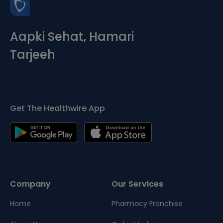
Aapki Sehat, Hamari
Tarjeeh
Get The Healthwire App
Company
Our Services
Home
Pharmacy Franchise