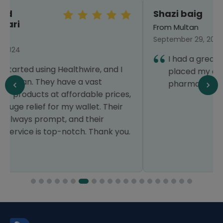
Shazi baig
From Multan
September 29, 2024
I had a great experience that's why I have
placed my order again. Thanks Healthwire
pharmacy.