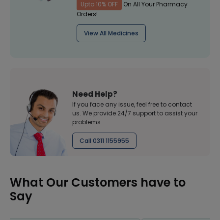
Upto 10% OFF
On All Your Pharmacy
Orders!
View All Medicines
Need Help?
If you face any issue, feel free to contact
us. We provide 24/7 support to assist your
problems
Call 0311 1155955
What Our Customers have to
Say