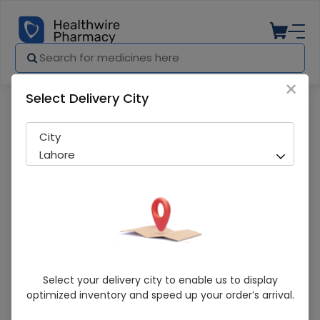
×
Select Delivery City
Pharmacy
Medicines
Wash & Go Classic (2 in 1) 400ml Sha
City
Lahore
Wash & Go Classic (2 In 1) 400ml
Select your delivery city to enable us to display
Shampoo & Conditioner
optimized inventory and speed up your order’s arrival.
Sold Out
220 successful orders delivered in last 7 Days