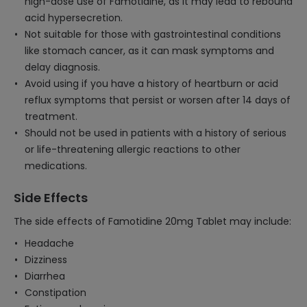
high-dose use of Famotidine, as it may lead to rebound
acid hypersecretion.
Not suitable for those with gastrointestinal conditions
like stomach cancer, as it can mask symptoms and
delay diagnosis.
Avoid using if you have a history of heartburn or acid
reflux symptoms that persist or worsen after 14 days of
treatment.
Should not be used in patients with a history of serious
or life-threatening allergic reactions to other
medications.
Side Effects
The side effects of Famotidine 20mg Tablet may include:
Headache
Dizziness
Diarrhea
Constipation