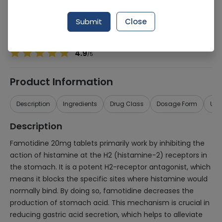
Manufacturer
Pharmix Laboratories
Generic Name
Famotidine 20mg
Submit
Close
Healthwire Pharmacy Ratings & Reviews (1500+)
4.9
/
5
Product Information
Description
Ingredients
Drug Class
Dosage Form
Use
Description
Famotidine 20mg tablets primarily work by inhibiting the
action of histamine at the H2 (histamine-2) receptors in
the stomach. It is a potent H2-receptor antagonist, which
means it blocks the specific sites where histamine would
normally bind. By doing so, famotidine decreases the
production of stomach acid. This mechanism is crucial in
reducing gastric acid secretion, which helps to alleviate