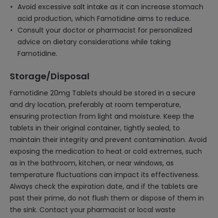
Avoid excessive salt intake as it can increase stomach
acid production, which Famotidine aims to reduce.
Consult your doctor or pharmacist for personalized
advice on dietary considerations while taking
Famotidine.
Storage/Disposal
Famotidine 20mg Tablets should be stored in a secure
and dry location, preferably at room temperature,
ensuring protection from light and moisture. Keep the
tablets in their original container, tightly sealed, to
maintain their integrity and prevent contamination. Avoid
exposing the medication to heat or cold extremes, such
as in the bathroom, kitchen, or near windows, as
temperature fluctuations can impact its effectiveness.
Always check the expiration date, and if the tablets are
past their prime, do not flush them or dispose of them in
the sink. Contact your pharmacist or local waste