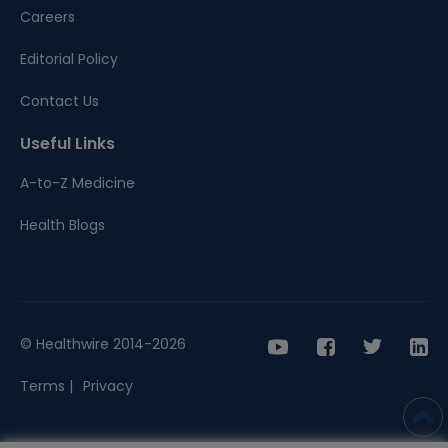
Careers
Editorial Policy
Contact Us
Useful Links
A-to-Z Medicine
Health Blogs
© Healthwire 2014-2026
Terms |
Privacy