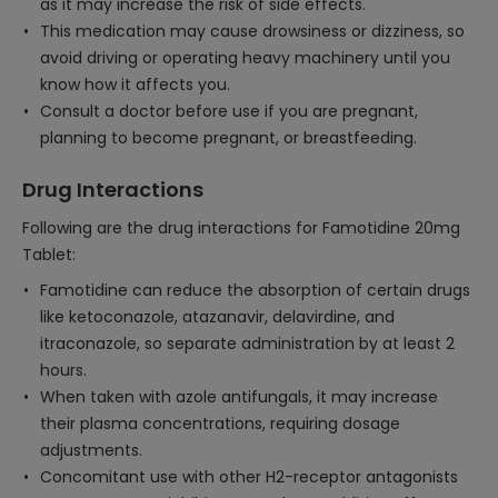
as it may increase the risk of side effects.
This medication may cause drowsiness or dizziness, so
avoid driving or operating heavy machinery until you
know how it affects you.
Consult a doctor before use if you are pregnant,
planning to become pregnant, or breastfeeding.
Drug Interactions
Following are the drug interactions for Famotidine 20mg
Tablet:
Famotidine can reduce the absorption of certain drugs
like ketoconazole, atazanavir, delavirdine, and
itraconazole, so separate administration by at least 2
hours.
When taken with azole antifungals, it may increase
their plasma concentrations, requiring dosage
adjustments.
Concomitant use with other H2-receptor antagonists