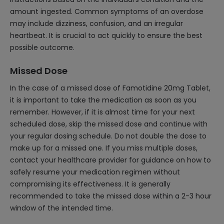
amount ingested. Common symptoms of an overdose
may include dizziness, confusion, and an irregular
heartbeat. It is crucial to act quickly to ensure the best
possible outcome.
Missed Dose
In the case of a missed dose of Famotidine 20mg Tablet,
it is important to take the medication as soon as you
remember. However, if it is almost time for your next
scheduled dose, skip the missed dose and continue with
your regular dosing schedule. Do not double the dose to
make up for a missed one. If you miss multiple doses,
contact your healthcare provider for guidance on how to
safely resume your medication regimen without
compromising its effectiveness. It is generally
recommended to take the missed dose within a 2-3 hour
window of the intended time.