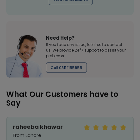
Need Help?
If you face any issue, feel free to contact
us. We provide 24/7 support to assist your
problems
Call 0311 1155955
What Our Customers have to
Say
raheeba khawar
From Lahore