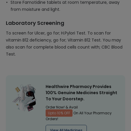
Store Famotidine tablets at room temperature, away
from moisture and light.
Laboratory Screening
To screen for Ulcer, go for; H.Pylori Test. To scan for
vitamin B12 deficiency, go for; Vitamin B12 Test. You may
also scan for complete blood cells count with; CBC Blood
Test.
Healthwire Pharmacy Provides
100% Genuine Medicines Straight
To Your Doorstep.
Order Now! & Avail
Upto 10% OFF
On All Your Pharmacy
Orders!
View All Medicines