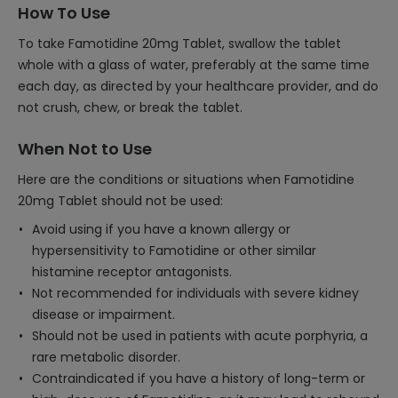
How To Use
To take Famotidine 20mg Tablet, swallow the tablet
whole with a glass of water, preferably at the same time
each day, as directed by your healthcare provider, and do
not crush, chew, or break the tablet.
When Not to Use
Here are the conditions or situations when Famotidine
20mg Tablet should not be used:
Avoid using if you have a known allergy or
hypersensitivity to Famotidine or other similar
histamine receptor antagonists.
Not recommended for individuals with severe kidney
disease or impairment.
Should not be used in patients with acute porphyria, a
rare metabolic disorder.
Contraindicated if you have a history of long-term or