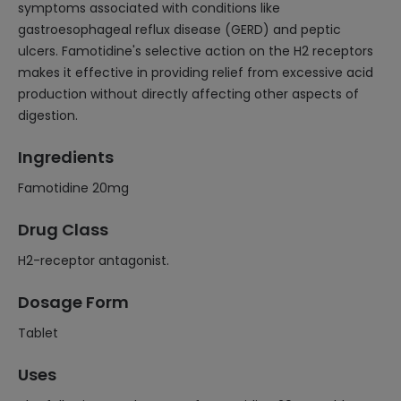
symptoms associated with conditions like
gastroesophageal reflux disease (GERD) and peptic
ulcers. Famotidine's selective action on the H2 receptors
makes it effective in providing relief from excessive acid
production without directly affecting other aspects of
digestion.
Ingredients
Famotidine 20mg
Drug Class
H2-receptor antagonist.
Dosage Form
Tablet
Uses