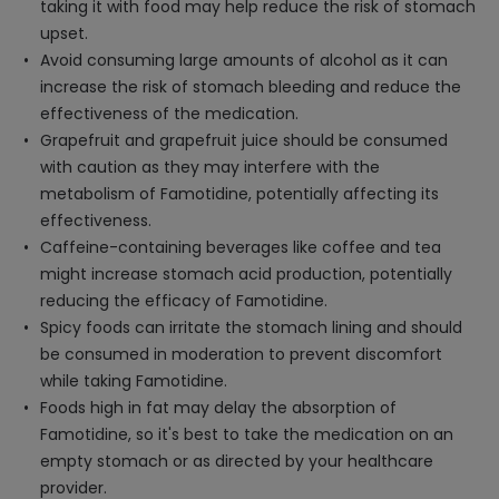
taking it with food may help reduce the risk of stomach
upset.
Avoid consuming large amounts of alcohol as it can
increase the risk of stomach bleeding and reduce the
effectiveness of the medication.
Grapefruit and grapefruit juice should be consumed
with caution as they may interfere with the
metabolism of Famotidine, potentially affecting its
effectiveness.
Caffeine-containing beverages like coffee and tea
might increase stomach acid production, potentially
reducing the efficacy of Famotidine.
Spicy foods can irritate the stomach lining and should
be consumed in moderation to prevent discomfort
while taking Famotidine.
Foods high in fat may delay the absorption of
Famotidine, so it's best to take the medication on an
empty stomach or as directed by your healthcare
provider.