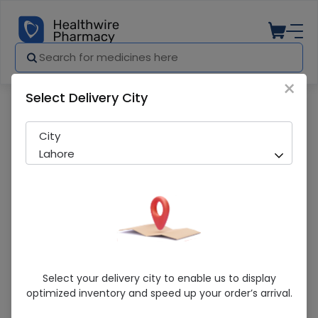
×
Select Delivery City
Pharmacy
Medicines
Ulcofin-40 (20mg) 20 Tablets
City
Lahore
Ulcofin-40 (20mg) 20 Tablets
Select your delivery city to enable us to display
optimized inventory and speed up your order’s arrival.
Sold Out
244 successful orders delivered in last 7 Days