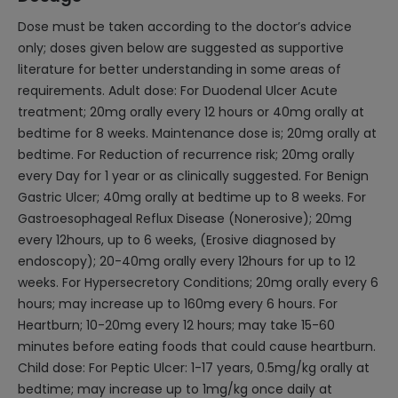
Dose must be taken according to the doctor’s advice
only; doses given below are suggested as supportive
literature for better understanding in some areas of
requirements. Adult dose: For Duodenal Ulcer Acute
treatment; 20mg orally every 12 hours or 40mg orally at
bedtime for 8 weeks. Maintenance dose is; 20mg orally at
bedtime. For Reduction of recurrence risk; 20mg orally
every Day for 1 year or as clinically suggested. For Benign
Gastric Ulcer; 40mg orally at bedtime up to 8 weeks. For
Gastroesophageal Reflux Disease (Nonerosive); 20mg
every 12hours, up to 6 weeks, (Erosive diagnosed by
endoscopy); 20-40mg orally every 12hours for up to 12
weeks. For Hypersecretory Conditions; 20mg orally every 6
hours; may increase up to 160mg every 6 hours. For
Heartburn; 10-20mg every 12 hours; may take 15-60
minutes before eating foods that could cause heartburn.
Child dose: For Peptic Ulcer: 1-17 years, 0.5mg/kg orally at
bedtime; may increase up to 1mg/kg once daily at