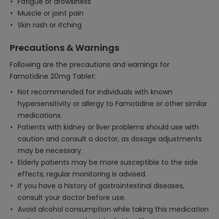
Fatigue or drowsiness
Muscle or joint pain
Skin rash or itching
Precautions & Warnings
Following are the precautions and warnings for
Famotidine 20mg Tablet:
Not recommended for individuals with known
hypersensitivity or allergy to Famotidine or other similar
medications.
Patients with kidney or liver problems should use with
caution and consult a doctor, as dosage adjustments
may be necessary.
Elderly patients may be more susceptible to the side
effects; regular monitoring is advised.
If you have a history of gastrointestinal diseases,
consult your doctor before use.
Avoid alcohol consumption while taking this medication