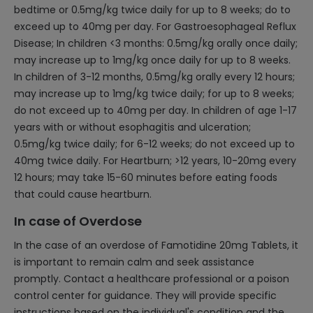
bedtime or 0.5mg/kg twice daily for up to 8 weeks; do to
exceed up to 40mg per day. For Gastroesophageal Reflux
Disease; In children <3 months: 0.5mg/kg orally once daily;
may increase up to 1mg/kg once daily for up to 8 weeks.
In children of 3-12 months, 0.5mg/kg orally every 12 hours;
may increase up to 1mg/kg twice daily; for up to 8 weeks;
do not exceed up to 40mg per day. In children of age 1-17
years with or without esophagitis and ulceration;
0.5mg/kg twice daily; for 6-12 weeks; do not exceed up to
40mg twice daily. For Heartburn; >12 years, 10-20mg every
12 hours; may take 15-60 minutes before eating foods
that could cause heartburn.
In case of Overdose
In the case of an overdose of Famotidine 20mg Tablets, it
is important to remain calm and seek assistance
promptly. Contact a healthcare professional or a poison
control center for guidance. They will provide specific
instructions based on the individual's condition and the