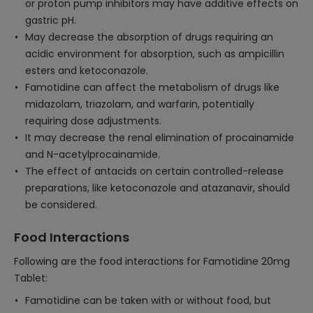
or proton pump inhibitors may have additive effects on
gastric pH.
May decrease the absorption of drugs requiring an
acidic environment for absorption, such as ampicillin
esters and ketoconazole.
Famotidine can affect the metabolism of drugs like
midazolam, triazolam, and warfarin, potentially
requiring dose adjustments.
It may decrease the renal elimination of procainamide
and N-acetylprocainamide.
The effect of antacids on certain controlled-release
preparations, like ketoconazole and atazanavir, should
be considered.
Food Interactions
Following are the food interactions for Famotidine 20mg
Tablet:
Famotidine can be taken with or without food, but