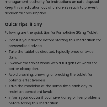
management authority for instructions on safe disposal.
Keep this medication out of children's reach to prevent
accidental consumption.
Quick Tips, if any
Following are the quick tips for Famotidine 20mg Tablet:
Consult your doctor before starting this medication for
personalized advice.
Take the tablet as directed, typically once or twice
daily.
Swallow the tablet whole with a full glass of water for
better absorption.
Avoid crushing, chewing, or breaking the tablet for
optimal effectiveness.
Take the medicine at the same time each day to
maintain consistent levels.
Inform your doctor if you have kidney or liver problems
before taking this medication.