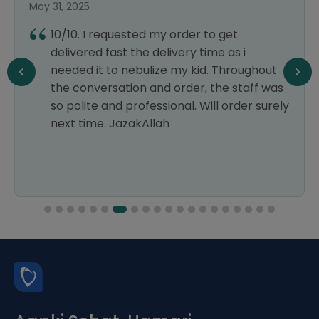
May 31, 2025
10/10. I requested my order to get
delivered fast the delivery time as i
needed it to nebulize my kid. Throughout
the conversation and order, the staff was
so polite and professional. Will order surely
next time. JazakAllah