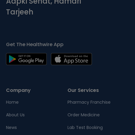
Aapki Sehat, Hamari
Tarjeeh
Get The Healthwire App
Company
Our Services
Home
Pharmacy Franchise
About Us
Order Medicine
News
Lab Test Booking