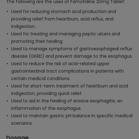
The following are the uses of Famotidine 20mg Tablet:
Used for reducing stomach acid production and
providing relief from heartburn, acid reflux, and
indigestion.
Used for treating and managing peptic ulcers and
promoting their healing.
Used to manage symptoms of gastroesophageal reflux
disease (GERD) and prevent damage to the esophagus.
Used to reduce the risk of acid-related upper
gastrointestinal tract complications in patients with
certain medical conditions.
Used for short-term treatment of heartburn and acid
indigestion, providing quick relief.
Used to aid in the healing of erosive esophagitis, an
inflammation of the esophagus.
Used to maintain gastric pH balance in specific medical
scenarios.
Dosage