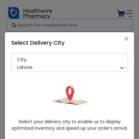
×
Select Delivery City
Pharmacy
Medicines
UNISALIC OINT 15G
City
Lahore
UNISALIC OINT 15G
Select your delivery city to enable us to display
optimized inventory and speed up your order’s arrival.
Sold Out
208 successful orders delivered in last 7 Days