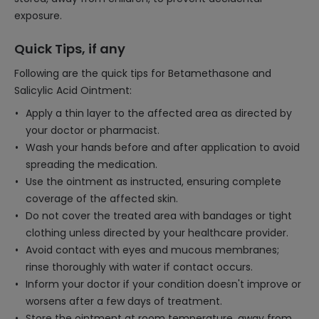
exposure.
Quick Tips, if any
Following are the quick tips for Betamethasone and
Salicylic Acid Ointment:
Apply a thin layer to the affected area as directed by
your doctor or pharmacist.
Wash your hands before and after application to avoid
spreading the medication.
Use the ointment as instructed, ensuring complete
coverage of the affected skin.
Do not cover the treated area with bandages or tight
clothing unless directed by your healthcare provider.
Avoid contact with eyes and mucous membranes;
rinse thoroughly with water if contact occurs.
Inform your doctor if your condition doesn't improve or
worsens after a few days of treatment.
Store the ointment at room temperature, away from