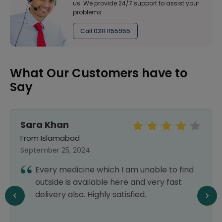
us. We provide 24/7 support to assist your
problems
Call 0311 1155955
What Our Customers have to
Say
Sara Khan
From Islamabad
September 25, 2024
Every medicine which I am unable to find
outside is available here and very fast
delivery also. Highly satisfied.