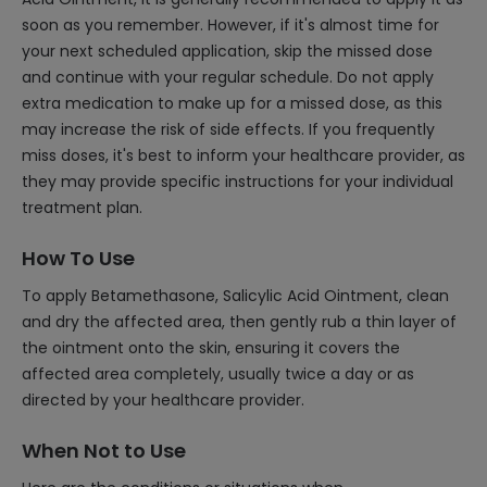
soon as you remember. However, if it's almost time for
your next scheduled application, skip the missed dose
and continue with your regular schedule. Do not apply
extra medication to make up for a missed dose, as this
may increase the risk of side effects. If you frequently
miss doses, it's best to inform your healthcare provider, as
they may provide specific instructions for your individual
treatment plan.
How To Use
To apply Betamethasone, Salicylic Acid Ointment, clean
and dry the affected area, then gently rub a thin layer of
the ointment onto the skin, ensuring it covers the
affected area completely, usually twice a day or as
directed by your healthcare provider.
When Not to Use