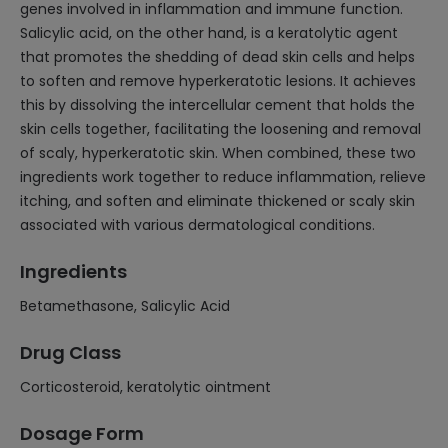
genes involved in inflammation and immune function.
Salicylic acid, on the other hand, is a keratolytic agent
that promotes the shedding of dead skin cells and helps
to soften and remove hyperkeratotic lesions. It achieves
this by dissolving the intercellular cement that holds the
skin cells together, facilitating the loosening and removal
of scaly, hyperkeratotic skin. When combined, these two
ingredients work together to reduce inflammation, relieve
itching, and soften and eliminate thickened or scaly skin
associated with various dermatological conditions.
Ingredients
Betamethasone, Salicylic Acid
Drug Class
Corticosteroid, keratolytic ointment
Dosage Form