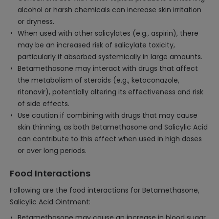
alcohol or harsh chemicals can increase skin irritation
or dryness.
When used with other salicylates (e.g., aspirin), there
may be an increased risk of salicylate toxicity,
particularly if absorbed systemically in large amounts.
Betamethasone may interact with drugs that affect
the metabolism of steroids (e.g., ketoconazole,
ritonavir), potentially altering its effectiveness and risk
of side effects.
Use caution if combining with drugs that may cause
skin thinning, as both Betamethasone and Salicylic Acid
can contribute to this effect when used in high doses
or over long periods.
Food Interactions
Following are the food interactions for Betamethasone,
Salicylic Acid Ointment:
Betamethasone may cause an increase in blood sugar