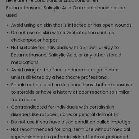
Here are the conditions or situations when
Betamethasone, Salicylic Acid Ointment should not be
used:
Avoid using on skin that is infected or has open wounds.
Do not use on skin with a viral infection such as
chickenpox or herpes.
Not suitable for individuals with a known allergy to
Betamethasone, Salicylic Acid, or any other steroid
medications.
Avoid using on the face, underarms, or groin area
unless directed by a healthcare professional.
Should not be used on skin conditions that are sensitive
to steroids or have a history of poor reaction to similar
treatments.
Contraindicated for individuals with certain skin
disorders like rosacea, acne, or perioral dermatitis.
Do not use if you have a skin condition called impetigo.
Not recommended for long-term use without medical
supervision due to potential side effects of prolonged