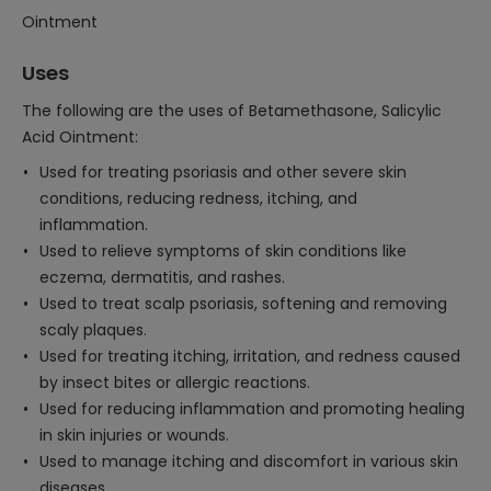
Ointment
Uses
The following are the uses of Betamethasone, Salicylic
Acid Ointment:
Used for treating psoriasis and other severe skin
conditions, reducing redness, itching, and
inflammation.
Used to relieve symptoms of skin conditions like
eczema, dermatitis, and rashes.
Used to treat scalp psoriasis, softening and removing
scaly plaques.
Used for treating itching, irritation, and redness caused
by insect bites or allergic reactions.
Used for reducing inflammation and promoting healing
in skin injuries or wounds.
Used to manage itching and discomfort in various skin
diseases.