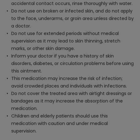
accidental contact occurs, rinse thoroughly with water.
Do not use on broken or infected skin, and do not apply
to the face, underarms, or groin area unless directed by
a doctor.
Do not use for extended periods without medical
supervision as it may lead to skin thinning, stretch
marks, or other skin damage.
Inform your doctor if you have a history of skin
disorders, diabetes, or circulation problems before using
this ointment.
This medication may increase the risk of infection;
avoid crowded places and individuals with infections.
Do not cover the treated area with airtight dressings or
bandages as it may increase the absorption of the
medication.
Children and elderly patients should use this
medication with caution and under medical
supervision.