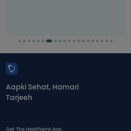
Aapki Sehat, Hamari
Tarjeeh
Get The Healthwire App