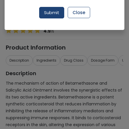
Manufacturer
UNICORN PHARMACEUTICALS (PVT.) LTD.
Generic Name
Betamethasone, Salicylic Acid
Submit
Close
Healthwire Pharmacy Ratings & Reviews (1500+)
4.9
/
5
Product Information
Description
Ingredients
Drug Class
Dosage Form
Use
Description
The mechanism of action of Betamethasone and
Salicylic Acid Ointment involves the synergistic effects of
its two active ingredients. Betamethasone is a potent
synthetic corticosteroid that reduces inflammation by
inhibiting the release of inflammatory mediators and
suppressing immune responses. It binds to corticosteroid
receptors in the skin, altering the expression of various