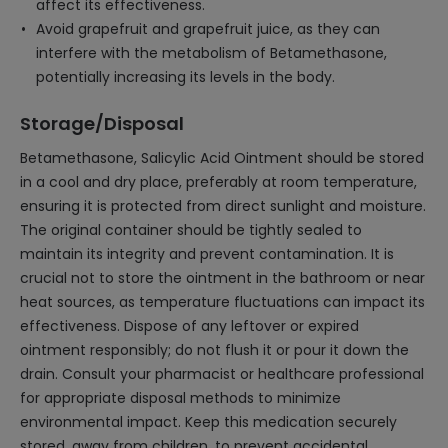
affect its effectiveness.
Avoid grapefruit and grapefruit juice, as they can
interfere with the metabolism of Betamethasone,
potentially increasing its levels in the body.
Storage/Disposal
Betamethasone, Salicylic Acid Ointment should be stored
in a cool and dry place, preferably at room temperature,
ensuring it is protected from direct sunlight and moisture.
The original container should be tightly sealed to
maintain its integrity and prevent contamination. It is
crucial not to store the ointment in the bathroom or near
heat sources, as temperature fluctuations can impact its
effectiveness. Dispose of any leftover or expired
ointment responsibly; do not flush it or pour it down the
drain. Consult your pharmacist or healthcare professional
for appropriate disposal methods to minimize
environmental impact. Keep this medication securely
stored, away from children, to prevent accidental