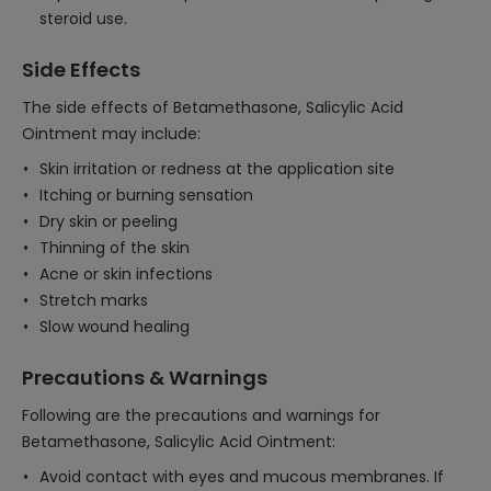
steroid use.
Side Effects
The side effects of Betamethasone, Salicylic Acid
Ointment may include:
Skin irritation or redness at the application site
Itching or burning sensation
Dry skin or peeling
Thinning of the skin
Acne or skin infections
Stretch marks
Slow wound healing
Precautions & Warnings
Following are the precautions and warnings for
Betamethasone, Salicylic Acid Ointment:
Avoid contact with eyes and mucous membranes. If