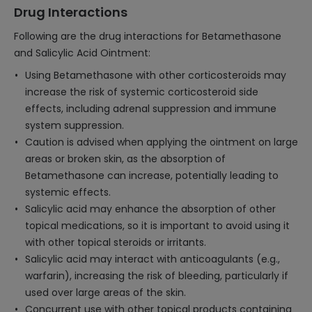
Drug Interactions
Following are the drug interactions for Betamethasone
and Salicylic Acid Ointment:
Using Betamethasone with other corticosteroids may
increase the risk of systemic corticosteroid side
effects, including adrenal suppression and immune
system suppression.
Caution is advised when applying the ointment on large
areas or broken skin, as the absorption of
Betamethasone can increase, potentially leading to
systemic effects.
Salicylic acid may enhance the absorption of other
topical medications, so it is important to avoid using it
with other topical steroids or irritants.
Salicylic acid may interact with anticoagulants (e.g.,
warfarin), increasing the risk of bleeding, particularly if
used over large areas of the skin.
Concurrent use with other topical products containing