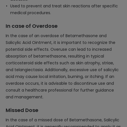
Used to prevent and treat skin reactions after specific
medical procedures.
In case of Overdose
In the case of an overdose of Betamethasone and
Salicylic Acid Ointment, it is important to recognize the
potential side effects. Overuse can lead to increased
absorption of betamethasone, resulting in typical
corticosteroid side effects such as skin atrophy, striae,
and telangiectasia. Additionally, excessive use of salicylic
acid may cause local irritation, burning, or itching. If an
overdose occurs, it is advisable to discontinue use and
consult a healthcare professional for further guidance
and management.
Missed Dose
In the case of a missed dose of Betamethasone, Salicylic
Acid Ointment, it is generally recommended to apply it as