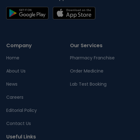
Company
Our Services
Home
Pharmacy Franchise
About Us
Order Medicine
News
Lab Test Booking
Careers
Editorial Policy
Contact Us
Useful Links