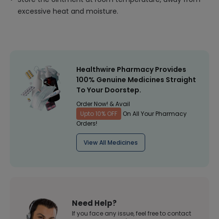
excessive heat and moisture.
Healthwire Pharmacy Provides
100% Genuine Medicines Straight
To Your Doorstep.
Order Now! & Avail
Upto 10% OFF
On All Your Pharmacy
Orders!
View All Medicines
Need Help?
If you face any issue, feel free to contact