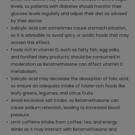
levels, so patients with diabetes should monitor their
glucose levels regularly and adjust their diet as advised
by their doctor.
Salicylic acid can sometimes cause stomach irritation,
so it is advisable to avoid spicy or acidic foods that may
worsen this effect.
Foods rich in vitamin D, such as fatty fish, egg yolks,
and fortified dairy products, should be consumed in
moderation as Betamethasone can affect vitamin D
metabolism.
Salicylic acid may decrease the absorption of folic acid,
so ensure an adequate intake of folate-rich foods like
leafy greens, legumes, and citrus fruits.
Avoid excessive salt intake, as Betamethasone can
cause sodium retention, leading to increased blood
pressure.
Limit caffeine intake from coffee, tea, and energy
drinks as it may interact with Betamethasone and