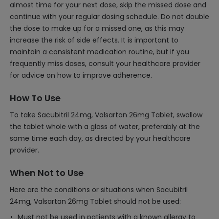
almost time for your next dose, skip the missed dose and
continue with your regular dosing schedule. Do not double
the dose to make up for a missed one, as this may
increase the risk of side effects. It is important to
maintain a consistent medication routine, but if you
frequently miss doses, consult your healthcare provider
for advice on how to improve adherence.
How To Use
To take Sacubitril 24mg, Valsartan 26mg Tablet, swallow
the tablet whole with a glass of water, preferably at the
same time each day, as directed by your healthcare
provider.
When Not to Use
Here are the conditions or situations when Sacubitril
24mg, Valsartan 26mg Tablet should not be used:
Must not be used in patients with a known allergy to