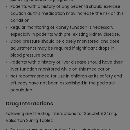
Patients with a history of angioedema should exercise
caution as this medication may increase the risk of this
condition.
Regular monitoring of kidney function is necessary,
especially in patients with pre-existing kidney disease.
Blood pressure should be closely monitored, and dose
adjustments may be required if significant drops in
blood pressure occur.
Patients with a history of liver disease should have their
liver function monitored while on this medication.
Not recommended for use in children as its safety and
efficacy have not been established in the pediatric
population.
Drug Interactions
Following are the drug interactions for Sacubitril 24mg,
Valsartan 26mg Tablet:
Potassium-sparing diuretics (e.g., spironolactone,