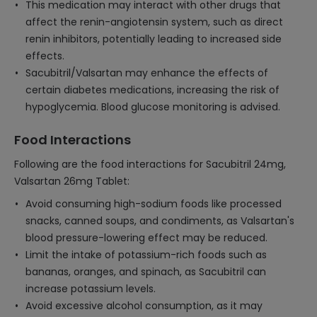
This medication may interact with other drugs that
affect the renin-angiotensin system, such as direct
renin inhibitors, potentially leading to increased side
effects.
Sacubitril/Valsartan may enhance the effects of
certain diabetes medications, increasing the risk of
hypoglycemia. Blood glucose monitoring is advised.
Food Interactions
Following are the food interactions for Sacubitril 24mg,
Valsartan 26mg Tablet:
Avoid consuming high-sodium foods like processed
snacks, canned soups, and condiments, as Valsartan's
blood pressure-lowering effect may be reduced.
Limit the intake of potassium-rich foods such as
bananas, oranges, and spinach, as Sacubitril can
increase potassium levels.
Avoid excessive alcohol consumption, as it may