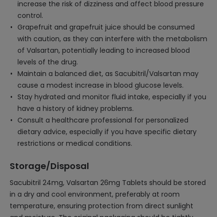
increase the risk of dizziness and affect blood pressure
control.
Grapefruit and grapefruit juice should be consumed
with caution, as they can interfere with the metabolism
of Valsartan, potentially leading to increased blood
levels of the drug.
Maintain a balanced diet, as Sacubitril/Valsartan may
cause a modest increase in blood glucose levels.
Stay hydrated and monitor fluid intake, especially if you
have a history of kidney problems.
Consult a healthcare professional for personalized
dietary advice, especially if you have specific dietary
restrictions or medical conditions.
Storage/Disposal
Sacubitril 24mg, Valsartan 26mg Tablets should be stored
in a dry and cool environment, preferably at room
temperature, ensuring protection from direct sunlight