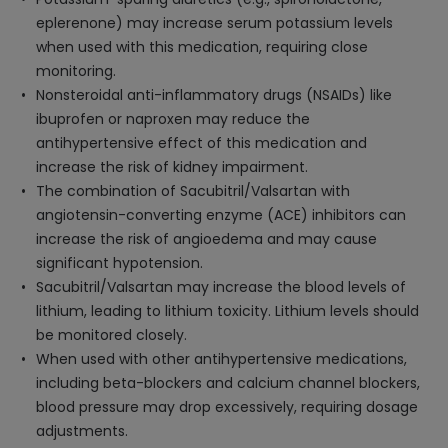
eplerenone) may increase serum potassium levels
when used with this medication, requiring close
monitoring.
Nonsteroidal anti-inflammatory drugs (NSAIDs) like
ibuprofen or naproxen may reduce the
antihypertensive effect of this medication and
increase the risk of kidney impairment.
The combination of Sacubitril/Valsartan with
angiotensin-converting enzyme (ACE) inhibitors can
increase the risk of angioedema and may cause
significant hypotension.
Sacubitril/Valsartan may increase the blood levels of
lithium, leading to lithium toxicity. Lithium levels should
be monitored closely.
When used with other antihypertensive medications,
including beta-blockers and calcium channel blockers,
blood pressure may drop excessively, requiring dosage
adjustments.