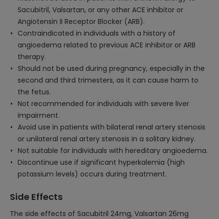
Sacubitril, Valsartan, or any other ACE inhibitor or
Angiotensin II Receptor Blocker (ARB).
Contraindicated in individuals with a history of
angioedema related to previous ACE inhibitor or ARB
therapy.
Should not be used during pregnancy, especially in the
second and third trimesters, as it can cause harm to
the fetus.
Not recommended for individuals with severe liver
impairment.
Avoid use in patients with bilateral renal artery stenosis
or unilateral renal artery stenosis in a solitary kidney.
Not suitable for individuals with hereditary angioedema.
Discontinue use if significant hyperkalemia (high
potassium levels) occurs during treatment.
Side Effects
The side effects of Sacubitril 24mg, Valsartan 26mg