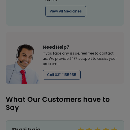
View All Medicines
Need Help?
If you face any issue, feel free to contact
us. We provide 24/7 support to assist your
problems
Call 0311 1155955
What Our Customers have to
Say
Shazi baig