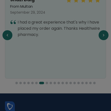
From Multan
September 29, 2024
I had a great experience that's why I have
placed my order again. Thanks Healthwire
pharmacy.