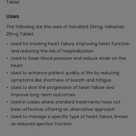
Tablet
Uses
The following are the uses of Sacubitril 24mg, Valsartan
26mg Tablet:
Used for treating heart failure, improving heart function
and reducing the risk of hospitalization.
Used to lower blood pressure and reduce strain on the
heart.
Used to enhance patient quality of life by reducing
symptoms like shortness of breath and fatigue.
Used to slow the progression of heart failure and
improve long-term outcomes.
Used in cases where standard treatments have not
been effective, offering an alternative approach.
Used to manage a specific type of heart failure, known
as reduced ejection fraction.