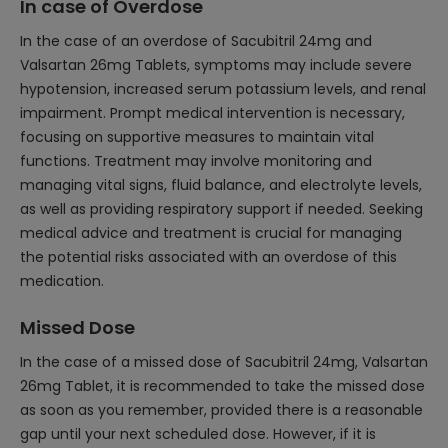
In case of Overdose
In the case of an overdose of Sacubitril 24mg and
Valsartan 26mg Tablets, symptoms may include severe
hypotension, increased serum potassium levels, and renal
impairment. Prompt medical intervention is necessary,
focusing on supportive measures to maintain vital
functions. Treatment may involve monitoring and
managing vital signs, fluid balance, and electrolyte levels,
as well as providing respiratory support if needed. Seeking
medical advice and treatment is crucial for managing
the potential risks associated with an overdose of this
medication.
Missed Dose
In the case of a missed dose of Sacubitril 24mg, Valsartan
26mg Tablet, it is recommended to take the missed dose
as soon as you remember, provided there is a reasonable
gap until your next scheduled dose. However, if it is