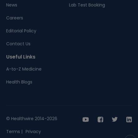
News
Lab Test Booking
Careers
Editorial Policy
Contact Us
Useful Links
A-to-Z Medicine
Health Blogs
© Healthwire 2014-2026
Terms |
Privacy