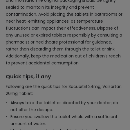
and moisture. The original packaging should be tightly
sealed to maintain its integrity and prevent
contamination. Avoid placing the tablets in bathrooms or
near heat-emitting appliances, as temperature
fluctuations can impact their effectiveness. Dispose of
any unused or expired tablets responsibly by consulting a
pharmacist or healthcare professional for guidance,
rather than discarding them through the toilet or sink.
Additionally, keep the medication out of children's reach
to prevent accidental consumption.
Quick Tips, if any
Following are the quick tips for Sacubitril 24mg, Valsartan
26mg Tablet:
Always take the tablet as directed by your doctor; do
not alter the dosage.
Ensure you swallow the tablet whole with a sufficient
amount of water.