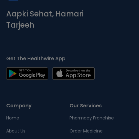
Aapki Sehat, Hamari
Tarjeeh
Get The Healthwire App
Company
Our Services
Home
Pharmacy Franchise
About Us
Order Medicine