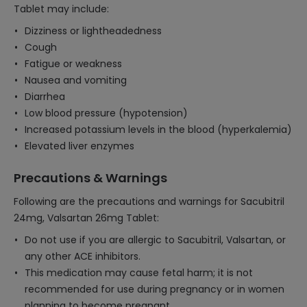
Tablet may include:
Dizziness or lightheadedness
Cough
Fatigue or weakness
Nausea and vomiting
Diarrhea
Low blood pressure (hypotension)
Increased potassium levels in the blood (hyperkalemia)
Elevated liver enzymes
Precautions & Warnings
Following are the precautions and warnings for Sacubitril
24mg, Valsartan 26mg Tablet:
Do not use if you are allergic to Sacubitril, Valsartan, or
any other ACE inhibitors.
This medication may cause fetal harm; it is not
recommended for use during pregnancy or in women
planning to become pregnant.