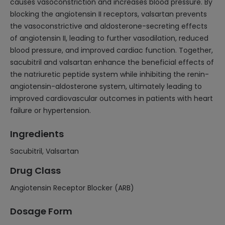
causes vasoconstriction and increases blood pressure. By
blocking the angiotensin II receptors, valsartan prevents
the vasoconstrictive and aldosterone-secreting effects
of angiotensin II, leading to further vasodilation, reduced
blood pressure, and improved cardiac function. Together,
sacubitril and valsartan enhance the beneficial effects of
the natriuretic peptide system while inhibiting the renin-
angiotensin-aldosterone system, ultimately leading to
improved cardiovascular outcomes in patients with heart
failure or hypertension.
Ingredients
Sacubitril, Valsartan
Drug Class
Angiotensin Receptor Blocker (ARB)
Dosage Form