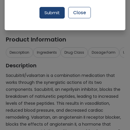
Generic Name
Sacubitril, Valsartan
Submit
Close
Healthwire Pharmacy Ratings & Reviews (1500+)
4.9
/
5
Product Information
Description
Ingredients
Drug Class
Dosage Form
Use
Description
Sacubitril/valsartan is a combination medication that
works through the synergistic actions of its two
components. Sacubitril, an neprilysin inhibitor, blocks the
breakdown of natriuretic peptides, leading to increased
levels of these peptides. This results in vasodilation,
reduced blood pressure, and decreased cardiac
remodeling. Valsartan, an angiotensin II receptor blocker,
blocks the effects of angiotensin II, a hormone that