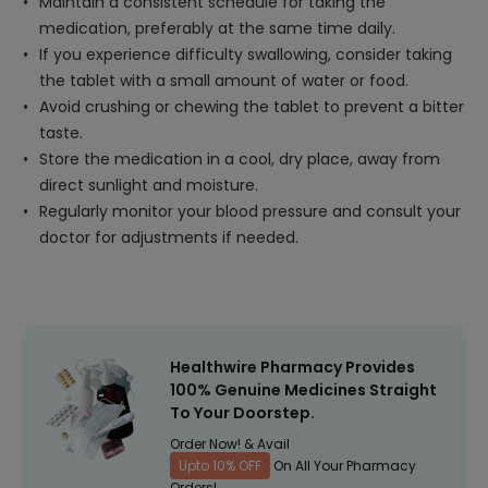
Maintain a consistent schedule for taking the
medication, preferably at the same time daily.
If you experience difficulty swallowing, consider taking
the tablet with a small amount of water or food.
Avoid crushing or chewing the tablet to prevent a bitter
taste.
Store the medication in a cool, dry place, away from
direct sunlight and moisture.
Regularly monitor your blood pressure and consult your
doctor for adjustments if needed.
Healthwire Pharmacy Provides
100% Genuine Medicines Straight
To Your Doorstep.
Order Now! & Avail
Upto 10% OFF
On All Your Pharmacy
Orders!