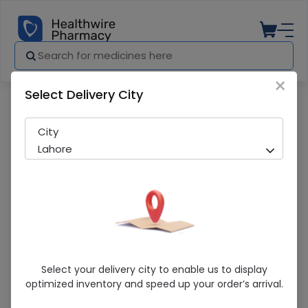
×
Select Delivery City
Pharmacy
Medicines
Valbit 97+103mg Tab 14s
City
Lahore
Valbit 97+103mg Tab 14s
Select your delivery city to enable us to display
optimized inventory and speed up your order’s arrival.
Sold Out
269 successful orders delivered in last 7 Days