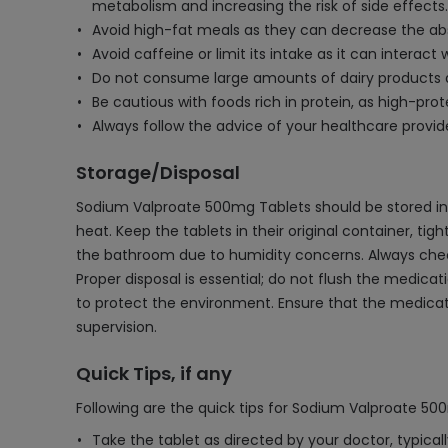
metabolism and increasing the risk of side effects.
Avoid high-fat meals as they can decrease the abs
Avoid caffeine or limit its intake as it can interac
Do not consume large amounts of dairy products 
Be cautious with foods rich in protein, as high-pr
Always follow the advice of your healthcare provi
Storage/Disposal
Sodium Valproate 500mg Tablets should be stored in 
heat. Keep the tablets in their original container, tig
the bathroom due to humidity concerns. Always check 
Proper disposal is essential; do not flush the medic
to protect the environment. Ensure that the medicati
supervision.
Quick Tips, if any
Following are the quick tips for Sodium Valproate 50
Take the tablet as directed by your doctor, typicall