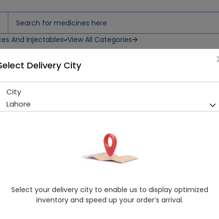
ces And Injectables
View All Categories
Select Delivery City
ets
City
Valance 500 (500mg) 10 Tab
Lahore
Sold Out
218 successful orders delivered in last 7 Days
Manufacturer
Abbott Laboratories
Generic Name
Sodium Valproate
Healthwire Pharmacy Ratings & Reviews (1500+)
Select your delivery city to enable us to display optimized
4.9
/
5
inventory and speed up your order’s arrival.
Delivery by Today, 07:00 pm - 10:00 pm