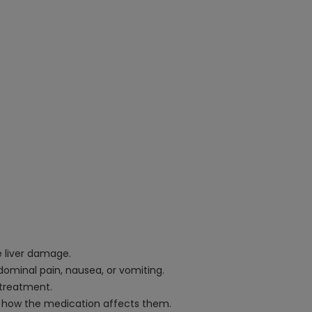
e liver damage.
dominal pain, nausea, or vomiting.
 treatment.
ow how the medication affects them.