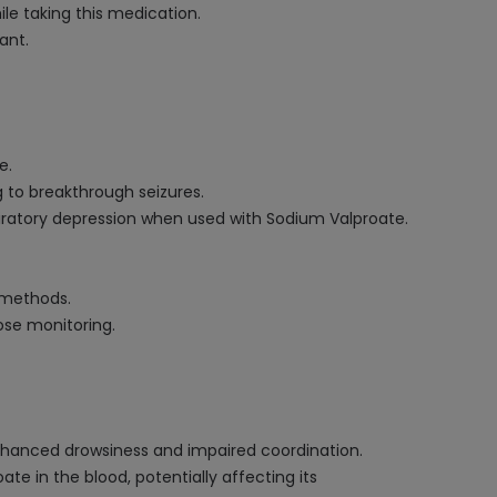
le taking this medication.
ant.
e.
 to breakthrough seizures.
iratory depression when used with Sodium Valproate.
 methods.
ose monitoring.
enhanced drowsiness and impaired coordination.
e in the blood, potentially affecting its