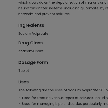
which slows down the depolarization of neurons and re
neurotransmitter systems, including glutamate, by red
networks and prevent seizures.
Ingredients
Sodium Valproate
Drug Class
Anticonvulsant
Dosage Form
Tablet
Uses
The following are the uses of Sodium Valproate 500
Used for treating various types of seizures, includ
Used for managing bipolar disorder, particularly m