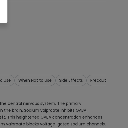
o Use
When Not to Use
Side Effects
Precautions & War
 the central nervous system. The primary
 the brain. Sodium valproate inhibits GABA
cleft. This heightened GABA concentration enhances
sodium valproate blocks voltage-gated sodium channels,