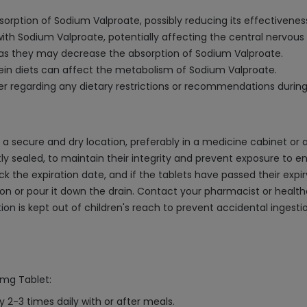
orption of Sodium Valproate, possibly reducing its effectivenes
t with Sodium Valproate, potentially affecting the central nervous
as they may decrease the absorption of Sodium Valproate.
otein diets can affect the metabolism of Sodium Valproate.
der regarding any dietary restrictions or recommendations durin
a secure and dry location, preferably in a medicine cabinet or
htly sealed, to maintain their integrity and prevent exposure to en
the expiration date, and if the tablets have passed their expir
ation or pour it down the drain. Contact your pharmacist or heal
on is kept out of children's reach to prevent accidental ingest
0mg Tablet:
y 2-3 times daily with or after meals.