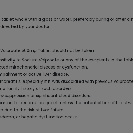
ablet whole with a glass of water, preferably during or after a 
s directed by your doctor.
 Valproate 500mg Tablet should not be taken:
sitivity to Sodium Valproate or any of the excipients in the tabl
cted mitochondrial disease or dysfunction.
impairment or active liver disease.
reatitis, especially if it was associated with previous valproate
 a family history of such disorders.
w suppression or significant blood disorders.
ning to become pregnant, unless the potential benefits outwei
due to the risk of liver failure.
, edema, or hepatic dysfunction occur.