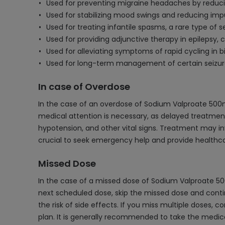
Used for preventing migraine headaches by reducin
Used for stabilizing mood swings and reducing impul
Used for treating infantile spasms, a rare type of se
Used for providing adjunctive therapy in epilepsy,
Used for alleviating symptoms of rapid cycling in bi
Used for long-term management of certain seizure 
In case of Overdose
In the case of an overdose of Sodium Valproate 500
medical attention is necessary, as delayed treatment
hypotension, and other vital signs. Treatment may inv
crucial to seek emergency help and provide healthca
Missed Dose
In the case of a missed dose of Sodium Valproate 500
next scheduled dose, skip the missed dose and conti
the risk of side effects. If you miss multiple doses
plan. It is generally recommended to take the medica