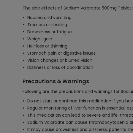
The side effects of Sodium Valproate 500mg Tablet 
Nausea and vomiting
Tremors or shaking
Drowsiness or fatigue
Weight gain
Hair loss or thinning
Stomach pain or digestive issues
Vision changes or blurred vision
Dizziness or loss of coordination
Precautions & Warnings
Following are the precautions and warnings for Sod
Do not start or continue this medication if you hav
Regular monitoring of liver function is essential, e
This medication can lead to severe and life-threat
Sodium Valproate can cause thrombocytopenia and o
It may cause drowsiness and dizziness; patients s