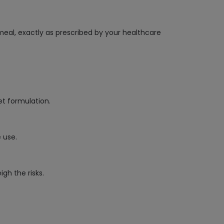
meal, exactly as prescribed by your healthcare
et formulation.
 use.
gh the risks.