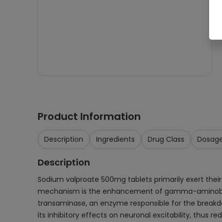
Product Information
Description
Ingredients
Drug Class
Dosag
Description
Sodium valproate 500mg tablets primarily exert thei
mechanism is the enhancement of gamma-aminobutyric
transaminase, an enzyme responsible for the breakdo
its inhibitory effects on neuronal excitability, thus