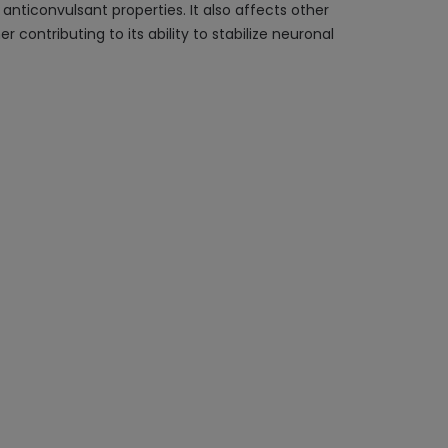
anticonvulsant properties. It also affects other
contributing to its ability to stabilize neuronal