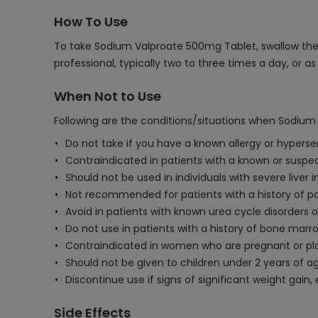
How To Use
To take Sodium Valproate 500mg Tablet, swallow the t
professional, typically two to three times a day, or a
When Not to Use
Following are the conditions/situations when Sodium
Do not take if you have a known allergy or hypersen
Contraindicated in patients with a known or suspe
Should not be used in individuals with severe liver 
Not recommended for patients with a history of panc
Avoid in patients with known urea cycle disorders or
Do not use in patients with a history of bone marro
Contraindicated in women who are pregnant or plan
Should not be given to children under 2 years of age 
Discontinue use if signs of significant weight gain
Side Effects