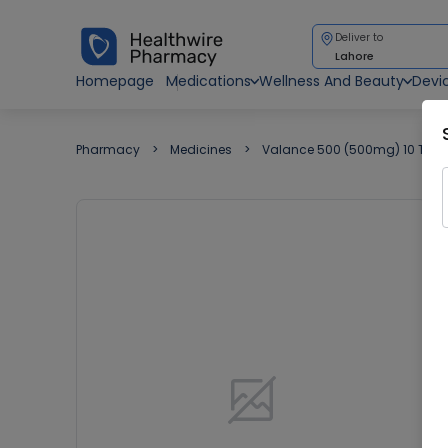
Deliver to
Lahore
Homepage
Medications
Wellness And Beauty
Devi
Pharmacy
Medicines
Valance 500 (500mg) 10 Tabl