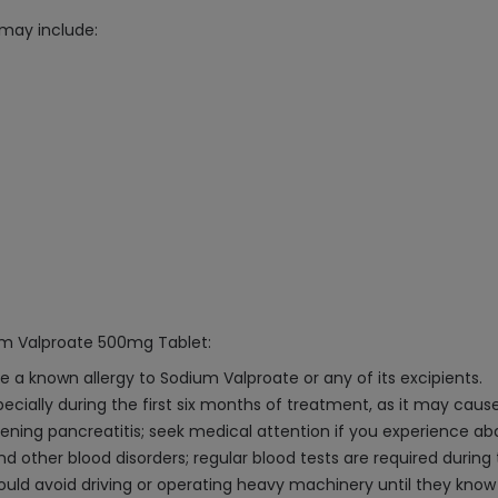
may include:
ium Valproate 500mg Tablet:
e a known allergy to Sodium Valproate or any of its excipients.
specially during the first six months of treatment, as it may caus
ening pancreatitis; seek medical attention if you experience ab
ther blood disorders; regular blood tests are required during
hould avoid driving or operating heavy machinery until they kn