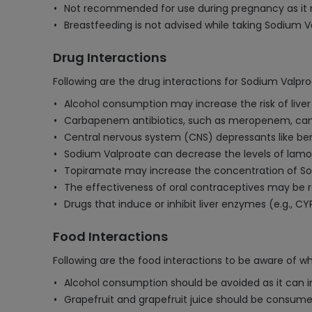
Not recommended for use during pregnancy as it ma
Breastfeeding is not advised while taking Sodium Va
Drug Interactions
Following are the drug interactions for Sodium Valp
Alcohol consumption may increase the risk of liv
Carbapenem antibiotics, such as meropenem, can r
Central nervous system (CNS) depressants like be
Sodium Valproate can decrease the levels of lamotri
Topiramate may increase the concentration of So
The effectiveness of oral contraceptives may be r
Drugs that induce or inhibit liver enzymes (e.g., 
Food Interactions
Following are the food interactions to be aware of w
Alcohol consumption should be avoided as it can i
Grapefruit and grapefruit juice should be consumed