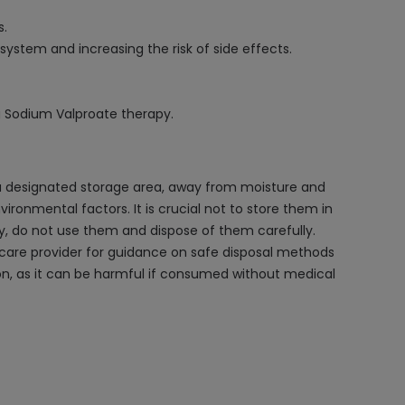
s.
 system and increasing the risk of side effects.
g Sodium Valproate therapy.
 a designated storage area, away from moisture and
vironmental factors. It is crucial not to store them in
y, do not use them and dispose of them carefully.
thcare provider for guidance on safe disposal methods
ion, as it can be harmful if consumed without medical