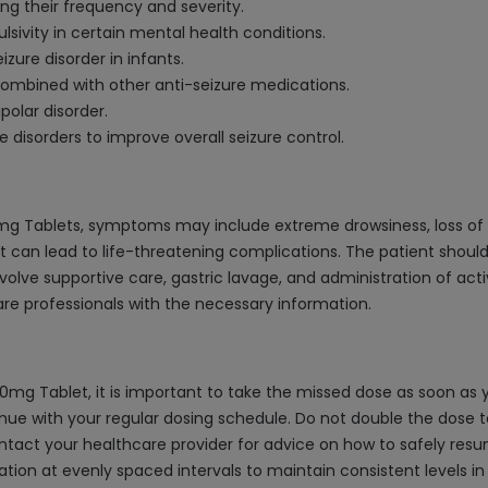
g their frequency and severity.
sivity in certain mental health conditions.
izure disorder in infants.
 combined with other anti-seizure medications.
polar disorder.
disorders to improve overall seizure control.
mg Tablets, symptoms may include extreme drowsiness, loss of 
 can lead to life-threatening complications. The patient should 
olve supportive care, gastric lavage, and administration of activ
re professionals with the necessary information.
mg Tablet, it is important to take the missed dose as soon as y
nue with your regular dosing schedule. Do not double the dose 
, contact your healthcare provider for advice on how to safely r
tion at evenly spaced intervals to maintain consistent levels in