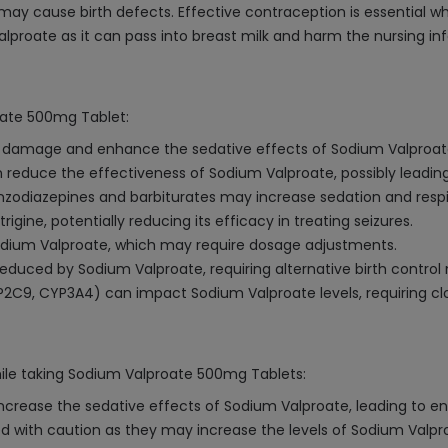
y cause birth defects. Effective contraception is essential whi
lproate as it can pass into breast milk and harm the nursing inf
roate 500mg Tablet:
er damage and enhance the sedative effects of Sodium Valproat
educe the effectiveness of Sodium Valproate, possibly leading
nzodiazepines and barbiturates may increase sedation and resp
gine, potentially reducing its efficacy in treating seizures.
dium Valproate, which may require dosage adjustments.
educed by Sodium Valproate, requiring alternative birth control
CYP2C9, CYP3A4) can impact Sodium Valproate levels, requiring cl
hile taking Sodium Valproate 500mg Tablets:
ncrease the sedative effects of Sodium Valproate, leading to 
 with caution as they may increase the levels of Sodium Valproat