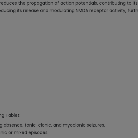
duces the propagation of action potentials, contributing to its 
ucing its release and modulating NMDA receptor activity, further 
mg Tablet:
ing absence, tonic-clonic, and myoclonic seizures.
anic or mixed episodes.