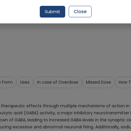
Request Item
Submit
Close
e Form
Uses
In case of Overdose
Missed Dose
How T
r therapeutic effects through multiple mechanisms of action in
 acid (GABA) activity, a major inhibitory neurotransmitter in
wn of GABA, leading to increased GABA levels in the synaptic 
 reducing excessive and abnormal neuronal firing. Additionally, 