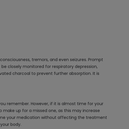
consciousness, tremors, and even seizures. Prompt
be closely monitored for respiratory depression,
ated charcoal to prevent further absorption. It is
ou remember. However, if it is almost time for your
to make up for a missed one, as this may increase
esume your medication without affecting the treatment
 your body.