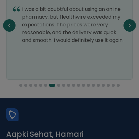
I was a bit doubtful about using an online
pharmacy, but Healthwire exceeded my
expectations. The prices were very
reasonable, and the delivery was quick
and smooth. I would definitely use it again.
Aapki Sehat, Hamari