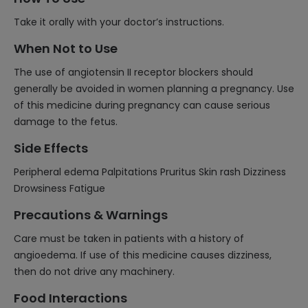
Take it orally with your doctor’s instructions.
When Not to Use
The use of angiotensin II receptor blockers should
generally be avoided in women planning a pregnancy. Use
of this medicine during pregnancy can cause serious
damage to the fetus.
Side Effects
Peripheral edema Palpitations Pruritus Skin rash Dizziness
Drowsiness Fatigue
Precautions & Warnings
Care must be taken in patients with a history of
angioedema. If use of this medicine causes dizziness,
then do not drive any machinery.
Food Interactions