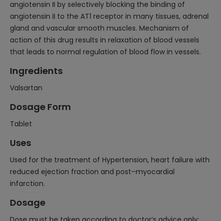
angiotensin II by selectively blocking the binding of
angiotensin II to the AT1 receptor in many tissues, adrenal
gland and vascular smooth muscles. Mechanism of
action of this drug results in relaxation of blood vessels
that leads to normal regulation of blood flow in vessels.
Ingredients
Valsartan
Dosage Form
Tablet
Uses
Used for the treatment of Hypertension, heart failure with
reduced ejection fraction and post–myocardial
infarction.
Dosage
Dose must be taken according to doctor’s advice only;