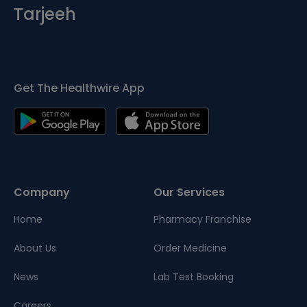
Tarjeeh
Get The Healthwire App
Company
Our Services
Home
Pharmacy Franchise
About Us
Order Medicine
News
Lab Test Booking
Careers