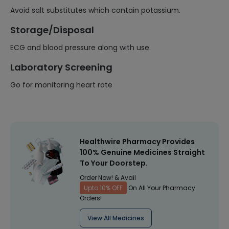
Avoid salt substitutes which contain potassium.
Storage/Disposal
ECG and blood pressure along with use.
Laboratory Screening
Go for monitoring heart rate
Healthwire Pharmacy Provides
100% Genuine Medicines Straight
To Your Doorstep.
Order Now! & Avail
Upto 10% OFF
On All Your Pharmacy
Orders!
View All Medicines