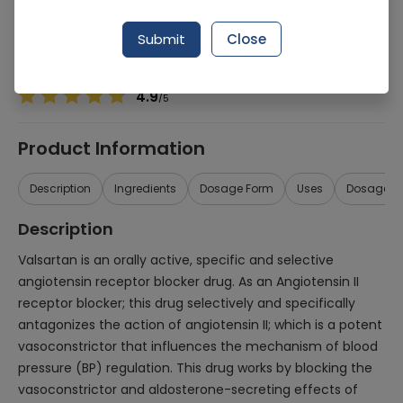
Manufacturer
CCL Pharmaceuticals (Pvt.) Ltd.
Generic Name
Valsartan
Submit
Close
Healthwire Pharmacy Ratings & Reviews (1500+)
4.9
/
5
Product Information
Description
Ingredients
Dosage Form
Uses
Dosage
Description
Valsartan is an orally active, specific and selective
angiotensin receptor blocker drug. As an Angiotensin II
receptor blocker; this drug selectively and specifically
antagonizes the action of angiotensin II; which is a potent
vasoconstrictor that influences the mechanism of blood
pressure (BP) regulation. This drug works by blocking the
vasoconstrictor and aldosterone-secreting effects of