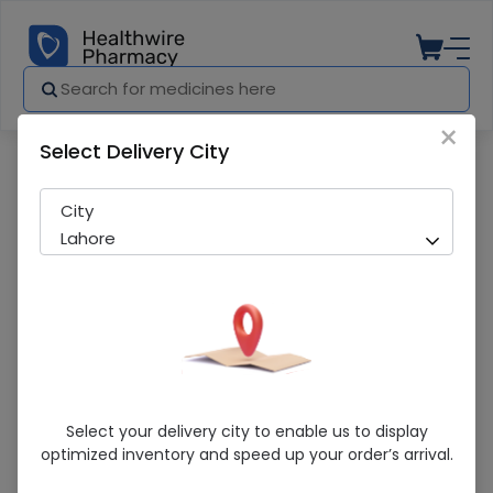
×
Select Delivery City
Pharmacy
Medicines
Valstar (160mg) 14 Tablets
City
Lahore
Valstar (160mg) 14 Tablets
Select your delivery city to enable us to display
optimized inventory and speed up your order’s arrival.
Sold Out
244 successful orders delivered in last 7 Days