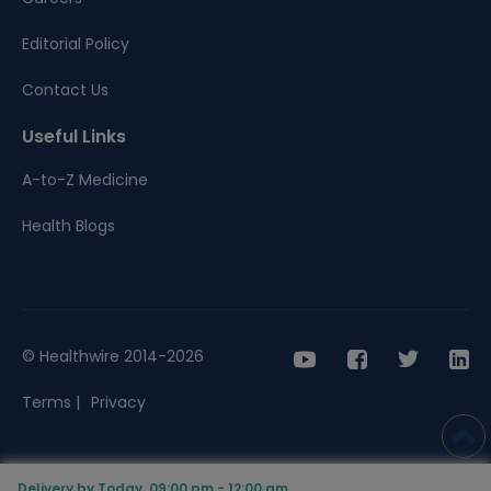
Editorial Policy
Contact Us
Useful Links
A-to-Z Medicine
Health Blogs
© Healthwire 2014-2026
Terms |
Privacy
Delivery by Today, 09:00 pm - 12:00 am