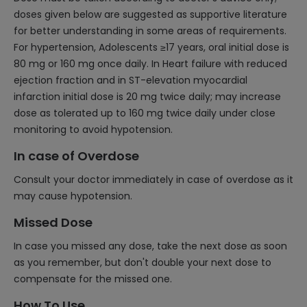
doses given below are suggested as supportive literature
for better understanding in some areas of requirements.
For hypertension, Adolescents ≥17 years, oral initial dose is
80 mg or 160 mg once daily. In Heart failure with reduced
ejection fraction and in ST-elevation myocardial
infarction initial dose is 20 mg twice daily; may increase
dose as tolerated up to 160 mg twice daily under close
monitoring to avoid hypotension.
In case of Overdose
Consult your doctor immediately in case of overdose as it
may cause hypotension.
Missed Dose
In case you missed any dose, take the next dose as soon
as you remember, but don't double your next dose to
compensate for the missed one.
How To Use