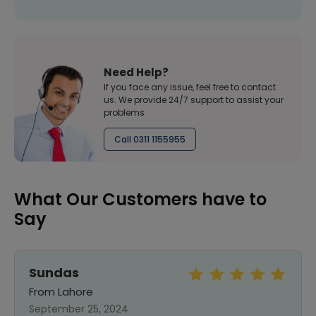
Need Help?
If you face any issue, feel free to contact
us. We provide 24/7 support to assist your
problems
Call 0311 1155955
What Our Customers have to
Say
Sundas
From Lahore
September 25, 2024