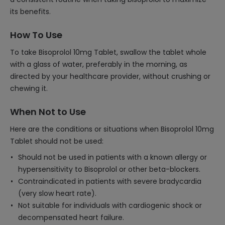
its benefits.
How To Use
To take Bisoprolol 10mg Tablet, swallow the tablet whole
with a glass of water, preferably in the morning, as
directed by your healthcare provider, without crushing or
chewing it.
When Not to Use
Here are the conditions or situations when Bisoprolol 10mg
Tablet should not be used:
Should not be used in patients with a known allergy or
hypersensitivity to Bisoprolol or other beta-blockers.
Contraindicated in patients with severe bradycardia
(very slow heart rate).
Not suitable for individuals with cardiogenic shock or
decompensated heart failure.