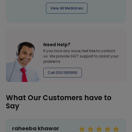
View All Medicines
Need Help?
If you face any issue, feel free to contact
us. We provide 24/7 support to assist your
problems
Call 0311 1155955
What Our Customers have to
Say
raheeba khawar