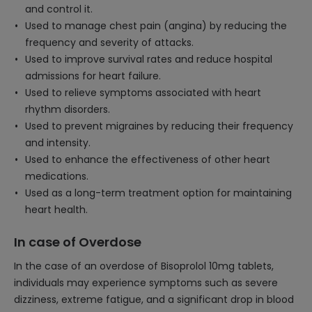
and control it.
Used to manage chest pain (angina) by reducing the
frequency and severity of attacks.
Used to improve survival rates and reduce hospital
admissions for heart failure.
Used to relieve symptoms associated with heart
rhythm disorders.
Used to prevent migraines by reducing their frequency
and intensity.
Used to enhance the effectiveness of other heart
medications.
Used as a long-term treatment option for maintaining
heart health.
In case of Overdose
In the case of an overdose of Bisoprolol 10mg tablets,
individuals may experience symptoms such as severe
dizziness, extreme fatigue, and a significant drop in blood