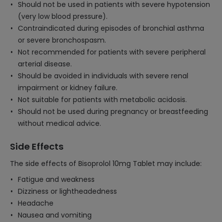
Should not be used in patients with severe hypotension
(very low blood pressure).
Contraindicated during episodes of bronchial asthma
or severe bronchospasm.
Not recommended for patients with severe peripheral
arterial disease.
Should be avoided in individuals with severe renal
impairment or kidney failure.
Not suitable for patients with metabolic acidosis.
Should not be used during pregnancy or breastfeeding
without medical advice.
Side Effects
The side effects of Bisoprolol 10mg Tablet may include:
Fatigue and weakness
Dizziness or lightheadedness
Headache
Nausea and vomiting