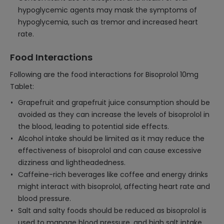
hypoglycemic agents may mask the symptoms of
hypoglycemia, such as tremor and increased heart
rate.
Food Interactions
Following are the food interactions for Bisoprolol 10mg
Tablet:
Grapefruit and grapefruit juice consumption should be
avoided as they can increase the levels of bisoprolol in
the blood, leading to potential side effects.
Alcohol intake should be limited as it may reduce the
effectiveness of bisoprolol and can cause excessive
dizziness and lightheadedness.
Caffeine-rich beverages like coffee and energy drinks
might interact with bisoprolol, affecting heart rate and
blood pressure.
Salt and salty foods should be reduced as bisoprolol is
used to manage blood pressure, and high salt intake