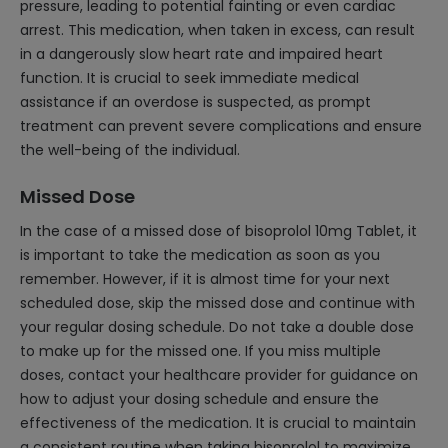
pressure, leading to potential fainting or even cardiac
arrest. This medication, when taken in excess, can result
in a dangerously slow heart rate and impaired heart
function. It is crucial to seek immediate medical
assistance if an overdose is suspected, as prompt
treatment can prevent severe complications and ensure
the well-being of the individual.
Missed Dose
In the case of a missed dose of bisoprolol 10mg Tablet, it
is important to take the medication as soon as you
remember. However, if it is almost time for your next
scheduled dose, skip the missed dose and continue with
your regular dosing schedule. Do not take a double dose
to make up for the missed one. If you miss multiple
doses, contact your healthcare provider for guidance on
how to adjust your dosing schedule and ensure the
effectiveness of the medication. It is crucial to maintain
a consistent routine when taking bisoprolol to maximize