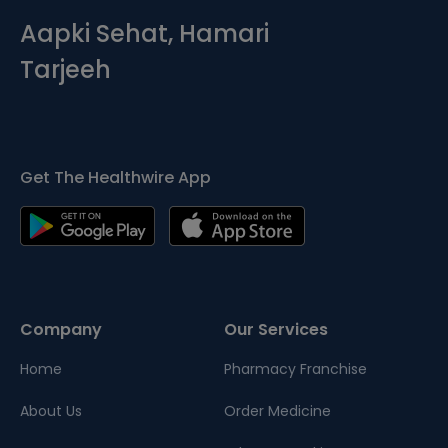
Aapki Sehat, Hamari
Tarjeeh
Get The Healthwire App
Company
Our Services
Home
Pharmacy Franchise
About Us
Order Medicine