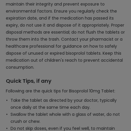
maintain their integrity and prevent exposure to
environmental factors. Ensure you regularly check the
expiration date, and if the medication has passed its
expiry, do not use it and dispose of it appropriately. Proper
disposal methods are essential; do not flush the tablets or
throw them into the trash. Contact your pharmacist or a
healthcare professional for guidance on how to safely
dispose of unused or expired bisoprolol tablets. Keep this
medication out of children's reach to prevent accidental
consumption.
Quick Tips, if any
Following are the quick tips for Bisoprolol 10mg Tablet:
Take the tablet as directed by your doctor, typically
once daily at the same time each day.
Swallow the tablet whole with a glass of water, do not
crush or chew.
Do not skip doses, even if you feel well, to maintain