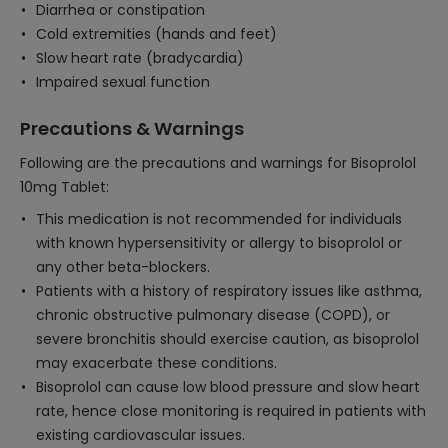
Diarrhea or constipation
Cold extremities (hands and feet)
Slow heart rate (bradycardia)
Impaired sexual function
Precautions & Warnings
Following are the precautions and warnings for Bisoprolol
10mg Tablet:
This medication is not recommended for individuals
with known hypersensitivity or allergy to bisoprolol or
any other beta-blockers.
Patients with a history of respiratory issues like asthma,
chronic obstructive pulmonary disease (COPD), or
severe bronchitis should exercise caution, as bisoprolol
may exacerbate these conditions.
Bisoprolol can cause low blood pressure and slow heart
rate, hence close monitoring is required in patients with
existing cardiovascular issues.