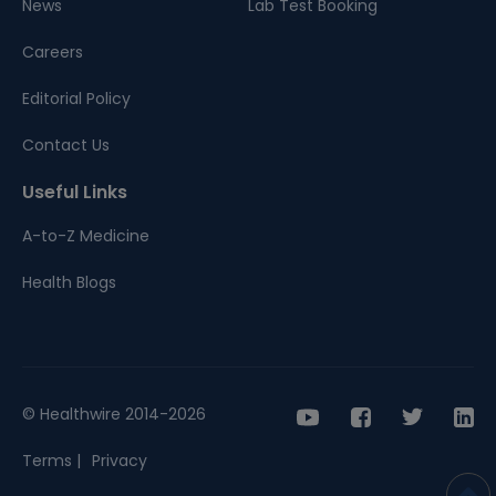
News
Lab Test Booking
Careers
Editorial Policy
Contact Us
Useful Links
A-to-Z Medicine
Health Blogs
© Healthwire 2014-2026
Terms |
Privacy