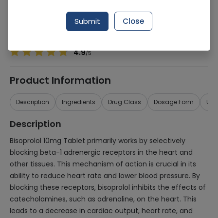
Manufacturer
PACIFIC PHARMACEUTICALS (PVT.) LTD.
Generic Name
bisoprolol 10mg
Submit
Close
Healthwire Pharmacy Ratings & Reviews (1500+)
4.9
/
5
Product Information
Description
Ingredients
Drug Class
Dosage Form
Use
Description
Bisoprolol 10mg Tablet primarily works by selectively
blocking beta-1 adrenergic receptors in the heart and
other tissues. This mechanism of action is crucial in its
ability to reduce heart rate and lower blood pressure. By
blocking these receptors, bisoprolol inhibits the effects of
catecholamines, such as adrenaline, on the heart. This
leads to a decrease in cardiac output, heart rate, and