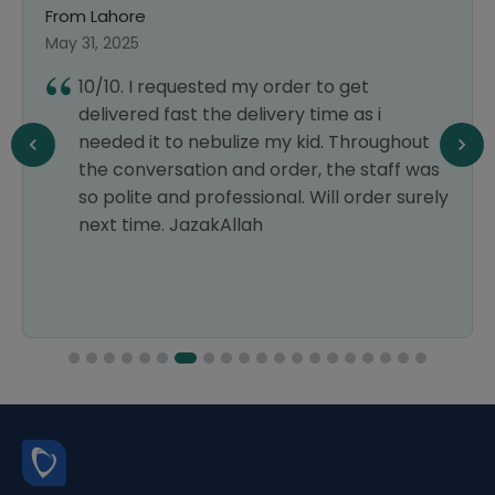
From Lahore
May 31, 2025
10/10. I requested my order to get
delivered fast the delivery time as i
needed it to nebulize my kid. Throughout
the conversation and order, the staff was
so polite and professional. Will order surely
next time. JazakAllah