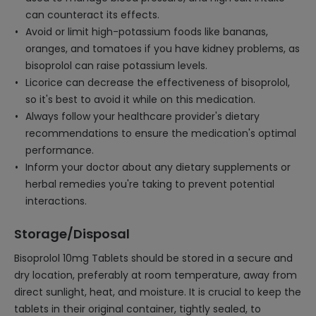
can counteract its effects.
Avoid or limit high-potassium foods like bananas,
oranges, and tomatoes if you have kidney problems, as
bisoprolol can raise potassium levels.
Licorice can decrease the effectiveness of bisoprolol,
so it's best to avoid it while on this medication.
Always follow your healthcare provider's dietary
recommendations to ensure the medication's optimal
performance.
Inform your doctor about any dietary supplements or
herbal remedies you're taking to prevent potential
interactions.
Storage/Disposal
Bisoprolol 10mg Tablets should be stored in a secure and
dry location, preferably at room temperature, away from
direct sunlight, heat, and moisture. It is crucial to keep the
tablets in their original container, tightly sealed, to