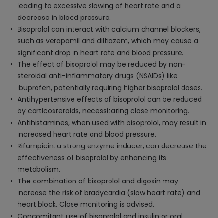
leading to excessive slowing of heart rate and a
decrease in blood pressure.
Bisoprolol can interact with calcium channel blockers,
such as verapamil and diltiazem, which may cause a
significant drop in heart rate and blood pressure.
The effect of bisoprolol may be reduced by non-
steroidal anti-inflammatory drugs (NSAIDs) like
ibuprofen, potentially requiring higher bisoprolol doses.
Antihypertensive effects of bisoprolol can be reduced
by corticosteroids, necessitating close monitoring.
Antihistamines, when used with bisoprolol, may result in
increased heart rate and blood pressure.
Rifampicin, a strong enzyme inducer, can decrease the
effectiveness of bisoprolol by enhancing its
metabolism.
The combination of bisoprolol and digoxin may
increase the risk of bradycardia (slow heart rate) and
heart block. Close monitoring is advised.
Concomitant use of bisoprolol and insulin or oral