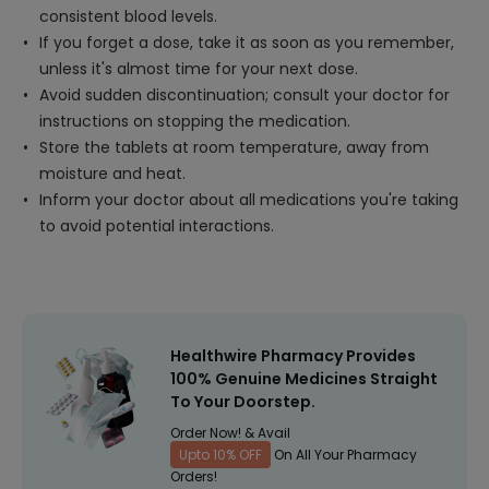
consistent blood levels.
If you forget a dose, take it as soon as you remember,
unless it's almost time for your next dose.
Avoid sudden discontinuation; consult your doctor for
instructions on stopping the medication.
Store the tablets at room temperature, away from
moisture and heat.
Inform your doctor about all medications you're taking
to avoid potential interactions.
Healthwire Pharmacy Provides
100% Genuine Medicines Straight
To Your Doorstep.
Order Now! & Avail
Upto 10% OFF
On All Your Pharmacy
Orders!