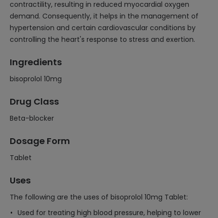
contractility, resulting in reduced myocardial oxygen
demand. Consequently, it helps in the management of
hypertension and certain cardiovascular conditions by
controlling the heart's response to stress and exertion.
Ingredients
bisoprolol 10mg
Drug Class
Beta-blocker
Dosage Form
Tablet
Uses
The following are the uses of bisoprolol 10mg Tablet:
Used for treating high blood pressure, helping to lower