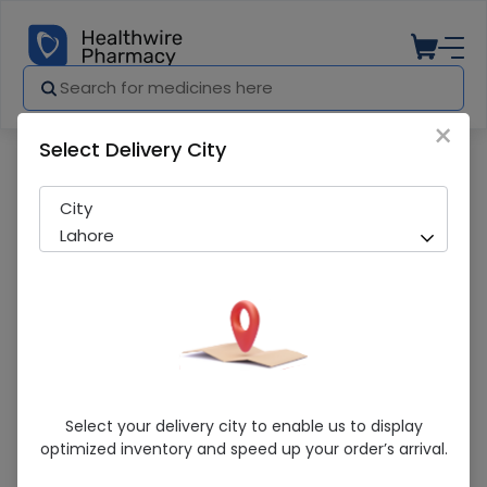
×
Select Delivery City
Pharmacy
Medicines
Valvozid (10mg) 10 Tablets
City
Lahore
Valvozid (10mg) 10 Tablets
Select your delivery city to enable us to display
optimized inventory and speed up your order’s arrival.
Sold Out
217 successful orders delivered in last 7 Days