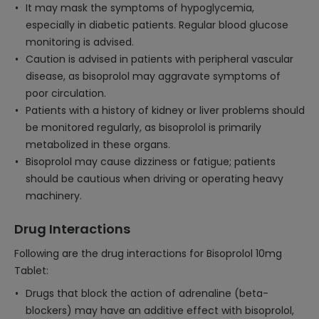
It may mask the symptoms of hypoglycemia,
especially in diabetic patients. Regular blood glucose
monitoring is advised.
Caution is advised in patients with peripheral vascular
disease, as bisoprolol may aggravate symptoms of
poor circulation.
Patients with a history of kidney or liver problems should
be monitored regularly, as bisoprolol is primarily
metabolized in these organs.
Bisoprolol may cause dizziness or fatigue; patients
should be cautious when driving or operating heavy
machinery.
Drug Interactions
Following are the drug interactions for Bisoprolol 10mg
Tablet:
Drugs that block the action of adrenaline (beta-
blockers) may have an additive effect with bisoprolol,