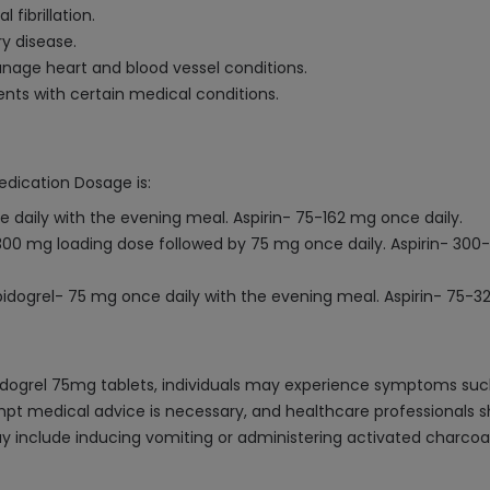
 fibrillation.
y disease.
nage heart and blood vessel conditions.
ents with certain medical conditions.
edication Dosage is:
 daily with the evening meal. Aspirin- 75-162 mg once daily.
300 mg loading dose followed by 75 mg once daily. Aspirin- 
pidogrel- 75 mg once daily with the evening meal. Aspirin- 75-3
dogrel 75mg tablets, individuals may experience symptoms such a
rompt medical advice is necessary, and healthcare professionals
 include inducing vomiting or administering activated charcoal 