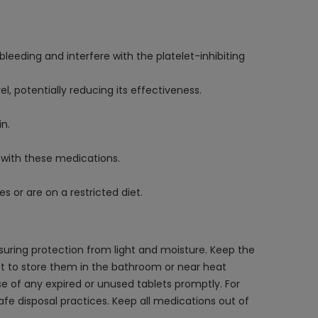
eeding and interfere with the platelet-inhibiting
 potentially reducing its effectiveness.
in.
 with these medications.
es or are on a restricted diet.
suring protection from light and moisture. Keep the
l not to store them in the bathroom or near heat
e of any expired or unused tablets promptly. For
afe disposal practices. Keep all medications out of