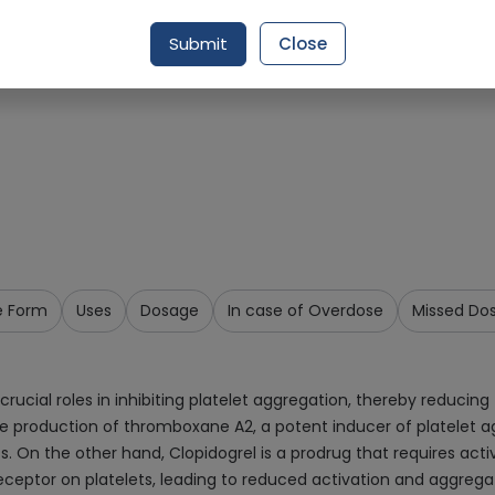
Request Item
Submit
Close
e Form
Uses
Dosage
In case of Overdose
Missed Do
ial roles in inhibiting platelet aggregation, thereby reducing the 
e production of thromboxane A2, a potent inducer of platelet ag
ots. On the other hand, Clopidogrel is a prodrug that requires act
 receptor on platelets, leading to reduced activation and aggrega