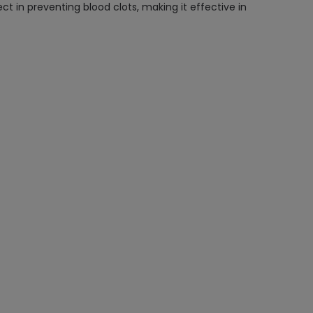
ct in preventing blood clots, making it effective in