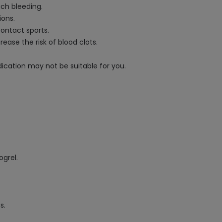
ach bleeding.
ions.
contact sports.
ease the risk of blood clots.
ication may not be suitable for you.
ogrel.
s.