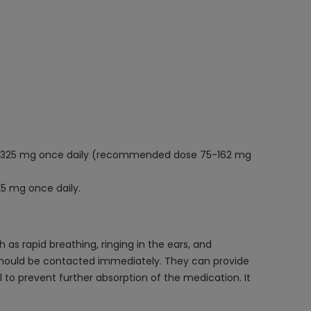
300-325 mg once daily (recommended dose 75-162 mg
25 mg once daily.
s rapid breathing, ringing in the ears, and
 should be contacted immediately. They can provide
to prevent further absorption of the medication. It