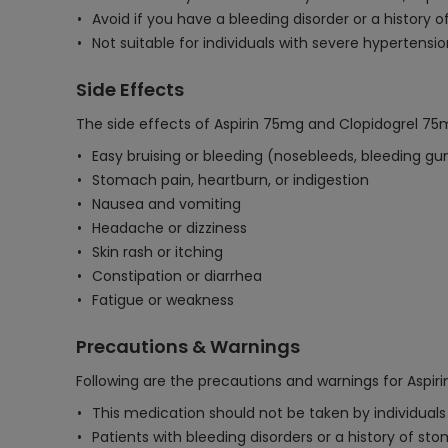
Avoid if you have a bleeding disorder or a history of
Not suitable for individuals with severe hypertensio
Side Effects
The side effects of Aspirin 75mg and Clopidogrel 75
Easy bruising or bleeding (nosebleeds, bleeding g
Stomach pain, heartburn, or indigestion
Nausea and vomiting
Headache or dizziness
Skin rash or itching
Constipation or diarrhea
Fatigue or weakness
Precautions & Warnings
Following are the precautions and warnings for Aspir
This medication should not be taken by individuals w
Patients with bleeding disorders or a history of st