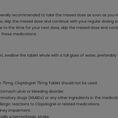
generally recommended to take the missed dose as soon as you re
ose, skip the missed dose and continue with your regular dosing s
ose to the time for your next dose, skip the missed dose and cont
h these medications.
 swallow the tablet whole with a full glass of water, preferably 
rin 75mg, Clopidogrel 75mg Tablet should not be used:
stomach ulcer or bleeding disorder.
lammatory drugs (NSAIDs) or any other ingredients in the medicat
allergic reactions to Clopidogrel or related medications.
idney impairment.
cially a hemorrhagic stroke.