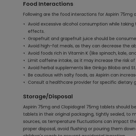
Food Interactions
Following are the food interactions for Aspirin 75mg
Avoid excessive alcohol consumption while taking t
effects.
Grapefruit and grapefruit juice should be consumed
Avoid high-fat meals, as they can decrease the ab
Avoid foods rich in Vitamin K (like spinach, kale, a
Limit caffeine intake, as it may increase the risk
Avoid herbal supplements like Ginkgo Biloba and St
Be cautious with salty foods, as Aspirin can increa
Consult a healthcare provider for specific dietary gu
Storage/Disposal
Aspirin 75mg and Clopidogrel 75mg tablets should be 
tablets in their original packaging, tightly sealed, to
sources, as temperature fluctuations can impact thei
proper disposal, avoid flushing or pouring them down 