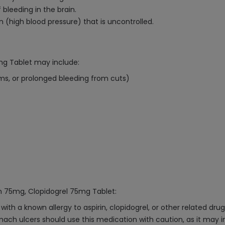
 bleeding in the brain.
n (high blood pressure) that is uncontrolled.
mg Tablet may include:
ums, or prolonged bleeding from cuts)
in 75mg, Clopidogrel 75mg Tablet:
ith a known allergy to aspirin, clopidogrel, or other related drug
omach ulcers should use this medication with caution, as it may in