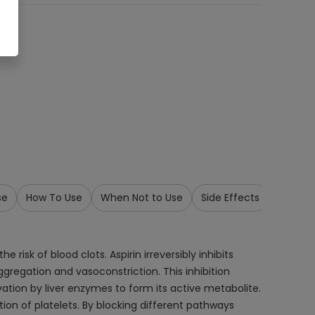
se
How To Use
When Not to Use
Side Effects
Precau
risk of blood clots. Aspirin irreversibly inhibits
gregation and vasoconstriction. This inhibition
ivation by liver enzymes to form its active metabolite.
tion of platelets. By blocking different pathways