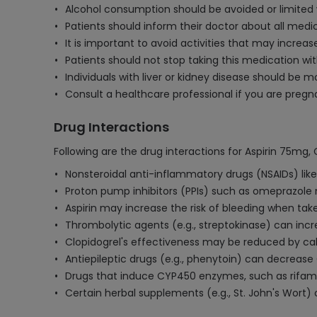
Alcohol consumption should be avoided or limited w
Patients should inform their doctor about all medic
It is important to avoid activities that may increas
Patients should not stop taking this medication wit
Individuals with liver or kidney disease should be m
Consult a healthcare professional if you are pregn
Drug Interactions
Following are the drug interactions for Aspirin 75mg,
Nonsteroidal anti-inflammatory drugs (NSAIDs) like
Proton pump inhibitors (PPIs) such as omeprazole 
Aspirin may increase the risk of bleeding when take
Thrombolytic agents (e.g., streptokinase) can incr
Clopidogrel's effectiveness may be reduced by cal
Antiepileptic drugs (e.g., phenytoin) can decrease
Drugs that induce CYP450 enzymes, such as rifamp
Certain herbal supplements (e.g., St. John's Wort