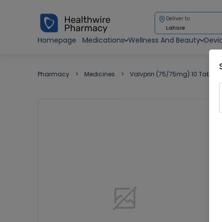
Deliver to
Lahore
Homepage
Medications
Wellness And Beauty
Devi
Pharmacy
Medicines
Valvprin (75/75mg) 10 Tablets