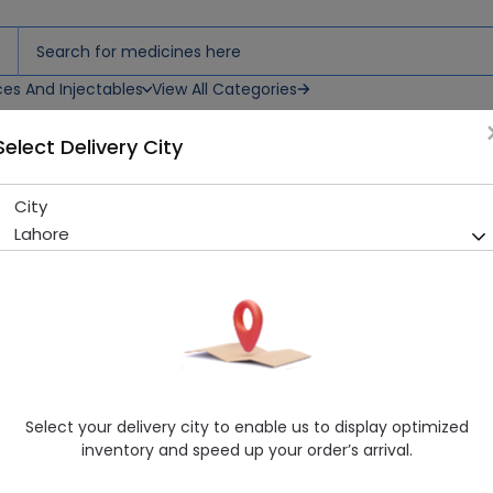
ces And Injectables
View All Categories
Select Delivery City
City
Valvprin (75/75mg) 10 Table
Lahore
Sold Out
290 successful orders delivered in last 7 Days
Manufacturer
PACIFIC PHARMACEUTICALS (PVT.) LTD.
Generic Name
Aspirin 75mg, Clopidogrel 75mg
Healthwire Pharmacy Ratings & Reviews (1500+)
Select your delivery city to enable us to display optimized
4.9
/
5
inventory and speed up your order’s arrival.
Delivery by Tomorrow, 9:00 am - 12:00 pm