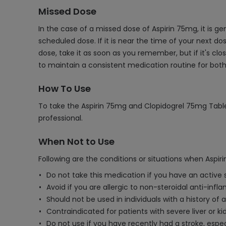
Missed Dose
In the case of a missed dose of Aspirin 75mg, it is 
scheduled dose. If it is near the time of your next d
dose, take it as soon as you remember, but if it's cl
to maintain a consistent medication routine for bot
How To Use
To take the Aspirin 75mg and Clopidogrel 75mg Tablet,
professional.
When Not to Use
Following are the conditions or situations when Aspi
Do not take this medication if you have an active 
Avoid if you are allergic to non-steroidal anti-inf
Should not be used in individuals with a history of 
Contraindicated for patients with severe liver or k
Do not use if you have recently had a stroke, espe