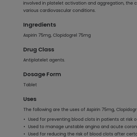
involved in platelet activation and aggregation, the c
various cardiovascular conditions.
Ingredients
Aspirin 75mg, Clopidogrel 75mg
Drug Class
Antiplatelet agents.
Dosage Form
Tablet
Uses
The following are the uses of Aspirin 75mg, Clopidog
Used for preventing blood clots in patients at risk o
Used to manage unstable angina and acute coron
Used for reducing the risk of blood clots after cer