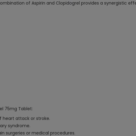
ombination of Aspirin and Clopidogrel provides a synergistic effe
rel 75mg Tablet:
f heart attack or stroke.
ary syndrome.
tain surgeries or medical procedures.