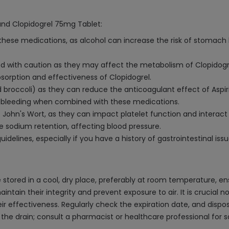
 and Clopidogrel 75mg Tablet:
hese medications, as alcohol can increase the risk of stomach bl
 with caution as they may affect the metabolism of Clopidogrel,
sorption and effectiveness of Clopidogrel.
nd broccoli) as they can reduce the anticoagulant effect of Aspir
 of bleeding when combined with these medications.
. John's Wort, as they can impact platelet function and interact
se sodium retention, affecting blood pressure.
idelines, especially if you have a history of gastrointestinal issu
stored in a cool, dry place, preferably at room temperature, en
 maintain their integrity and prevent exposure to air. It is crucia
r effectiveness. Regularly check the expiration date, and dispos
the drain; consult a pharmacist or healthcare professional for s