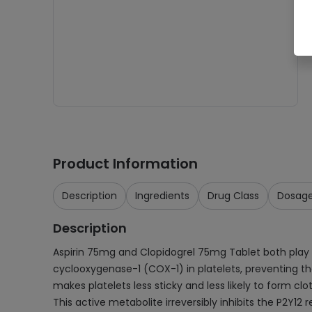
Product Information
Description
Ingredients
Drug Class
Dosag
Description
Aspirin 75mg and Clopidogrel 75mg Tablet both play cruc
cyclooxygenase-1 (COX-1) in platelets, preventing th
makes platelets less sticky and less likely to form cl
This active metabolite irreversibly inhibits the P2Y12