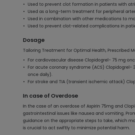
Used to prevent clot formation in patients with atrial
Used as a long-term treatment for peripheral arter
Used in combination with other medications to ma
Used to prevent clot-related complications in pati
Dosage
Tailoring Treatment for Optimal Health, Prescribed M
For cardiovascular disease Clopidogrel- 75 mg once
For acute coronary syndrome (ACS) Clopidogrel- 
once daily).
For stroke and TIA (transient ischemic attack) Clo
In case of Overdose
In the case of an overdose of Aspirin 75mg and Clopi
gastrointestinal issues like nausea and vomiting. P
guidance on the appropriate steps to take, which may
is crucial to act swiftly to minimize potential harm.