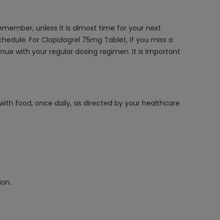
member, unless it is almost time for your next
chedule. For Clopidogrel 75mg Tablet, if you miss a
inue with your regular dosing regimen. It is important
with food, once daily, as directed by your healthcare
ion.