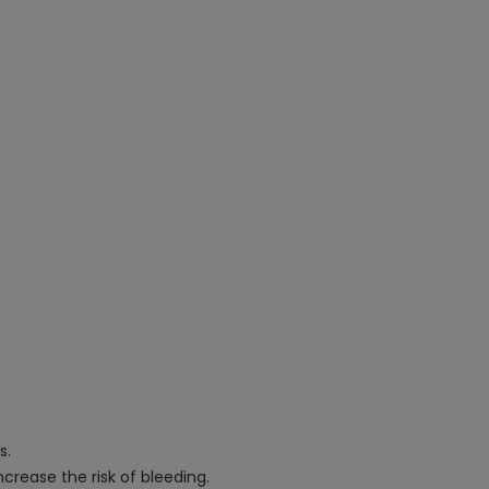
s.
crease the risk of bleeding.