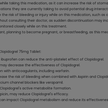
hile taking this medication, as it can increase the risk of stom
ations they are currently taking to avoid potential drug interact
e the risk of bleeding or injury while on this medication, such as 
hout consulting their doctor, as sudden discontinuation may incr
onitored closely while on this treatment.
ant, planning to become pregnant, or breastfeeding, as this med
 Clopidogrel 75mg Tablet:
 ibuprofen can reduce the anti-platelet effect of Clopidogrel.
may decrease the effectiveness of Clopidogrel.
n with anticoagulants, including warfarin.
ease the risk of bleeding when combined with Aspirin and Clopid
cium channel blockers like verapamil.
 Clopidogrel's active metabolite formation.
icin, may reduce Clopidogrel's efficacy.
) can impact Clopidogrel metabolism and reduce its effectivenes