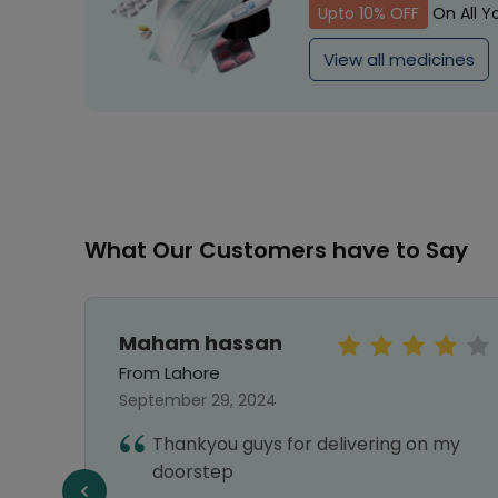
Upto 10% OFF
On All Y
View all medicines
What Our Customers have to Say
Maham hassan
From Lahore
September 29, 2024
Thankyou guys for delivering on my
doorstep
f