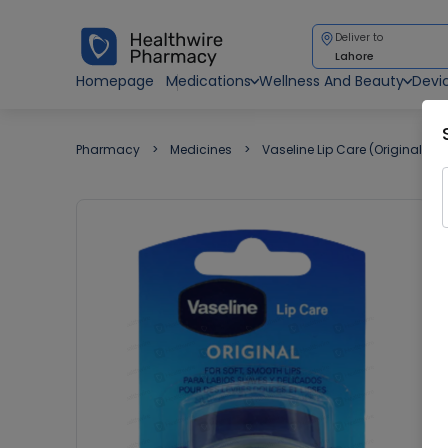
Deliver to
Lahore
Homepage
Medications
Wellness And Beauty
Devi
Pharmacy
Medicines
Vaseline Lip Care (Original) 7G