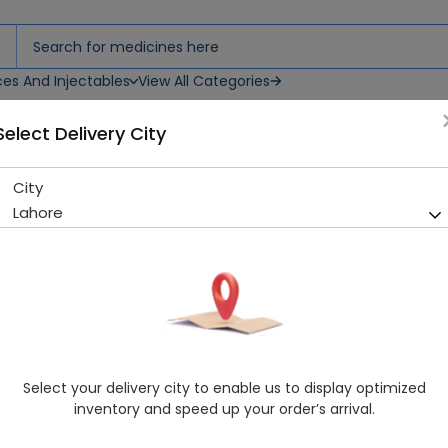
ces And Injectables
View All Categories
Select Delivery City
City
Vaseline Lip Care (Original) 
Lahore
Sold Out
226 successful orders delivered in last 7 Days
Manufacturer
Unilever
Healthwire Pharmacy Ratings & Reviews (1500+)
4.9
/
5
Select your delivery city to enable us to display optimized
Rs. 379.05
Rs. 399.0
5% OFF
inventory and speed up your order’s arrival.
Delivery by Today, 9:00 am - 12:00 pm