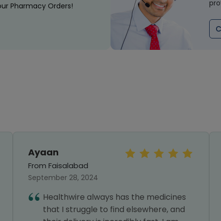
pro
our Pharmacy Orders!
C
Ayaan
From Faisalabad
September 28, 2024
Healthwire always has the medicines
that I struggle to find elsewhere, and