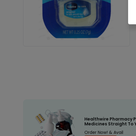
Healthwire Pharmacy P
Medicines Straight To 
Order Now! & Avail