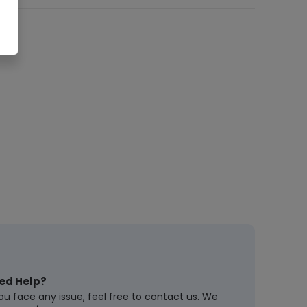
ed Help?
you face any issue, feel free to contact us. We