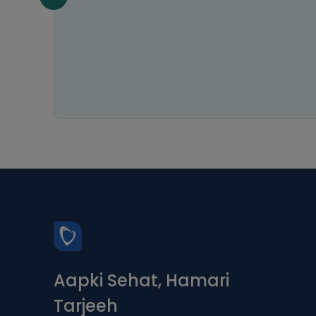
Aapki Sehat, Hamari
Tarjeeh