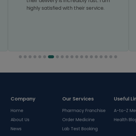
their delivery is incredibly fast. I am
highly satisfied with their service.
Company
Our Services
Useful Li
Home
Pharmacy Franchise
A-to-Z Me
About Us
Order Medicine
Health Blo
News
Lab Test Booking