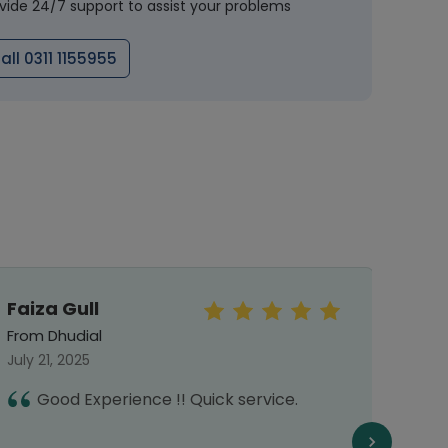
vide 24/7 support to assist your problems
all 0311 1155955
Faiza Gull
Jah
From Dhudial
From 
July 21, 2025
Octob
Good Experience !! Quick service.
A
o