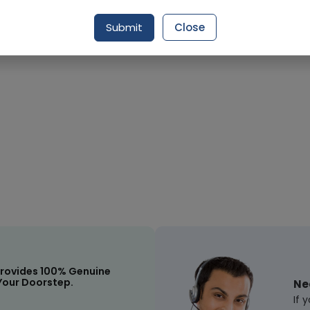
Submit
Close
Request Item
rovides 100% Genuine
Your Doorstep.
Ne
If 