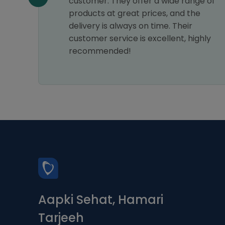
my
customer. They offer a wide range of
astic
products at great prices, and the
ice.
delivery is always on time. Their
s a 5-
customer service is excellent, highly
recommended!
Aapki Sehat, Hamari
Tarjeeh