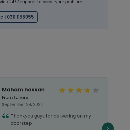
vide 24/7 support to assist your problems
all 0311 1155955
Maham hassan
rah
From Lahore
From 
September 29, 2024
May 31
Thankyou guys for delivering on my
1
doorstep
d