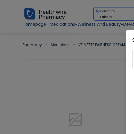
Deliver to
Lahore
Homepage
Medications
Wellness And Beauty
Devi
Pharmacy
Medicines
VELVETTE FAIRNESS CREAM 15G