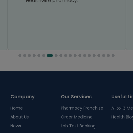
Healthwire pharmacy.
Company
Our Services
Useful Li
Home
Pharmacy Franchise
A-to-Z Me
About Us
Order Medicine
Health Blo
News
Lab Test Booking