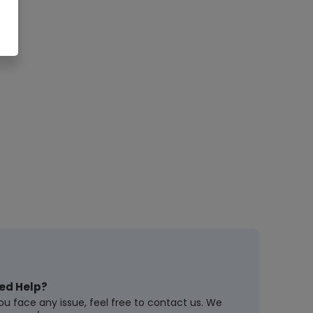
ed Help?
you face any issue, feel free to contact us. We