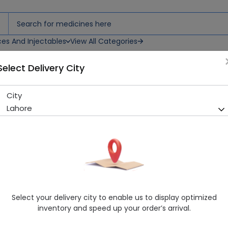
ces And Injectables
View All Categories
Select Delivery City
M
City
VELVETTE FAIRNESS CREAM 1
Lahore
Sold Out
202 successful orders delivered in last 7 Days
Manufacturer
FAZAL DIN PHARMACEUTICALS (PVT.) LTD.
Healthwire Pharmacy Ratings & Reviews (1500+)
4.9
/
5
Select your delivery city to enable us to display optimized
Delivery by Today, 9:00 am - 12:00 pm
inventory and speed up your order’s arrival.