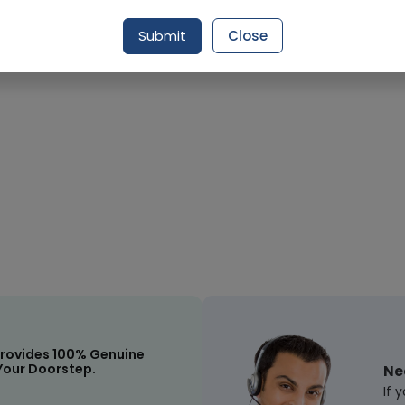
Request Item
Submit
Close
rovides 100% Genuine
Your Doorstep.
Ne
If 