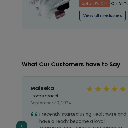
Upto 10% OFF
On All Y
View all medicines
What Our Customers have to Say
Maleeka
From Karachi
September 30, 2024
I recently started using Healthwire and
e best
have already become a loyal