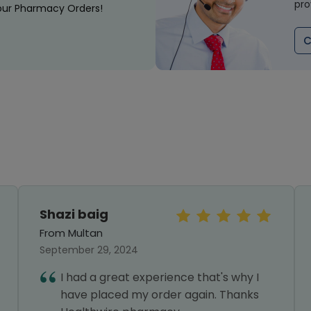
pro
our Pharmacy Orders!
C
Shazi baig
From Multan
September 29, 2024
I had a great experience that's why I
have placed my order again. Thanks