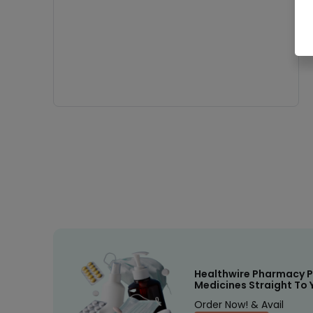
Healthwire Pharmacy P
Medicines Straight To 
Order Now! & Avail