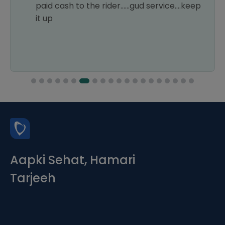
paid cash to the rider......gud service....keep
it up
Aapki Sehat, Hamari
Tarjeeh