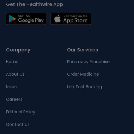
Get The Healthwire App
Company
Our Services
Home
Pharmacy Franchise
About Us
Order Medicine
News
Lab Test Booking
Careers
Editorial Policy
Contact Us