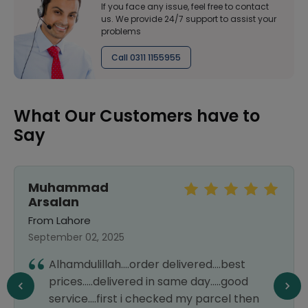
If you face any issue, feel free to contact
us. We provide 24/7 support to assist your
problems
Call 0311 1155955
What Our Customers have to
Say
Muhammad
Arsalan
From Lahore
September 02, 2025
Alhamdulillah....order delivered....best
prices.....delivered in same day.....good
service....first i checked my parcel then