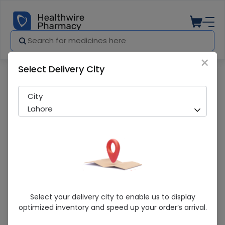
×
Select Delivery City
Pharmacy
Medicines
VELVETTE KOJIC ACID CREAM
City
Lahore
VELVETTE KOJIC ACID CREAM
Select your delivery city to enable us to display
optimized inventory and speed up your order’s arrival.
Sold Out
236 successful orders delivered in last 7 Days