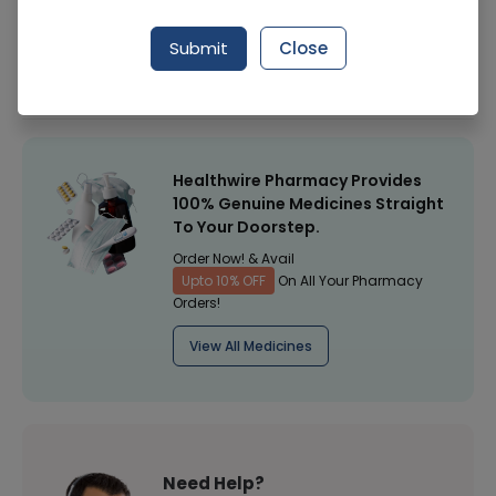
Manufacturer
FAZAL DIN PHARMACEUTICALS (PVT.) LTD. PLUS
Submit
Close
Healthwire Pharmacy Ratings & Reviews (1500+)
4.9
/
5
Healthwire Pharmacy Provides
100% Genuine Medicines Straight
To Your Doorstep.
Order Now! & Avail
Upto 10% OFF
On All Your Pharmacy
Orders!
View All Medicines
Need Help?