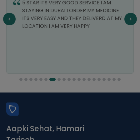
5 STAR ITS VERY GOOD SERVICE I AM
STAYING IN DUBAI I ORDER MY MEDICINE
ITS VERY EASY AND THEY DELIVERD AT MY
LOCATION I AM VERY HAPPY
Aapki Sehat, Hamari
Tarjeeh