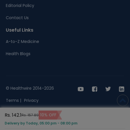
Editorial Policy
Contact Us
Useful Links
A-to-Z Medicine
Health Blogs
© Healthwire 2014-2026
Terms |
Privacy
Rs. 142.1
10% OFF
Rs. 157.89
Delivery by Today, 05:00 pm - 08:00 pm