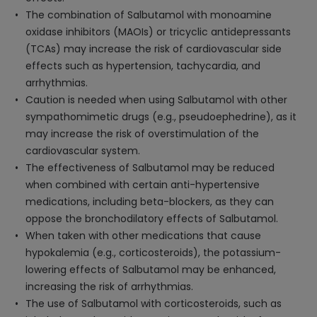
The combination of Salbutamol with monoamine
oxidase inhibitors (MAOIs) or tricyclic antidepressants
(TCAs) may increase the risk of cardiovascular side
effects such as hypertension, tachycardia, and
arrhythmias.
Caution is needed when using Salbutamol with other
sympathomimetic drugs (e.g., pseudoephedrine), as it
may increase the risk of overstimulation of the
cardiovascular system.
The effectiveness of Salbutamol may be reduced
when combined with certain anti-hypertensive
medications, including beta-blockers, as they can
oppose the bronchodilatory effects of Salbutamol.
When taken with other medications that cause
hypokalemia (e.g., corticosteroids), the potassium-
lowering effects of Salbutamol may be enhanced,
increasing the risk of arrhythmias.
The use of Salbutamol with corticosteroids, such as