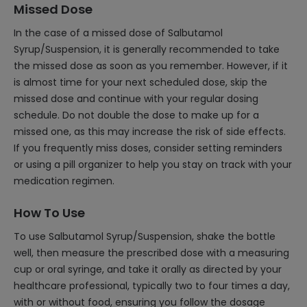
Missed Dose
In the case of a missed dose of Salbutamol
Syrup/Suspension, it is generally recommended to take
the missed dose as soon as you remember. However, if it
is almost time for your next scheduled dose, skip the
missed dose and continue with your regular dosing
schedule. Do not double the dose to make up for a
missed one, as this may increase the risk of side effects.
If you frequently miss doses, consider setting reminders
or using a pill organizer to help you stay on track with your
medication regimen.
How To Use
To use Salbutamol Syrup/Suspension, shake the bottle
well, then measure the prescribed dose with a measuring
cup or oral syringe, and take it orally as directed by your
healthcare professional, typically two to four times a day,
with or without food, ensuring you follow the dosage