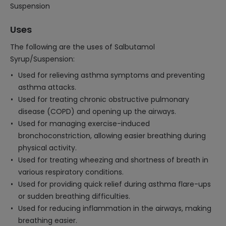
Suspension
Uses
The following are the uses of Salbutamol
Syrup/Suspension:
Used for relieving asthma symptoms and preventing
asthma attacks.
Used for treating chronic obstructive pulmonary
disease (COPD) and opening up the airways.
Used for managing exercise-induced
bronchoconstriction, allowing easier breathing during
physical activity.
Used for treating wheezing and shortness of breath in
various respiratory conditions.
Used for providing quick relief during asthma flare-ups
or sudden breathing difficulties.
Used for reducing inflammation in the airways, making
breathing easier.