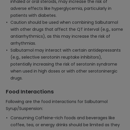
inhaled or oral steroids, may increase the risk of
adverse effects like hyperglycemia, particularly in
patients with diabetes.
Caution should be used when combining Salbutamol
with other drugs that affect the QT interval (e.g., some
antiarrhythmics), as this may increase the risk of
arrhythmias.
Salbutamol may interact with certain antidepressants
(e.g., selective serotonin reuptake inhibitors),
potentially increasing the risk of serotonin syndrome
when used in high doses or with other serotoninergic
drugs.
Food Interactions
Following are the food interactions for Salbutamol
Syrup/Suspension:
Consuming Caffeine-rich foods and beverages like
coffee, tea, or energy drinks should be limited as they