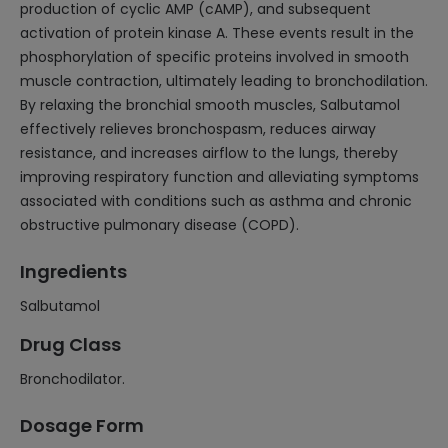
production of cyclic AMP (cAMP), and subsequent
activation of protein kinase A. These events result in the
phosphorylation of specific proteins involved in smooth
muscle contraction, ultimately leading to bronchodilation.
By relaxing the bronchial smooth muscles, Salbutamol
effectively relieves bronchospasm, reduces airway
resistance, and increases airflow to the lungs, thereby
improving respiratory function and alleviating symptoms
associated with conditions such as asthma and chronic
obstructive pulmonary disease (COPD).
Ingredients
Salbutamol
Drug Class
Bronchodilator.
Dosage Form