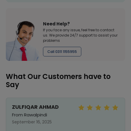
Need Help?
If you face any issue, feel free to contact
us. We provide 24/7 support to assist your
problems
Call 0311 1155955
What Our Customers have to
Say
ZULFIQAR AHMAD
From Rawalpindi
September 16, 2025