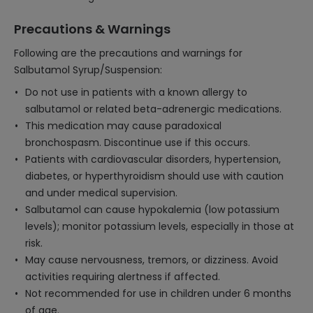
Precautions & Warnings
Following are the precautions and warnings for
Salbutamol Syrup/Suspension:
Do not use in patients with a known allergy to
salbutamol or related beta-adrenergic medications.
This medication may cause paradoxical
bronchospasm. Discontinue use if this occurs.
Patients with cardiovascular disorders, hypertension,
diabetes, or hyperthyroidism should use with caution
and under medical supervision.
Salbutamol can cause hypokalemia (low potassium
levels); monitor potassium levels, especially in those at
risk.
May cause nervousness, tremors, or dizziness. Avoid
activities requiring alertness if affected.
Not recommended for use in children under 6 months
of age.