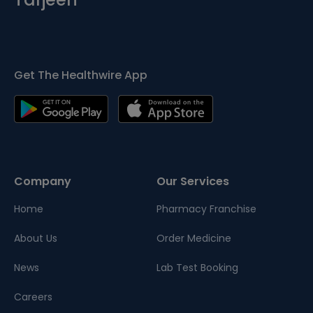
Get The Healthwire App
Company
Our Services
Home
Pharmacy Franchise
About Us
Order Medicine
News
Lab Test Booking
Careers