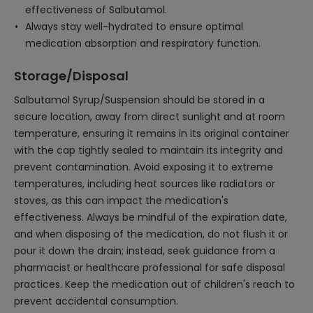
effectiveness of Salbutamol.
Always stay well-hydrated to ensure optimal
medication absorption and respiratory function.
Storage/Disposal
Salbutamol Syrup/Suspension should be stored in a
secure location, away from direct sunlight and at room
temperature, ensuring it remains in its original container
with the cap tightly sealed to maintain its integrity and
prevent contamination. Avoid exposing it to extreme
temperatures, including heat sources like radiators or
stoves, as this can impact the medication's
effectiveness. Always be mindful of the expiration date,
and when disposing of the medication, do not flush it or
pour it down the drain; instead, seek guidance from a
pharmacist or healthcare professional for safe disposal
practices. Keep the medication out of children's reach to
prevent accidental consumption.