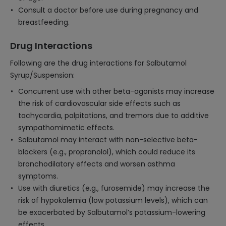
Consult a doctor before use during pregnancy and
breastfeeding.
Drug Interactions
Following are the drug interactions for Salbutamol
Syrup/Suspension:
Concurrent use with other beta-agonists may increase
the risk of cardiovascular side effects such as
tachycardia, palpitations, and tremors due to additive
sympathomimetic effects.
Salbutamol may interact with non-selective beta-
blockers (e.g., propranolol), which could reduce its
bronchodilatory effects and worsen asthma
symptoms.
Use with diuretics (e.g., furosemide) may increase the
risk of hypokalemia (low potassium levels), which can
be exacerbated by Salbutamol’s potassium-lowering
effects.