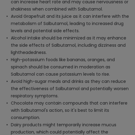
can increase heart rate and may cause nervousness or
shakiness when combined with Salbutamol.
Avoid Grapefruit and its juice as it can interfere with the
metabolism of Salbutamol, leading to increased drug
levels and potential side effects.
Alcohol intake should be minimized as it may enhance
the side effects of Salbutamol, including dizziness and
lightheadedness.
High-potassium foods like bananas, oranges, and
spinach should be consumed in moderation as
Salbutamol can cause potassium levels to rise.
Avoid high-sugar meals and drinks as they can reduce
the effectiveness of Salbutamol and potentially worsen
respiratory symptoms.
Chocolate may contain compounds that can interfere
with Salbutamol's action, so it's best to limit its
consumption.
Dairy products might temporarily increase mucus
production, which could potentially affect the