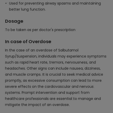
Used for preventing airway spasms and maintaining
better lung function.
Dosage
To be taken as per doctor's prescription
In case of Overdose
In the case of an overdose of Salbutamol
Syrup/Suspension, individuals may experience symptoms
such as rapid heart rate, tremors, nervousness, and
headaches. Other signs can include nausea, dizziness,
and muscle cramps. It is crucial to seek medical advice
promptly, as excessive consumption can lead to more
severe effects on the cardiovascular and nervous
systems. Prompt intervention and support from
healthcare professionals are essential to manage and
mitigate the impact of an overdose.