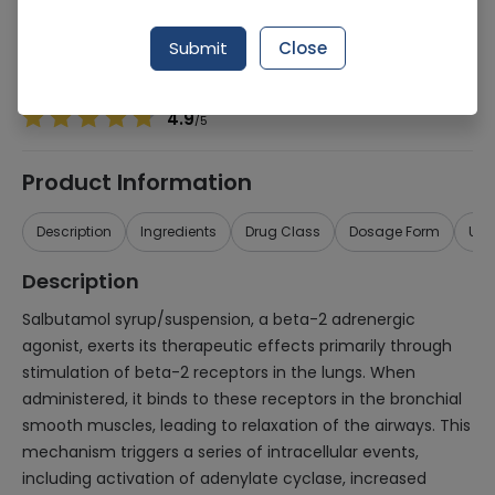
Manufacturer
Glaxosmithkline Pakistan Ltd (Gsk)
Generic Name
Salbutamol
Submit
Close
Healthwire Pharmacy Ratings & Reviews (1500+)
4.9
/
5
Product Information
Description
Ingredients
Drug Class
Dosage Form
Use
Description
Salbutamol syrup/suspension, a beta-2 adrenergic
agonist, exerts its therapeutic effects primarily through
stimulation of beta-2 receptors in the lungs. When
administered, it binds to these receptors in the bronchial
smooth muscles, leading to relaxation of the airways. This
mechanism triggers a series of intracellular events,
including activation of adenylate cyclase, increased