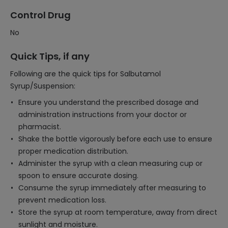
Control Drug
No
Quick Tips, if any
Following are the quick tips for Salbutamol
Syrup/Suspension:
Ensure you understand the prescribed dosage and
administration instructions from your doctor or
pharmacist.
Shake the bottle vigorously before each use to ensure
proper medication distribution.
Administer the syrup with a clean measuring cup or
spoon to ensure accurate dosing.
Consume the syrup immediately after measuring to
prevent medication loss.
Store the syrup at room temperature, away from direct
sunlight and moisture.