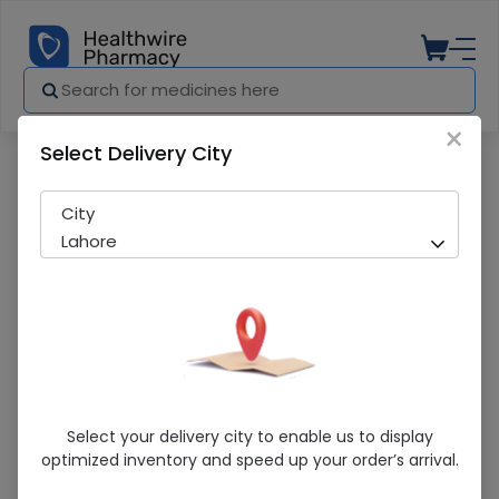
×
Select Delivery City
Pharmacy
Medicines
Ventolin (2Mg) 120Ml Syrup
City
Lahore
Ventolin (2Mg) 120Ml Syrup
Select your delivery city to enable us to display
optimized inventory and speed up your order’s arrival.
Sold Out
237 successful orders delivered in last 7 Days