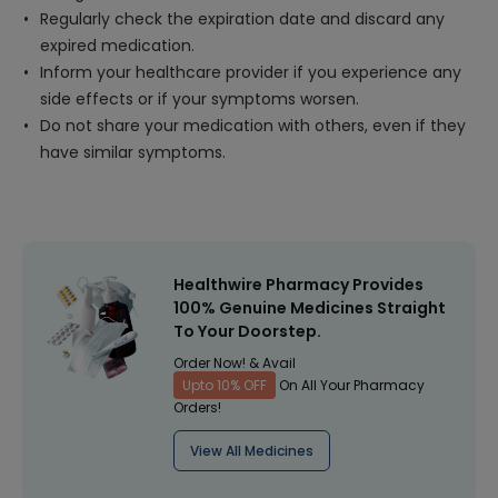
Regularly check the expiration date and discard any
expired medication.
Inform your healthcare provider if you experience any
side effects or if your symptoms worsen.
Do not share your medication with others, even if they
have similar symptoms.
Healthwire Pharmacy Provides
100% Genuine Medicines Straight
To Your Doorstep.
Order Now! & Avail
Upto 10% OFF
On All Your Pharmacy
Orders!
View All Medicines