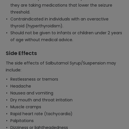
they are taking medications that lower the seizure
threshold.
Contraindicated in individuals with an overactive
thyroid (hyperthyroidism).
Should not be given to infants or children under 2 years
of age without medical advice.
Side Effects
The side effects of Salbutamol Syrup/Suspension may
include:
Restlessness or tremors
Headache
Nausea and vomiting
Dry mouth and throat irritation
Muscle cramps
Rapid heart rate (tachycardia)
Palpitations
Dizziness or lightheadedness