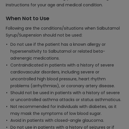
instructions for your age and medical condition.
When Not to Use
Following are the conditions/situations when Salbutamol
Syrup/Suspension should not be used:
Do not use if the patient has a known allergy or
hypersensitivity to Salbutamol or related beta-
adrenergic medications.
Contraindicated in patients with a history of severe
cardiovascular disorders, including severe or
uncontrolled high blood pressure, heart rhythm
problems (arrhythmias), or coronary artery disease.
Should not be used in patients with a history of severe
or uncontrolled asthma attacks or status asthmaticus.
Not recommended for individuals with diabetes, as it
may mask the symptoms of low blood sugar.
Avoid in patients with closed-angle glaucoma.
Do not use in patients with a history of seizures or if