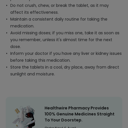
Do not crush, chew, or break the tablet, as it may
affect its effectiveness.
Maintain a consistent daily routine for taking the
medication.
Avoid missing doses; if you miss one, take it as soon as
you remember, unless it's almost time for the next
dose.
Inform your doctor if you have any liver or kidney issues
before taking this medication.
Store the tablets in a cool, dry place, away from direct
sunlight and moisture.
Healthwire Pharmacy Provides
100% Genuine Medicines Straight
To Your Doorstep.