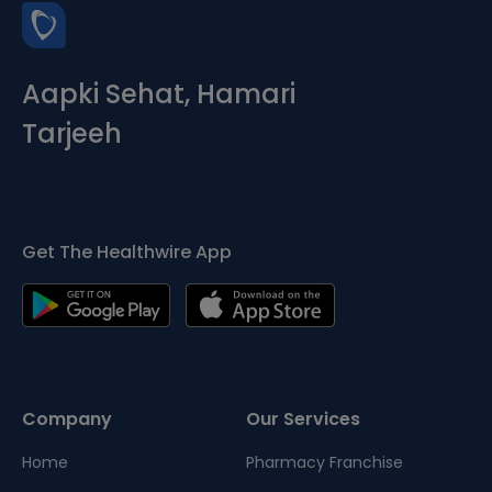
Aapki Sehat, Hamari
Tarjeeh
Get The Healthwire App
Company
Our Services
Home
Pharmacy Franchise