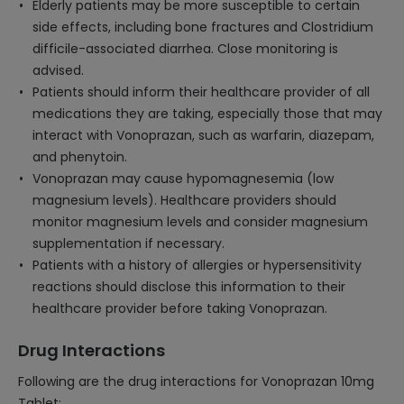
Elderly patients may be more susceptible to certain
side effects, including bone fractures and Clostridium
difficile-associated diarrhea. Close monitoring is
advised.
Patients should inform their healthcare provider of all
medications they are taking, especially those that may
interact with Vonoprazan, such as warfarin, diazepam,
and phenytoin.
Vonoprazan may cause hypomagnesemia (low
magnesium levels). Healthcare providers should
monitor magnesium levels and consider magnesium
supplementation if necessary.
Patients with a history of allergies or hypersensitivity
reactions should disclose this information to their
healthcare provider before taking Vonoprazan.
Drug Interactions
Following are the drug interactions for Vonoprazan 10mg
Tablet: