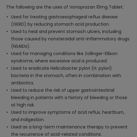
The following are the uses of Vonoprazan 10mg Tablet:
Used for treating gastroesophageal reflux disease
(GERD) by reducing stomach acid production.
Used to heal and prevent stomach ulcers, including
those caused by nonsteroidal anti-inflammatory drugs
(NSAIDs).
Used for managing conditions like Zollinger-Ellison
syndrome, where excessive acid is produced.
Used to eradicate Helicobacter pylori (H. pylori)
bacteria in the stomach, often in combination with
antibiotics.
Used to reduce the risk of upper gastrointestinal
bleeding in patients with a history of bleeding or those
at high risk.
Used to improve symptoms of acid reflux, heartburn,
and indigestion.
Used as a long-term maintenance therapy to prevent
the recurrence of acid-related conditions.