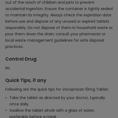
out of the reach of children and pets to prevent
accidental ingestion. Ensure the container is tightly sealed
to maintain its integrity. Always check the expiration date
before use and dispose of any unused or expired tablets
responsibly. Do not dispose of them in household waste or
pour them down the drain; consult your pharmacist or
local waste management guidelines for safe disposal
practices.
Control Drug
No
Quick Tips, if any
Following are the quick tips for Vonoprazan 10mg Tablet:
Take the tablet as directed by your doctor, typically
once daily.
Swallow the tablet whole with a glass of water,
preferably before a meal.