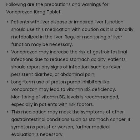
Following are the precautions and warnings for
Vonoprazan 10mg Tablet:
Patients with liver disease or impaired liver function
should use this medication with caution as it is primarily
metabolized in the liver. Regular monitoring of liver
function may be necessary.
Vonoprazan may increase the risk of gastrointestinal
infections due to reduced stomach acidity. Patients
should report any signs of infection, such as fever,
persistent diarrhea, or abdominal pain.
Long-term use of proton pump inhibitors like
Vonoprazan may lead to vitamin B12 deficiency.
Monitoring of vitamin B12 levels is recommended,
especially in patients with risk factors.
This medication may mask the symptoms of other
gastrointestinal conditions such as stomach cancer. If
symptoms persist or worsen, further medical
evaluation is necessary.