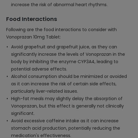
increase the risk of abnormal heart rhythms.
Food Interactions
Following are the food interactions to consider with
Vonoprazan 10mg Tablet:
Avoid grapefruit and grapefruit juice, as they can
significantly increase the levels of Vonoprazan in the
body by inhibiting the enzyme CYP3A4, leading to
potential adverse effects.
Alcohol consumption should be minimized or avoided
as it can increase the risk of certain side effects,
particularly liver-related issues.
High-fat meals may slightly delay the absorption of
Vonoprazan, but this effect is generally not clinically
significant.
Avoid excessive caffeine intake as it can increase
stomach acid production, potentially reducing the
medication's effectiveness.