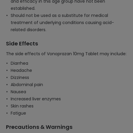
and efficacy in this age group have not been
established.
Should not be used as a substitute for medical
treatment of underlying conditions causing acid-
related disorders.
Side Effects
The side effects of Vonoprazan 10mg Tablet may include:
Diarrhea
Headache
Dizziness
Abdominal pain
Nausea
Increased liver enzymes
Skin rashes
Fatigue
Precautions & Warnings