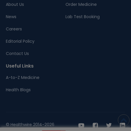
About Us
Order Medicine
News
Lab Test Booking
Careers
Editorial Policy
Contact Us
Useful Links
A-to-Z Medicine
Health Blogs
© Healthwire 2014-2026