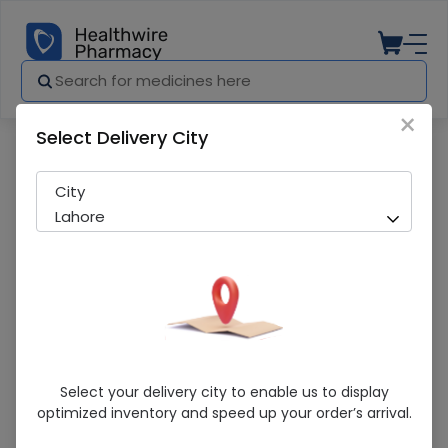
×
Select Delivery City
Pharmacy
Medicines
Venu (10Mg) 14 Tablet
City
Lahore
Venu (10Mg) 14 Tablet
Select your delivery city to enable us to display
optimized inventory and speed up your order’s arrival.
Running Out! Only 9 Strip Remaining
292 successful orders delivered in last 7 Days