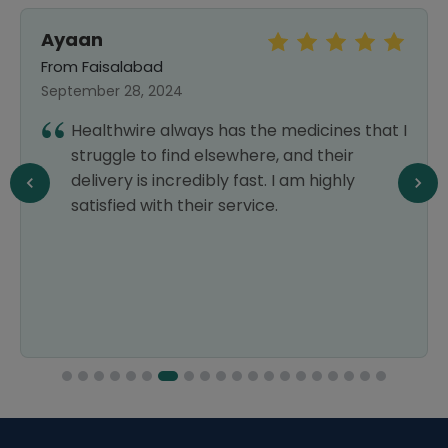
MOIZ AZIZ
From Gilgit
July 04, 2026
that I
Thank you so much! Excellent service,
high-quality, safe, trusted, and reliable
products, with faster delivery than all
other pharmacies. Highly recommended!