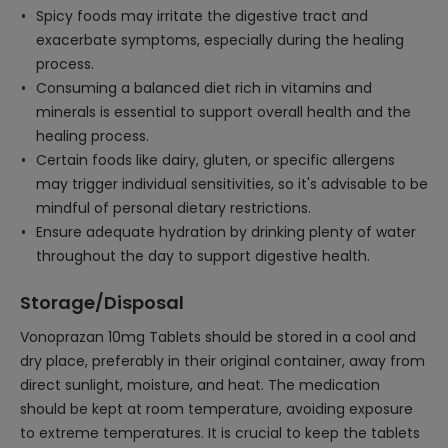
Spicy foods may irritate the digestive tract and
exacerbate symptoms, especially during the healing
process.
Consuming a balanced diet rich in vitamins and
minerals is essential to support overall health and the
healing process.
Certain foods like dairy, gluten, or specific allergens
may trigger individual sensitivities, so it's advisable to be
mindful of personal dietary restrictions.
Ensure adequate hydration by drinking plenty of water
throughout the day to support digestive health.
Storage/Disposal
Vonoprazan 10mg Tablets should be stored in a cool and
dry place, preferably in their original container, away from
direct sunlight, moisture, and heat. The medication
should be kept at room temperature, avoiding exposure
to extreme temperatures. It is crucial to keep the tablets