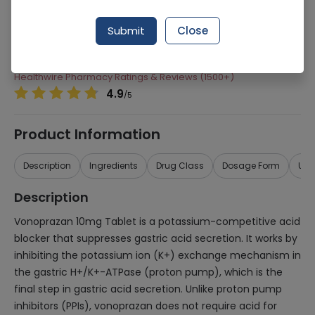
Manufacturer
Ferozsons Laboratories
Submit
Close
Generic Name
Vonoprazan
Healthwire Pharmacy Ratings & Reviews (1500+)
4.9
/
5
Product Information
Description
Ingredients
Drug Class
Dosage Form
Use
Description
Vonoprazan 10mg Tablet is a potassium-competitive acid
blocker that suppresses gastric acid secretion. It works by
inhibiting the potassium ion (K+) exchange mechanism in
the gastric H+/K+-ATPase (proton pump), which is the
final step in gastric acid secretion. Unlike proton pump
inhibitors (PPIs), vonoprazan does not require acid for