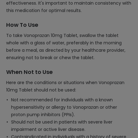
effectiveness. It's important to maintain consistency with
this medication for optimal results.
How To Use
To take Vonoprazan 10mg Tablet, swallow the tablet
whole with a glass of water, preferably in the morning
before a meal, as directed by your healthcare provider,
ensuring not to break or chew the tablet.
When Not to Use
Here are the conditions or situations when Vonoprazan
10mg Tablet should not be used:
Not recommended for individuals with a known
hypersensitivity or allergy to Vonoprazan or other
proton pump inhibitors (PPIs).
Should not be used in patients with severe liver
impairment or active liver disease.
Contraindicated in individuals with a history of severe