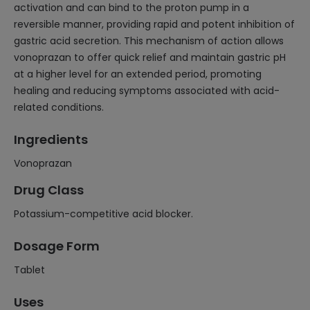
activation and can bind to the proton pump in a
reversible manner, providing rapid and potent inhibition of
gastric acid secretion. This mechanism of action allows
vonoprazan to offer quick relief and maintain gastric pH
at a higher level for an extended period, promoting
healing and reducing symptoms associated with acid-
related conditions.
Ingredients
Vonoprazan
Drug Class
Potassium-competitive acid blocker.
Dosage Form
Tablet
Uses