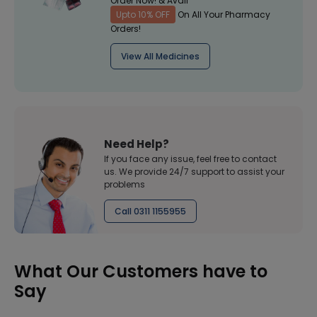
Order Now! & Avail
Upto 10% OFF
On All Your Pharmacy
Orders!
View All Medicines
Need Help?
If you face any issue, feel free to contact
us. We provide 24/7 support to assist your
problems
Call 0311 1155955
What Our Customers have to
Say