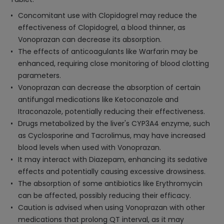
Concomitant use with Clopidogrel may reduce the
effectiveness of Clopidogrel, a blood thinner, as
Vonoprazan can decrease its absorption.
The effects of anticoagulants like Warfarin may be
enhanced, requiring close monitoring of blood clotting
parameters.
Vonoprazan can decrease the absorption of certain
antifungal medications like Ketoconazole and
Itraconazole, potentially reducing their effectiveness.
Drugs metabolized by the liver's CYP3A4 enzyme, such
as Cyclosporine and Tacrolimus, may have increased
blood levels when used with Vonoprazan.
It may interact with Diazepam, enhancing its sedative
effects and potentially causing excessive drowsiness.
The absorption of some antibiotics like Erythromycin
can be affected, possibly reducing their efficacy.
Caution is advised when using Vonoprazan with other
medications that prolong QT interval, as it may