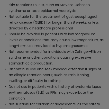
skin reactions to PPIs, such as Stevens-Johnson
syndrome or toxic epidermal necrolysis.
Not suitable for the treatment of gastroesophageal
reflux disease (GERD) for longer than 8 weeks, unless
directed by a healthcare professional.
Should be avoided in patients with low magnesium
levels or conditions that may cause low magnesium, as
long-term use may lead to hypomagnesemia.
Not recommended for individuals with Zollinger-Ellison
syndrome or other conditions causing excessive
stomach acid production.
Discontinue use and seek medical attention if signs of
an allergic reaction occur, such as rash, itching,
swelling, or difficulty breathing.
Do not use in patients with a history of systemic lupus
erythematosus (SLE) as PPIs may exacerbate the
condition.
Not suitable for children or adolescents, as the safety