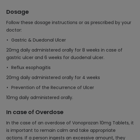
Dosage
Follow these dosage instructions or as prescribed by your
doctor:
Gastric & Duedonal Ulcer
20mg daily administered orally for 8 weeks in case of
gastric ulcer and 6 weeks for duodenal ulcer.
Reflux esophagitis
20mg daily administered orally for 4 weeks
Prevention of the Recurrence of Ulcer
10mg daily administered orally.
In case of Overdose
In the case of an overdose of Vonoprazan 10mg Tablets, it
is important to remain calm and take appropriate
actions. If a person ingests an excessive amount, they