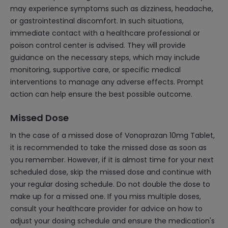
may experience symptoms such as dizziness, headache,
or gastrointestinal discomfort. In such situations,
immediate contact with a healthcare professional or
poison control center is advised. They will provide
guidance on the necessary steps, which may include
monitoring, supportive care, or specific medical
interventions to manage any adverse effects. Prompt
action can help ensure the best possible outcome.
Missed Dose
In the case of a missed dose of Vonoprazan 10mg Tablet,
it is recommended to take the missed dose as soon as
you remember. However, if it is almost time for your next
scheduled dose, skip the missed dose and continue with
your regular dosing schedule. Do not double the dose to
make up for a missed one. If you miss multiple doses,
consult your healthcare provider for advice on how to
adjust your dosing schedule and ensure the medication's