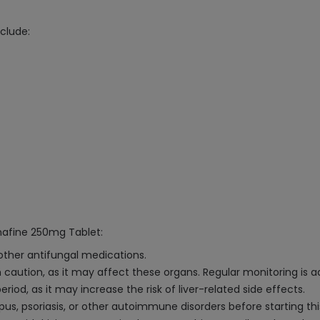
clude:
inafine 250mg Tablet:
 other antifungal medications.
h caution, as it may affect these organs. Regular monitoring is a
od, as it may increase the risk of liver-related side effects.
pus, psoriasis, or other autoimmune disorders before starting th