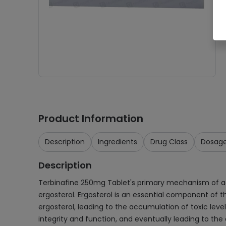
Product Information
Description
Ingredients
Drug Class
Dosag
Description
Terbinafine 250mg Tablet's primary mechanism of acti
ergosterol. Ergosterol is an essential component of t
ergosterol, leading to the accumulation of toxic leve
integrity and function, and eventually leading to the 