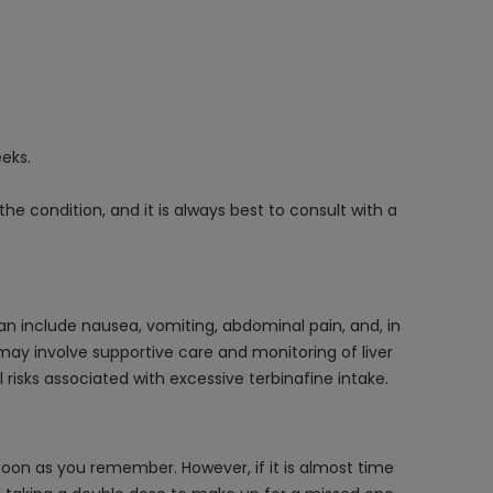
eeks.
 condition, and it is always best to consult with a
n include nausea, vomiting, abdominal pain, and, in
may involve supportive care and monitoring of liver
risks associated with excessive terbinafine intake.
oon as you remember. However, if it is almost time