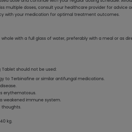
 missed dose and continue with your regular dosing schedule. Avo
 miss multiple doses, consult your healthcare provider for advice
ency with your medication for optimal treatment outcomes.
whole with a full glass of water, preferably with a meal or as di
 Tablet should not be used:
gy to Terbinafine or similar antifungal medications.
 disease.
pus erythematosus.
or a weakened immune system.
l thoughts.
40 kg.