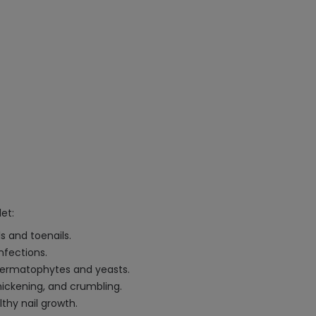
et:
ls and toenails.
nfections.
 dermatophytes and yeasts.
thickening, and crumbling.
thy nail growth.