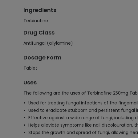
Ingredients
Terbinafine
Drug Class
Antifungal (allylamine)
Dosage Form
Tablet
Uses
The following are the uses of Terbinafine 250mg Tabl
Used for treating fungal infections of the fingernai
Used to eradicate stubborn and persistent fungal i
Effective against a wide range of fungi, including
Helps alleviate symptoms like nail discolouration, 
Stops the growth and spread of fungi, allowing heal