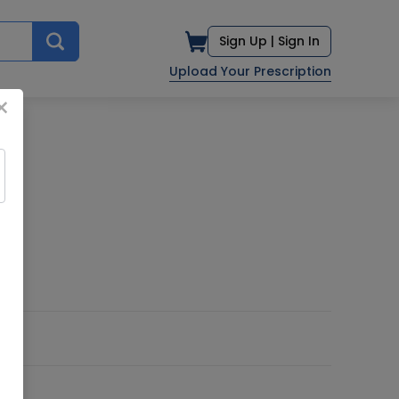
Sign Up |
Sign In
Upload Your Prescription
×