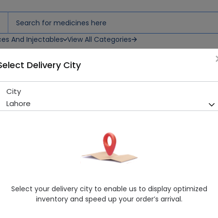
ces And Injectables
View All Categories
Select Delivery City
City
Verticil (250Mg) 10 Tablets
Lahore
Sold Out
200 successful orders delivered in last 7 Days
Manufacturer
Pharma Health Pakistan
Generic Name
Terbinafine
Healthwire Pharmacy Ratings & Reviews (1500+)
Select your delivery city to enable us to display optimized
4.9
/
5
inventory and speed up your order’s arrival.
Rs. 652.8
Rs. 680.0
4% OFF