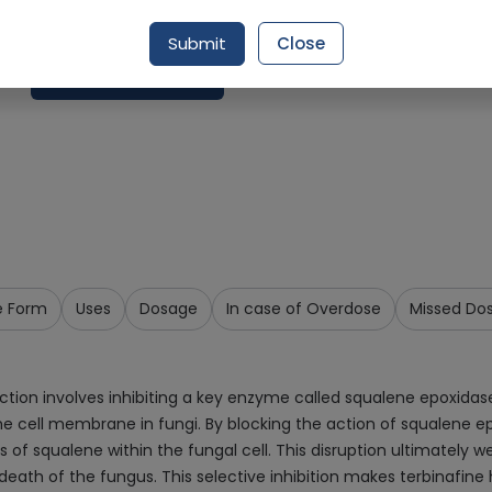
Delivery by Tomorrow, 9:00 am - 12:00 pm
Submit
Close
Request Item
e Form
Uses
Dosage
In case of Overdose
Missed Do
on involves inhibiting a key enzyme called squalene epoxidase, 
he cell membrane in fungi. By blocking the action of squalene ep
ls of squalene within the fungal cell. This disruption ultimately
death of the fungus. This selective inhibition makes terbinafine 