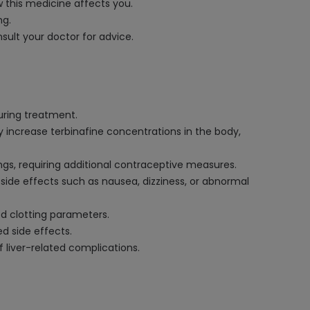
 this medicine affects you.
ng.
ult your doctor for advice.
uring treatment.
 increase terbinafine concentrations in the body,
ings, requiring additional contraceptive measures.
of side effects such as nausea, dizziness, or abnormal
od clotting parameters.
d side effects.
f liver-related complications.