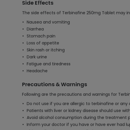
Side Effects
The side effects of Terbinafine 250mg Tablet may in
Nausea and vomiting
Diarrhea
Stomach pain
Loss of appetite
Skin rash or itching
Dark urine
Fatigue and tiredness
Headache
Precautions & Warnings
Following are the precautions and warnings for Terb
Do not use if you are allergic to terbinafine or any
Patients with liver or kidney disease should use wit
Avoid alcohol consumption during the treatment peri
Inform your doctor if you have or have ever had lu