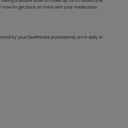
id taking a double dose to make up for a missed one,
 on how to get back on track with your medication
rected by your healthcare professional, once daily or