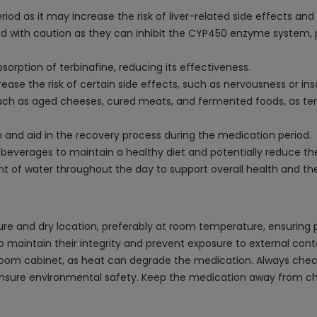
d as it may increase the risk of liver-related side effects and 
 with caution as they can inhibit the CYP450 enzyme system, pot
rption of terbinafine, reducing its effectiveness.
ease the risk of certain side effects, such as nervousness or in
such as aged cheeses, cured meats, and fermented foods, as terb
 and aid in the recovery process during the medication period.
verages to maintain a healthy diet and potentially reduce the r
 of water throughout the day to support overall health and th
re and dry location, preferably at room temperature, ensuring 
, to maintain their integrity and prevent exposure to external cont
room cabinet, as heat can degrade the medication. Always check 
 ensure environmental safety. Keep the medication away from ch