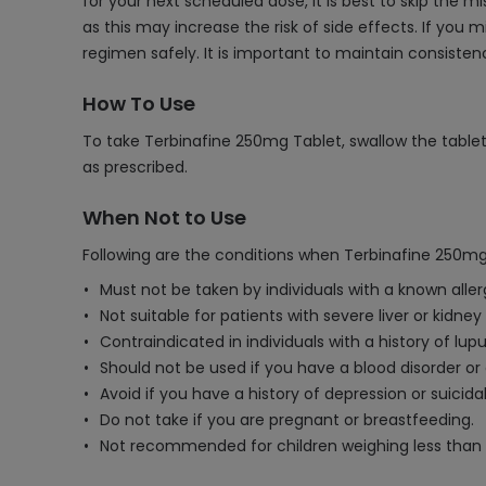
for your next scheduled dose, it is best to skip the
as this may increase the risk of side effects. If you
regimen safely. It is important to maintain consist
How To Use
To take Terbinafine 250mg Tablet, swallow the tablet 
as prescribed.
When Not to Use
Following are the conditions when Terbinafine 250mg
Must not be taken by individuals with a known aller
Not suitable for patients with severe liver or kidney
Contraindicated in individuals with a history of lu
Should not be used if you have a blood disorder 
Avoid if you have a history of depression or suicida
Do not take if you are pregnant or breastfeeding.
Not recommended for children weighing less than 