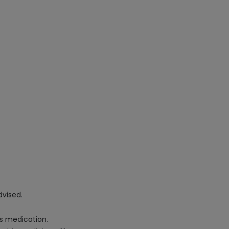
dvised.
is medication.