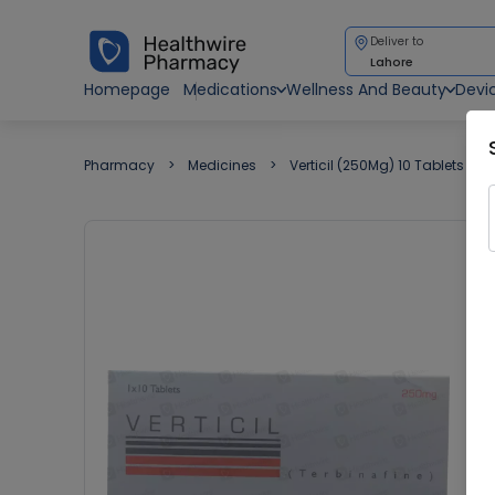
Deliver to
Lahore
Homepage
Medications
Wellness And Beauty
Devi
Pharmacy
Medicines
Verticil (250Mg) 10 Tablets