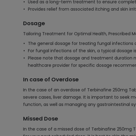
Used as a long-term treatment to ensure complete
Provides relief from associated itching and skin irrit
Dosage
Tailoring Treatment for Optimal Health, Prescribed M
The general dosage for treating fungal infections of
For fungal infections of the skin, a typical dosage 
Please note that dosage and treatment duration may
healthcare provider for specific dosage recomme
In case of Overdose
In the case of an overdose of Terbinafine 250mg Tab
severe cases, liver damage. It is important to seek 
function, as well as managing any gastrointestinal sy
Missed Dose
In the case of a missed dose of Terbinafine 250mg T