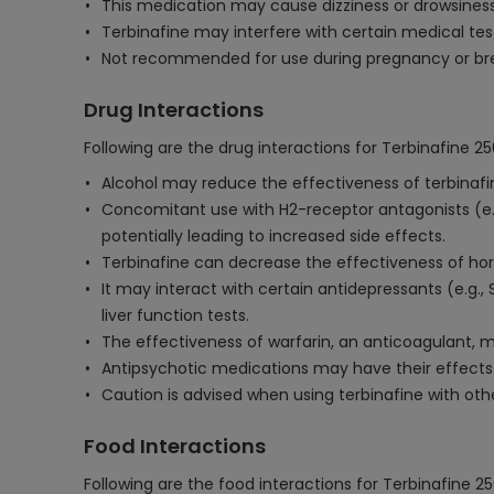
This medication may cause dizziness or drowsiness
Terbinafine may interfere with certain medical tes
Not recommended for use during pregnancy or breas
Drug Interactions
Following are the drug interactions for Terbinafine 2
Alcohol may reduce the effectiveness of terbinafin
Concomitant use with H2-receptor antagonists (e.g
potentially leading to increased side effects.
Terbinafine can decrease the effectiveness of hormo
It may interact with certain antidepressants (e.g., 
liver function tests.
The effectiveness of warfarin, an anticoagulant, m
Antipsychotic medications may have their effects 
Caution is advised when using terbinafine with other
Food Interactions
Following are the food interactions for Terbinafine 2