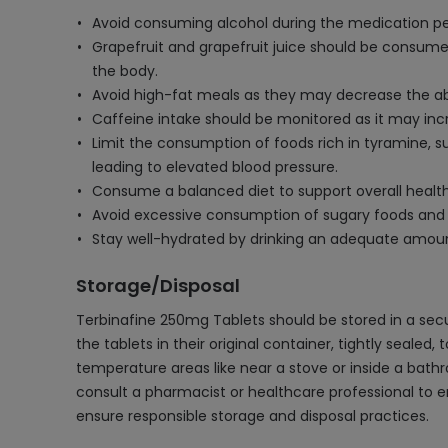
Avoid consuming alcohol during the medication perio
Grapefruit and grapefruit juice should be consumed
the body.
Avoid high-fat meals as they may decrease the abso
Caffeine intake should be monitored as it may incr
Limit the consumption of foods rich in tyramine, 
leading to elevated blood pressure.
Consume a balanced diet to support overall health
Avoid excessive consumption of sugary foods and be
Stay well-hydrated by drinking an adequate amount
Storage/Disposal
Terbinafine 250mg Tablets should be stored in a secu
the tablets in their original container, tightly sealed
temperature areas like near a stove or inside a bath
consult a pharmacist or healthcare professional to
ensure responsible storage and disposal practices.