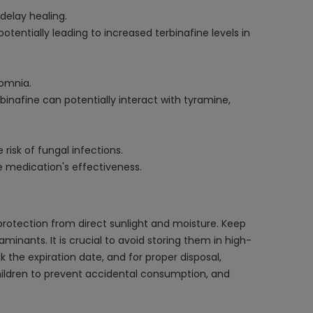
delay healing.
entially leading to increased terbinafine levels in
somnia.
inafine can potentially interact with tyramine,
isk of fungal infections.
e medication's effectiveness.
protection from direct sunlight and moisture. Keep
aminants. It is crucial to avoid storing them in high-
the expiration date, and for proper disposal,
ildren to prevent accidental consumption, and