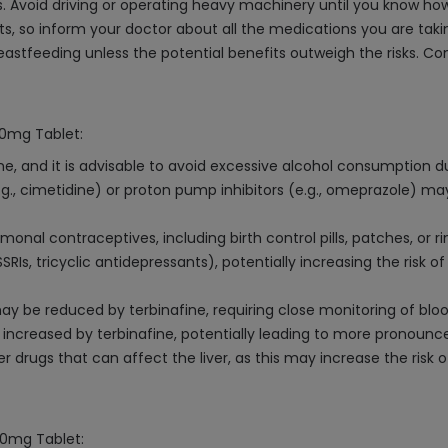
. Avoid driving or operating heavy machinery until you know how
ts, so inform your doctor about all the medications you are taki
tfeeding unless the potential benefits outweigh the risks. Cons
50mg Tablet:
e, and it is advisable to avoid excessive alcohol consumption d
., cimetidine) or proton pump inhibitors (e.g., omeprazole) may
nal contraceptives, including birth control pills, patches, or r
SSRIs, tricyclic antidepressants), potentially increasing the risk 
ay be reduced by terbinafine, requiring close monitoring of blo
increased by terbinafine, potentially leading to more pronounce
 drugs that can affect the liver, as this may increase the risk o
50mg Tablet: