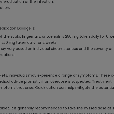
 eradication of the infection.
ation.
edication Dosage is:
 the scalp, fingernails, or toenails is 250 mg taken daily for 6 w
is 250 mg taken daily for 2 weeks.
 vary based on individual circumstances and the severity of the
ndations.
lets, individuals may experience a range of symptoms. These ca
medical advice promptly if an overdose is suspected. Treatment 
mptoms that arise. Quick action can help mitigate the potential 
ablet, it is generally recommended to take the missed dose as s