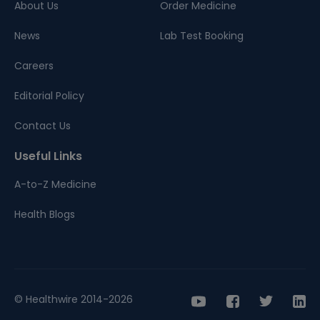
About Us
Order Medicine
News
Lab Test Booking
Careers
Editorial Policy
Contact Us
Useful Links
A-to-Z Medicine
Health Blogs
© Healthwire 2014-2026