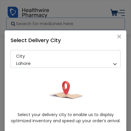
×
Select Delivery City
Pharmacy
Medicines
Vidaylin-M 120Ml Syrup
City
Lahore
Vidaylin-M 120Ml Syrup
Select your delivery city to enable us to display
optimized inventory and speed up your order’s arrival.
Sold Out
287 successful orders delivered in last 7 Days