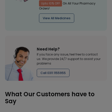
Upto 10% OFF
On All Your Pharmacy
Orders!
View All Medicines
Need Help?
If you face any issue, feel free to contact
us. We provide 24/7 support to assist your
problems
Call 0311 1155955
What Our Customers have to
Say