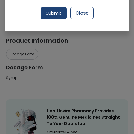
Manufacturer
Abbott Laboratories (Pakistan) Limited
Submit
Close
Healthwire Pharmacy Ratings & Reviews (1500+)
4.9
/
5
Product Information
Dosage Form
Dosage Form
Syrup
Healthwire Pharmacy Provides
100% Genuine Medicines Straight
To Your Doorstep.
Order Now! & Avail