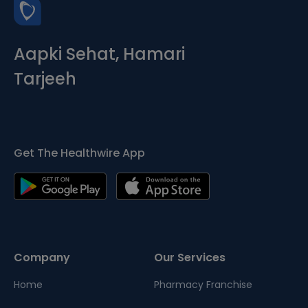
Aapki Sehat, Hamari
Tarjeeh
Get The Healthwire App
Company
Our Services
Home
Pharmacy Franchise