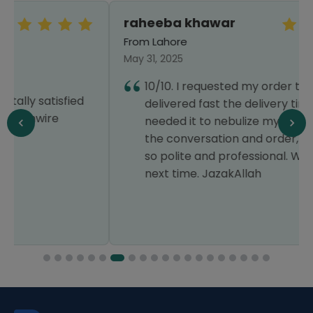
raheeba khawar
From Lahore
May 31, 2025
10/10. I requested my order to get
delivered fast the delivery time as i
needed it to nebulize my kid. Throughout
the conversation and order, the staff was
so polite and professional. Will order surely
next time. JazakAllah