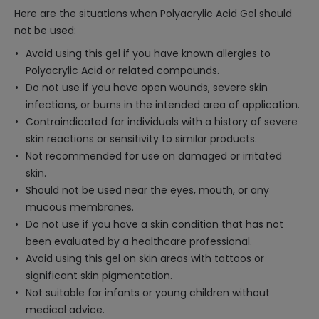
Here are the situations when Polyacrylic Acid Gel should
not be used:
Avoid using this gel if you have known allergies to
Polyacrylic Acid or related compounds.
Do not use if you have open wounds, severe skin
infections, or burns in the intended area of application.
Contraindicated for individuals with a history of severe
skin reactions or sensitivity to similar products.
Not recommended for use on damaged or irritated
skin.
Should not be used near the eyes, mouth, or any
mucous membranes.
Do not use if you have a skin condition that has not
been evaluated by a healthcare professional.
Avoid using this gel on skin areas with tattoos or
significant skin pigmentation.
Not suitable for infants or young children without
medical advice.