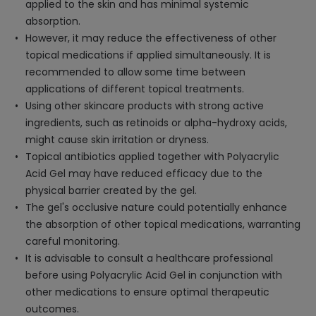
applied to the skin and has minimal systemic
absorption.
However, it may reduce the effectiveness of other
topical medications if applied simultaneously. It is
recommended to allow some time between
applications of different topical treatments.
Using other skincare products with strong active
ingredients, such as retinoids or alpha-hydroxy acids,
might cause skin irritation or dryness.
Topical antibiotics applied together with Polyacrylic
Acid Gel may have reduced efficacy due to the
physical barrier created by the gel.
The gel's occlusive nature could potentially enhance
the absorption of other topical medications, warranting
careful monitoring.
It is advisable to consult a healthcare professional
before using Polyacrylic Acid Gel in conjunction with
other medications to ensure optimal therapeutic
outcomes.