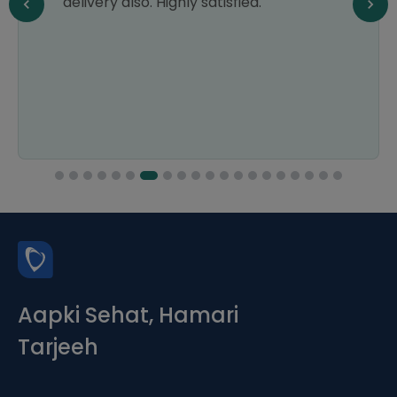
delivery also. Highly satisfied.
Aapki Sehat, Hamari
Tarjeeh