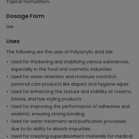
Topical formulation.
Dosage Form
Gel
Uses
The following are the uses of Polyacrylic Acid Gel:
Used for thickening and stabilizing various substances,
especially in the food and cosmetic industries.
Used for water retention and moisture control in
personal care products like diapers and hygiene wipes.
Used for enhancing the texture and stability of creams,
lotions, and hair styling products.
Used for improving the performance of adhesives and
sealants, ensuring strong bonding.
Used for water treatment and purification processes
due to its ability to absorb impurities.
Used for creating superabsorbent materials for medical