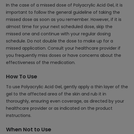
In the case of a missed dose of Polyacrylic Acid Gel, it is
important to follow the general guideline of taking the
missed dose as soon as you remember. However, if it is
almost time for your next scheduled dose, skip the
missed one and continue with your regular dosing
schedule. Do not double the dose to make up for a
missed application. Consult your healthcare provider if
you frequently miss doses or have concerns about the
effectiveness of the medication.
How To Use
To use Polyacrylic Acid Gel, gently apply a thin layer of the
gel to the affected area of the skin and rub it in
thoroughly, ensuring even coverage, as directed by your
healthcare provider or as indicated on the product
instructions.
When Not to Use