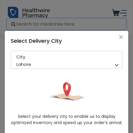
×
Select Delivery City
Pharmacy
Medicines
Visol (0.2%) 10G Liquid Eye Gel
City
Lahore
Visol (0.2%) 10G Liquid Eye Gel
Select your delivery city to enable us to display
optimized inventory and speed up your order’s arrival.
Running Out! Only 1 Pack Remaining
243 successful orders delivered in last 7 Days