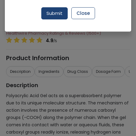
Manufacturer
Atco Laboratories
Submit
Close
Generic Name
Polyacrylic Acid
Healthwire Pharmacy Ratings & Reviews (1500+)
4.9
/
5
Product Information
Description
Ingredients
Drug Class
Dosage Form
Use
Description
Polyacrylic Acid Gel acts as a superabsorbent polymer
due to its unique molecular structure. The mechanism of
action involves the presence of numerous carboxyl
groups (-COOH) along the polymer chain. When the gel
comes into contact with water or aqueous fluids, these
carboxyl groups readily ionize, releasing hydrogen ions