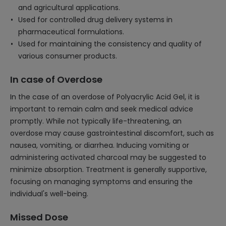
and agricultural applications.
Used for controlled drug delivery systems in
pharmaceutical formulations.
Used for maintaining the consistency and quality of
various consumer products.
In case of Overdose
In the case of an overdose of Polyacrylic Acid Gel, it is
important to remain calm and seek medical advice
promptly. While not typically life-threatening, an
overdose may cause gastrointestinal discomfort, such as
nausea, vomiting, or diarrhea. Inducing vomiting or
administering activated charcoal may be suggested to
minimize absorption. Treatment is generally supportive,
focusing on managing symptoms and ensuring the
individual's well-being.
Missed Dose