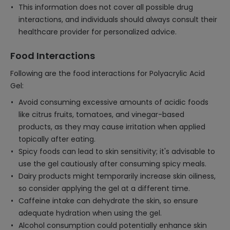
This information does not cover all possible drug
interactions, and individuals should always consult their
healthcare provider for personalized advice.
Food Interactions
Following are the food interactions for Polyacrylic Acid
Gel:
Avoid consuming excessive amounts of acidic foods
like citrus fruits, tomatoes, and vinegar-based
products, as they may cause irritation when applied
topically after eating.
Spicy foods can lead to skin sensitivity; it's advisable to
use the gel cautiously after consuming spicy meals.
Dairy products might temporarily increase skin oiliness,
so consider applying the gel at a different time.
Caffeine intake can dehydrate the skin, so ensure
adequate hydration when using the gel.
Alcohol consumption could potentially enhance skin