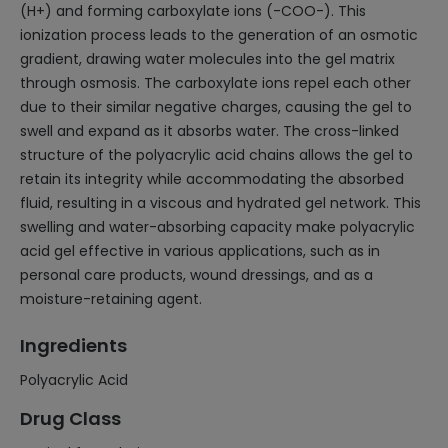
(H+) and forming carboxylate ions (-COO-). This
ionization process leads to the generation of an osmotic
gradient, drawing water molecules into the gel matrix
through osmosis. The carboxylate ions repel each other
due to their similar negative charges, causing the gel to
swell and expand as it absorbs water. The cross-linked
structure of the polyacrylic acid chains allows the gel to
retain its integrity while accommodating the absorbed
fluid, resulting in a viscous and hydrated gel network. This
swelling and water-absorbing capacity make polyacrylic
acid gel effective in various applications, such as in
personal care products, wound dressings, and as a
moisture-retaining agent.
Ingredients
Polyacrylic Acid
Drug Class