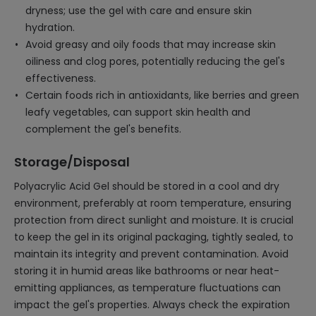
dryness; use the gel with care and ensure skin
hydration.
Avoid greasy and oily foods that may increase skin
oiliness and clog pores, potentially reducing the gel's
effectiveness.
Certain foods rich in antioxidants, like berries and green
leafy vegetables, can support skin health and
complement the gel's benefits.
Storage/Disposal
Polyacrylic Acid Gel should be stored in a cool and dry
environment, preferably at room temperature, ensuring
protection from direct sunlight and moisture. It is crucial
to keep the gel in its original packaging, tightly sealed, to
maintain its integrity and prevent contamination. Avoid
storing it in humid areas like bathrooms or near heat-
emitting appliances, as temperature fluctuations can
impact the gel's properties. Always check the expiration