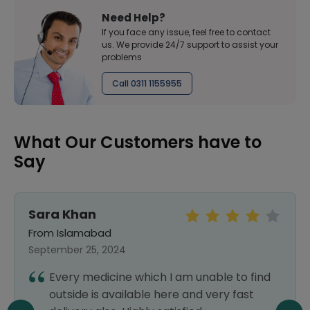
Need Help?
If you face any issue, feel free to contact
us. We provide 24/7 support to assist your
problems
Call 0311 1155955
What Our Customers have to
Say
Sara Khan
From Islamabad
September 25, 2024
Every medicine which I am unable to find
outside is available here and very fast