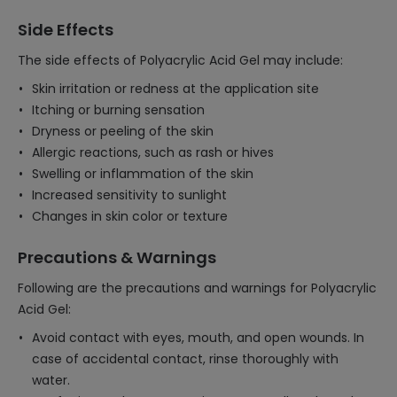
Side Effects
The side effects of Polyacrylic Acid Gel may include:
Skin irritation or redness at the application site
Itching or burning sensation
Dryness or peeling of the skin
Allergic reactions, such as rash or hives
Swelling or inflammation of the skin
Increased sensitivity to sunlight
Changes in skin color or texture
Precautions & Warnings
Following are the precautions and warnings for Polyacrylic
Acid Gel:
Avoid contact with eyes, mouth, and open wounds. In
case of accidental contact, rinse thoroughly with
water.