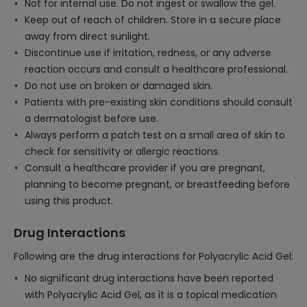
Not for internal use. Do not ingest or swallow the gel.
Keep out of reach of children. Store in a secure place
away from direct sunlight.
Discontinue use if irritation, redness, or any adverse
reaction occurs and consult a healthcare professional.
Do not use on broken or damaged skin.
Patients with pre-existing skin conditions should consult
a dermatologist before use.
Always perform a patch test on a small area of skin to
check for sensitivity or allergic reactions.
Consult a healthcare provider if you are pregnant,
planning to become pregnant, or breastfeeding before
using this product.
Drug Interactions
Following are the drug interactions for Polyacrylic Acid Gel:
No significant drug interactions have been reported
with Polyacrylic Acid Gel, as it is a topical medication