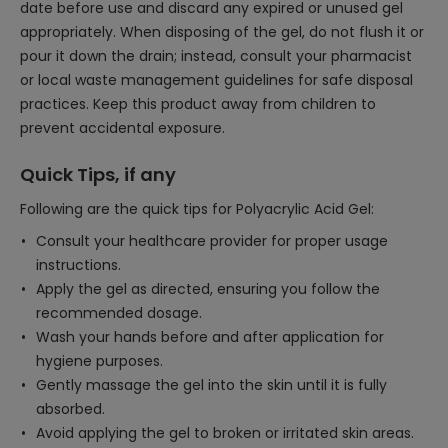
date before use and discard any expired or unused gel
appropriately. When disposing of the gel, do not flush it or
pour it down the drain; instead, consult your pharmacist
or local waste management guidelines for safe disposal
practices. Keep this product away from children to
prevent accidental exposure.
Quick Tips, if any
Following are the quick tips for Polyacrylic Acid Gel:
Consult your healthcare provider for proper usage
instructions.
Apply the gel as directed, ensuring you follow the
recommended dosage.
Wash your hands before and after application for
hygiene purposes.
Gently massage the gel into the skin until it is fully
absorbed.
Avoid applying the gel to broken or irritated skin areas.