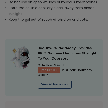
Do not use on open wounds or mucous membranes.
Store the gel in a cool, dry place, away from direct
sunlight.
Keep the gel out of reach of children and pets.
Healthwire Pharmacy Provides
100% Genuine Medicines Straight
To Your Doorstep.
Order Now! & Avail
Upto 10% OFF
On All Your Pharmacy
Orders!
View All Medicines