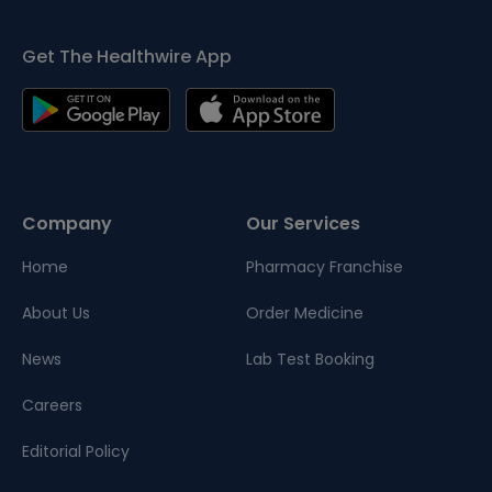
Get The Healthwire App
Company
Our Services
Home
Pharmacy Franchise
About Us
Order Medicine
News
Lab Test Booking
Careers
Editorial Policy