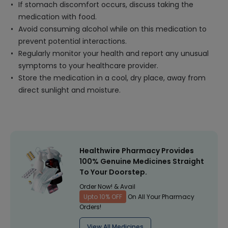
If stomach discomfort occurs, discuss taking the
medication with food.
Avoid consuming alcohol while on this medication to
prevent potential interactions.
Regularly monitor your health and report any unusual
symptoms to your healthcare provider.
Store the medication in a cool, dry place, away from
direct sunlight and moisture.
Healthwire Pharmacy Provides
100% Genuine Medicines Straight
To Your Doorstep.
Order Now! & Avail
Upto 10% OFF
On All Your Pharmacy
Orders!
View All Medicines