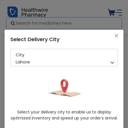
×
Select Delivery City
Pharmacy
Medicines
Vistamin (250Mg) 10 Tablets
City
Lahore
Vistamin (250Mg) 10 Tablets
Select your delivery city to enable us to display
optimized inventory and speed up your order’s arrival.
Running Out! Only 1 Pack Remaining
220 successful orders delivered in last 7 Days