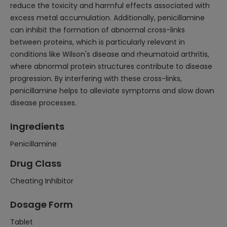
reduce the toxicity and harmful effects associated with
excess metal accumulation. Additionally, penicillamine
can inhibit the formation of abnormal cross-links
between proteins, which is particularly relevant in
conditions like Wilson's disease and rheumatoid arthritis,
where abnormal protein structures contribute to disease
progression. By interfering with these cross-links,
penicillamine helps to alleviate symptoms and slow down
disease processes.
Ingredients
Penicillamine
Drug Class
Cheating Inhibitor
Dosage Form
Tablet