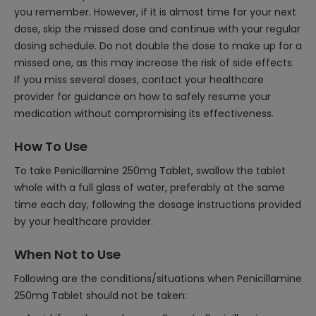
you remember. However, if it is almost time for your next
dose, skip the missed dose and continue with your regular
dosing schedule. Do not double the dose to make up for a
missed one, as this may increase the risk of side effects.
If you miss several doses, contact your healthcare
provider for guidance on how to safely resume your
medication without compromising its effectiveness.
How To Use
To take Penicillamine 250mg Tablet, swallow the tablet
whole with a full glass of water, preferably at the same
time each day, following the dosage instructions provided
by your healthcare provider.
When Not to Use
Following are the conditions/situations when Penicillamine
250mg Tablet should not be taken: