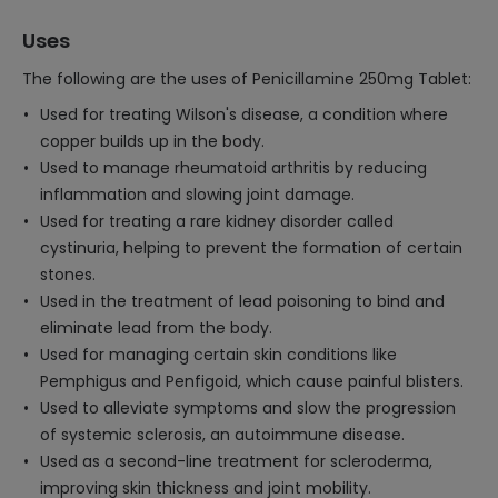
Uses
The following are the uses of Penicillamine 250mg Tablet:
Used for treating Wilson's disease, a condition where
copper builds up in the body.
Used to manage rheumatoid arthritis by reducing
inflammation and slowing joint damage.
Used for treating a rare kidney disorder called
cystinuria, helping to prevent the formation of certain
stones.
Used in the treatment of lead poisoning to bind and
eliminate lead from the body.
Used for managing certain skin conditions like
Pemphigus and Penfigoid, which cause painful blisters.
Used to alleviate symptoms and slow the progression
of systemic sclerosis, an autoimmune disease.
Used as a second-line treatment for scleroderma,
improving skin thickness and joint mobility.