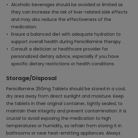
Alcoholic beverages should be avoided or limited as
they can increase the risk of liver-related side effects
and may also reduce the effectiveness of the
medication.
Ensure a balanced diet with adequate hydration to
support overall health during Penicillamine therapy.
Consult a dietician or healthcare provider for
personalized dietary advice, especially if you have
specific dietary restrictions or health conditions.
Storage/Disposal
Penicillamine 250mg Tablets should be stored in a cool,
dry area away from direct sunlight and moisture. Keep
the tablets in their original container, tightly sealed, to
maintain their integrity and prevent contamination. It is
crucial to avoid exposing the medication to high
temperatures or humidity, so refrain from storing it in
bathrooms or near heat-emitting appliances. Always