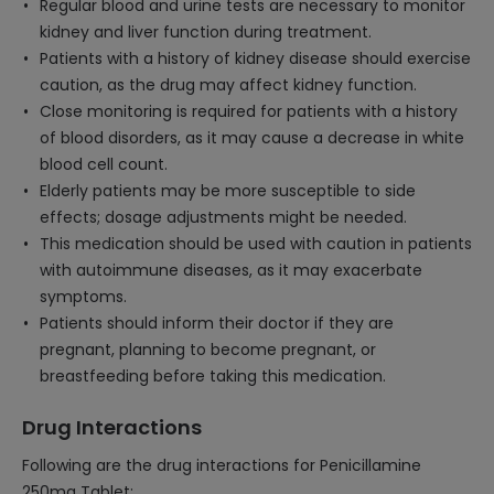
Regular blood and urine tests are necessary to monitor
kidney and liver function during treatment.
Patients with a history of kidney disease should exercise
caution, as the drug may affect kidney function.
Close monitoring is required for patients with a history
of blood disorders, as it may cause a decrease in white
blood cell count.
Elderly patients may be more susceptible to side
effects; dosage adjustments might be needed.
This medication should be used with caution in patients
with autoimmune diseases, as it may exacerbate
symptoms.
Patients should inform their doctor if they are
pregnant, planning to become pregnant, or
breastfeeding before taking this medication.
Drug Interactions
Following are the drug interactions for Penicillamine
250mg Tablet: