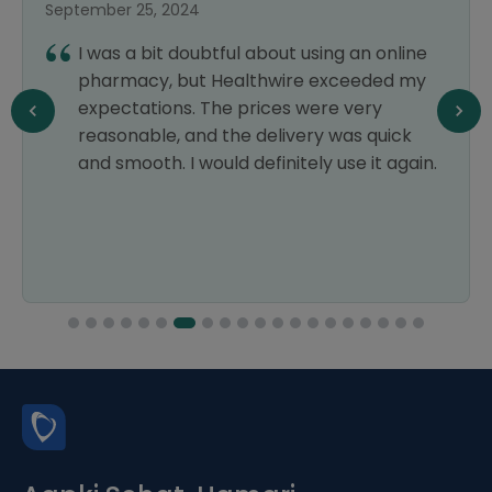
September 25, 2024
I was a bit doubtful about using an online
pharmacy, but Healthwire exceeded my
expectations. The prices were very
reasonable, and the delivery was quick
and smooth. I would definitely use it again.