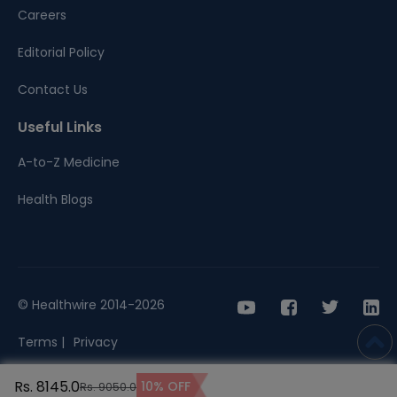
Careers
Editorial Policy
Contact Us
Useful Links
A-to-Z Medicine
Health Blogs
© Healthwire 2014-2026
Terms |
Privacy
Rs. 8145.0
10% OFF
Rs. 9050.0