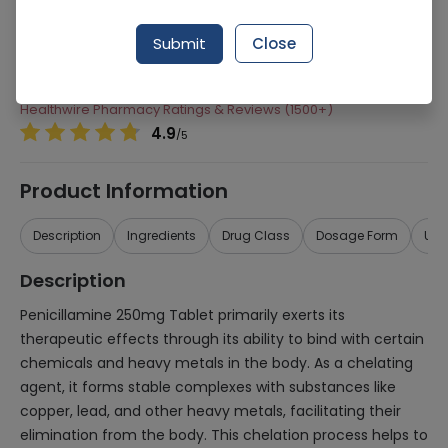
Manufacturer
Wilson'S Pharmaceuticals
Submit
Close
Generic Name
Penicillamine
Healthwire Pharmacy Ratings & Reviews (1500+)
4.9
/
5
Product Information
Description
Ingredients
Drug Class
Dosage Form
Use
Description
Penicillamine 250mg Tablet primarily exerts its
therapeutic effects through its ability to bind with certain
chemicals and heavy metals in the body. As a chelating
agent, it forms stable complexes with substances like
copper, lead, and other heavy metals, facilitating their
elimination from the body. This chelation process helps to