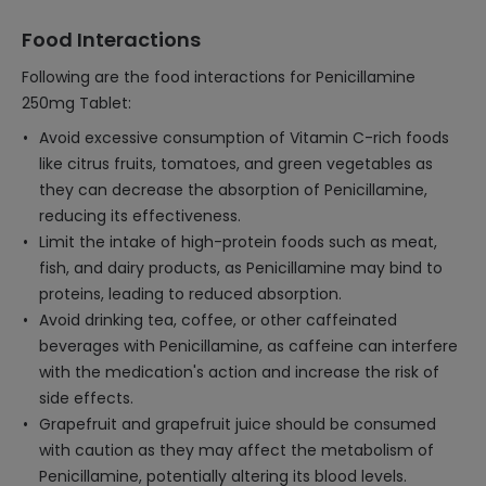
Food Interactions
Following are the food interactions for Penicillamine
250mg Tablet:
Avoid excessive consumption of Vitamin C-rich foods
like citrus fruits, tomatoes, and green vegetables as
they can decrease the absorption of Penicillamine,
reducing its effectiveness.
Limit the intake of high-protein foods such as meat,
fish, and dairy products, as Penicillamine may bind to
proteins, leading to reduced absorption.
Avoid drinking tea, coffee, or other caffeinated
beverages with Penicillamine, as caffeine can interfere
with the medication's action and increase the risk of
side effects.
Grapefruit and grapefruit juice should be consumed
with caution as they may affect the metabolism of
Penicillamine, potentially altering its blood levels.