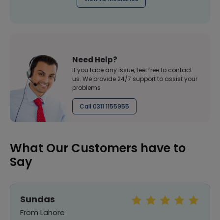
Need Help?
If you face any issue, feel free to contact
us. We provide 24/7 support to assist your
problems
Call 0311 1155955
What Our Customers have to
Say
Sundas
From Lahore