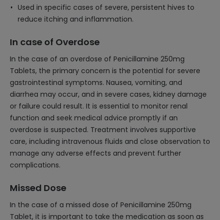
Used in specific cases of severe, persistent hives to
reduce itching and inflammation.
In case of Overdose
In the case of an overdose of Penicillamine 250mg
Tablets, the primary concern is the potential for severe
gastrointestinal symptoms. Nausea, vomiting, and
diarrhea may occur, and in severe cases, kidney damage
or failure could result. It is essential to monitor renal
function and seek medical advice promptly if an
overdose is suspected. Treatment involves supportive
care, including intravenous fluids and close observation to
manage any adverse effects and prevent further
complications.
Missed Dose
In the case of a missed dose of Penicillamine 250mg
Tablet, it is important to take the medication as soon as