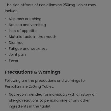
The side effects of Penicillamine 250mg Tablet may
include:
Skin rash or itching
Nausea and vomiting
Loss of appetite
Metallic taste in the mouth
Diarrhea
Fatigue and weakness
Joint pain
Fever
Precautions & Warnings
Following are the precautions and warnings for
Penicillamine 250mg Tablet:
Not recommended for individuals with a history of
allergic reactions to penicillamine or any other
ingredients in the tablet.