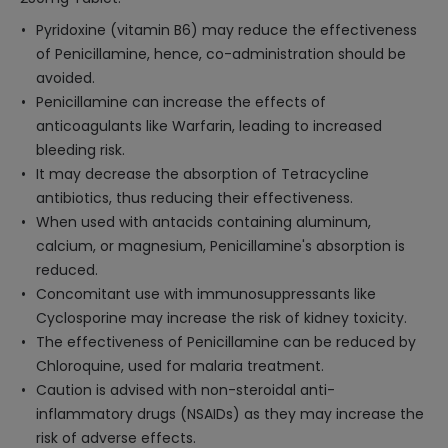
Pyridoxine (vitamin B6) may reduce the effectiveness
of Penicillamine, hence, co-administration should be
avoided.
Penicillamine can increase the effects of
anticoagulants like Warfarin, leading to increased
bleeding risk.
It may decrease the absorption of Tetracycline
antibiotics, thus reducing their effectiveness.
When used with antacids containing aluminum,
calcium, or magnesium, Penicillamine's absorption is
reduced.
Concomitant use with immunosuppressants like
Cyclosporine may increase the risk of kidney toxicity.
The effectiveness of Penicillamine can be reduced by
Chloroquine, used for malaria treatment.
Caution is advised with non-steroidal anti-
inflammatory drugs (NSAIDs) as they may increase the
risk of adverse effects.