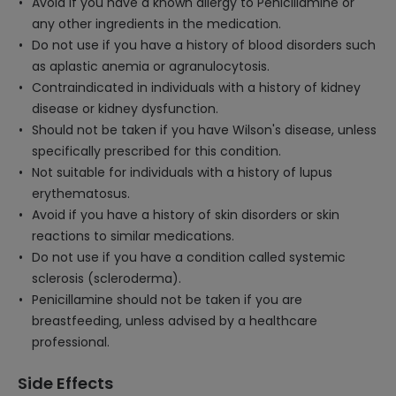
Avoid if you have a known allergy to Penicillamine or
any other ingredients in the medication.
Do not use if you have a history of blood disorders such
as aplastic anemia or agranulocytosis.
Contraindicated in individuals with a history of kidney
disease or kidney dysfunction.
Should not be taken if you have Wilson's disease, unless
specifically prescribed for this condition.
Not suitable for individuals with a history of lupus
erythematosus.
Avoid if you have a history of skin disorders or skin
reactions to similar medications.
Do not use if you have a condition called systemic
sclerosis (scleroderma).
Penicillamine should not be taken if you are
breastfeeding, unless advised by a healthcare
professional.
Side Effects