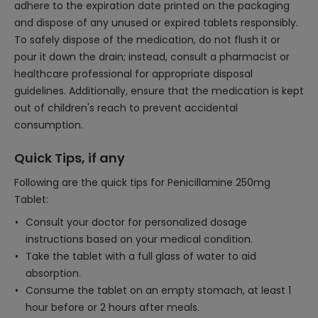
adhere to the expiration date printed on the packaging
and dispose of any unused or expired tablets responsibly.
To safely dispose of the medication, do not flush it or
pour it down the drain; instead, consult a pharmacist or
healthcare professional for appropriate disposal
guidelines. Additionally, ensure that the medication is kept
out of children's reach to prevent accidental
consumption.
Quick Tips, if any
Following are the quick tips for Penicillamine 250mg
Tablet:
Consult your doctor for personalized dosage
instructions based on your medical condition.
Take the tablet with a full glass of water to aid
absorption.
Consume the tablet on an empty stomach, at least 1
hour before or 2 hours after meals.