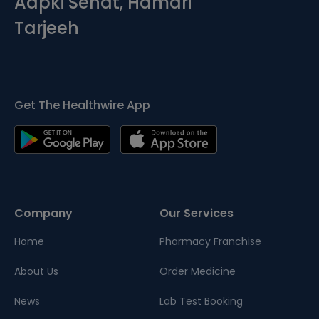
Aapki Sehat, Hamari
Tarjeeh
Get The Healthwire App
Company
Our Services
Home
Pharmacy Franchise
About Us
Order Medicine
News
Lab Test Booking