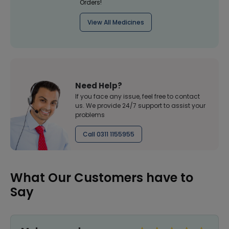
Orders!
View All Medicines
Need Help?
If you face any issue, feel free to contact
us. We provide 24/7 support to assist your
problems
Call 0311 1155955
What Our Customers have to
Say