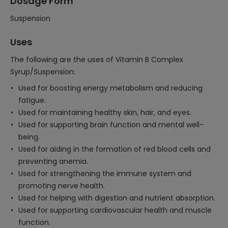
Dosage Form
Suspension
Uses
The following are the uses of Vitamin B Complex
Syrup/Suspension:
Used for boosting energy metabolism and reducing
fatigue.
Used for maintaining healthy skin, hair, and eyes.
Used for supporting brain function and mental well-
being.
Used for aiding in the formation of red blood cells and
preventing anemia.
Used for strengthening the immune system and
promoting nerve health.
Used for helping with digestion and nutrient absorption.
Used for supporting cardiovascular health and muscle
function.