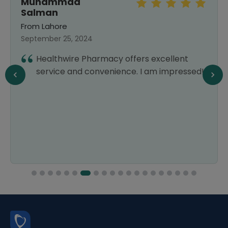
Muhammad
Salman
From Lahore
September 25, 2024
Healthwire Pharmacy offers excellent
service and convenience. I am impressed!