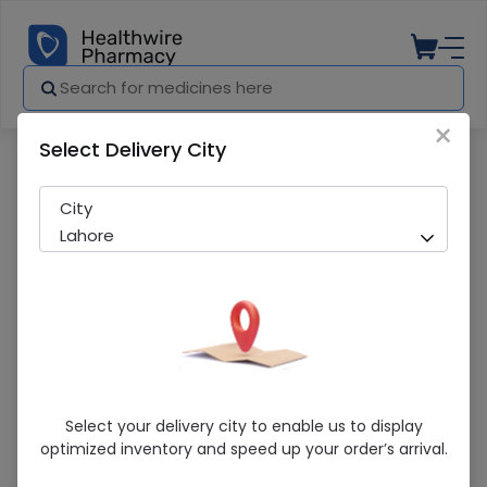
×
Select Delivery City
Pharmacy
Medicines
VITA Z 120ML SYP
City
Lahore
VITA Z 120ML SYP
Select your delivery city to enable us to display
optimized inventory and speed up your order’s arrival.
Sold Out
230 successful orders delivered in last 7 Days