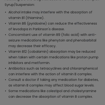
Syrup/Suspension:
Alcohol intake may interfere with the absorption of
vitamin B1 (thiamine).
Vitamin B6 (pyridoxine) can reduce the effectiveness
of levodopa in Parkinson's disease.
Concomitant use of vitamin B9 (folic acid) with anti-
seizure medications like phenytoin and phenobarbital
may decrease their efficacy.
Vitamin B12 (cobalamin) absorption may be reduced
when taken with certain medications like proton pump
inhibitors and metformin.
Antibiotics such as tetracyclines and chloramphenicol
can interfere with the action of vitamin B complex.
Consult a doctor if taking any medication for diabetes,
as vitamin B complex may affect blood sugar levels.
Some medications like colestipol and cholestyramine
can decrease the absorption of vitamin B complex.