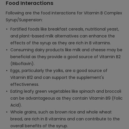
Food Interactions
Following are the food interactions for Vitamin B Complex
Syrup/Suspension:
Fortified foods like breakfast cereals, nutritional yeast,
and plant-based milk alternatives can enhance the
effects of the syrup as they are rich in B vitamins.
Consuming dairy products like milk and cheese may be
beneficial as they provide a good source of Vitamin B2
(Riboflavin).
Eggs, particularly the yolks, are a good source of
Vitamin B12 and can support the supplement's
effectiveness.
Eating leafy green vegetables like spinach and broccoli
can be advantageous as they contain Vitamin B9 (Folic
Acid).
Whole grains, such as brown rice and whole wheat
bread, are rich in B vitamins and can contribute to the
overall benefits of the syrup.