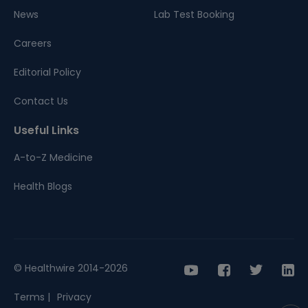
News
Lab Test Booking
Careers
Editorial Policy
Contact Us
Useful Links
A-to-Z Medicine
Health Blogs
© Healthwire 2014-2026
Terms |
Privacy