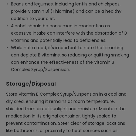
Beans and legumes, including lentils and chickpeas,
provide Vitamin B1 (Thiamine) and can be a healthy
addition to your diet.
Alcohol should be consumed in moderation as
excessive intake can interfere with the absorption of B
vitamins and potentially lead to deficiencies.
While not a food, it's important to note that smoking
can deplete B vitamins, so reducing or quitting smoking
can enhance the effectiveness of the Vitamin B
Complex Syrup/Suspension.
Storage/Disposal
Store Vitamin B Complex Syrup/Suspension in a cool and
dry area, ensuring it remains at room temperature,
shielded from direct sunlight and moisture. Maintain the
medication in its original container, tightly sealed to
prevent contamination. Steer clear of storage locations
like bathrooms, or proximity to heat sources such as