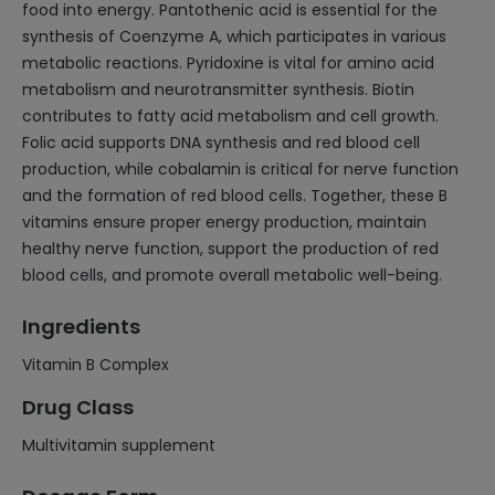
food into energy. Pantothenic acid is essential for the
synthesis of Coenzyme A, which participates in various
metabolic reactions. Pyridoxine is vital for amino acid
metabolism and neurotransmitter synthesis. Biotin
contributes to fatty acid metabolism and cell growth.
Folic acid supports DNA synthesis and red blood cell
production, while cobalamin is critical for nerve function
and the formation of red blood cells. Together, these B
vitamins ensure proper energy production, maintain
healthy nerve function, support the production of red
blood cells, and promote overall metabolic well-being.
Ingredients
Vitamin B Complex
Drug Class
Multivitamin supplement