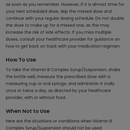
as soon as you remember. However, if it is almost time for
your next scheduled dose, skip the missed dose and
continue with your regular dosing schedule. Do not double
the dose to make up for a missed one, as this may
increase the risk of side effects. If you miss multiple
doses, consult your healthcare provider for guidance on
how to get back on track with your medication regimen.
How To Use
To take the Vitamin B Complex Syrup/Suspension, shake
the bottle well, measure the prescribed dose with a
measuring cup or oral syringe, and administer it orally
once or twice a day, as directed by your healthcare
provider, with or without food.
When Not to Use
Here are the situations or conditions when Vitamin B
Complex Syrup/Suspension should not be used: