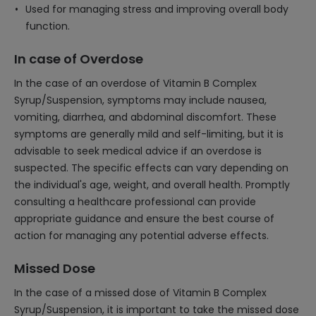
Used for managing stress and improving overall body
function.
In case of Overdose
In the case of an overdose of Vitamin B Complex
Syrup/Suspension, symptoms may include nausea,
vomiting, diarrhea, and abdominal discomfort. These
symptoms are generally mild and self-limiting, but it is
advisable to seek medical advice if an overdose is
suspected. The specific effects can vary depending on
the individual's age, weight, and overall health. Promptly
consulting a healthcare professional can provide
appropriate guidance and ensure the best course of
action for managing any potential adverse effects.
Missed Dose
In the case of a missed dose of Vitamin B Complex
Syrup/Suspension, it is important to take the missed dose