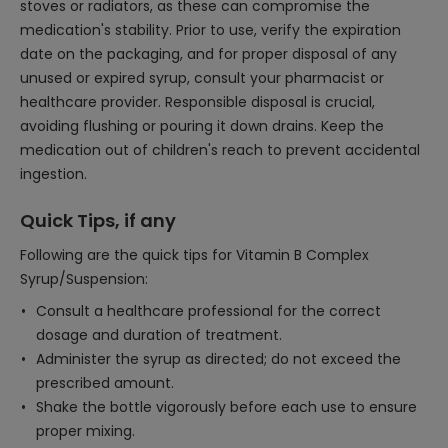
stoves or radiators, as these can compromise the
medication's stability. Prior to use, verify the expiration
date on the packaging, and for proper disposal of any
unused or expired syrup, consult your pharmacist or
healthcare provider. Responsible disposal is crucial,
avoiding flushing or pouring it down drains. Keep the
medication out of children's reach to prevent accidental
ingestion.
Quick Tips, if any
Following are the quick tips for Vitamin B Complex
Syrup/Suspension:
Consult a healthcare professional for the correct
dosage and duration of treatment.
Administer the syrup as directed; do not exceed the
prescribed amount.
Shake the bottle vigorously before each use to ensure
proper mixing.