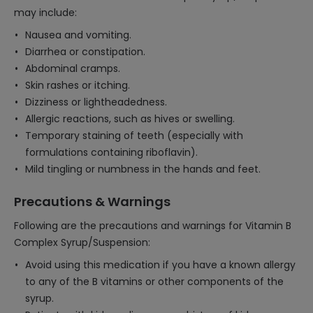
may include:
Nausea and vomiting.
Diarrhea or constipation.
Abdominal cramps.
Skin rashes or itching.
Dizziness or lightheadedness.
Allergic reactions, such as hives or swelling.
Temporary staining of teeth (especially with
formulations containing riboflavin).
Mild tingling or numbness in the hands and feet.
Precautions & Warnings
Following are the precautions and warnings for Vitamin B
Complex Syrup/Suspension:
Avoid using this medication if you have a known allergy
to any of the B vitamins or other components of the
syrup.