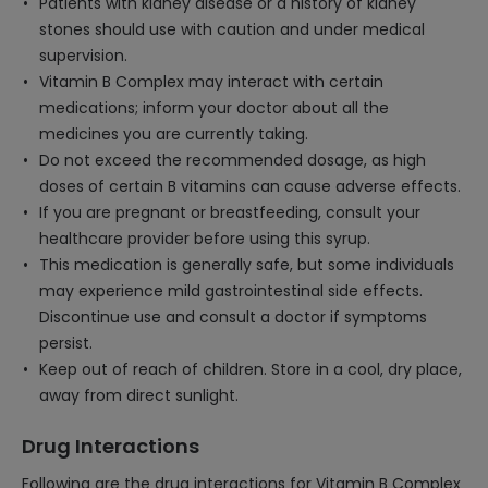
Patients with kidney disease or a history of kidney
stones should use with caution and under medical
supervision.
Vitamin B Complex may interact with certain
medications; inform your doctor about all the
medicines you are currently taking.
Do not exceed the recommended dosage, as high
doses of certain B vitamins can cause adverse effects.
If you are pregnant or breastfeeding, consult your
healthcare provider before using this syrup.
This medication is generally safe, but some individuals
may experience mild gastrointestinal side effects.
Discontinue use and consult a doctor if symptoms
persist.
Keep out of reach of children. Store in a cool, dry place,
away from direct sunlight.
Drug Interactions
Following are the drug interactions for Vitamin B Complex