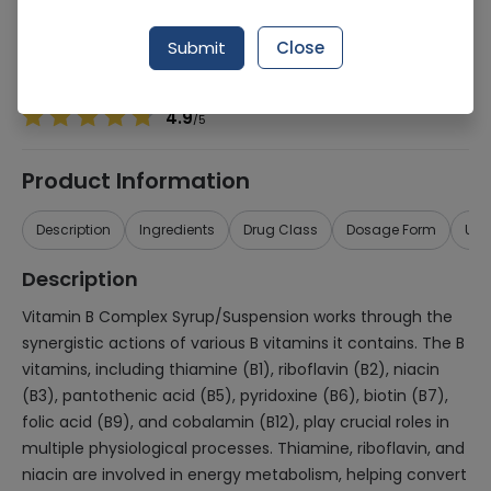
Manufacturer
MEDI PHARMACEUTICALS (PVT.) LTD.
Generic Name
Vitamin B Complex
Submit
Close
Healthwire Pharmacy Ratings & Reviews (1500+)
4.9
/
5
Product Information
Description
Ingredients
Drug Class
Dosage Form
Use
Description
Vitamin B Complex Syrup/Suspension works through the
synergistic actions of various B vitamins it contains. The B
vitamins, including thiamine (B1), riboflavin (B2), niacin
(B3), pantothenic acid (B5), pyridoxine (B6), biotin (B7),
folic acid (B9), and cobalamin (B12), play crucial roles in
multiple physiological processes. Thiamine, riboflavin, and
niacin are involved in energy metabolism, helping convert