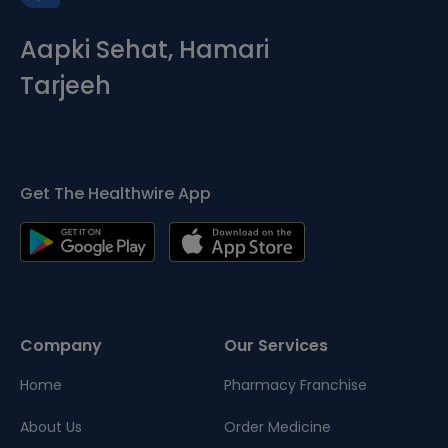
Aapki Sehat, Hamari
Tarjeeh
Get The Healthwire App
Company
Our Services
Home
Pharmacy Franchise
About Us
Order Medicine