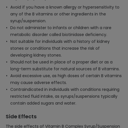
Avoid if you have a known allergy or hypersensitivity to
any of the B vitamins or other ingredients in the
syrup/suspension.
Do not administer to infants or children with a rare
metabolic disorder called biotinidase deficiency.
Not suitable for individuals with a history of kidney
stones or conditions that increase the risk of
developing kidney stones.
Should not be used in place of a proper diet or as a
long-term substitute for natural sources of B vitamins.
Avoid excessive use, as high doses of certain B vitamins
may cause adverse effects.
Contraindicated in individuals with conditions requiring
restricted fluid intake, as syrups/suspensions typically
contain added sugars and water.
Side Effects
The side effects of Vitamin B Complex Syrup/Suspension