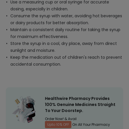
Use a measuring cup or oral syringe for accurate
dosing, especially in children.
Consume the syrup with water, avoiding hot beverages
or dairy products for better absorption.
Maintain a consistent daily routine for taking the syrup
for maximum effectiveness.
Store the syrup in a cool, dry place, away from direct
sunlight and moisture.
Keep the medication out of children's reach to prevent
accidental consumption.
Healthwire Pharmacy Provides
100% Genuine Medicines Straight
To Your Doorstep.
Order Now! & Avail
Upto 10% OFF
On All Your Pharmacy