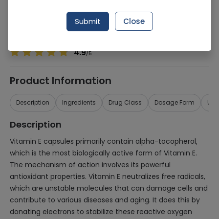
Manufacturer
Boots Retail
Generic Name
Vitamin E
Submit
Close
Healthwire Pharmacy Ratings & Reviews (1500+)
4.9
/
5
Product Information
Description
Ingredients
Drug Class
Dosage Form
Use
Description
Vitamin E capsules primarily contain alpha-tocopherol,
which is the most biologically active form of Vitamin E.
The mechanism of action involves its powerful
antioxidant properties. Vitamin E neutralizes free radicals,
which are unstable molecules that can damage cells and
contribute to various diseases and aging. It does this by
donating electrons to stabilize these reactive oxygen