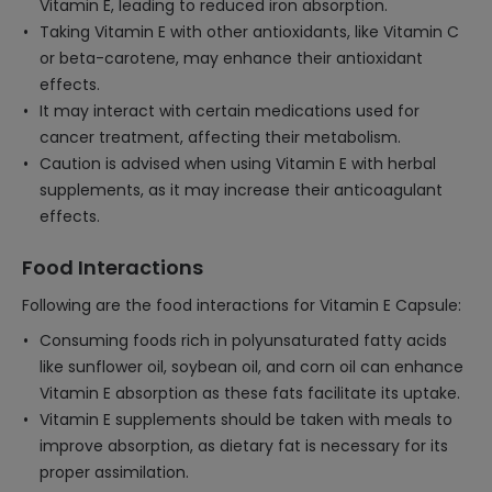
Vitamin E, leading to reduced iron absorption.
Taking Vitamin E with other antioxidants, like Vitamin C
or beta-carotene, may enhance their antioxidant
effects.
It may interact with certain medications used for
cancer treatment, affecting their metabolism.
Caution is advised when using Vitamin E with herbal
supplements, as it may increase their anticoagulant
effects.
Food Interactions
Following are the food interactions for Vitamin E Capsule:
Consuming foods rich in polyunsaturated fatty acids
like sunflower oil, soybean oil, and corn oil can enhance
Vitamin E absorption as these fats facilitate its uptake.
Vitamin E supplements should be taken with meals to
improve absorption, as dietary fat is necessary for its
proper assimilation.