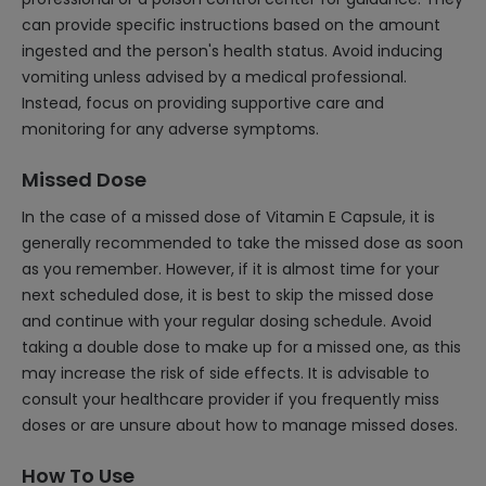
can provide specific instructions based on the amount
ingested and the person's health status. Avoid inducing
vomiting unless advised by a medical professional.
Instead, focus on providing supportive care and
monitoring for any adverse symptoms.
Missed Dose
In the case of a missed dose of Vitamin E Capsule, it is
generally recommended to take the missed dose as soon
as you remember. However, if it is almost time for your
next scheduled dose, it is best to skip the missed dose
and continue with your regular dosing schedule. Avoid
taking a double dose to make up for a missed one, as this
may increase the risk of side effects. It is advisable to
consult your healthcare provider if you frequently miss
doses or are unsure about how to manage missed doses.
How To Use