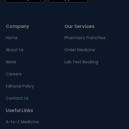
Company
Our Services
Home
Pharmacy Franchise
About Us
Order Medicine
News
Lab Test Booking
Careers
Editorial Policy
Contact Us
Useful Links
A-to-Z Medicine