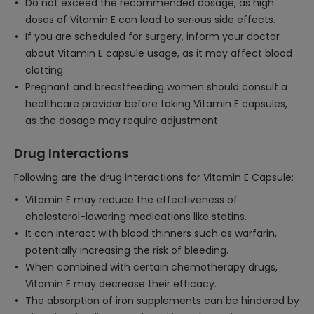
Do not exceed the recommended dosage, as high
doses of Vitamin E can lead to serious side effects.
If you are scheduled for surgery, inform your doctor
about Vitamin E capsule usage, as it may affect blood
clotting.
Pregnant and breastfeeding women should consult a
healthcare provider before taking Vitamin E capsules,
as the dosage may require adjustment.
Drug Interactions
Following are the drug interactions for Vitamin E Capsule:
Vitamin E may reduce the effectiveness of
cholesterol-lowering medications like statins.
It can interact with blood thinners such as warfarin,
potentially increasing the risk of bleeding.
When combined with certain chemotherapy drugs,
Vitamin E may decrease their efficacy.
The absorption of iron supplements can be hindered by