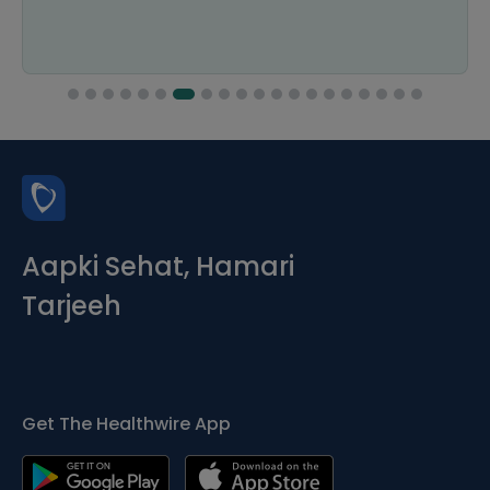
Aapki Sehat, Hamari
Tarjeeh
Get The Healthwire App