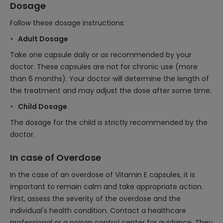
Dosage
Follow these dosage instructions:
Adult Dosage
Take one capsule daily or as recommended by your
doctor. These capsules are not for chronic use (more
than 6 months). Your doctor will determine the length of
the treatment and may adjust the dose after some time.
Child Dosage
The dosage for the child is strictly recommended by the
doctor.
In case of Overdose
In the case of an overdose of Vitamin E capsules, it is
important to remain calm and take appropriate action.
First, assess the severity of the overdose and the
individual's health condition. Contact a healthcare
professional or a poison control center for guidance. They