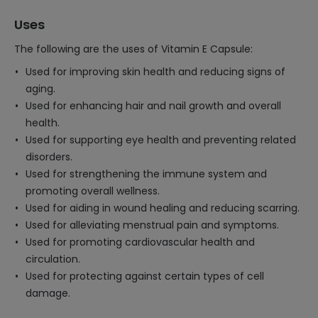
Uses
The following are the uses of Vitamin E Capsule:
Used for improving skin health and reducing signs of
aging.
Used for enhancing hair and nail growth and overall
health.
Used for supporting eye health and preventing related
disorders.
Used for strengthening the immune system and
promoting overall wellness.
Used for aiding in wound healing and reducing scarring.
Used for alleviating menstrual pain and symptoms.
Used for promoting cardiovascular health and
circulation.
Used for protecting against certain types of cell
damage.