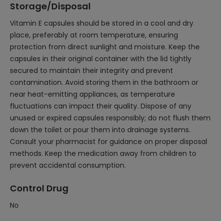
Storage/Disposal
Vitamin E capsules should be stored in a cool and dry
place, preferably at room temperature, ensuring
protection from direct sunlight and moisture. Keep the
capsules in their original container with the lid tightly
secured to maintain their integrity and prevent
contamination. Avoid storing them in the bathroom or
near heat-emitting appliances, as temperature
fluctuations can impact their quality. Dispose of any
unused or expired capsules responsibly; do not flush them
down the toilet or pour them into drainage systems.
Consult your pharmacist for guidance on proper disposal
methods. Keep the medication away from children to
prevent accidental consumption.
Control Drug
No