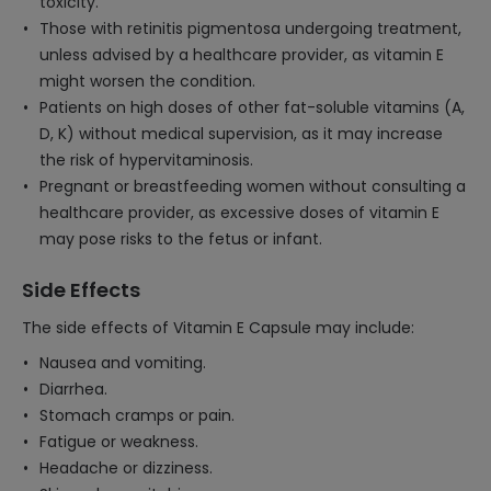
toxicity.
Those with retinitis pigmentosa undergoing treatment,
unless advised by a healthcare provider, as vitamin E
might worsen the condition.
Patients on high doses of other fat-soluble vitamins (A,
D, K) without medical supervision, as it may increase
the risk of hypervitaminosis.
Pregnant or breastfeeding women without consulting a
healthcare provider, as excessive doses of vitamin E
may pose risks to the fetus or infant.
Side Effects
The side effects of Vitamin E Capsule may include:
Nausea and vomiting.
Diarrhea.
Stomach cramps or pain.
Fatigue or weakness.
Headache or dizziness.