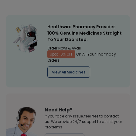
Healthwire Pharmacy Provides
100% Genuine Medicines Straight
To Your Doorstep.
Order Now! & Avail
Upto 10% OFF
On All Your Pharmacy
Orders!
View All Medicines
Need Help?
If you face any issue, feel free to contact
us. We provide 24/7 support to assist your
problems