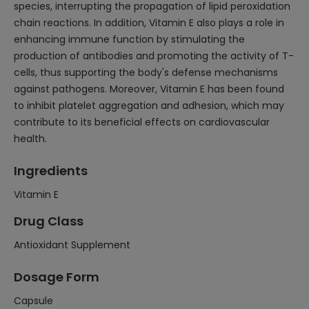
species, interrupting the propagation of lipid peroxidation
chain reactions. In addition, Vitamin E also plays a role in
enhancing immune function by stimulating the
production of antibodies and promoting the activity of T-
cells, thus supporting the body's defense mechanisms
against pathogens. Moreover, Vitamin E has been found
to inhibit platelet aggregation and adhesion, which may
contribute to its beneficial effects on cardiovascular
health.
Ingredients
Vitamin E
Drug Class
Antioxidant Supplement
Dosage Form
Capsule