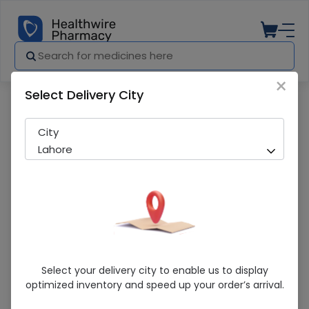
×
Select Delivery City
Pharmacy
Medicines
Vitamin E Cosmetics 90 Capsules
City
Lahore
Vitamin E Cosmetics 90 Capsules
Select your delivery city to enable us to display
optimized inventory and speed up your order’s arrival.
Sold Out
261 successful orders delivered in last 7 Days