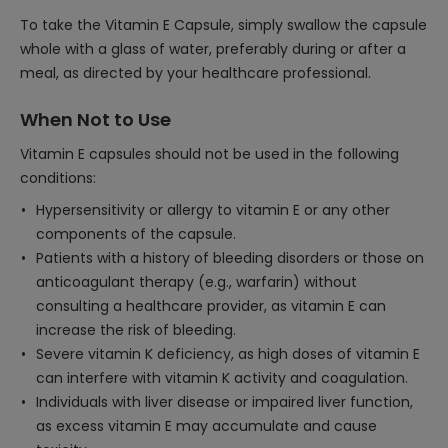
To take the Vitamin E Capsule, simply swallow the capsule
whole with a glass of water, preferably during or after a
meal, as directed by your healthcare professional.
When Not to Use
Vitamin E capsules should not be used in the following
conditions:
Hypersensitivity or allergy to vitamin E or any other
components of the capsule.
Patients with a history of bleeding disorders or those on
anticoagulant therapy (e.g., warfarin) without
consulting a healthcare provider, as vitamin E can
increase the risk of bleeding.
Severe vitamin K deficiency, as high doses of vitamin E
can interfere with vitamin K activity and coagulation.
Individuals with liver disease or impaired liver function,
as excess vitamin E may accumulate and cause