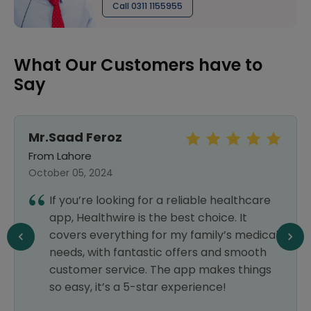
Call 0311 1155955
What Our Customers have to
Say
Mr.Saad Feroz
From Lahore
October 05, 2024
If you’re looking for a reliable healthcare
app, Healthwire is the best choice. It
covers everything for my family’s medical
needs, with fantastic offers and smooth
customer service. The app makes things
so easy, it’s a 5-star experience!