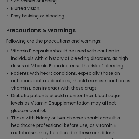
Skin rashes or itching.
Blurred vision.
Easy bruising or bleeding.
Precautions & Warnings
Following are the precautions and warnings:
Vitamin E capsules should be used with caution in
individuals with a history of bleeding disorders, as high
doses of Vitamin E can increase the risk of bleeding.
Patients with heart conditions, especially those on
anticoagulant medications, should exercise caution as
Vitamin E can interact with these drugs.
Diabetic patients should monitor their blood sugar
levels as Vitamin E supplementation may affect
glucose control.
Those with kidney or liver disease should consult a
healthcare professional before use, as Vitamin E
metabolism may be altered in these conditions.