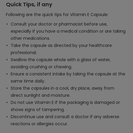
Quick Tips, if any
Following are the quick tips for Vitamin E Capsule:
Consult your doctor or pharmacist before use,
especially if you have a medical condition or are taking
other medications.
Take the capsule as directed by your healthcare
professional.
Swallow the capsule whole with a glass of water,
avoiding crushing or chewing.
Ensure a consistent intake by taking the capsule at the
same time daily.
Store the capsules in a cool, dry place, away from
direct sunlight and moisture.
Do not use Vitamin E if the packaging is damaged or
shows signs of tampering.
Discontinue use and consult a doctor if any adverse
reactions or allergies occur.