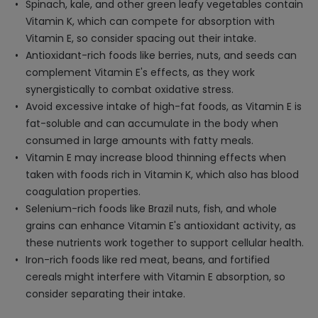
Spinach, kale, and other green leafy vegetables contain
Vitamin K, which can compete for absorption with
Vitamin E, so consider spacing out their intake.
Antioxidant-rich foods like berries, nuts, and seeds can
complement Vitamin E's effects, as they work
synergistically to combat oxidative stress.
Avoid excessive intake of high-fat foods, as Vitamin E is
fat-soluble and can accumulate in the body when
consumed in large amounts with fatty meals.
Vitamin E may increase blood thinning effects when
taken with foods rich in Vitamin K, which also has blood
coagulation properties.
Selenium-rich foods like Brazil nuts, fish, and whole
grains can enhance Vitamin E's antioxidant activity, as
these nutrients work together to support cellular health.
Iron-rich foods like red meat, beans, and fortified
cereals might interfere with Vitamin E absorption, so
consider separating their intake.