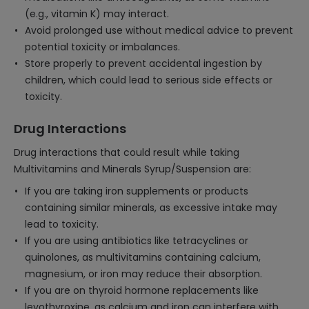
(e.g., vitamin K) may interact.
Avoid prolonged use without medical advice to prevent
potential toxicity or imbalances.
Store properly to prevent accidental ingestion by
children, which could lead to serious side effects or
toxicity.
Drug Interactions
Drug interactions that could result while taking
Multivitamins and Minerals Syrup/Suspension are:
If you are taking iron supplements or products
containing similar minerals, as excessive intake may
lead to toxicity.
If you are using antibiotics like tetracyclines or
quinolones, as multivitamins containing calcium,
magnesium, or iron may reduce their absorption.
If you are on thyroid hormone replacements like
levothyroxine, as calcium and iron can interfere with