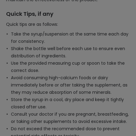
Quick Tips, if any
Quick tips are as follows:
Take the syrup/suspension at the same time each day
for consistency.
Shake the bottle well before each use to ensure even
distribution of ingredients.
Use the provided measuring cup or spoon to take the
correct dose.
Avoid consuming high-calcium foods or dairy
immediately before or after taking the supplement, as
they may reduce absorption of some minerals.
Store the syrup in a cool, dry place and keep it tightly
closed after use.
Consult your doctor if you are pregnant, breastfeeding,
or taking other supplements to avoid excessive intake.
Do not exceed the recommended dose to prevent