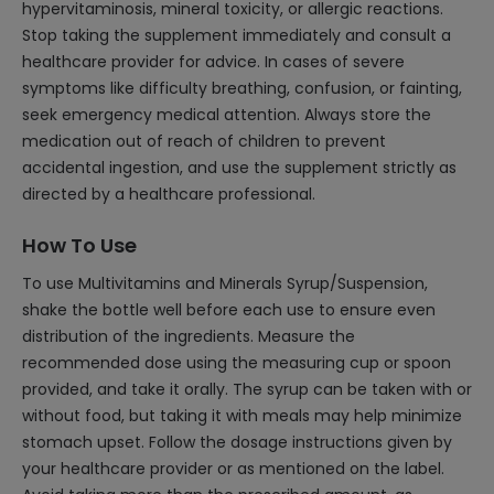
hypervitaminosis, mineral toxicity, or allergic reactions.
Stop taking the supplement immediately and consult a
healthcare provider for advice. In cases of severe
symptoms like difficulty breathing, confusion, or fainting,
seek emergency medical attention. Always store the
medication out of reach of children to prevent
accidental ingestion, and use the supplement strictly as
directed by a healthcare professional.
How To Use
To use Multivitamins and Minerals Syrup/Suspension,
shake the bottle well before each use to ensure even
distribution of the ingredients. Measure the
recommended dose using the measuring cup or spoon
provided, and take it orally. The syrup can be taken with or
without food, but taking it with meals may help minimize
stomach upset. Follow the dosage instructions given by
your healthcare provider or as mentioned on the label.