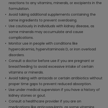
reactions to any vitamins, minerals, or excipients in the
formulation.
Avoid taking additional supplements containing the
same ingredients to prevent overdosing.
Use cautiously in individuals with kidney disease, as
some minerals may accumulate and cause
complications.
Monitor use in people with conditions like
hypercalcemia, hypervitaminosis D, or iron overload
disorders.
Consult a doctor before use if you are pregnant or
breastfeeding to avoid excessive intake of certain
vitamins or minerals.
Avoid taking with antacids or certain antibiotics without
proper time gaps to prevent reduced absorption.
Use under medical supervision if you have a history of
kidney stones or gout.
Consult a healthcare provider if you are on
medications like anticoagulants, as some vitamins