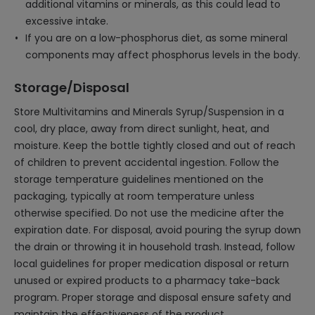
additional vitamins or minerals, as this could lead to
excessive intake.
If you are on a low-phosphorus diet, as some mineral
components may affect phosphorus levels in the body.
Storage/Disposal
Store Multivitamins and Minerals Syrup/Suspension in a
cool, dry place, away from direct sunlight, heat, and
moisture. Keep the bottle tightly closed and out of reach
of children to prevent accidental ingestion. Follow the
storage temperature guidelines mentioned on the
packaging, typically at room temperature unless
otherwise specified. Do not use the medicine after the
expiration date. For disposal, avoid pouring the syrup down
the drain or throwing it in household trash. Instead, follow
local guidelines for proper medication disposal or return
unused or expired products to a pharmacy take-back
program. Proper storage and disposal ensure safety and
maintain the effectiveness of the product.