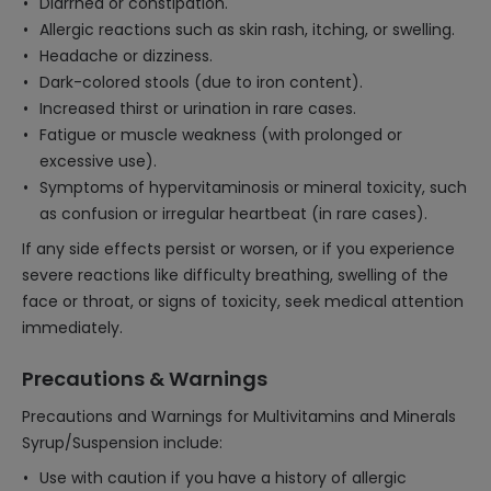
Diarrhea or constipation.
Allergic reactions such as skin rash, itching, or swelling.
Headache or dizziness.
Dark-colored stools (due to iron content).
Increased thirst or urination in rare cases.
Fatigue or muscle weakness (with prolonged or
excessive use).
Symptoms of hypervitaminosis or mineral toxicity, such
as confusion or irregular heartbeat (in rare cases).
If any side effects persist or worsen, or if you experience
severe reactions like difficulty breathing, swelling of the
face or throat, or signs of toxicity, seek medical attention
immediately.
Precautions & Warnings
Precautions and Warnings for Multivitamins and Minerals
Syrup/Suspension include:
Use with caution if you have a history of allergic