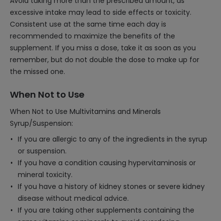
Avoid taking more than the prescribed amount, as
excessive intake may lead to side effects or toxicity.
Consistent use at the same time each day is
recommended to maximize the benefits of the
supplement. If you miss a dose, take it as soon as you
remember, but do not double the dose to make up for
the missed one.
When Not to Use
When Not to Use Multivitamins and Minerals
Syrup/Suspension:
If you are allergic to any of the ingredients in the syrup
or suspension.
If you have a condition causing hypervitaminosis or
mineral toxicity.
If you have a history of kidney stones or severe kidney
disease without medical advice.
If you are taking other supplements containing the