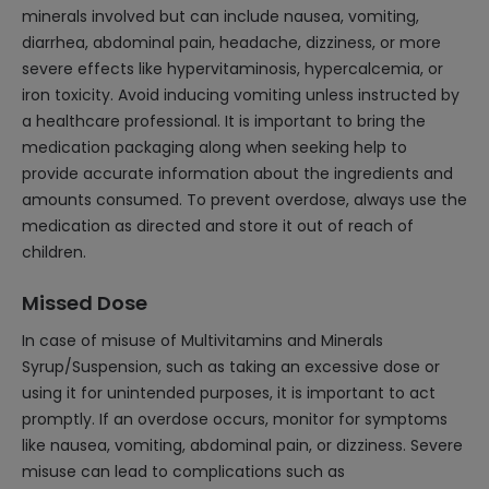
minerals involved but can include nausea, vomiting,
diarrhea, abdominal pain, headache, dizziness, or more
severe effects like hypervitaminosis, hypercalcemia, or
iron toxicity. Avoid inducing vomiting unless instructed by
a healthcare professional. It is important to bring the
medication packaging along when seeking help to
provide accurate information about the ingredients and
amounts consumed. To prevent overdose, always use the
medication as directed and store it out of reach of
children.
Missed Dose
In case of misuse of Multivitamins and Minerals
Syrup/Suspension, such as taking an excessive dose or
using it for unintended purposes, it is important to act
promptly. If an overdose occurs, monitor for symptoms
like nausea, vomiting, abdominal pain, or dizziness. Severe
misuse can lead to complications such as