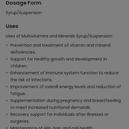
Dosage Form
Syrup/Suspension
Uses
Uses of Multivitamins and Minerals Syrup/Suspension:
Prevention and treatment of vitamin and mineral
deficiencies.
Support for healthy growth and development in
children.
Enhancement of immune system function to reduce
the risk of infections.
Improvement of overall energy levels and reduction of
fatigue.
Supplementation during pregnancy and breastfeeding
to meet increased nutritional demands.
Recovery support for individuals after illnesses or
surgeries.
Maintenance of skin, hair, and nail health.