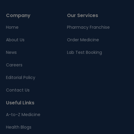
Company
Our Services
Home
Pharmacy Franchise
About Us
Order Medicine
News
Lab Test Booking
Careers
Editorial Policy
Contact Us
Useful Links
A-to-Z Medicine
Health Blogs