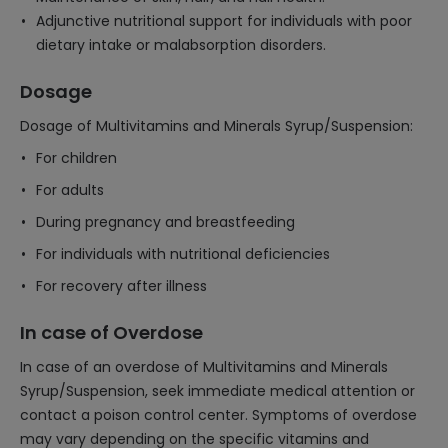
Adjunctive nutritional support for individuals with poor
dietary intake or malabsorption disorders.
Dosage
Dosage of Multivitamins and Minerals Syrup/Suspension:
For children
For adults
During pregnancy and breastfeeding
For individuals with nutritional deficiencies
For recovery after illness
In case of Overdose
In case of an overdose of Multivitamins and Minerals
Syrup/Suspension, seek immediate medical attention or
contact a poison control center. Symptoms of overdose
may vary depending on the specific vitamins and